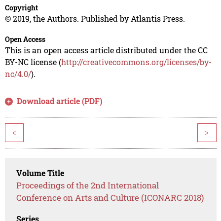
Copyright
© 2019, the Authors. Published by Atlantis Press.
Open Access
This is an open access article distributed under the CC
BY-NC license (
http://creativecommons.org/licenses/by-
nc/4.0/
).
Download article (PDF)
<
>
Volume Title
Proceedings of the 2nd International
Conference on Arts and Culture (ICONARC 2018)
Series