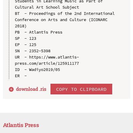
Students in Learning Music as Part of 
Cultural Art School Subject

BT  - Proceedings of the 2nd International 
Conference on Arts and Culture (ICONARC 
2018)

PB  - Atlantis Press

SP  - 123

EP  - 125

SN  - 2352-5398

UR  - https://www.atlantis-
press.com/article/125911177

ID  - Wadiyo2019/05

download .
ris
COPY TO CLIPBOARD
Atlantis Press