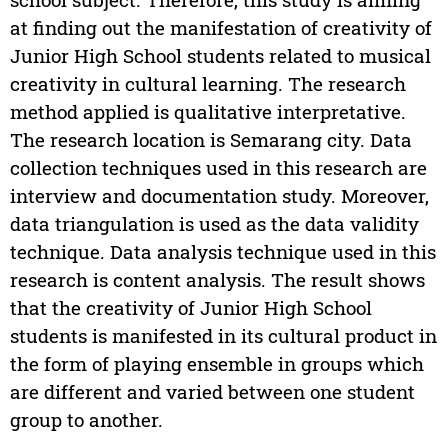
at finding out the manifestation of creativity of
Junior High School students related to musical
creativity in cultural learning. The research
method applied is qualitative interpretative.
The research location is Semarang city. Data
collection techniques used in this research are
interview and documentation study. Moreover,
data triangulation is used as the data validity
technique. Data analysis technique used in this
research is content analysis. The result shows
that the creativity of Junior High School
students is manifested in its cultural product in
the form of playing ensemble in groups which
are different and varied between one student
group to another.