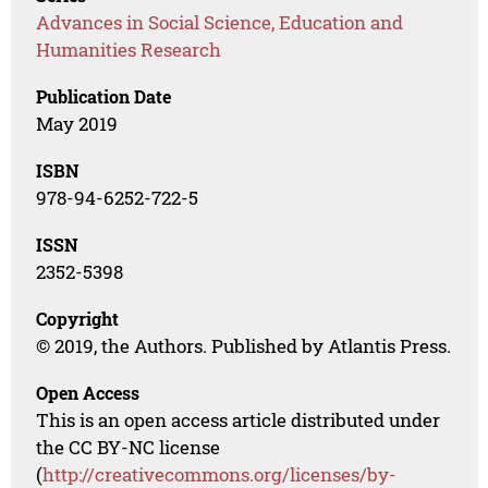
Advances in Social Science, Education and
Humanities Research
Publication Date
May 2019
ISBN
978-94-6252-722-5
ISSN
2352-5398
Copyright
© 2019, the Authors. Published by Atlantis Press.
Open Access
This is an open access article distributed under
the CC BY-NC license
(
http://creativecommons.org/licenses/by-