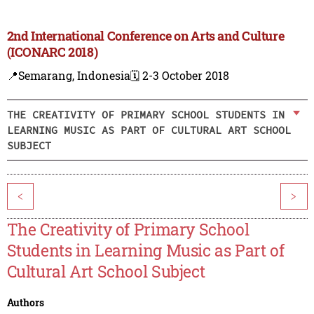
2nd International Conference on Arts and Culture
(ICONARC 2018)
📍Semarang, Indonesia
🗓️ 2-3 October 2018
THE CREATIVITY OF PRIMARY SCHOOL STUDENTS IN
LEARNING MUSIC AS PART OF CULTURAL ART SCHOOL
SUBJECT
<
>
The Creativity of Primary School
Students in Learning Music as Part of
Cultural Art School Subject
Authors