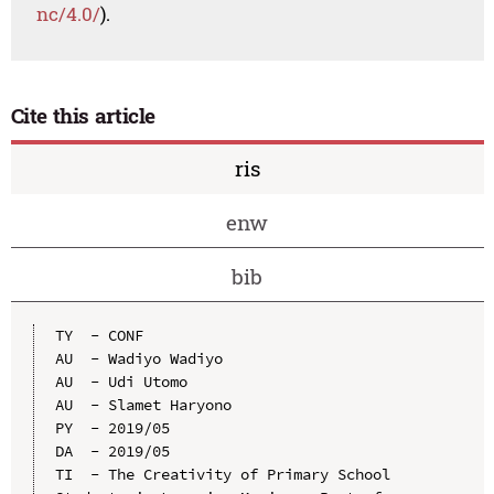
nc/4.0/
).
Cite this article
ris
enw
bib
TY  - CONF

AU  - Wadiyo Wadiyo

AU  - Udi Utomo

AU  - Slamet Haryono

PY  - 2019/05

DA  - 2019/05

TI  - The Creativity of Primary School 