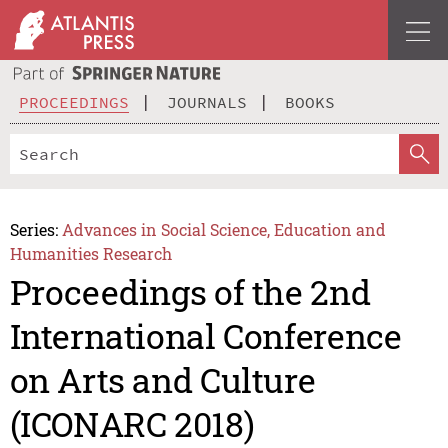
PROCEEDINGS
JOURNALS
BOOKS
Series:
Advances in Social Science, Education and
Humanities Research
Proceedings of the 2nd
International Conference
on Arts and Culture
(ICONARC 2018)