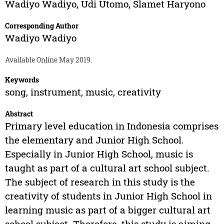
Wadiyo Wadiyo
,
Udi Utomo
,
Slamet Haryono
Corresponding Author
Wadiyo Wadiyo
Available Online May 2019.
Keywords
song, instrument, music, creativity
Abstract
Primary level education in Indonesia comprises
the elementary and Junior High School.
Especially in Junior High School, music is
taught as part of a cultural art school subject.
The subject of research in this study is the
creativity of students in Junior High School in
learning music as part of a bigger cultural art
school subject. Therefore, this study is aiming