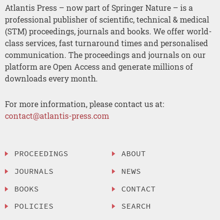
Atlantis Press – now part of Springer Nature – is a
professional publisher of scientific, technical & medical
(STM) proceedings, journals and books. We offer world-
class services, fast turnaround times and personalised
communication. The proceedings and journals on our
platform are Open Access and generate millions of
downloads every month.
For more information, please contact us at:
contact@atlantis-press.com
PROCEEDINGS
ABOUT
JOURNALS
NEWS
BOOKS
CONTACT
POLICIES
SEARCH