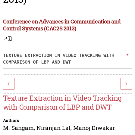
Conference on Advances in Communication and
Control Systems (CAC2S 2013)
📍
🗓️
TEXTURE EXTRACTION IN VIDEO TRACKING WITH
COMPARISON OF LBP AND DWT
<
>
Texture Extraction in Video Tracking
with Comparison of LBP and DWT
Authors
M. Sangam
,
Niranjan Lal
,
Manoj Diwakar