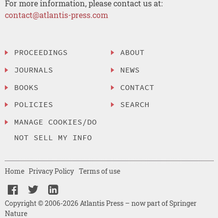
For more information, please contact us at:
contact@atlantis-press.com
PROCEEDINGS
ABOUT
JOURNALS
NEWS
BOOKS
CONTACT
POLICIES
SEARCH
MANAGE COOKIES/DO
NOT SELL MY INFO
Home
Privacy Policy
Terms of use
Copyright © 2006-2026 Atlantis Press – now part of Springer
Nature