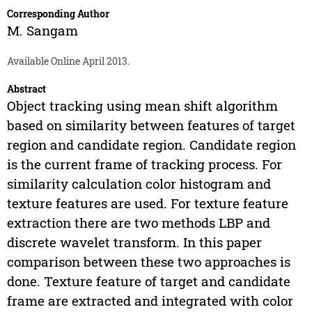
Corresponding Author
M. Sangam
Available Online April 2013.
Abstract
Object tracking using mean shift algorithm
based on similarity between features of target
region and candidate region. Candidate region
is the current frame of tracking process. For
similarity calculation color histogram and
texture features are used. For texture feature
extraction there are two methods LBP and
discrete wavelet transform. In this paper
comparison between these two approaches is
done. Texture feature of target and candidate
frame are extracted and integrated with color