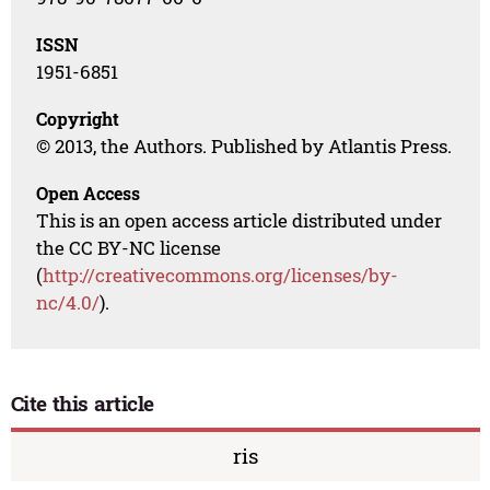
ISSN
1951-6851
Copyright
© 2013, the Authors. Published by Atlantis Press.
Open Access
This is an open access article distributed under
the CC BY-NC license
(
http://creativecommons.org/licenses/by-
nc/4.0/
).
Cite this article
ris