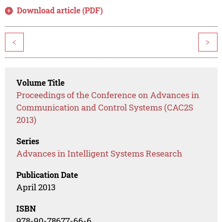
Download article (PDF)
<
>
Volume Title
Proceedings of the Conference on Advances in
Communication and Control Systems (CAC2S
2013)
Series
Advances in Intelligent Systems Research
Publication Date
April 2013
ISBN
978-90-78677-66-6