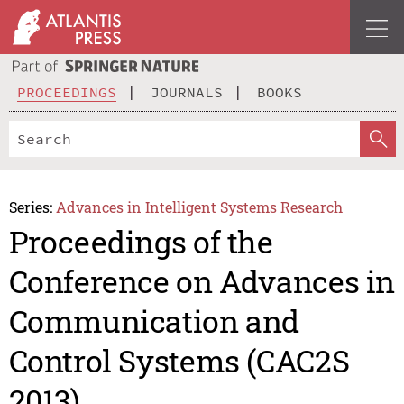
PROCEEDINGS
JOURNALS
BOOKS
Series:
Advances in Intelligent Systems Research
Proceedings of the
Conference on Advances in
Communication and
Control Systems (CAC2S
2013)