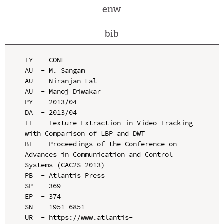
enw
bib
TY  - CONF

AU  - M. Sangam

AU  - Niranjan Lal

AU  - Manoj Diwakar

PY  - 2013/04

DA  - 2013/04

TI  - Texture Extraction in Video Tracking 
with Comparison of LBP and DWT

BT  - Proceedings of the Conference on 
Advances in Communication and Control 
Systems (CAC2S 2013)

PB  - Atlantis Press

SP  - 369

EP  - 374

SN  - 1951-6851

UR  - https://www.atlantis-