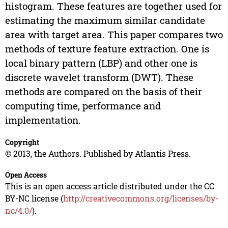
histogram. These features are together used for
estimating the maximum similar candidate
area with target area. This paper compares two
methods of texture feature extraction. One is
local binary pattern (LBP) and other one is
discrete wavelet transform (DWT). These
methods are compared on the basis of their
computing time, performance and
implementation.
Copyright
© 2013, the Authors. Published by Atlantis Press.
Open Access
This is an open access article distributed under the CC
BY-NC license (
http://creativecommons.org/licenses/by-
nc/4.0/
).