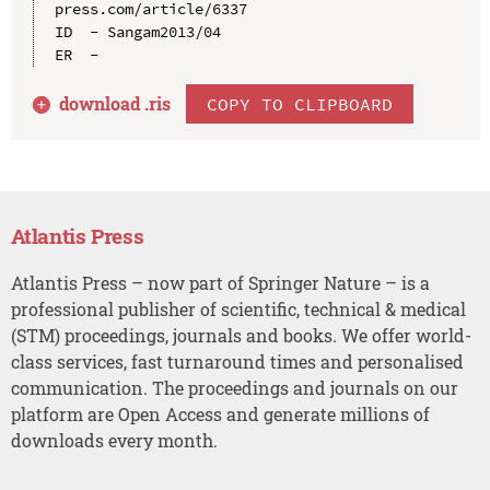
press.com/article/6337

ID  - Sangam2013/04

download .
ris
COPY TO CLIPBOARD
Atlantis Press
Atlantis Press – now part of Springer Nature – is a
professional publisher of scientific, technical & medical
(STM) proceedings, journals and books. We offer world-
class services, fast turnaround times and personalised
communication. The proceedings and journals on our
platform are Open Access and generate millions of
downloads every month.