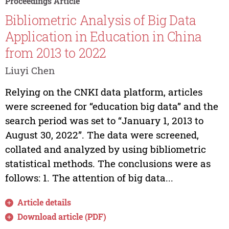
Proceedings Article
Bibliometric Analysis of Big Data
Application in Education in China
from 2013 to 2022
Liuyi Chen
Relying on the CNKI data platform, articles
were screened for “education big data” and the
search period was set to “January 1, 2013 to
August 30, 2022”. The data were screened,
collated and analyzed by using bibliometric
statistical methods. The conclusions were as
follows: 1. The attention of big data...
Article details
Download article (PDF)