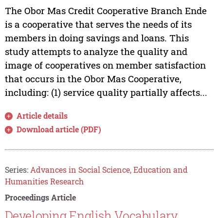
The Obor Mas Credit Cooperative Branch Ende
is a cooperative that serves the needs of its
members in doing savings and loans. This
study attempts to analyze the quality and
image of cooperatives on member satisfaction
that occurs in the Obor Mas Cooperative,
including: (1) service quality partially affects...
Article details
Download article (PDF)
Series:
Advances in Social Science, Education and
Humanities Research
Proceedings Article
Developing English Vocabulary