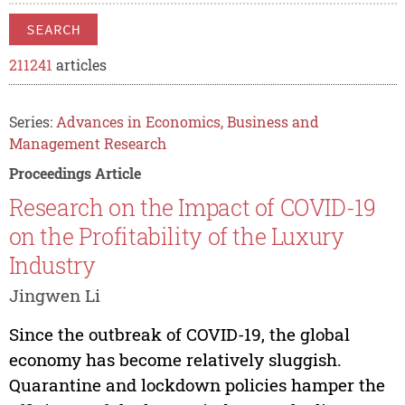
SEARCH
211241
articles
Series:
Advances in Economics, Business and
Management Research
Proceedings Article
Research on the Impact of COVID-19
on the Profitability of the Luxury
Industry
Jingwen Li
Since the outbreak of COVID-19, the global
economy has become relatively sluggish.
Quarantine and lockdown policies hamper the