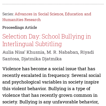
Series:
Advances in Social Science, Education and
Humanities Research
Proceedings Article
Selection Day: School Bullying in
Interlingual Subtitling
Aulia Nisa’ Khusnia, M. R. Nababan, Riyadi
Santosa, Djatmika Djatmika
Violence has become a social issue that has
recently escalated in frequency. Several social
and psychological variables in society inspire
this violent behavior. Bullying is a type of
violence that has recently grown common in
society. Bullying is any unfavorable behavior,