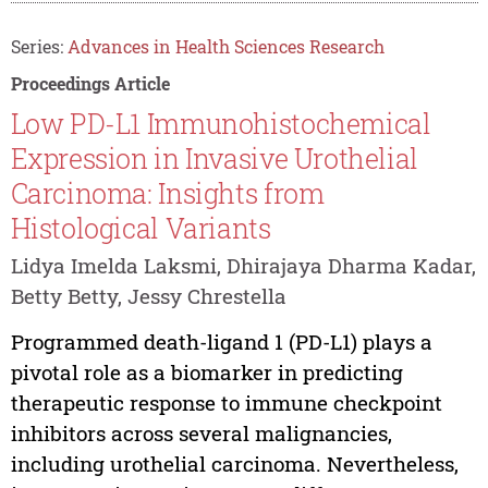
Series:
Advances in Health Sciences Research
Proceedings Article
Low PD-L1 Immunohistochemical
Expression in Invasive Urothelial
Carcinoma: Insights from
Histological Variants
Lidya Imelda Laksmi, Dhirajaya Dharma Kadar,
Betty Betty, Jessy Chrestella
Programmed death-ligand 1 (PD-L1) plays a
pivotal role as a biomarker in predicting
therapeutic response to immune checkpoint
inhibitors across several malignancies,
including urothelial carcinoma. Nevertheless,