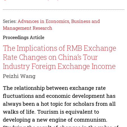
Series:
Advances in Economics, Business and
Management Research
Proceedings Article
The Implications of RMB Exchange
Rate Changes on China’s Tour
Industry Foreign Exchange Income
Peizhi Wang
The relationship between exchange rate
fluctuations and economic development has
always been a hot topic for scholars from all
walks of life. Tourism is equivalent to
developing a new engine of communism.