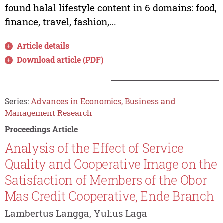
found halal lifestyle content in 6 domains: food,
finance, travel, fashion,...
Article details
Download article (PDF)
Series:
Advances in Economics, Business and
Management Research
Proceedings Article
Analysis of the Effect of Service
Quality and Cooperative Image on the
Satisfaction of Members of the Obor
Mas Credit Cooperative, Ende Branch
Lambertus Langga, Yulius Laga