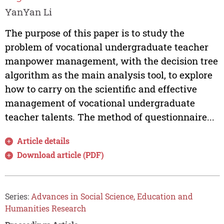
YanYan Li
The purpose of this paper is to study the
problem of vocational undergraduate teacher
manpower management, with the decision tree
algorithm as the main analysis tool, to explore
how to carry on the scientific and effective
management of vocational undergraduate
teacher talents. The method of questionnaire...
Article details
Download article (PDF)
Series:
Advances in Social Science, Education and
Humanities Research