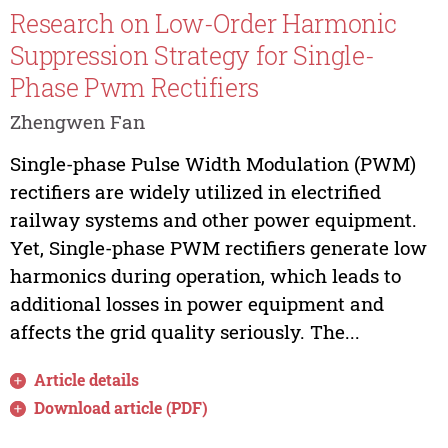
Research on Low-Order Harmonic
Suppression Strategy for Single-
Phase Pwm Rectifiers
Zhengwen Fan
Single-phase Pulse Width Modulation (PWM)
rectifiers are widely utilized in electrified
railway systems and other power equipment.
Yet, Single-phase PWM rectifiers generate low
harmonics during operation, which leads to
additional losses in power equipment and
affects the grid quality seriously. The...
Article details
Download article (PDF)