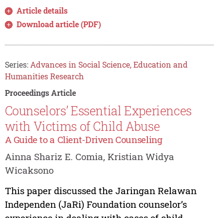
Article details
Download article (PDF)
Series:
Advances in Social Science, Education and
Humanities Research
Proceedings Article
Counselors’ Essential Experiences
with Victims of Child Abuse
A Guide to a Client-Driven Counseling
Ainna Shariz E. Comia, Kristian Widya
Wicaksono
This paper discussed the Jaringan Relawan
Independen (JaRi) Foundation counselor’s
experience in dealing with cases of child