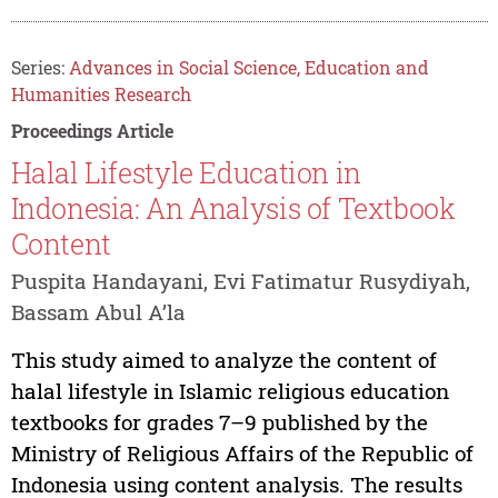
Series:
Advances in Social Science, Education and
Humanities Research
Proceedings Article
Halal Lifestyle Education in
Indonesia: An Analysis of Textbook
Content
Puspita Handayani, Evi Fatimatur Rusydiyah,
Bassam Abul A’la
This study aimed to analyze the content of
halal lifestyle in Islamic religious education
textbooks for grades 7–9 published by the
Ministry of Religious Affairs of the Republic of
Indonesia using content analysis. The results