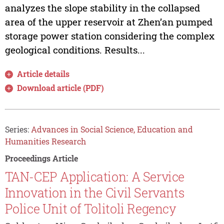
analyzes the slope stability in the collapsed
area of the upper reservoir at Zhen’an pumped
storage power station considering the complex
geological conditions. Results...
Article details
Download article (PDF)
Series:
Advances in Social Science, Education and
Humanities Research
Proceedings Article
TAN-CEP Application: A Service
Innovation in the Civil Servants
Police Unit of Tolitoli Regency