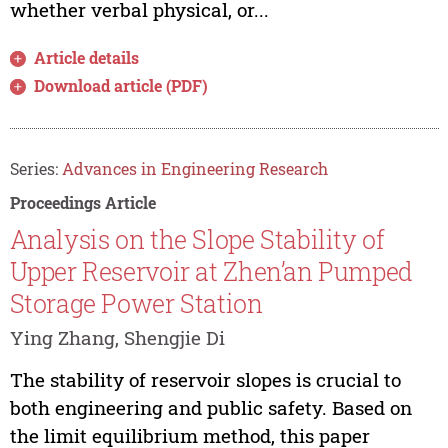
whether verbal physical, or...
Article details
Download article (PDF)
Series:
Advances in Engineering Research
Proceedings Article
Analysis on the Slope Stability of
Upper Reservoir at Zhen’an Pumped
Storage Power Station
Ying Zhang, Shengjie Di
The stability of reservoir slopes is crucial to
both engineering and public safety. Based on
the limit equilibrium method, this paper