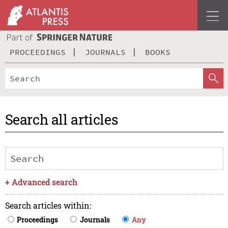
PROCEEDINGS
JOURNALS
BOOKS
Search all articles
+
Advanced search
Search articles within
:
Proceedings
Journals
Any