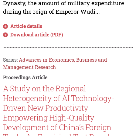
Dynasty, the amount of military expenditure
during the reign of Emperor Wudi...
Article details
Download article (PDF)
Series:
Advances in Economics, Business and
Management Research
Proceedings Article
A Study on the Regional
Heterogeneity of AI Technology-
Driven New Productivity
Empowering High-Quality
Development of China’s Foreign