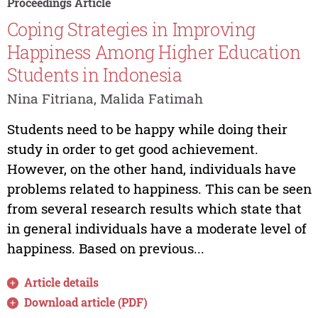
Proceedings Article
Coping Strategies in Improving
Happiness Among Higher Education
Students in Indonesia
Nina Fitriana, Malida Fatimah
Students need to be happy while doing their
study in order to get good achievement.
However, on the other hand, individuals have
problems related to happiness. This can be seen
from several research results which state that
in general individuals have a moderate level of
happiness. Based on previous...
Article details
Download article (PDF)