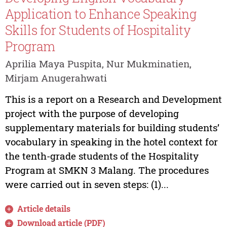
Application to Enhance Speaking
Skills for Students of Hospitality
Program
Aprilia Maya Puspita, Nur Mukminatien,
Mirjam Anugerahwati
This is a report on a Research and Development
project with the purpose of developing
supplementary materials for building students’
vocabulary in speaking in the hotel context for
the tenth-grade students of the Hospitality
Program at SMKN 3 Malang. The procedures
were carried out in seven steps: (1)...
Article details
Download article (PDF)