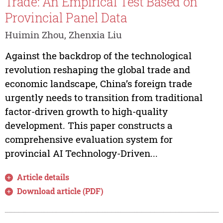
Trade: An Empirical Test Based on
Provincial Panel Data
Huimin Zhou, Zhenxia Liu
Against the backdrop of the technological
revolution reshaping the global trade and
economic landscape, China’s foreign trade
urgently needs to transition from traditional
factor-driven growth to high-quality
development. This paper constructs a
comprehensive evaluation system for
provincial AI Technology-Driven...
Article details
Download article (PDF)