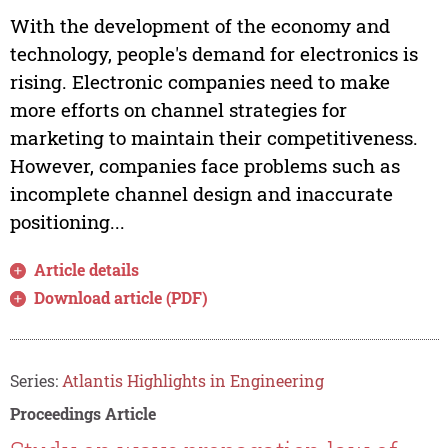
With the development of the economy and
technology, people's demand for electronics is
rising. Electronic companies need to make
more efforts on channel strategies for
marketing to maintain their competitiveness.
However, companies face problems such as
incomplete channel design and inaccurate
positioning...
Article details
Download article (PDF)
Series:
Atlantis Highlights in Engineering
Proceedings Article