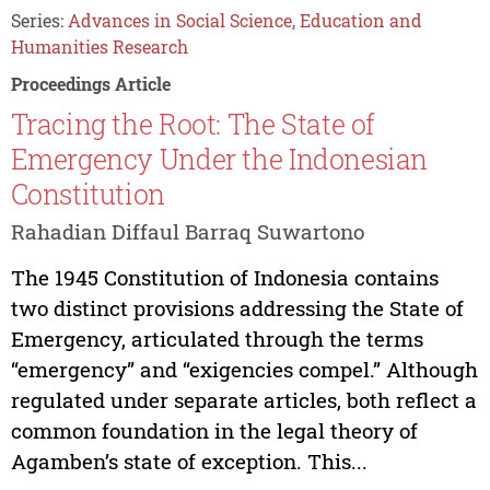
Series:
Advances in Social Science, Education and
Humanities Research
Proceedings Article
Tracing the Root: The State of
Emergency Under the Indonesian
Constitution
Rahadian Diffaul Barraq Suwartono
The 1945 Constitution of Indonesia contains
two distinct provisions addressing the State of
Emergency, articulated through the terms
“emergency” and “exigencies compel.” Although
regulated under separate articles, both reflect a
common foundation in the legal theory of
Agamben’s state of exception. This...