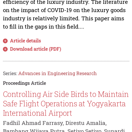
efficiency of the luxury industry. The literature
on the impact of COVID-19 on the luxury goods
industry is relatively limited. This paper aims
to fill in the gaps in this field....
Article details
Download article (PDF)
Series:
Advances in Engineering Research
Proceedings Article
Controlling Air Side Birds to Maintain
Safe Flight Operations at Yogyakarta
International Airport
Fadhil Ahmad Farrasy, Direstu Amalia,
Bambang Wijaya Putra, Setiyo Setiyo, Sunardi