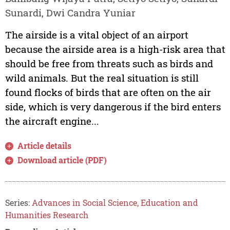
Sunardi, Dwi Candra Yuniar
The airside is a vital object of an airport
because the airside area is a high-risk area that
should be free from threats such as birds and
wild animals. But the real situation is still
found flocks of birds that are often on the air
side, which is very dangerous if the bird enters
the aircraft engine...
Article details
Download article (PDF)
Series:
Advances in Social Science, Education and
Humanities Research