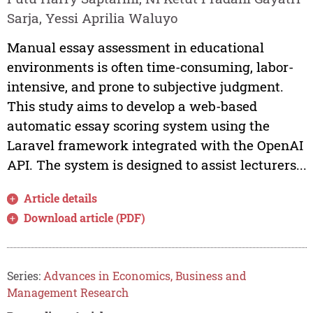
Sarja, Yessi Aprilia Waluyo
Manual essay assessment in educational
environments is often time-consuming, labor-
intensive, and prone to subjective judgment.
This study aims to develop a web-based
automatic essay scoring system using the
Laravel framework integrated with the OpenAI
API. The system is designed to assist lecturers...
Article details
Download article (PDF)
Series:
Advances in Economics, Business and
Management Research