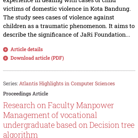
victims of domestic violence in Kota Bandung.
The study sees cases of violence against
children as a traumatic phenomenon. It aims to
describe the significance of JaRi Foundation...
Article details
Download article (PDF)
Series:
Atlantis Highlights in Computer Sciences
Proceedings Article
Research on Faculty Manpower
Management of vocational
undergraduate based on Decision tree
algorithm