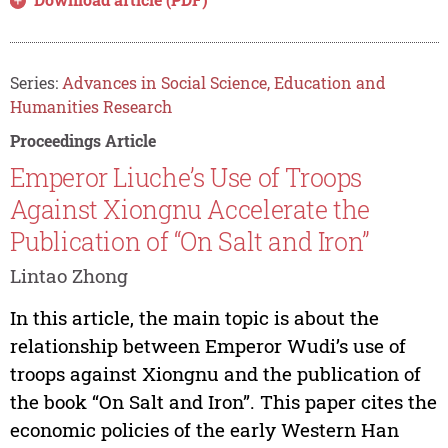
Series:
Advances in Social Science, Education and
Humanities Research
Proceedings Article
Emperor Liuche’s Use of Troops
Against Xiongnu Accelerate the
Publication of “On Salt and Iron”
Lintao Zhong
In this article, the main topic is about the
relationship between Emperor Wudi’s use of
troops against Xiongnu and the publication of
the book “On Salt and Iron”. This paper cites the
economic policies of the early Western Han