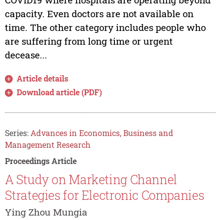
capacity. Even doctors are not available on
time. The other category includes people who
are suffering from long time or urgent
decease...
Article details
Download article (PDF)
Series:
Advances in Economics, Business and
Management Research
Proceedings Article
A Study on Marketing Channel
Strategies for Electronic Companies
Ying Zhou Mungia