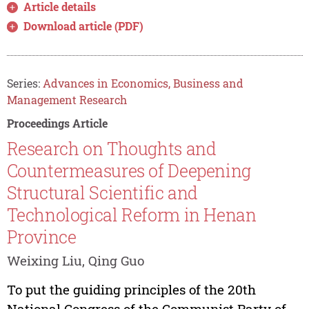
Article details
Download article (PDF)
Series:
Advances in Economics, Business and
Management Research
Proceedings Article
Research on Thoughts and
Countermeasures of Deepening
Structural Scientific and
Technological Reform in Henan
Province
Weixing Liu, Qing Guo
To put the guiding principles of the 20th
National Congress of the Communist Party of