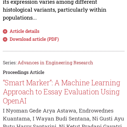
its expression varies among different
histological variants, particularly within
populations...
Article details
Download article (PDF)
Series:
Advances in Engineering Research
Proceedings Article
“Smart Marker”: A Machine Learning
Approach to Essay Evaluation Using
OpenAI
I Nyoman Gede Arya Astawa, Endrowednes
Kuantama, I Wayan Budi Sentana, Ni Gusti Ayu
Putu Harry Saptarini, Ni Ketut Pradani Gayatri