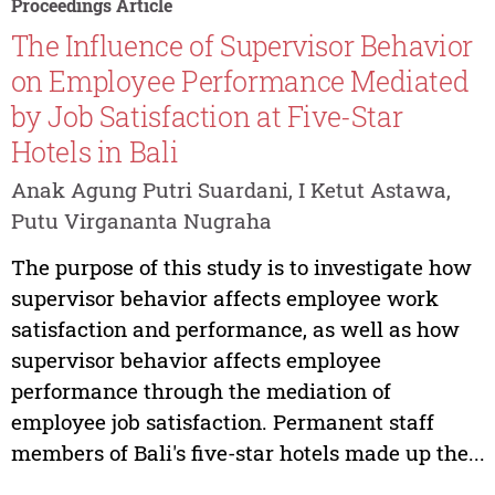
Proceedings Article
The Influence of Supervisor Behavior
on Employee Performance Mediated
by Job Satisfaction at Five-Star
Hotels in Bali
Anak Agung Putri Suardani, I Ketut Astawa,
Putu Virgananta Nugraha
The purpose of this study is to investigate how
supervisor behavior affects employee work
satisfaction and performance, as well as how
supervisor behavior affects employee
performance through the mediation of
employee job satisfaction. Permanent staff
members of Bali's five-star hotels made up the...