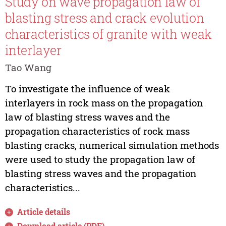
Study on wave propagation law of
blasting stress and crack evolution
characteristics of granite with weak
interlayer
Tao Wang
To investigate the influence of weak
interlayers in rock mass on the propagation
law of blasting stress waves and the
propagation characteristics of rock mass
blasting cracks, numerical simulation methods
were used to study the propagation law of
blasting stress waves and the propagation
characteristics...
Article details
Download article (PDF)