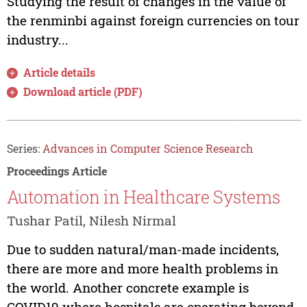
Studying the result of changes in the value of
the renminbi against foreign currencies on tour
industry...
Article details
Download article (PDF)
Series:
Advances in Computer Science Research
Proceedings Article
Automation in Healthcare Systems
Tushar Patil, Nilesh Nirmal
Due to sudden natural/man-made incidents,
there are more and more health problems in
the world. Another concrete example is
COVID19 where hospitals are operating beyond