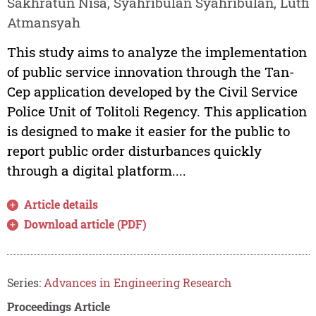
Sakhratun Nisa, Syahribulan Syahribulan, Lutfi
Atmansyah
This study aims to analyze the implementation
of public service innovation through the Tan-
Cep application developed by the Civil Service
Police Unit of Tolitoli Regency. This application
is designed to make it easier for the public to
report public order disturbances quickly
through a digital platform....
Article details
Download article (PDF)
Series:
Advances in Engineering Research
Proceedings Article