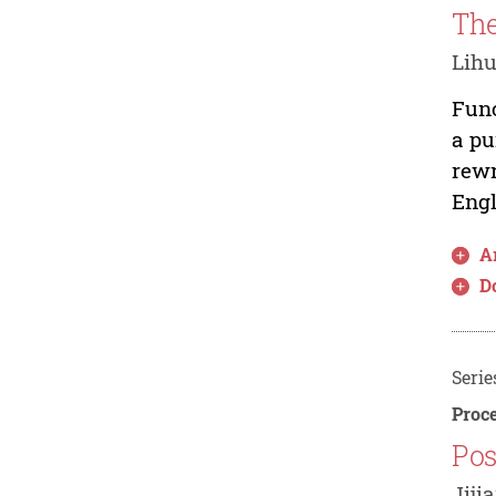
The
Lih
Func
a pu
rewr
Engl
Ar
D
Serie
Proce
Pos
Jiji