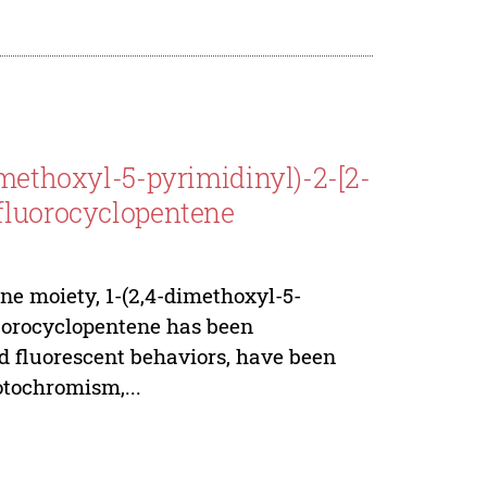
imethoxyl-5-pyrimidinyl)-2-[2-
rfluorocyclopentene
ne moiety, 1-(2,4-dimethoxyl-5-
luorocyclopentene has been
nd fluorescent behaviors, have been
tochromism,...