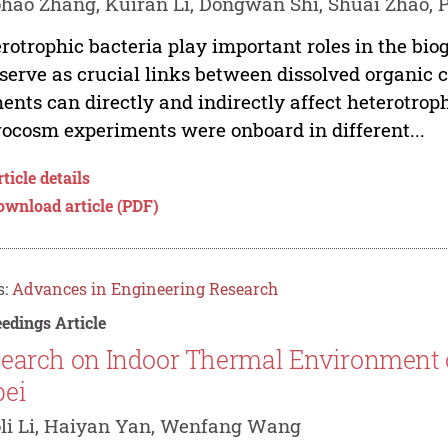
hao Zhang, Kuiran Li, Dongwan Shi, Shuai Zhao, 
rotrophic bacteria play important roles in the bi
serve as crucial links between dissolved organic 
ents can directly and indirectly affect heterotro
ocosm experiments were onboard in different...
ticle details
ownload article (PDF)
s:
Advances in Engineering Research
edings Article
earch on Indoor Thermal Environment of
ei
li Li, Haiyan Yan, Wenfang Wang