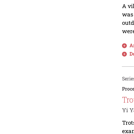
A vi
was 
outd
were
Ar
D
Serie
Proce
Tro
Yi 
Trot
exam