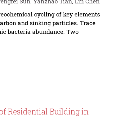
Pengfei Sun, Yanzhao Tian, Lin Chen
ogeochemical cycling of key elements
carbon and sinking particles. Trace
phic bacteria abundance. Two
 Residential Building in