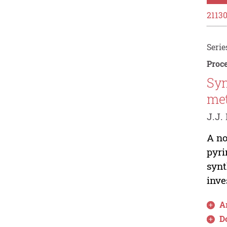
2113
Serie
Proce
Syn
met
J.J. 
A no
pyri
synt
inve
Ar
D