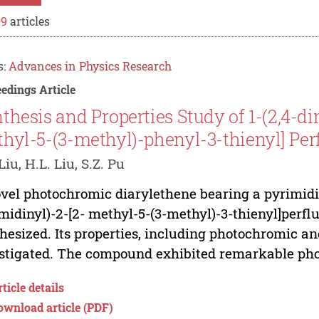
09
articles
s:
Advances in Physics Research
edings Article
thesis and Properties Study of 1-(2,4-d
hyl-5-(3-methyl)-phenyl-3-thienyl] Pe
Liu, H.L. Liu, S.Z. Pu
vel photochromic diarylethene bearing a pyrimidi
midinyl)-2-[2- methyl-5-(3-methyl)-3-thienyl]perf
hesized. Its properties, including photochromic a
stigated. The compound exhibited remarkable pho
ticle details
ownload article (PDF)