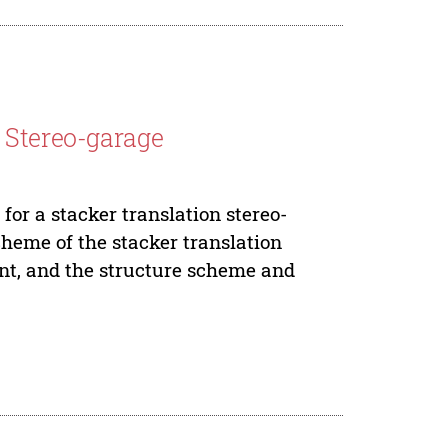
 Stereo-garage
or a stacker translation stereo-
scheme of the stacker translation
ent, and the structure scheme and