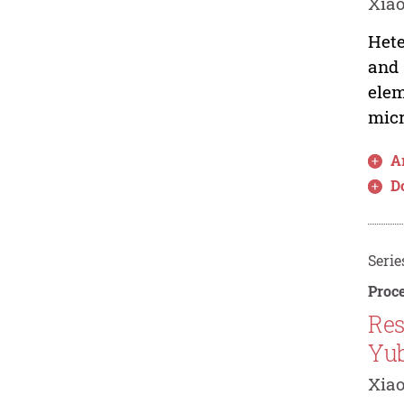
Xiao
Hete
and 
elem
micr
Ar
D
Serie
Proce
Res
Yub
Xiao