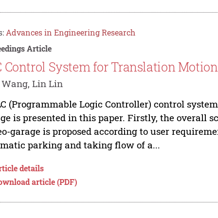
s:
Advances in Engineering Research
edings Article
 Control System for Translation Motion
 Wang, Lin Lin
C (Programmable Logic Controller) control system f
ge is presented in this paper. Firstly, the overall 
eo-garage is proposed according to user requirem
matic parking and taking flow of a...
ticle details
ownload article (PDF)