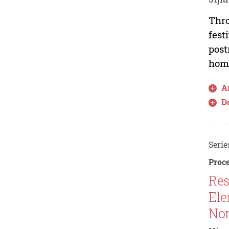
Thro
fest
post
home
Ar
D
Serie
Proce
Res
Ele
Nor