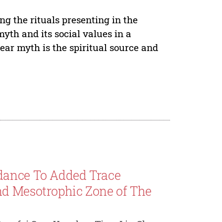
g the rituals presenting in the
myth and its social values in a
ar myth is the spiritual source and
dance To Added Trace
nd Mesotrophic Zone of The