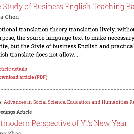
 Study of Business English Teaching Ba
ua Chen
tional translation theory translation lively, withou
rpose, the source language text to make necessary
ite, but the Style of business English and practica
ish translate does not allow...
ticle details
ownload article (PDF)
s:
Advances in Social Science, Education and Humanities R
edings Article
tmodern Perspective of Yi’s New Year
ang Zhao