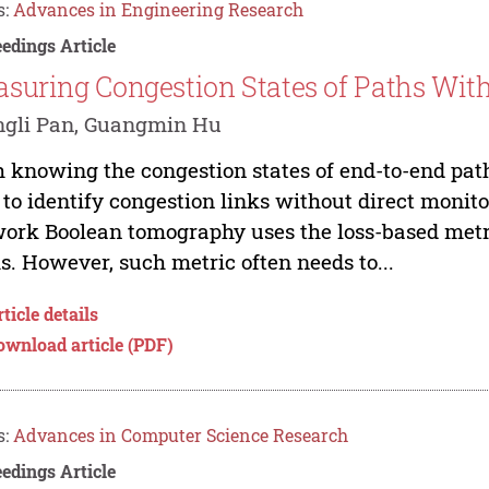
s:
Advances in Engineering Research
edings Article
suring Congestion States of Paths Wit
ngli Pan, Guangmin Hu
 knowing the congestion states of end-to-end pat
 to identify congestion links without direct monit
ork Boolean tomography uses the loss-based metri
s. However, such metric often needs to...
ticle details
ownload article (PDF)
s:
Advances in Computer Science Research
edings Article