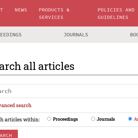
UT
NEWS
PRODUCTS &
POLICIES AND
SERVICES
GUIDELINES
CEEDINGS
JOURNALS
BO
arch all articles
anced search
h articles within
:
Proceedings
Journals
A
ARCH