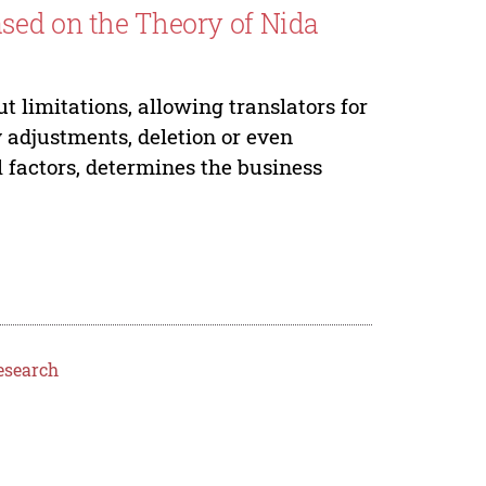
sed on the Theory of Nida
t limitations, allowing translators for
 adjustments, deletion or even
l factors, determines the business
esearch