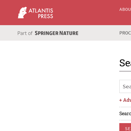
ABO
PRO
Se
+
Adv
Searc
SE