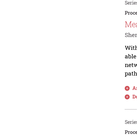
Serie
Proce
Mea
She
With
able
netw
path
Ar
D
Serie
Proce