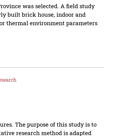
Province was selected. A field study
y built brick house, indoor and
door thermal environment parameters
esearch
ures. The purpose of this study is to
tative research method is adapted