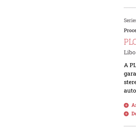
Serie
Proce
PLC
Libo
A PL
gara
ster
auto
Ar
D