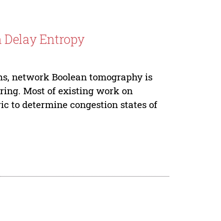
h Delay Entropy
hs, network Boolean tomography is
oring. Most of existing work on
c to determine congestion states of