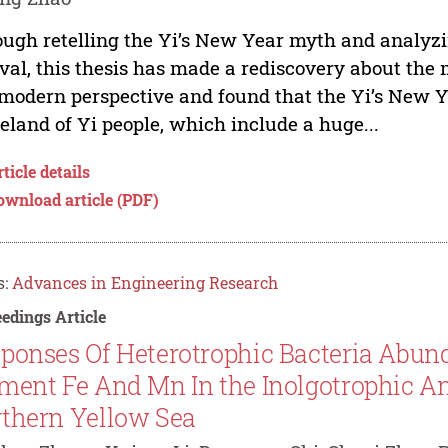
ugh retelling the Yi’s New Year myth and analyzin
ival, this thesis has made a rediscovery about the 
modern perspective and found that the Yi’s New Ye
land of Yi people, which include a huge...
ticle details
ownload article (PDF)
s:
Advances in Engineering Research
edings Article
ponses Of Heterotrophic Bacteria Abun
ment Fe And Mn In the Inolgotrophic A
thern Yellow Sea