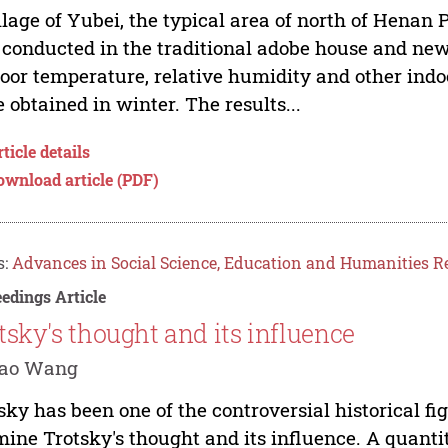
llage of Yubei, the typical area of north of Henan 
conducted in the traditional adobe house and newl
oor temperature, relative humidity and other in
 obtained in winter. The results...
ticle details
ownload article (PDF)
s:
Advances in Social Science, Education and Humanities R
edings Article
tsky's thought and its influence
Yao Wang
sky has been one of the controversial historical fig
ine Trotsky's thought and its influence. A quanti