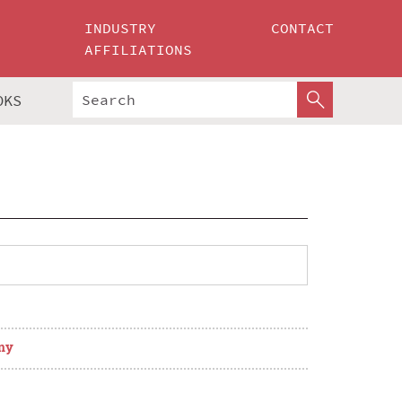
INDUSTRY
CONTACT
AFFILIATIONS
OKS
ny