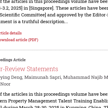
of the articles in this proceedings volume have be
8-3.2, 2025] in [Singapore]. These articles have b
[Scientific Committee] and approved by the Editor-
ment is a truthful description...
ticle details
ownload article (PDF)
edings Article
r-Review Statements
oying Deng, Maimunah Sapri, Muhammad Najib Mo
 Noor
of the articles in this proceedings volume have be
ern Property Management Talent Training Enabl
) during March 28-30, 2025 in Kunming, China. Th