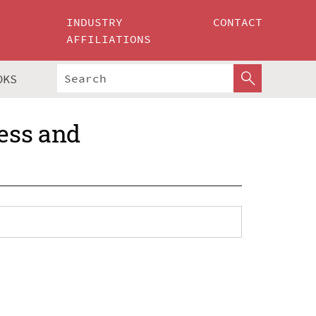
INDUSTRY
CONTACT
AFFILIATIONS
OKS
ess and