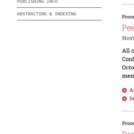
PUBLISHING INFO
ABSTRACTING & INDEXING
Proce
Pee
Novi
All 
Conf
Octo
memb
Ar
D
Proce