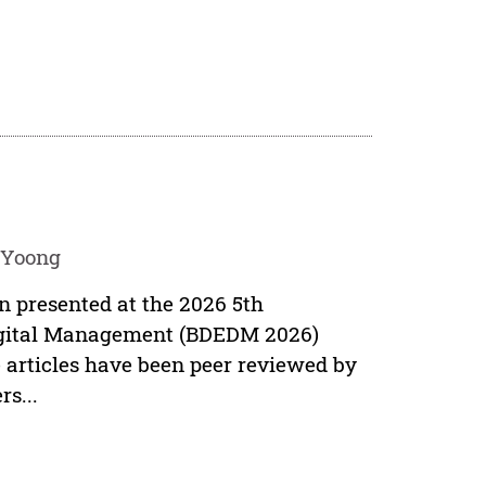
 Yoong
en presented at the 2026 5th
Digital Management (BDEDM 2026)
 articles have been peer reviewed by
s...