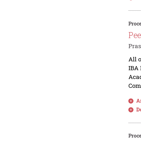
Proce
Pee
Pra
All 
IBA 
Acad
Comm
Ar
D
Proce