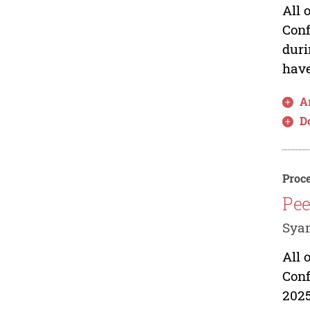
All 
Conf
duri
have
Ar
D
Proce
Pee
Syam
All 
Conf
2025