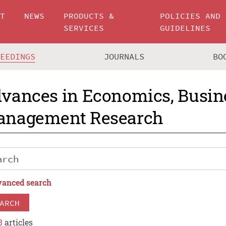
UT
NEWS
PRODUCTS &
POLICIES AND
SERVICES
GUIDELINES
CEEDINGS
JOURNALS
BO
vances in Economics, Busin
nagement Research
anced search
ARCH
8
articles