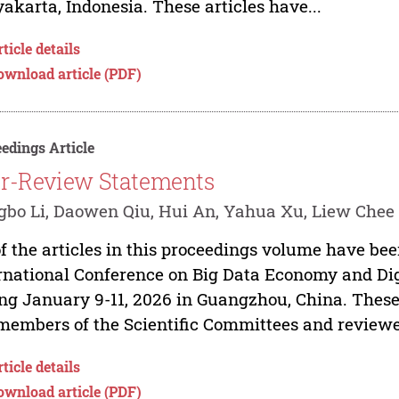
akarta, Indonesia. These articles have...
ticle details
ownload article (PDF)
edings Article
r-Review Statements
bo Li, Daowen Qiu, Hui An, Yahua Xu, Liew Chee
of the articles in this proceedings volume have be
rnational Conference on Big Data Economy and 
ng January 9-11, 2026 in Guangzhou, China. These
members of the Scientific Committees and reviewer
ticle details
ownload article (PDF)