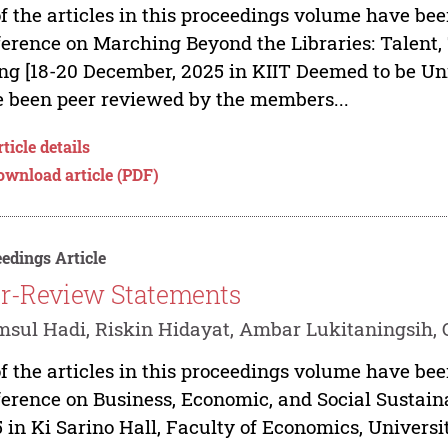
of the articles in this proceedings volume have bee
erence on Marching Beyond the Libraries: Talent
ng [18-20 December, 2025 in KIIT Deemed to be Un
 been peer reviewed by the members...
ticle details
ownload article (PDF)
edings Article
r-Review Statements
sul Hadi, Riskin Hidayat, Ambar Lukitaningsih, 
of the articles in this proceedings volume have bee
erence on Business, Economic, and Social Sustain
 in Ki Sarino Hall, Faculty of Economics, Univer