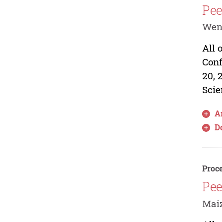
Pee
Wen
All 
Conf
20, 
Scie
Ar
D
Proce
Pee
Mai