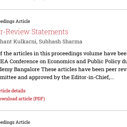
edings Article
r-Review Statements
shant Kulkarni, Subhash Sharma
of the articles in this proceedings volume have be
IEA Conference on Economics and Public Policy du
emy Bangalore These articles have been peer re
ittee and approved by the Editor-in-Chief,...
ticle details
ownload article (PDF)
edings Article