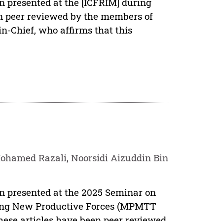
en presented at the [ICFRIM] during
een peer reviewed by the members of
in-Chief, who affirms that this
hamed Razali, Noorsidi Aizuddin Bin
en presented at the 2025 Seminar on
ing New Productive Forces (MPMTT
ese articles have been peer reviewed