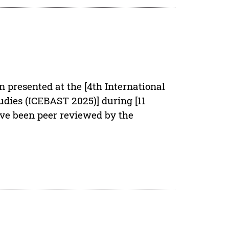
n presented at the [4th International
dies (ICEBAST 2025)] during [11
ave been peer reviewed by the