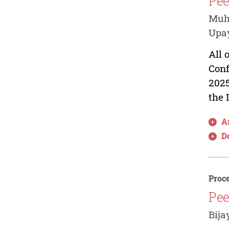
Pee
Muh
Upay
All 
Conf
2025
the 
Ar
D
Proce
Pee
Bija