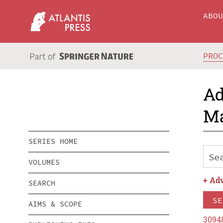
ABO
PRO
Ad
Ma
SERIES HOME
VOLUMES
+
Adv
SEARCH
SE
AIMS & SCOPE
3094