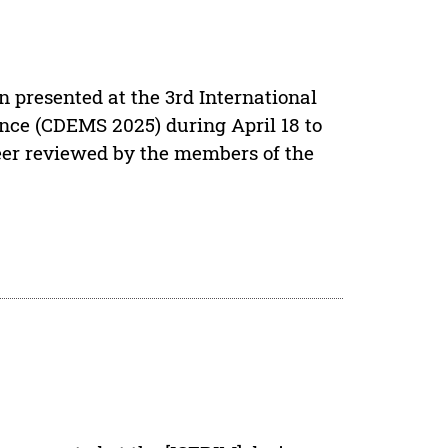
n presented at the 3rd International
ce (CDEMS 2025) during April 18 to
eer reviewed by the members of the