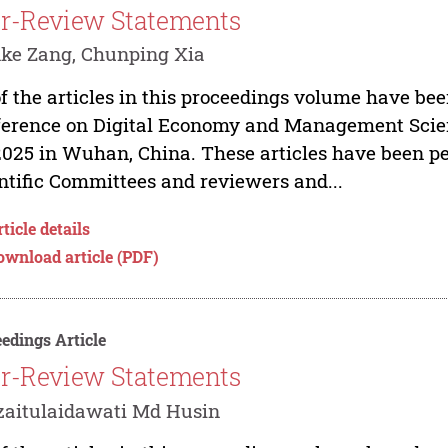
r-Review Statements
ke Zang, Chunping Xia
of the articles in this proceedings volume have bee
erence on Digital Economy and Management Scien
2025 in Wuhan, China. These articles have been p
ntific Committees and reviewers and...
ticle details
ownload article (PDF)
edings Article
r-Review Statements
zaitulaidawati Md Husin