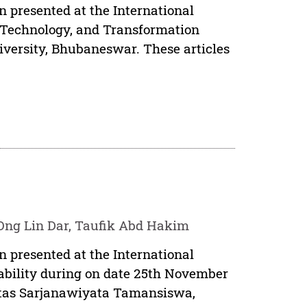
n presented at the International
, Technology, and Transformation
iversity, Bhubaneswar. These articles
Ong Lin Dar, Taufik Abd Hakim
n presented at the International
ability during on date 25th November
sitas Sarjanawiyata Tamansiswa,