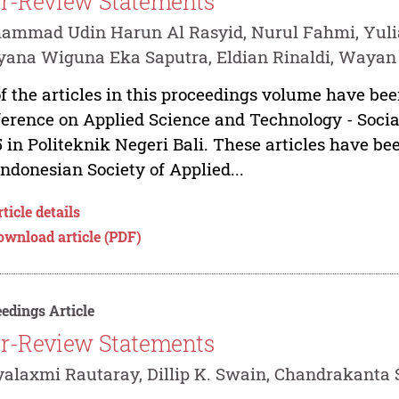
r-Review Statements
ammad Udin Harun Al Rasyid, Nurul Fahmi, Yuli
ana Wiguna Eka Saputra, Eldian Rinaldi, Wayan
of the articles in this proceedings volume have bee
erence on Applied Science and Technology - Social
 in Politeknik Negeri Bali. These articles have b
Indonesian Society of Applied...
ticle details
ownload article (PDF)
edings Article
r-Review Statements
yalaxmi Rautaray, Dillip K. Swain, Chandrakanta