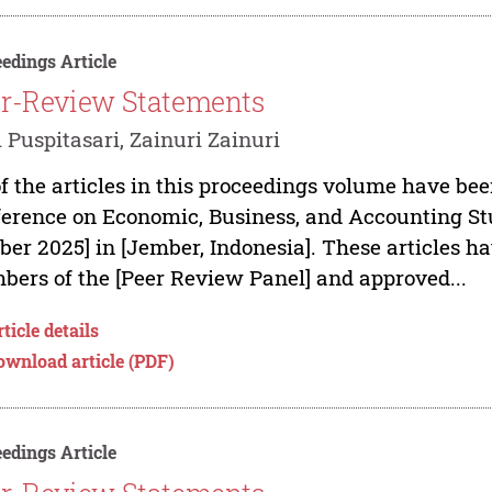
edings Article
r-Review Statements
 Puspitasari, Zainuri Zainuri
of the articles in this proceedings volume have bee
erence on Economic, Business, and Accounting Stu
ber 2025] in [Jember, Indonesia]. These articles h
ers of the [Peer Review Panel] and approved...
ticle details
ownload article (PDF)
edings Article