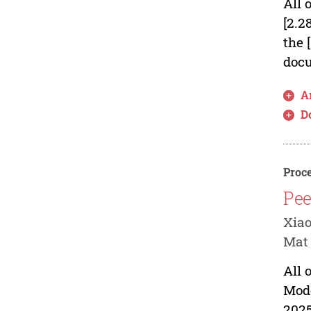
All 
[2.2
the 
docu
Ar
D
Proce
Pee
Xia
Mat
All 
Mod
2025