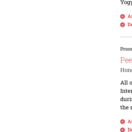
Yogy
Ar
D
Proce
Pee
Hong
All 
Inte
duri
the 
Ar
D