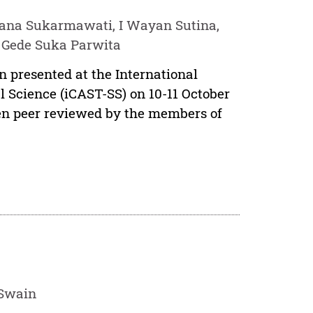
ana Sukarmawati, I Wayan Sutina,
 Gede Suka Parwita
n presented at the International
 Science (iCAST-SS) on 10-11 October
een peer reviewed by the members of
 Swain