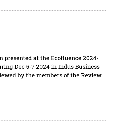
en presented at the Ecofluence 2024-
ring Dec 5-7 2024 in Indus Business
viewed by the members of the Review