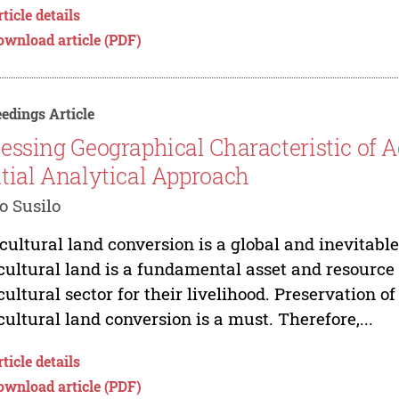
ticle details
ownload article (PDF)
edings Article
essing Geographical Characteristic of A
tial Analytical Approach
 Susilo
cultural land conversion is a global and inevitab
cultural land is a fundamental asset and resource
cultural sector for their livelihood. Preservation of
cultural land conversion is a must. Therefore,...
ticle details
ownload article (PDF)