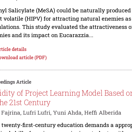
yl Salicylate (MeSA) could be naturally produced
t volatile (HIPV) for attracting natural enemies as
lations. This study evaluated the attractiveness o
ies and its impact on Eucarazzia...
ticle details
ownload article (PDF)
edings Article
idity of Project Learning Model Based 
the 21st Century
 Fajrina, Lufri Lufri, Yuni Ahda, Heffi Alberida
 twenty-first-century education demands a appropr