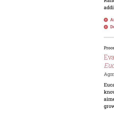
Rand
addi
Ar
D
Proce
Eva
Euc
Agmi
Euca
know
aime
grow