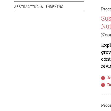
ABSTRACTING & INDEXING
Proce
Sus
Nut
Noo
Expl
grow
cont
revi
Ar
D
Proce