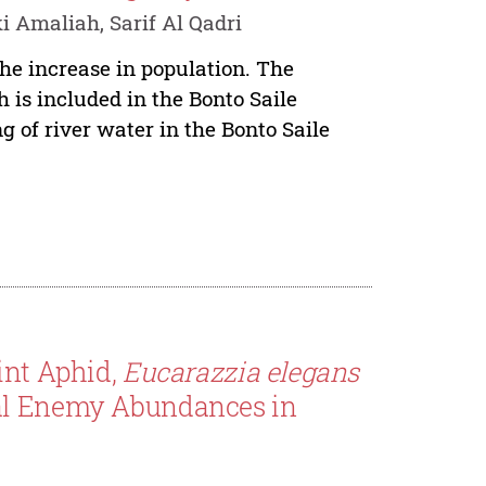
Amaliah, Sarif Al Qadri
the increase in population. The
is included in the Bonto Saile
 of river water in the Bonto Saile
int Aphid,
Eucarazzia elegans
ral Enemy Abundances in