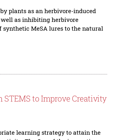
 by plants as an herbivore-induced
 well as inhibiting herbivore
f synthetic MeSA lures to the natural
on STEMS to Improve Creativity
iate learning strategy to attain the