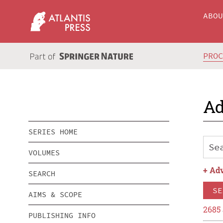
ABO
PRO
Ad
SERIES HOME
VOLUMES
+
Adv
SEARCH
SE
AIMS & SCOPE
2685
PUBLISHING INFO