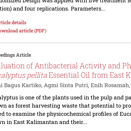
omized Design was applied with five treatment lev
tion) and four replications. Parameters...
ticle details
ownload article (PDF)
edings Article
luation of Antibacterial Activity and P
alyptus pellita
Essential Oil from East 
 Bagus Kartiko, Agmi Sinta Putri, Enih Rosamah,
lyptus is one of the plants used in the pulp and pa
n as forest harvesting waste that potential to pro
d to examine the physicochemical profiles of Eucal
n in East Kalimantan and their...