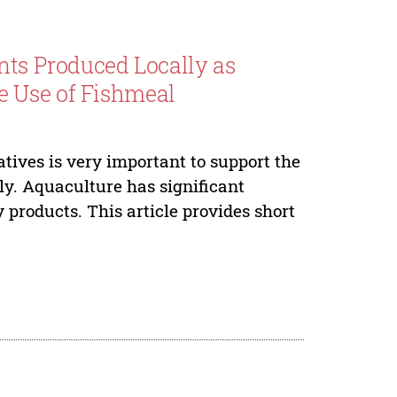
nts Produced Locally as
e Use of Fishmeal
atives is very important to support the
y. Aquaculture has significant
y products. This article provides short