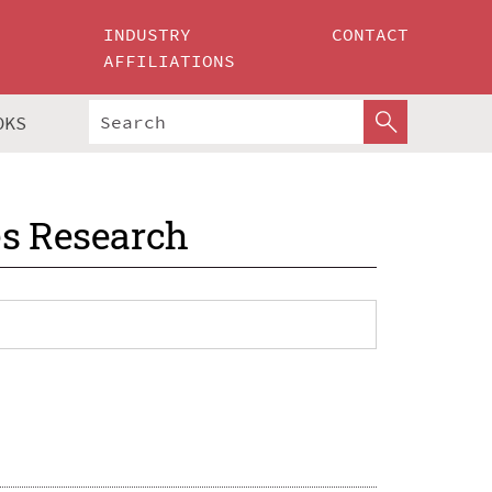
INDUSTRY
CONTACT
AFFILIATIONS
OKS
es Research