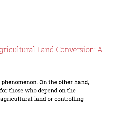
gricultural Land Conversion: A
le phenomenon. On the other hand,
 for those who depend on the
 agricultural land or controlling