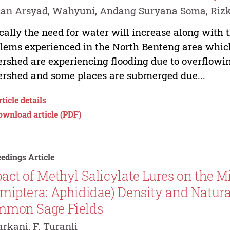
n Arsyad, Wahyuni, Andang Suryana Soma, Rizki 
cally the need for water will increase along with 
lems experienced in the North Benteng area which 
rshed are experiencing flooding due to overflowing
rshed and some places are submerged due...
ticle details
ownload article (PDF)
edings Article
act of Methyl Salicylate Lures on the M
miptera: Aphididae) Density and Natu
mmon Sage Fields
arkani, F. Turanli