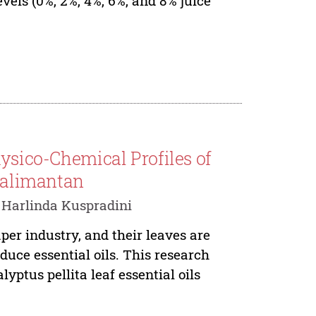
els (0%, 2%, 4%, 6%, and 8% juice
hysico-Chemical Profiles of
Kalimantan
 Harlinda Kuspradini
per industry, and their leaves are
duce essential oils. This research
yptus pellita leaf essential oils