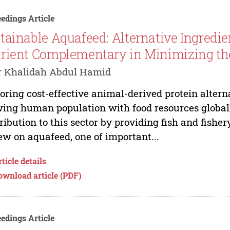
edings Article
tainable Aquafeed: Alternative Ingredie
rient Complementary in Minimizing th
r Khalidah Abdul Hamid
oring cost-effective animal-derived protein altern
ing human population with food resources globall
ribution to this sector by providing fish and fisher
ew on aquafeed, one of important...
ticle details
ownload article (PDF)
edings Article