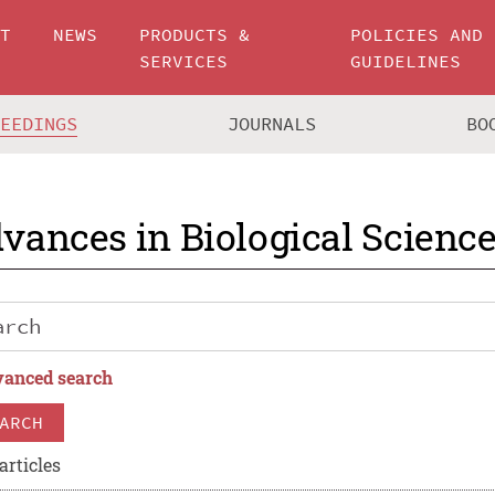
UT
NEWS
PRODUCTS &
POLICIES AND
SERVICES
GUIDELINES
CEEDINGS
JOURNALS
BO
vances in Biological Scienc
anced search
ARCH
articles