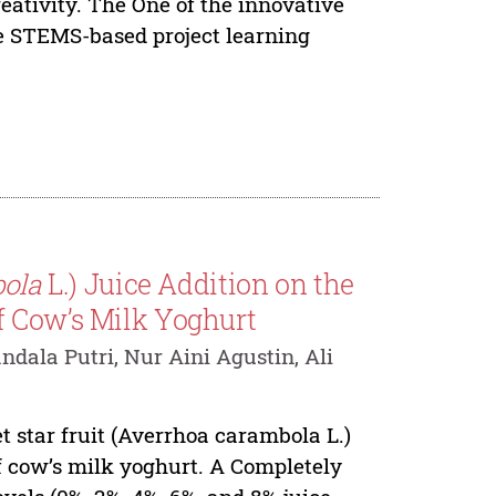
reativity. The One of the innovative
he STEMS-based project learning
ola
L.) Juice Addition on the
f Cow’s Milk Yoghurt
dala Putri, Nur Aini Agustin, Ali
t star fruit (Averrhoa carambola L.)
f cow’s milk yoghurt. A Completely