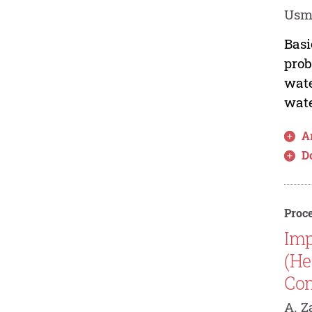
Usma
Basi
prob
wate
wate
Ar
D
Proce
Imp
(He
Co
A. Z