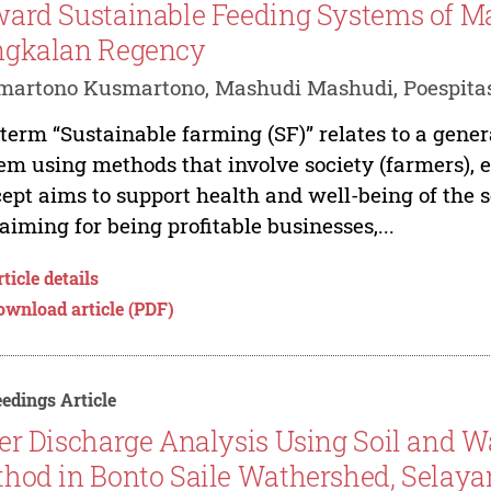
ard Sustainable Feeding Systems of Mad
ngkalan Regency
martono Kusmartono, Mashudi Mashudi, Poespita
term “Sustainable farming (SF)” relates to a gene
em using methods that involve society (farmers),
ept aims to support health and well-being of the 
l aiming for being profitable businesses,...
ticle details
ownload article (PDF)
edings Article
er Discharge Analysis Using Soil and 
hod in Bonto Saile Wathershed, Selaya