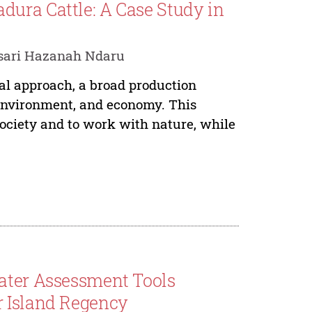
ura Cattle: A Case Study in
sari Hazanah Ndaru
ral approach, a broad production
 environment, and economy. This
society and to work with nature, while
Water Assessment Tools
r Island Regency