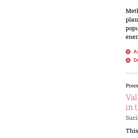
Meth
plan
popu
enem
Ar
D
Proce
Val
in 
Suci
This