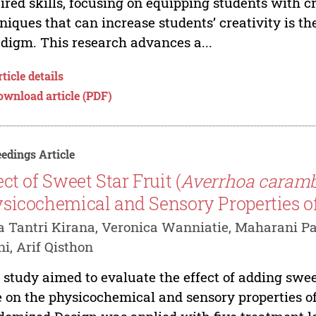
ired skills, focusing on equipping students with c
niques that can increase students’ creativity is t
digm. This research advances a...
ticle details
ownload article (PDF)
edings Article
ect of Sweet Star Fruit (
Averrhoa caramb
sicochemical and Sensory Properties o
a Tantri Kirana, Veronica Wanniatie, Maharani Pan
i, Arif Qisthon
 study aimed to evaluate the effect of adding swee
e on the physicochemical and sensory properties o