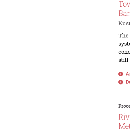
Tow
Ba
Kus
The 
syst
conc
stil
Ar
D
Proce
Riv
Met