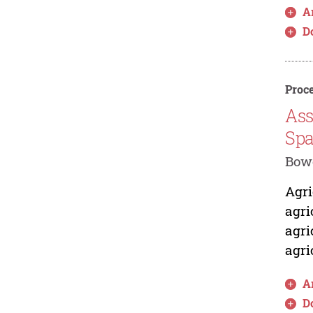
Ar
D
Proce
Ass
Spa
Bowo
Agri
agri
agri
agri
Ar
D