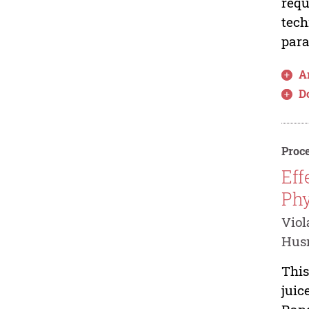
requ
tech
para
Ar
D
Proce
Eff
Phy
Viol
Husn
This
juic