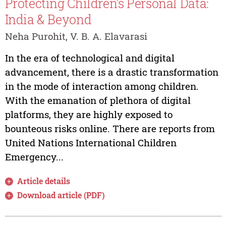
Protecting Children’s Personal Data:
India & Beyond
Neha Purohit, V. B. A. Elavarasi
In the era of technological and digital
advancement, there is a drastic transformation
in the mode of interaction among children.
With the emanation of plethora of digital
platforms, they are highly exposed to
bounteous risks online. There are reports from
United Nations International Children
Emergency...
Article details
Download article (PDF)