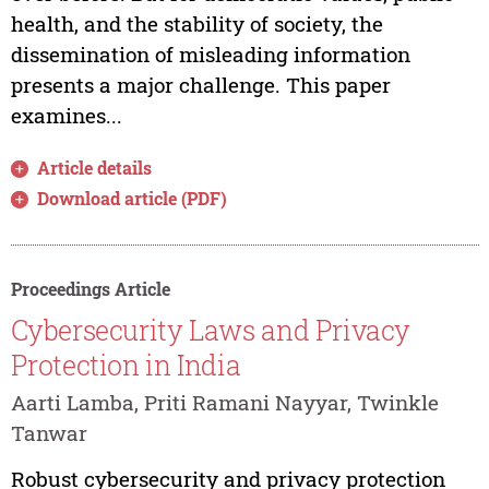
health, and the stability of society, the
dissemination of misleading information
presents a major challenge. This paper
examines...
Article details
Download article (PDF)
Proceedings Article
Cybersecurity Laws and Privacy
Protection in India
Aarti Lamba, Priti Ramani Nayyar, Twinkle
Tanwar
Robust cybersecurity and privacy protection