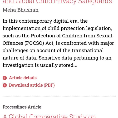
and Global Child Privacy Safeguards
Meha Bhushan
In this contemporary digital era, the
implementation of child protection legislation,
such as the Protection of Children from Sexual
Offences (POCSO) Act, is confronted with major
challenges on account of the transnational
nature of data. Sensitive data pertaining to an
investigation is usually stored...
Article details
Download article (PDF)
Proceedings Article
A Global Comparative Study on