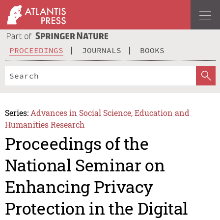
PROCEEDINGS
JOURNALS
BOOKS
Series:
Advances in Social Science, Education and
Humanities Research
Proceedings of the
National Seminar on
Enhancing Privacy
Protection in the Digital