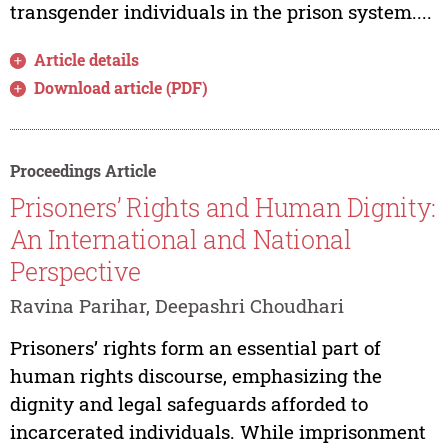
transgender individuals in the prison system....
Article details
Download article (PDF)
Proceedings Article
Prisoners’ Rights and Human Dignity:
An International and National
Perspective
Ravina Parihar, Deepashri Choudhari
Prisoners’ rights form an essential part of
human rights discourse, emphasizing the
dignity and legal safeguards afforded to
incarcerated individuals. While imprisonment