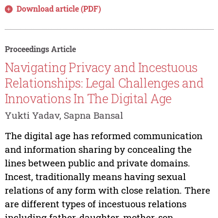
Download article (PDF)
Proceedings Article
Navigating Privacy and Incestuous
Relationships: Legal Challenges and
Innovations In The Digital Age
Yukti Yadav, Sapna Bansal
The digital age has reformed communication
and information sharing by concealing the
lines between public and private domains.
Incest, traditionally means having sexual
relations of any form with close relation. There
are different types of incestuous relations
including father-daughter, mother-son,...