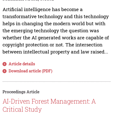
Artificial intelligence has become a
transformative technology and this technology
helps in changing the modern world but with
the emerging technology the question was
whether the AI generated works are capable of
copyright protection or not. The intersection
between intellectual property and law raised...
Article details
Download article (PDF)
Proceedings Article
AI-Driven Forest Management: A
Critical Study