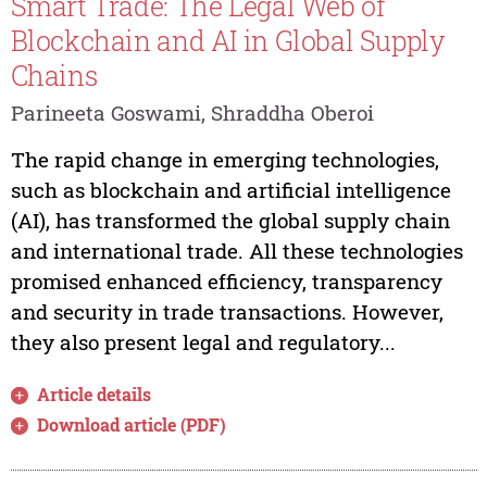
Smart Trade: The Legal Web of
Blockchain and AI in Global Supply
Chains
Parineeta Goswami, Shraddha Oberoi
The rapid change in emerging technologies,
such as blockchain and artificial intelligence
(AI), has transformed the global supply chain
and international trade. All these technologies
promised enhanced efficiency, transparency
and security in trade transactions. However,
they also present legal and regulatory...
Article details
Download article (PDF)