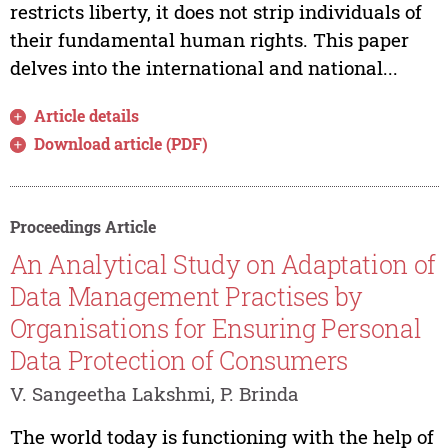
restricts liberty, it does not strip individuals of
their fundamental human rights. This paper
delves into the international and national...
Article details
Download article (PDF)
Proceedings Article
An Analytical Study on Adaptation of
Data Management Practises by
Organisations for Ensuring Personal
Data Protection of Consumers
V. Sangeetha Lakshmi, P. Brinda
The world today is functioning with the help of