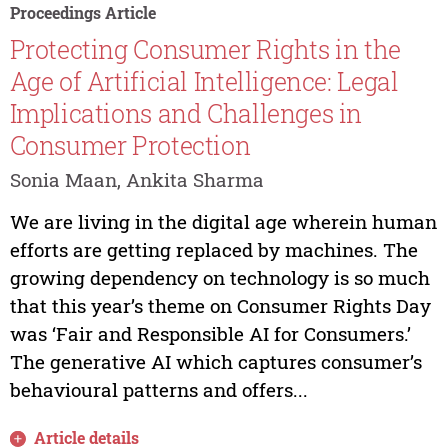
Proceedings Article
Protecting Consumer Rights in the
Age of Artificial Intelligence: Legal
Implications and Challenges in
Consumer Protection
Sonia Maan, Ankita Sharma
We are living in the digital age wherein human
efforts are getting replaced by machines. The
growing dependency on technology is so much
that this year’s theme on Consumer Rights Day
was ‘Fair and Responsible AI for Consumers.’
The generative AI which captures consumer’s
behavioural patterns and offers...
Article details