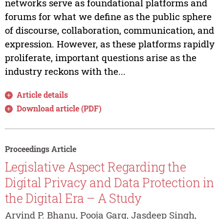
networks serve as foundational platforms and
forums for what we define as the public sphere
of discourse, collaboration, communication, and
expression. However, as these platforms rapidly
proliferate, important questions arise as the
industry reckons with the...
Article details
Download article (PDF)
Proceedings Article
Legislative Aspect Regarding the
Digital Privacy and Data Protection in
the Digital Era – A Study
Arvind P. Bhanu, Pooja Garg, Jasdeep Singh,