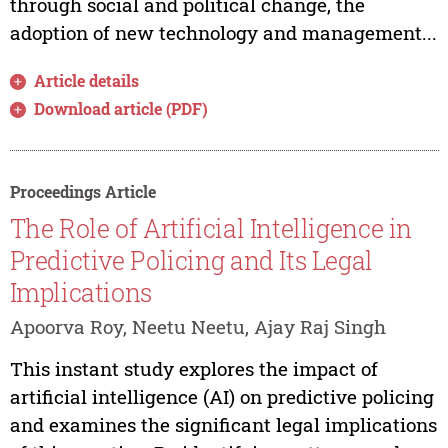
through social and political change, the
adoption of new technology and management...
Article details
Download article (PDF)
Proceedings Article
The Role of Artificial Intelligence in
Predictive Policing and Its Legal
Implications
Apoorva Roy, Neetu Neetu, Ajay Raj Singh
This instant study explores the impact of
artificial intelligence (AI) on predictive policing
and examines the significant legal implications