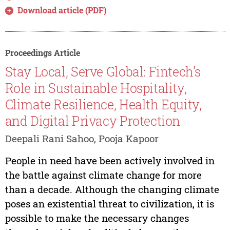
Download article (PDF)
Proceedings Article
Stay Local, Serve Global: Fintech’s
Role in Sustainable Hospitality,
Climate Resilience, Health Equity,
and Digital Privacy Protection
Deepali Rani Sahoo, Pooja Kapoor
People in need have been actively involved in
the battle against climate change for more
than a decade. Although the changing climate
poses an existential threat to civilization, it is
possible to make the necessary changes