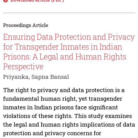
Proceedings Article
Ensuring Data Protection and Privacy
for Transgender Inmates in Indian
Prisons: A Legal and Human Rights
Perspective
Priyanka, Sapna Bansal
The right to privacy and data protection is a
fundamental human right, yet transgender
inmates in Indian prisons face significant
violations of these rights. This study examines
the legal and human rights implications of data
protection and privacy concerns for