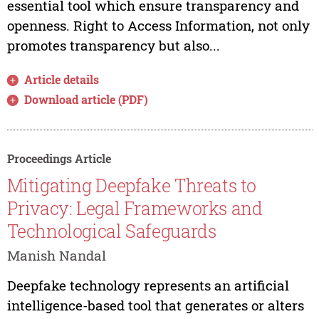
essential tool which ensure transparency and
openness. Right to Access Information, not only
promotes transparency but also...
Article details
Download article (PDF)
Proceedings Article
Mitigating Deepfake Threats to
Privacy: Legal Frameworks and
Technological Safeguards
Manish Nandal
Deepfake technology represents an artificial
intelligence-based tool that generates or alters