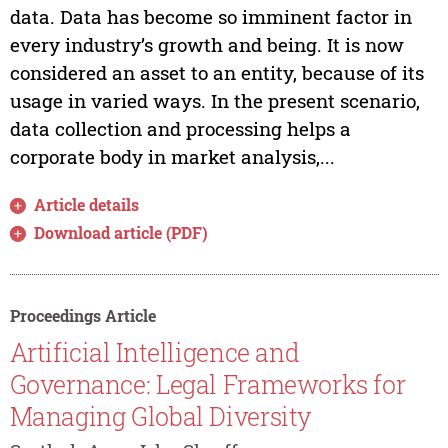
data. Data has become so imminent factor in
every industry’s growth and being. It is now
considered an asset to an entity, because of its
usage in varied ways. In the present scenario,
data collection and processing helps a
corporate body in market analysis,...
Article details
Download article (PDF)
Proceedings Article
Artificial Intelligence and
Governance: Legal Frameworks for
Managing Global Diversity