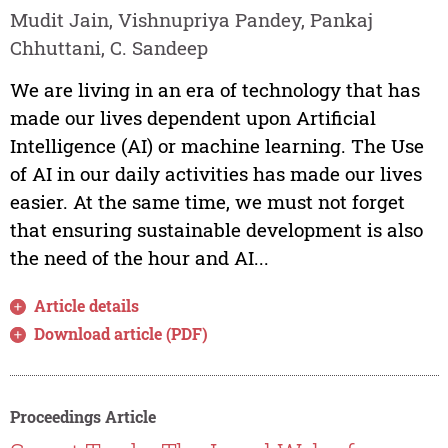
Mudit Jain, Vishnupriya Pandey, Pankaj
Chhuttani, C. Sandeep
We are living in an era of technology that has
made our lives dependent upon Artificial
Intelligence (AI) or machine learning. The Use
of AI in our daily activities has made our lives
easier. At the same time, we must not forget
that ensuring sustainable development is also
the need of the hour and AI...
Article details
Download article (PDF)
Proceedings Article