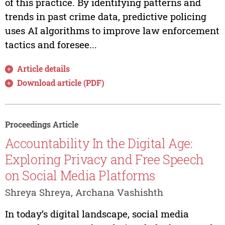
of this practice. By identifying patterns and
trends in past crime data, predictive policing
uses AI algorithms to improve law enforcement
tactics and foresee...
Article details
Download article (PDF)
Proceedings Article
Accountability In the Digital Age:
Exploring Privacy and Free Speech
on Social Media Platforms
Shreya Shreya, Archana Vashishth
In today’s digital landscape, social media