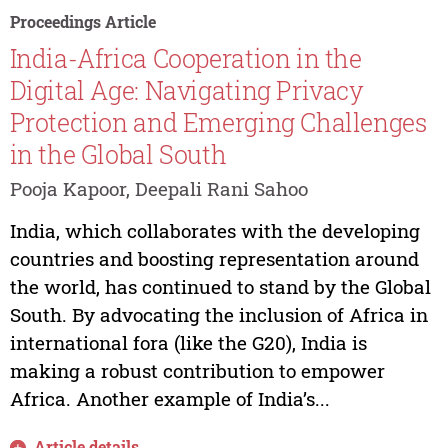
Proceedings Article
India-Africa Cooperation in the
Digital Age: Navigating Privacy
Protection and Emerging Challenges
in the Global South
Pooja Kapoor, Deepali Rani Sahoo
India, which collaborates with the developing
countries and boosting representation around
the world, has continued to stand by the Global
South. By advocating the inclusion of Africa in
international fora (like the G20), India is
making a robust contribution to empower
Africa. Another example of India’s...
Article details