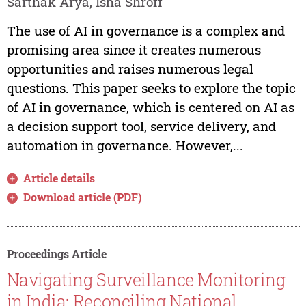
Sarthak Arya, Isha Shroff
The use of AI in governance is a complex and
promising area since it creates numerous
opportunities and raises numerous legal
questions. This paper seeks to explore the topic
of AI in governance, which is centered on AI as
a decision support tool, service delivery, and
automation in governance. However,...
Article details
Download article (PDF)
Proceedings Article
Navigating Surveillance Monitoring
in India: Reconciling National