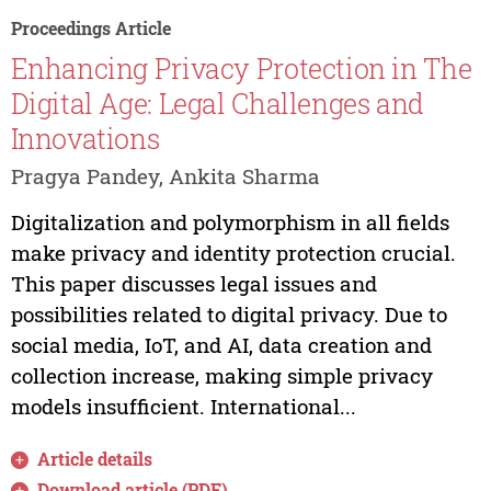
Proceedings Article
Enhancing Privacy Protection in The
Digital Age: Legal Challenges and
Innovations
Pragya Pandey, Ankita Sharma
Digitalization and polymorphism in all fields
make privacy and identity protection crucial.
This paper discusses legal issues and
possibilities related to digital privacy. Due to
social media, IoT, and AI, data creation and
collection increase, making simple privacy
models insufficient. International...
Article details
Download article (PDF)