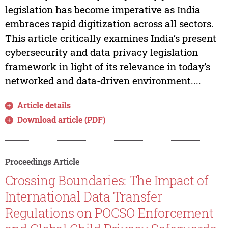
legislation has become imperative as India
embraces rapid digitization across all sectors.
This article critically examines India’s present
cybersecurity and data privacy legislation
framework in light of its relevance in today’s
networked and data-driven environment....
Article details
Download article (PDF)
Proceedings Article
Crossing Boundaries: The Impact of
International Data Transfer
Regulations on POCSO Enforcement