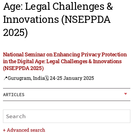
Age: Legal Challenges &
Innovations (NSEPPDA
2025)
National Seminar on Enhancing Privacy Protection
in the Digital Age: Legal Challenges & Innovations
(NSEPPDA 2025)
📍Gurugram, India
🗓️ 24-25 January 2025
ARTICLES
+
Advanced search