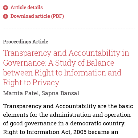
Article details
Download article (PDF)
Proceedings Article
Transparency and Accountability in
Governance: A Study of Balance
between Right to Information and
Right to Privacy
Mamta Patel, Sapna Bansal
Transparency and Accountability are the basic
elements for the administration and operation
of good governance in a democratic country.
Right to Information Act, 2005 became an