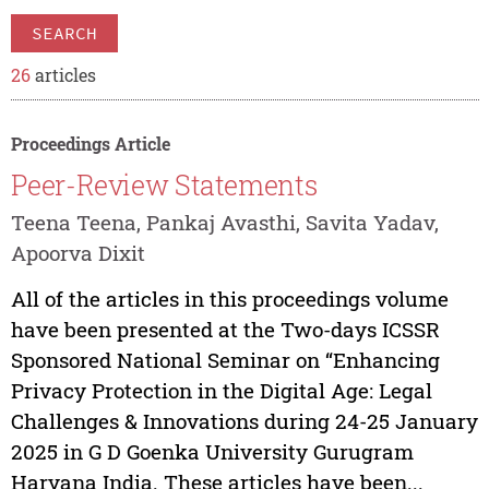
SEARCH
26
articles
Proceedings Article
Peer-Review Statements
Teena Teena, Pankaj Avasthi, Savita Yadav,
Apoorva Dixit
All of the articles in this proceedings volume
have been presented at the Two-days ICSSR
Sponsored National Seminar on “Enhancing
Privacy Protection in the Digital Age: Legal
Challenges & Innovations during 24-25 January
2025 in G D Goenka University Gurugram
Haryana India. These articles have been...