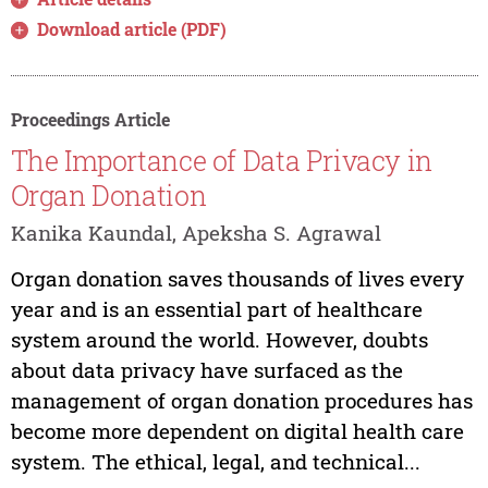
Download article (PDF)
Proceedings Article
The Importance of Data Privacy in
Organ Donation
Kanika Kaundal, Apeksha S. Agrawal
Organ donation saves thousands of lives every
year and is an essential part of healthcare
system around the world. However, doubts
about data privacy have surfaced as the
management of organ donation procedures has
become more dependent on digital health care
system. The ethical, legal, and technical...