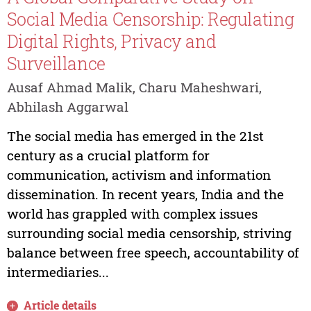
Social Media Censorship: Regulating
Digital Rights, Privacy and
Surveillance
Ausaf Ahmad Malik, Charu Maheshwari,
Abhilash Aggarwal
The social media has emerged in the 21st
century as a crucial platform for
communication, activism and information
dissemination. In recent years, India and the
world has grappled with complex issues
surrounding social media censorship, striving
balance between free speech, accountability of
intermediaries...
Article details