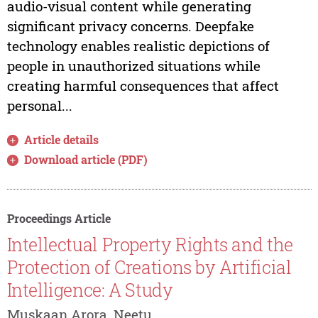
audio-visual content while generating
significant privacy concerns. Deepfake
technology enables realistic depictions of
people in unauthorized situations while
creating harmful consequences that affect
personal...
Article details
Download article (PDF)
Proceedings Article
Intellectual Property Rights and the
Protection of Creations by Artificial
Intelligence: A Study
Muskaan Arora, Neetu