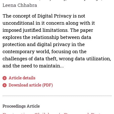
Leena Chhabra
The concept of Digital Privacy is not
unconditional in it concern along with it
imposed justified limitations. The paper
explores the relationship between data
protection and digital privacy in the
contemporary world, focusing on the
challenges of data theft, wrong data utilization,
and the need to maintain...
Article details
Download article (PDF)
Proceedings Article