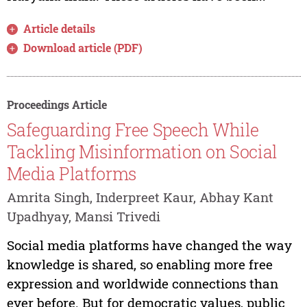
Article details
Download article (PDF)
Proceedings Article
Safeguarding Free Speech While
Tackling Misinformation on Social
Media Platforms
Amrita Singh, Inderpreet Kaur, Abhay Kant
Upadhyay, Mansi Trivedi
Social media platforms have changed the way
knowledge is shared, so enabling more free
expression and worldwide connections than
ever before. But for democratic values, public