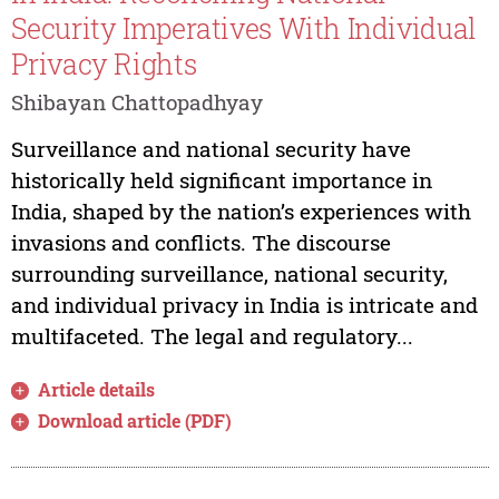
Security Imperatives With Individual
Privacy Rights
Shibayan Chattopadhyay
Surveillance and national security have
historically held significant importance in
India, shaped by the nation’s experiences with
invasions and conflicts. The discourse
surrounding surveillance, national security,
and individual privacy in India is intricate and
multifaceted. The legal and regulatory...
Article details
Download article (PDF)