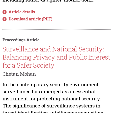
Article details
Download article (PDF)
Proceedings Article
Surveillance and National Security:
Balancing Privacy and Public Interest
for a Safer Society
Chetan Mohan
In the contemporary security environment,
surveillance has emerged as an essential
instrument for protecting national security.
The significance of surveillance systems in
threat identification, intelligence acquisition,