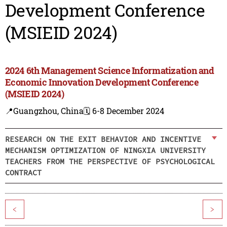
Development Conference
(MSIEID 2024)
2024 6th Management Science Informatization and
Economic Innovation Development Conference
(MSIEID 2024)
📍Guangzhou, China
🗓️ 6-8 December 2024
RESEARCH ON THE EXIT BEHAVIOR AND INCENTIVE
MECHANISM OPTIMIZATION OF NINGXIA UNIVERSITY
TEACHERS FROM THE PERSPECTIVE OF PSYCHOLOGICAL
CONTRACT
<
>