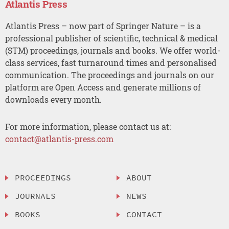
Atlantis Press
Atlantis Press – now part of Springer Nature – is a
professional publisher of scientific, technical & medical
(STM) proceedings, journals and books. We offer world-
class services, fast turnaround times and personalised
communication. The proceedings and journals on our
platform are Open Access and generate millions of
downloads every month.
For more information, please contact us at:
contact@atlantis-press.com
PROCEEDINGS
ABOUT
JOURNALS
NEWS
BOOKS
CONTACT