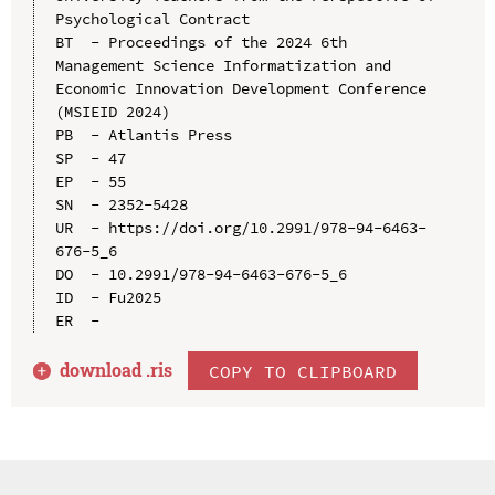
Psychological Contract

BT  - Proceedings of the 2024 6th 
Management Science Informatization and 
Economic Innovation Development Conference 
(MSIEID 2024)

PB  - Atlantis Press

SP  - 47

EP  - 55

SN  - 2352-5428

UR  - https://doi.org/10.2991/978-94-6463-
676-5_6

DO  - 10.2991/978-94-6463-676-5_6

ID  - Fu2025

download .
ris
COPY TO CLIPBOARD