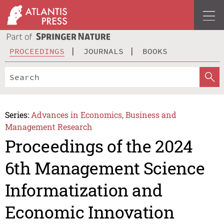
PROCEEDINGS
JOURNALS
BOOKS
Series:
Advances in Economics, Business and
Management Research
Proceedings of the 2024
6th Management Science
Informatization and
Economic Innovation