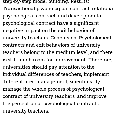
step-by-step model building. Results:
Transactional psychological contract, relational
psychological contract, and developmental
psychological contract have a significant
negative impact on the exit behavior of
university teachers. Conclusion: Psychological
contracts and exit behaviors of university
teachers belong to the medium level, and there
is still much room for improvement. Therefore,
universities should pay attention to the
individual differences of teachers, implement
differentiated management, scientifically
manage the whole process of psychological
contract of university teachers, and improve
the perception of psychological contract of
university teachers.