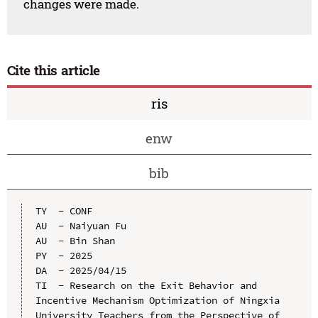
changes were made.
Cite this article
ris
enw
bib
TY  - CONF

AU  - Naiyuan Fu

AU  - Bin Shan

PY  - 2025

DA  - 2025/04/15

TI  - Research on the Exit Behavior and 
Incentive Mechanism Optimization of Ningxia 
University Teachers from the Perspective of 