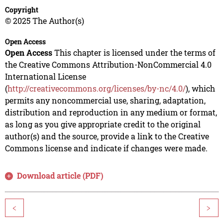
Copyright
© 2025 The Author(s)
Open Access
Open Access
This chapter is licensed under the terms of
the Creative Commons Attribution-NonCommercial 4.0
International License
(
http://creativecommons.org/licenses/by-nc/4.0/
), which
permits any noncommercial use, sharing, adaptation,
distribution and reproduction in any medium or format,
as long as you give appropriate credit to the original
author(s) and the source, provide a link to the Creative
Commons license and indicate if changes were made.
Download article (PDF)
<
>