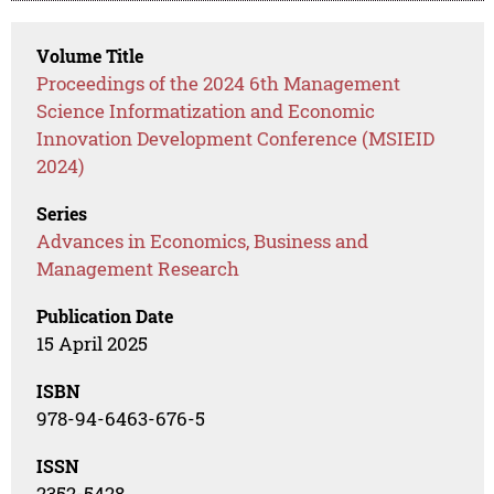
Volume Title
Proceedings of the 2024 6th Management
Science Informatization and Economic
Innovation Development Conference (MSIEID
2024)
Series
Advances in Economics, Business and
Management Research
Publication Date
15 April 2025
ISBN
978-94-6463-676-5
ISSN
2352-5428