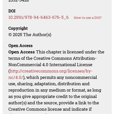
DOI
10.2991/978-94-6463-676-5_6
How to use a DOI?
Copyright
© 2025 The Author(s)
Open Access
Open Access
This chapter is licensed under the
terms of the Creative Commons Attribution-
NonCommercial 4.0 International License
(
http://creativecommons.org/licenses/by-
nc/4.0/
), which permits any noncommercial
use, sharing, adaptation, distribution and
reproduction in any medium or format, as long
as you give appropriate credit to the original
author(s) and the source, provide a link to the
Creative Commons license and indicate if