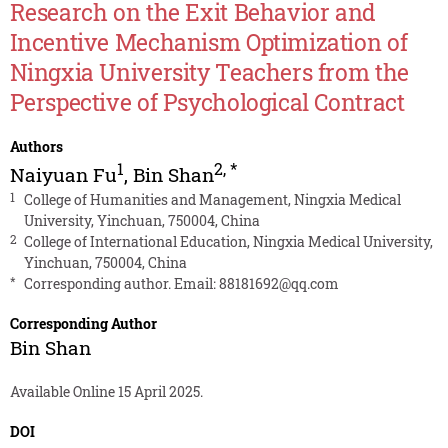
Research on the Exit Behavior and
Incentive Mechanism Optimization of
Ningxia University Teachers from the
Perspective of Psychological Contract
Authors
1
2
,
*
Naiyuan Fu
,
Bin Shan
1
College of Humanities and Management, Ningxia Medical
University, Yinchuan, 750004, China
2
College of International Education, Ningxia Medical University,
Yinchuan, 750004, China
*
Corresponding author. Email:
88181692@qq.com
Corresponding Author
Bin Shan
Available Online 15 April 2025.
DOI