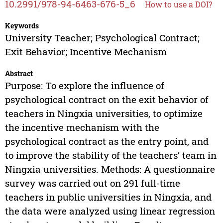
10.2991/978-94-6463-676-5_6
How to use a DOI?
Keywords
University Teacher; Psychological Contract;
Exit Behavior; Incentive Mechanism
Abstract
Purpose: To explore the influence of
psychological contract on the exit behavior of
teachers in Ningxia universities, to optimize
the incentive mechanism with the
psychological contract as the entry point, and
to improve the stability of the teachers’ team in
Ningxia universities. Methods: A questionnaire
survey was carried out on 291 full-time
teachers in public universities in Ningxia, and
the data were analyzed using linear regression