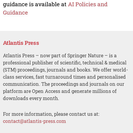
guidance is available at
AI Policies and
Guidance
Atlantis Press
Atlantis Press – now part of Springer Nature – is a
professional publisher of scientific, technical & medical
(STM) proceedings, journals and books. We offer world-
class services, fast turnaround times and personalised
communication. The proceedings and journals on our
platform are Open Access and generate millions of
downloads every month.
For more information, please contact us at:
contact@atlantis-press.com