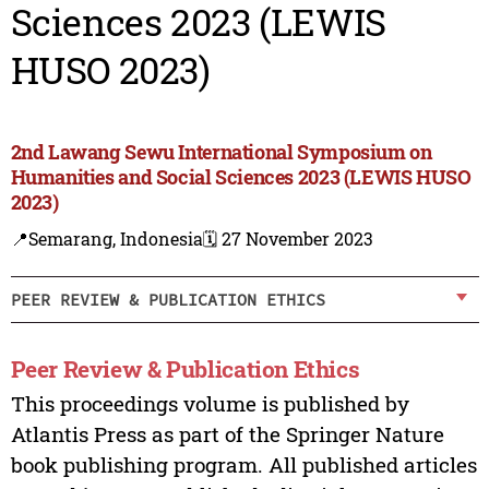
Sciences 2023 (LEWIS
HUSO 2023)
2nd Lawang Sewu International Symposium on
Humanities and Social Sciences 2023 (LEWIS HUSO
2023)
📍Semarang, Indonesia
🗓️ 27 November 2023
PEER REVIEW & PUBLICATION ETHICS
Peer Review & Publication Ethics
This proceedings volume is published by
Atlantis Press as part of the Springer Nature
book publishing program. All published articles