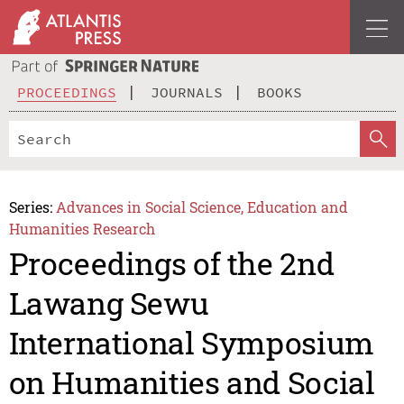
PROCEEDINGS
JOURNALS
BOOKS
Series:
Advances in Social Science, Education and
Humanities Research
Proceedings of the 2nd
Lawang Sewu
International Symposium
on Humanities and Social