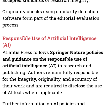
accepted standards of research integrity.
Originality checks using similarity detection
software form part of the editorial evaluation
process.
Responsible Use of Artificial Intelligence
(AI)
Atlantis Press follows
Springer Nature policies
and guidance on the responsible use of
artificial intelligence (AI)
in research and
publishing. Authors remain fully responsible
for the integrity, originality, and accuracy of
their work and are required to disclose the use
of AI tools where applicable.
Further information on AI policies and