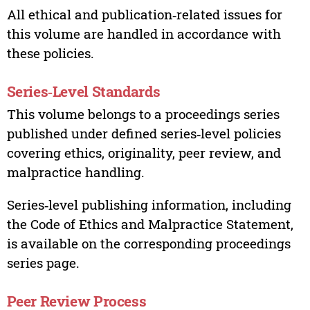
All ethical and publication‑related issues for
this volume are handled in accordance with
these policies.
Series‑Level Standards
This volume belongs to a proceedings series
published under defined series‑level policies
covering ethics, originality, peer review, and
malpractice handling.
Series‑level publishing information, including
the Code of Ethics and Malpractice Statement,
is available on the corresponding proceedings
series page.
Peer Review Process