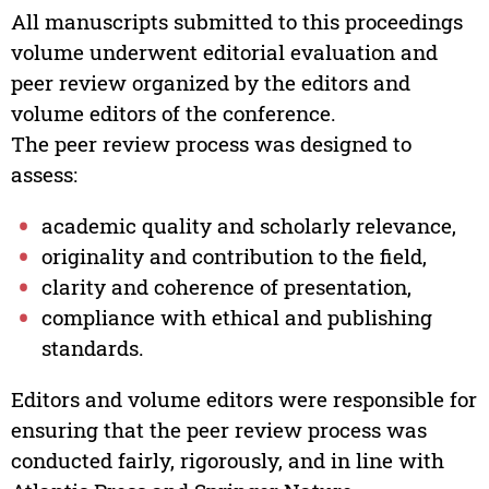
All manuscripts submitted to this proceedings
volume underwent editorial evaluation and
peer review organized by the editors and
volume editors of the conference.
The peer review process was designed to
assess:
academic quality and scholarly relevance,
originality and contribution to the field,
clarity and coherence of presentation,
compliance with ethical and publishing
standards.
Editors and volume editors were responsible for
ensuring that the peer review process was
conducted fairly, rigorously, and in line with