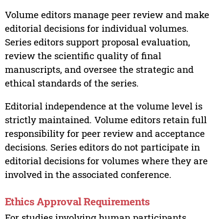
Volume editors manage peer review and make
editorial decisions for individual volumes.
Series editors support proposal evaluation,
review the scientific quality of final
manuscripts, and oversee the strategic and
ethical standards of the series.
Editorial independence at the volume level is
strictly maintained. Volume editors retain full
responsibility for peer review and acceptance
decisions. Series editors do not participate in
editorial decisions for volumes where they are
involved in the associated conference.
Ethics Approval Requirements
For studies involving human participants,