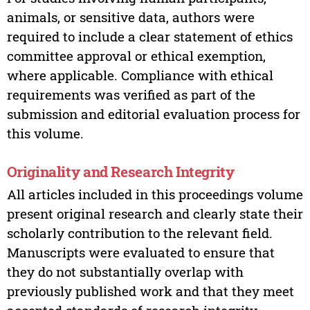
animals, or sensitive data, authors were
required to include a clear statement of ethics
committee approval or ethical exemption,
where applicable. Compliance with ethical
requirements was verified as part of the
submission and editorial evaluation process for
this volume.
Originality and Research Integrity
All articles included in this proceedings volume
present original research and clearly state their
scholarly contribution to the relevant field.
Manuscripts were evaluated to ensure that
they do not substantially overlap with
previously published work and that they meet