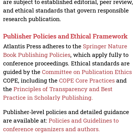
are subject to established editorial, peer review,
and ethical standards that govern responsible
research publication.
Publisher Policies and Ethical Framework
Atlantis Press adheres to the
Springer Nature
Book Publishing Policies
, which apply fully to
conference proceedings. Ethical standards are
guided by the
Committee on Publication Ethics
COPE, including the
COPE Core Practices
and
the
Principles of Transparency and Best
Practice in Scholarly Publishing.
Publisher‑level policies and detailed guidance
are available at:
Policies and Guidelines to
conference organizers and authors.