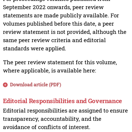
September 2022 onwards, peer review
statements are made publicly available. For
volumes published before this date, a peer
review statement is not provided, although the
same peer review criteria and editorial
standards were applied.
The peer review statement for this volume,
where applicable, is available here:
Download article (PDF)
Editorial Responsibilities and Governance
Editorial responsibilities are assigned to ensure
transparency, accountability, and the
avoidance of conflicts of interest.