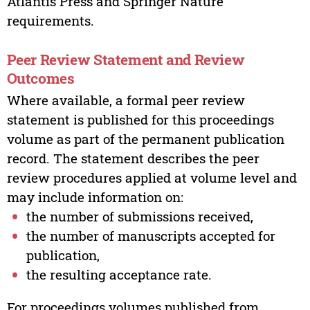
Atlantis Press and Springer Nature
requirements.
Peer Review Statement and Review
Outcomes
Where available, a formal peer review
statement is published for this proceedings
volume as part of the permanent publication
record. The statement describes the peer
review procedures applied at volume level and
may include information on:
the number of submissions received,
the number of manuscripts accepted for
publication,
the resulting acceptance rate.
For proceedings volumes published from