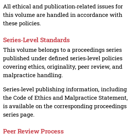
All ethical and publication‑related issues for
this volume are handled in accordance with
these policies.
Series‑Level Standards
This volume belongs to a proceedings series
published under defined series‑level policies
covering ethics, originality, peer review, and
malpractice handling.
Series‑level publishing information, including
the Code of Ethics and Malpractice Statement,
is available on the corresponding proceedings
series page.
Peer Review Process