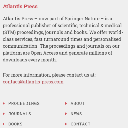
Atlantis Press
Atlantis Press – now part of Springer Nature – is a
professional publisher of scientific, technical & medical
(STM) proceedings, journals and books. We offer world-
class services, fast turnaround times and personalised
communication. The proceedings and journals on our
platform are Open Access and generate millions of
downloads every month.
For more information, please contact us at:
contact@atlantis-press.com
PROCEEDINGS
ABOUT
JOURNALS
NEWS
BOOKS
CONTACT