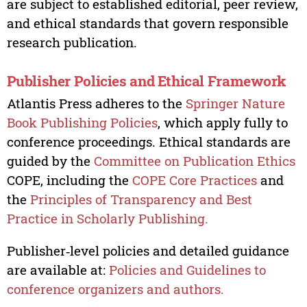
are subject to established editorial, peer review,
and ethical standards that govern responsible
research publication.
Publisher Policies and Ethical Framework
Atlantis Press adheres to the
Springer Nature
Book Publishing Policies
, which apply fully to
conference proceedings. Ethical standards are
guided by the
Committee on Publication Ethics
COPE, including the
COPE Core Practices
and
the
Principles of Transparency and Best
Practice in Scholarly Publishing.
Publisher‑level policies and detailed guidance
are available at:
Policies and Guidelines to
conference organizers and authors.