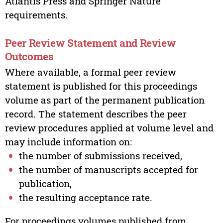
Atlantis Press and Springer Nature
requirements.
Peer Review Statement and Review
Outcomes
Where available, a formal peer review
statement is published for this proceedings
volume as part of the permanent publication
record. The statement describes the peer
review procedures applied at volume level and
may include information on:
the number of submissions received,
the number of manuscripts accepted for
publication,
the resulting acceptance rate.
For proceedings volumes published from