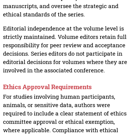
manuscripts, and oversee the strategic and
ethical standards of the series.
Editorial independence at the volume level is
strictly maintained. Volume editors retain full
responsibility for peer review and acceptance
decisions. Series editors do not participate in
editorial decisions for volumes where they are
involved in the associated conference.
Ethics Approval Requirements
For studies involving human participants,
animals, or sensitive data, authors were
required to include a clear statement of ethics
committee approval or ethical exemption,
where applicable. Compliance with ethical