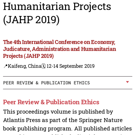
Humanitarian Projects
(JAHP 2019)
The 4th International Conference on Economy,
Judicature, Administration and Humanitarian
Projects (JAHP 2019)
📍Kaifeng, China
🗓️ 12-14 September 2019
PEER REVIEW & PUBLICATION ETHICS
Peer Review & Publication Ethics
This proceedings volume is published by
Atlantis Press as part of the Springer Nature
book publishing program. All published articles