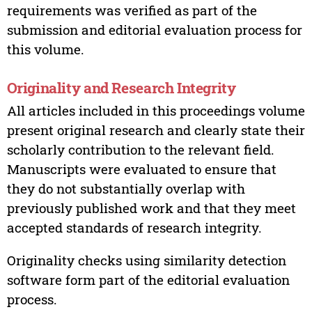
requirements was verified as part of the
submission and editorial evaluation process for
this volume.
Originality and Research Integrity
All articles included in this proceedings volume
present original research and clearly state their
scholarly contribution to the relevant field.
Manuscripts were evaluated to ensure that
they do not substantially overlap with
previously published work and that they meet
accepted standards of research integrity.
Originality checks using similarity detection
software form part of the editorial evaluation
process.