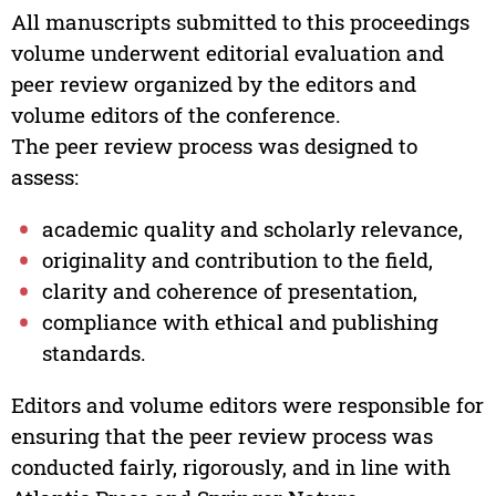
All manuscripts submitted to this proceedings
volume underwent editorial evaluation and
peer review organized by the editors and
volume editors of the conference.
The peer review process was designed to
assess:
academic quality and scholarly relevance,
originality and contribution to the field,
clarity and coherence of presentation,
compliance with ethical and publishing
standards.
Editors and volume editors were responsible for
ensuring that the peer review process was
conducted fairly, rigorously, and in line with