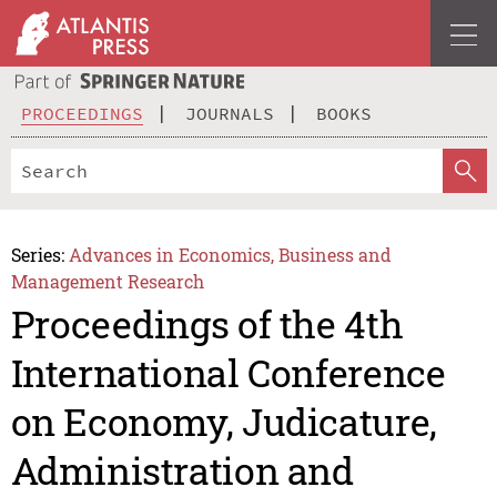
PROCEEDINGS
JOURNALS
BOOKS
Series:
Advances in Economics, Business and
Management Research
Proceedings of the 4th
International Conference
on Economy, Judicature,
Administration and