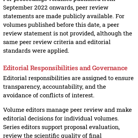
September 2022 onwards, peer review
statements are made publicly available. For
volumes published before this date, a peer
review statement is not provided, although the
same peer review criteria and editorial
standards were applied.
Editorial Responsibilities and Governance
Editorial responsibilities are assigned to ensure
transparency, accountability, and the
avoidance of conflicts of interest.
Volume editors manage peer review and make
editorial decisions for individual volumes.
Series editors support proposal evaluation,
review the scientific quality of final