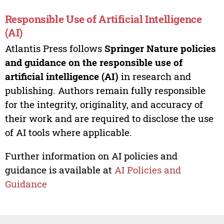
Responsible Use of Artificial Intelligence
(AI)
Atlantis Press follows
Springer Nature policies
and guidance on the responsible use of
artificial intelligence (AI)
in research and
publishing. Authors remain fully responsible
for the integrity, originality, and accuracy of
their work and are required to disclose the use
of AI tools where applicable.
Further information on AI policies and
guidance is available at
AI Policies and
Guidance