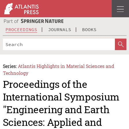
PROCEEDINGS
JOURNALS
BOOKS
Series:
Atlantis Highlights in Material Sciences and
Technology
Proceedings of the
International Symposium
"Engineering and Earth
Sciences: Applied and