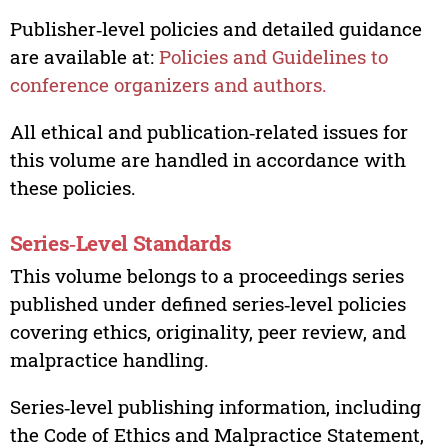
Publisher‑level policies and detailed guidance
are available at:
Policies and Guidelines to
conference organizers and authors.
All ethical and publication‑related issues for
this volume are handled in accordance with
these policies.
Series‑Level Standards
This volume belongs to a proceedings series
published under defined series‑level policies
covering ethics, originality, peer review, and
malpractice handling.
Series‑level publishing information, including
the Code of Ethics and Malpractice Statement,