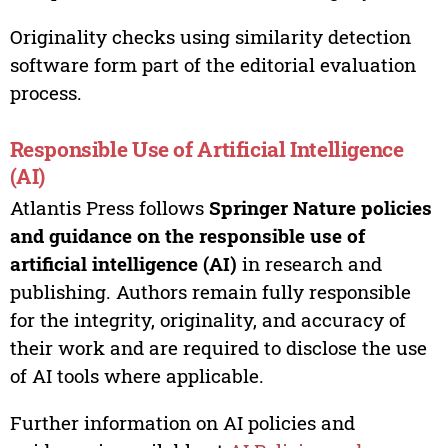
Originality checks using similarity detection
software form part of the editorial evaluation
process.
Responsible Use of Artificial Intelligence
(AI)
Atlantis Press follows
Springer Nature policies
and guidance on the responsible use of
artificial intelligence (AI)
in research and
publishing. Authors remain fully responsible
for the integrity, originality, and accuracy of
their work and are required to disclose the use
of AI tools where applicable.
Further information on AI policies and