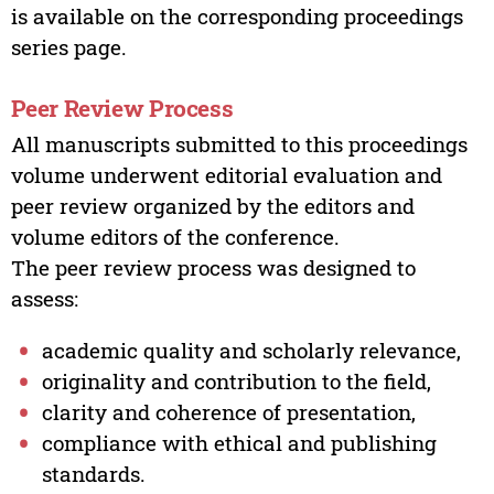
is available on the corresponding proceedings
series page.
Peer Review Process
All manuscripts submitted to this proceedings
volume underwent editorial evaluation and
peer review organized by the editors and
volume editors of the conference.
The peer review process was designed to
assess:
academic quality and scholarly relevance,
originality and contribution to the field,
clarity and coherence of presentation,
compliance with ethical and publishing
standards.