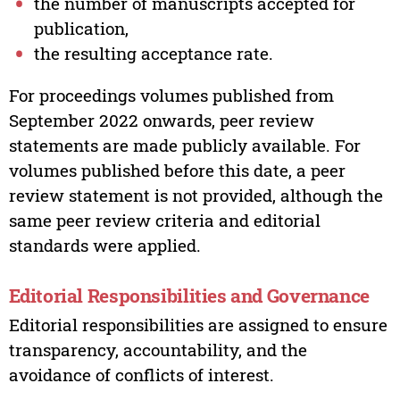
the number of manuscripts accepted for
publication,
the resulting acceptance rate.
For proceedings volumes published from
September 2022 onwards, peer review
statements are made publicly available. For
volumes published before this date, a peer
review statement is not provided, although the
same peer review criteria and editorial
standards were applied.
Editorial Responsibilities and Governance
Editorial responsibilities are assigned to ensure
transparency, accountability, and the
avoidance of conflicts of interest.