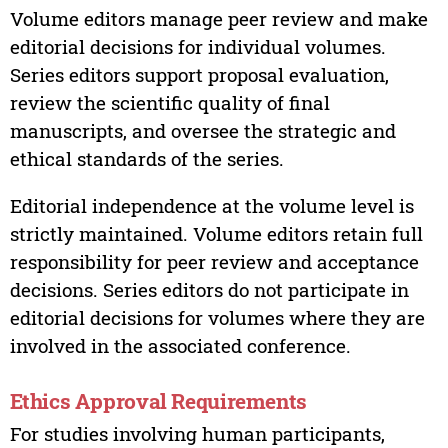
Volume editors manage peer review and make
editorial decisions for individual volumes.
Series editors support proposal evaluation,
review the scientific quality of final
manuscripts, and oversee the strategic and
ethical standards of the series.
Editorial independence at the volume level is
strictly maintained. Volume editors retain full
responsibility for peer review and acceptance
decisions. Series editors do not participate in
editorial decisions for volumes where they are
involved in the associated conference.
Ethics Approval Requirements
For studies involving human participants,