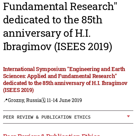
Fundamental Research"
dedicated to the 85th
anniversary of H.I.
Ibragimov (ISEES 2019)
International Symposium "Engineering and Earth
Sciences: Applied and Fundamental Research"
dedicated to the 85th anniversary of H.I. Ibragimov
(ISEES 2019)
📍Grozny, Russia
🗓️ 11-14 June 2019
PEER REVIEW & PUBLICATION ETHICS