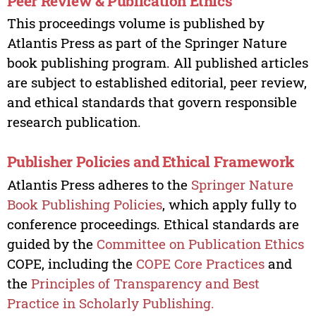
Peer Review & Publication Ethics
This proceedings volume is published by
Atlantis Press as part of the Springer Nature
book publishing program. All published articles
are subject to established editorial, peer review,
and ethical standards that govern responsible
research publication.
Publisher Policies and Ethical Framework
Atlantis Press adheres to the
Springer Nature
Book Publishing Policies
, which apply fully to
conference proceedings. Ethical standards are
guided by the
Committee on Publication Ethics
COPE, including the
COPE Core Practices
and
the
Principles of Transparency and Best
Practice in Scholarly Publishing.