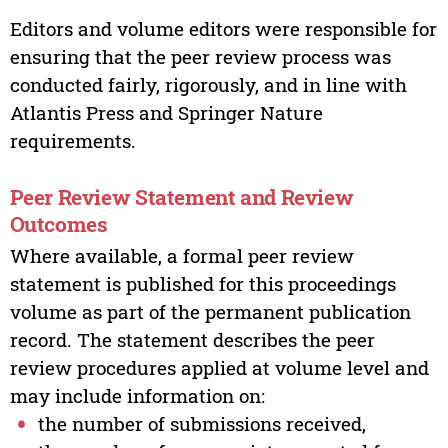
Editors and volume editors were responsible for
ensuring that the peer review process was
conducted fairly, rigorously, and in line with
Atlantis Press and Springer Nature
requirements.
Peer Review Statement and Review
Outcomes
Where available, a formal peer review
statement is published for this proceedings
volume as part of the permanent publication
record. The statement describes the peer
review procedures applied at volume level and
may include information on:
the number of submissions received,