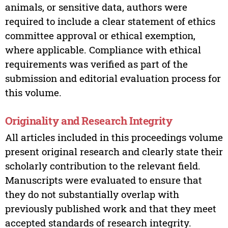
animals, or sensitive data, authors were
required to include a clear statement of ethics
committee approval or ethical exemption,
where applicable. Compliance with ethical
requirements was verified as part of the
submission and editorial evaluation process for
this volume.
Originality and Research Integrity
All articles included in this proceedings volume
present original research and clearly state their
scholarly contribution to the relevant field.
Manuscripts were evaluated to ensure that
they do not substantially overlap with
previously published work and that they meet
accepted standards of research integrity.