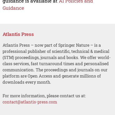
guidance is available at
AI Policies and
Guidance
Atlantis Press
Atlantis Press – now part of Springer Nature – is a
professional publisher of scientific, technical & medical
(STM) proceedings, journals and books. We offer world-
class services, fast turnaround times and personalised
communication. The proceedings and journals on our
platform are Open Access and generate millions of
downloads every month.
For more information, please contact us at:
contact@atlantis-press.com