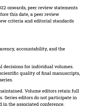
022 onwards, peer review statements
ore this date, a peer review
ew criteria and editorial standards
parency, accountability, and the
 decisions for individual volumes.
cientific quality of final manuscripts,
series.
maintained. Volume editors retain full
. Series editors do not participate in
d in the associated conference.