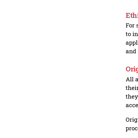
Eth
For 
to i
appl
and 
Ori
All 
thei
they
acce
Orig
proc