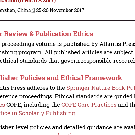
enzhen, China
🗓️ 25-26 November 2017
r Review & Publication Ethics
 proceedings volume is published by Atlantis Pres
ishing program. All published articles are subject t
ethical standards that govern responsible researc
lisher Policies and Ethical Framework
ntis Press adheres to the
Springer Nature Book Pub
erence proceedings. Ethical standards are guided
cs
COPE, including the
COPE Core Practices
and t
tice in Scholarly Publishing.
isher‑level policies and detailed guidance are avai