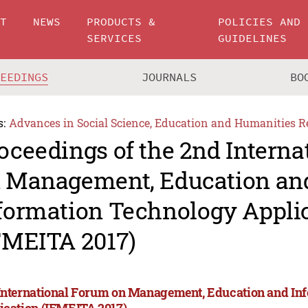
UT
NEWS
PRODUCTS &
POLICIES AND
SERVICES
GUIDELINES
CEEDINGS
JOURNALS
BO
s:
Advances in Social Science, Education and Humanities R
oceedings of the 2nd Intern
 Management, Education an
formation Technology Appli
FMEITA 2017)
International Forum on Management, Education and In
ication (IFMEITA 2017)