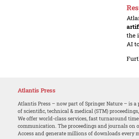
Res
Atla
arti
the 
AI t
Furt
Atlantis Press
Atlantis Press – now part of Springer Nature – is a 
of scientific, technical & medical (STM) proceedings
We offer world-class services, fast turnaround tim
communication. The proceedings and journals on o
Access and generate millions of downloads every 