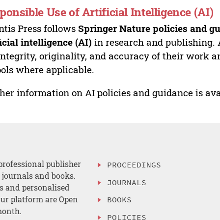
ponsible Use of Artificial Intelligence (AI)
ntis Press follows
Springer Nature policies and gu
ficial intelligence (AI)
in research and publishing. 
integrity, originality, and accuracy of their work a
ools where applicable.
her information on AI policies and guidance is ava
professional publisher
PROCEEDINGS
, journals and books.
JOURNALS
es and personalised
ur platform are Open
BOOKS
month.
POLICIES