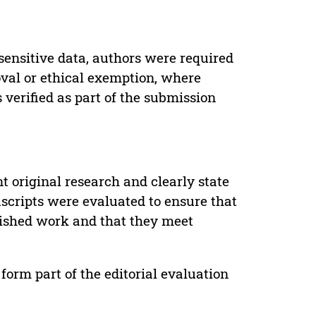
sensitive data, authors were required
oval or ethical exemption, where
verified as part of the submission
t original research and clearly state
uscripts were evaluated to ensure that
lished work and that they meet
form part of the editorial evaluation