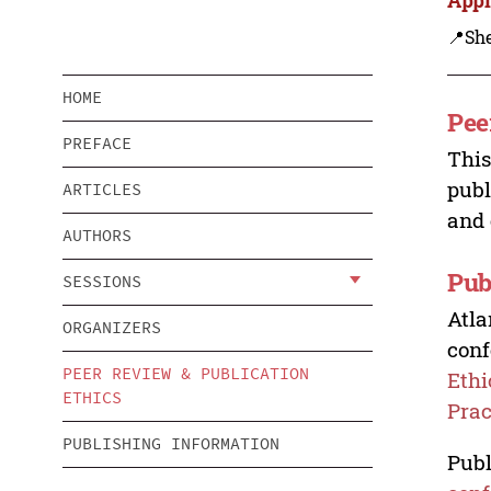
📍Sh
HOME
Pee
PREFACE
This
publ
ARTICLES
and 
AUTHORS
Pub
SESSIONS
Atla
ORGANIZERS
conf
PEER REVIEW & PUBLICATION
Ethi
ETHICS
Prac
PUBLISHING INFORMATION
Publ