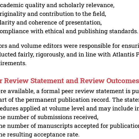
cademic quality and scholarly relevance,
riginality and contribution to the field,
larity and coherence of presentation,
ompliance with ethical and publishing standards.
ors and volume editors were responsible for ensur
ucted fairly, rigorously, and in line with Atlantis
irements.
r Review Statement and Review Outcome
e available, a formal peer review statement is pu
art of the permanent publication record. The stat
edures applied at volume level and may include i
he number of submissions received,
he number of manuscripts accepted for publicatio
he resulting acceptance rate.