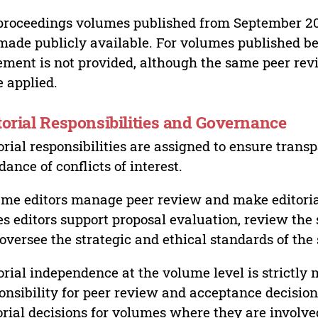
proceedings volumes published from September 2
made publicly available. For volumes published bef
ement is not provided, although the same peer revi
 applied.
torial Responsibilities and Governance
orial responsibilities are assigned to ensure trans
dance of conflicts of interest.
me editors manage peer review and make editorial
es editors support proposal evaluation, review the s
oversee the strategic and ethical standards of the 
orial independence at the volume level is strictly 
onsibility for peer review and acceptance decisions
orial decisions for volumes where they are involve