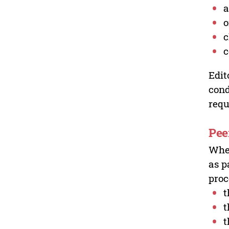
a
o
c
c
Edit
cond
requ
Pee
Wher
as p
proc
t
t
t