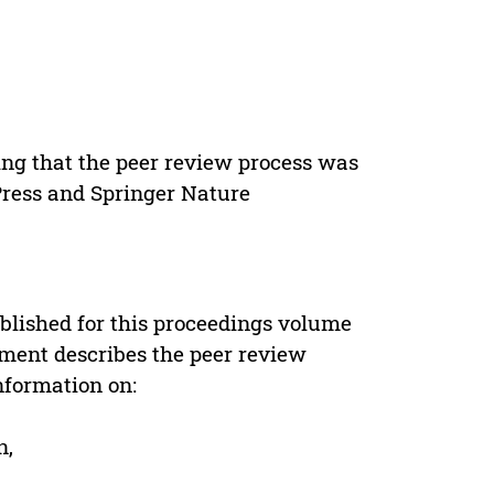
ing that the peer review process was
 Press and Springer Nature
s
blished for this proceedings volume
ement describes the peer review
nformation on:
n,