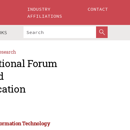
INDUSTRY
CONTACT
AFFILIATIONS
OKS
esearch
ational Forum
d
cation
formation Technology