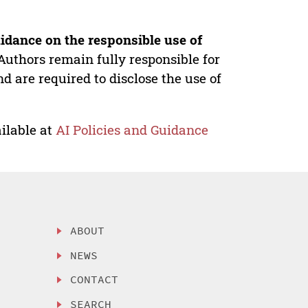
idance on the responsible use of
Authors remain fully responsible for
nd are required to disclose the use of
ilable at
AI Policies and Guidance
ABOUT
NEWS
CONTACT
SEARCH