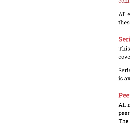
conf
All 
thes
Ser
This
cove
Seri
is a
Pee
All 
peer
The 