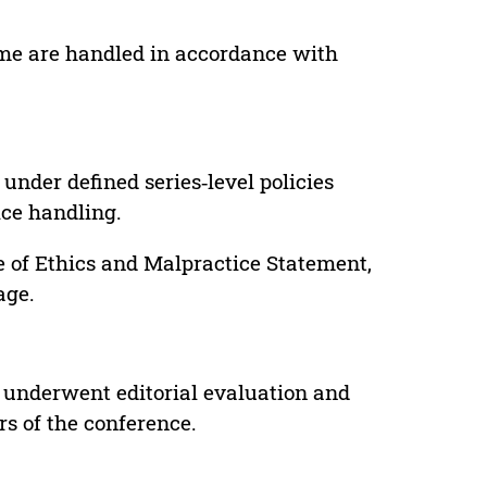
lume are handled in accordance with
under defined series‑level policies
ice handling.
e of Ethics and Malpractice Statement,
age.
 underwent editorial evaluation and
rs of the conference.