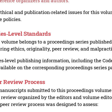
erence organizers and authors.
ethical and publication‑related issues for this vo
e policies.
ies‑Level Standards
 volume belongs to a proceedings series published 
ring ethics, originality, peer review, and malpract
es‑level publishing information, including the Cod
vailable on the corresponding proceedings series p
r Review Process
manuscripts submitted to this proceedings volume
 review organized by the editors and volume edito
peer review process was designed to assess: