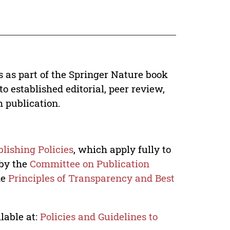
s as part of the Springer Nature book
o established editorial, peer review,
h publication.
lishing Policies
, which apply fully to
 by the
Committee on Publication
he
Principles of Transparency and Best
lable at:
Policies and Guidelines to