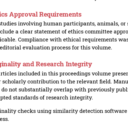
ics Approval Requirements
studies involving human participants, animals, or 
nclude a clear statement of ethics committee appr
icable. Compliance with ethical requirements was 
editorial evaluation process for this volume.
ginality and Research Integrity
articles included in this proceedings volume presen
r scholarly contribution to the relevant field. Man
 do not substantially overlap with previously pub
pted standards of research integrity.
inality checks using similarity detection software 
ess.