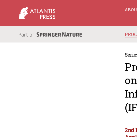
ABO
PRO
Serie
Pr
on
In
(I
2nd 
Appl