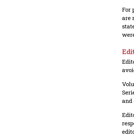
For 
are 
stat
were
Edi
Edit
avoi
Volu
Seri
and 
Edit
resp
edit