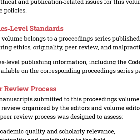
ethical and publication‑related issues for this vo
e policies.
ies‑Level Standards
 volume belongs to a proceedings series published 
ring ethics, originality, peer review, and malpract
es‑level publishing information, including the Cod
vailable on the corresponding proceedings series p
r Review Process
manuscripts submitted to this proceedings volume
 review organized by the editors and volume edito
peer review process was designed to assess:
cademic quality and scholarly relevance,
riginality and contribution to the field,