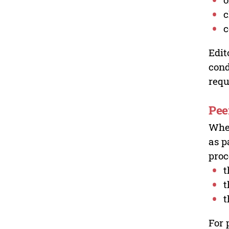
c
c
Edit
cond
requ
Pee
Wher
as p
proc
t
t
t
For 