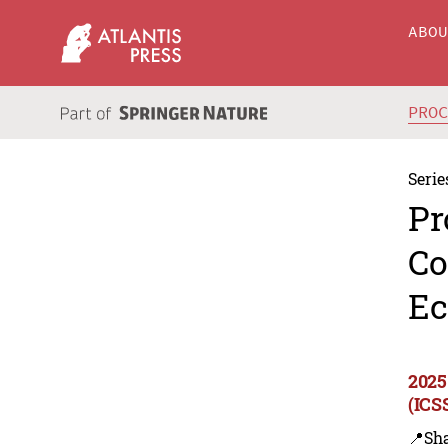
ABO
PRO
Serie
Pr
Co
Ec
2025
(ICS
📍Sh