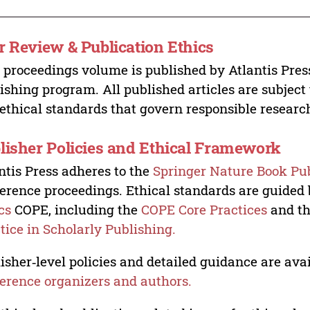
r Review & Publication Ethics
 proceedings volume is published by Atlantis Pres
ishing program. All published articles are subject t
ethical standards that govern responsible researc
lisher Policies and Ethical Framework
ntis Press adheres to the
Springer Nature Book Pub
erence proceedings. Ethical standards are guided
cs
COPE, including the
COPE Core Practices
and t
tice in Scholarly Publishing.
isher‑level policies and detailed guidance are avai
erence organizers and authors.