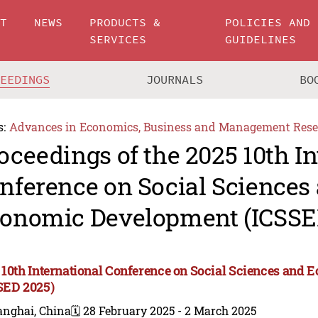
UT
NEWS
PRODUCTS &
POLICIES AND
SERVICES
GUIDELINES
CEEDINGS
JOURNALS
BO
s:
Advances in Economics, Business and Management Rese
oceedings of the 2025 10th In
nference on Social Sciences
onomic Development (ICSSE
 10th International Conference on Social Sciences and
SED 2025)
anghai, China
🗓️ 28 February 2025 - 2 March 2025