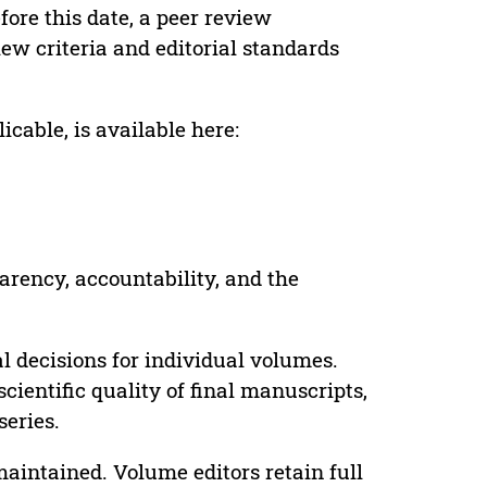
ore this date, a peer review
ew criteria and editorial standards
cable, is available here:
parency, accountability, and the
 decisions for individual volumes.
cientific quality of final manuscripts,
series.
maintained. Volume editors retain full