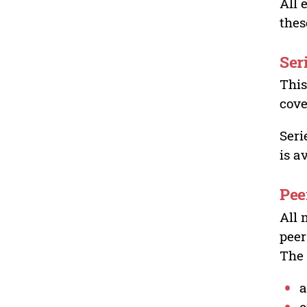
All 
thes
Ser
This
cove
Seri
is a
Pee
All 
peer
The 
a
o