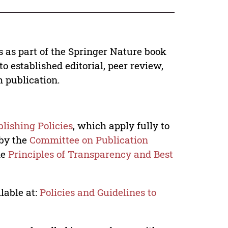
s as part of the Springer Nature book
o established editorial, peer review,
h publication.
lishing Policies
, which apply fully to
 by the
Committee on Publication
he
Principles of Transparency and Best
lable at:
Policies and Guidelines to