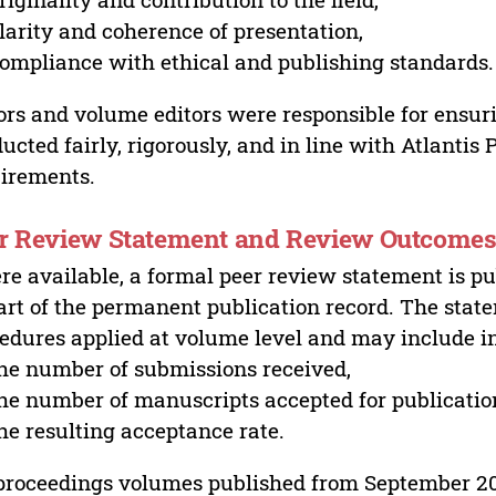
larity and coherence of presentation,
ompliance with ethical and publishing standards.
ors and volume editors were responsible for ensur
ucted fairly, rigorously, and in line with Atlantis
irements.
r Review Statement and Review Outcome
e available, a formal peer review statement is pu
art of the permanent publication record. The stat
edures applied at volume level and may include i
he number of submissions received,
he number of manuscripts accepted for publicatio
he resulting acceptance rate.
proceedings volumes published from September 2