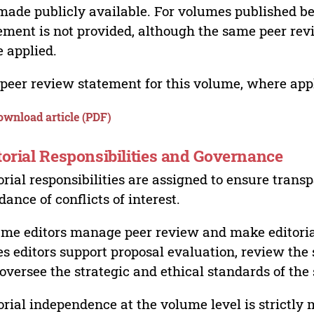
made publicly available. For volumes published bef
ement is not provided, although the same peer revi
 applied.
peer review statement for this volume, where appli
ownload article (PDF)
torial Responsibilities and Governance
orial responsibilities are assigned to ensure trans
dance of conflicts of interest.
me editors manage peer review and make editorial
es editors support proposal evaluation, review the s
oversee the strategic and ethical standards of the 
orial independence at the volume level is strictly 