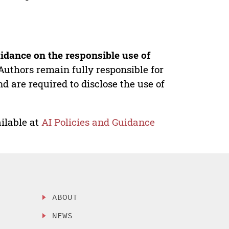
idance on the responsible use of
Authors remain fully responsible for
nd are required to disclose the use of
ilable at
AI Policies and Guidance
ABOUT
NEWS