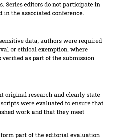
. Series editors do not participate in
d in the associated conference.
sensitive data, authors were required
oval or ethical exemption, where
verified as part of the submission
t original research and clearly state
uscripts were evaluated to ensure that
lished work and that they meet
form part of the editorial evaluation