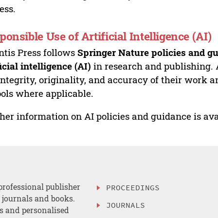
ess.
ponsible Use of Artificial Intelligence (AI)
ntis Press follows
Springer Nature policies and gu
ficial intelligence (AI)
in research and publishing. 
integrity, originality, and accuracy of their work a
ools where applicable.
her information on AI policies and guidance is ava
professional publisher
PROCEEDINGS
, journals and books.
JOURNALS
es and personalised