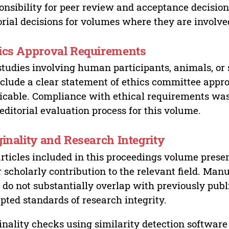
onsibility for peer review and acceptance decisions
orial decisions for volumes where they are involve
ics Approval Requirements
studies involving human participants, animals, or 
nclude a clear statement of ethics committee appr
icable. Compliance with ethical requirements was 
editorial evaluation process for this volume.
ginality and Research Integrity
articles included in this proceedings volume presen
r scholarly contribution to the relevant field. Man
 do not substantially overlap with previously pub
pted standards of research integrity.
inality checks using similarity detection software 