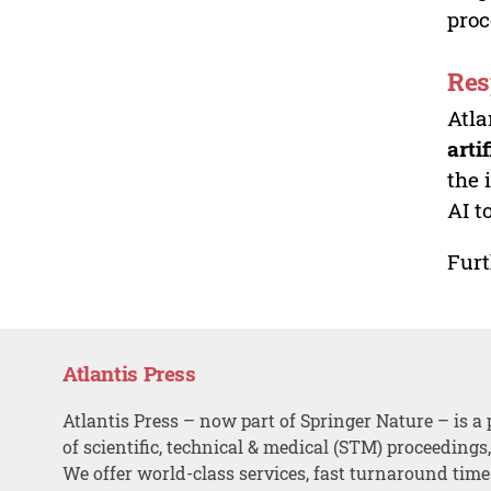
proc
Res
Atla
arti
the 
AI t
Furt
Atlantis Press
Atlantis Press – now part of Springer Nature – is a 
of scientific, technical & medical (STM) proceedings
We offer world-class services, fast turnaround tim