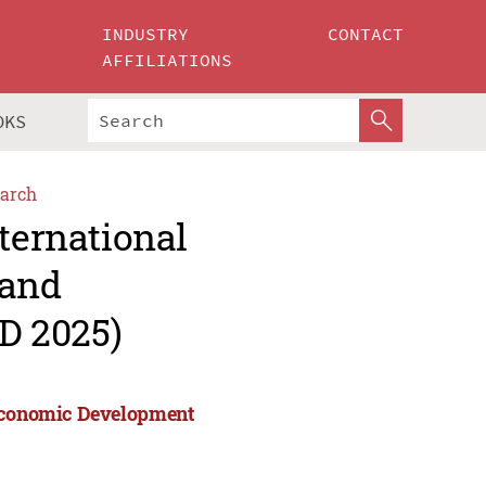
INDUSTRY
CONTACT
AFFILIATIONS
OKS
arch
ternational
 and
D 2025)
 Economic Development