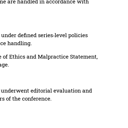
lume are handled in accordance with
under defined series‑level policies
ice handling.
e of Ethics and Malpractice Statement,
age.
 underwent editorial evaluation and
rs of the conference.