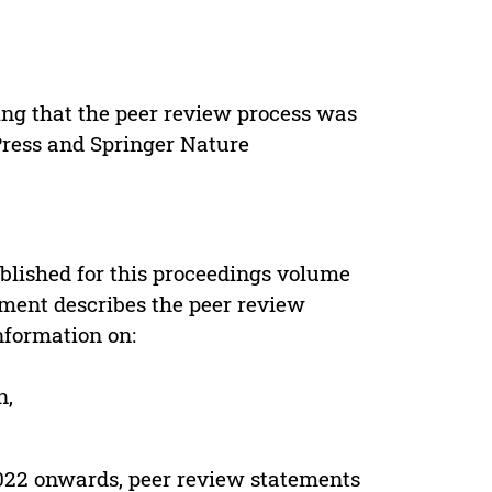
ing that the peer review process was
 Press and Springer Nature
s
blished for this proceedings volume
ement describes the peer review
nformation on:
n,
022 onwards, peer review statements