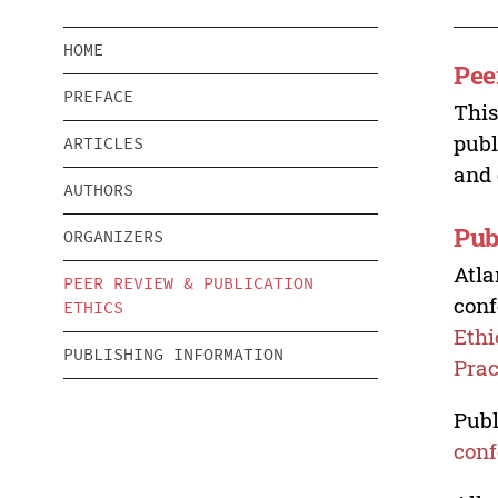
HOME
Pee
PREFACE
This
publ
ARTICLES
and 
AUTHORS
Pub
ORGANIZERS
Atla
PEER REVIEW & PUBLICATION
conf
ETHICS
Ethi
PUBLISHING INFORMATION
Prac
Publ
conf