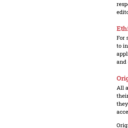
resp
edit
Eth
For 
to i
appl
and 
Ori
All 
thei
they
acce
Orig