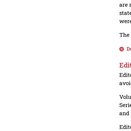
are 
stat
were
The 
D
Edi
Edit
avoi
Volu
Seri
and 
Edit