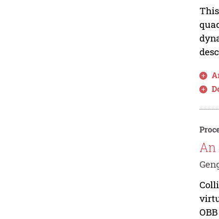
This
quad
dyna
desc
Ar
D
Proce
An 
Geng
Coll
virt
OBB 