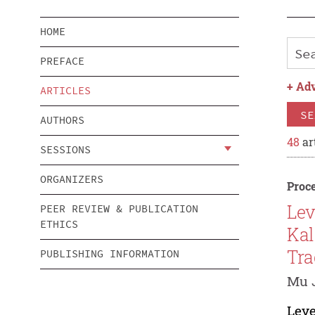
HOME
PREFACE
+
Adv
ARTICLES
SE
AUTHORS
48
ar
SESSIONS
ORGANIZERS
Proce
Lev
PEER REVIEW & PUBLICATION
ETHICS
Kal
Tra
PUBLISHING INFORMATION
Mu 
Leve