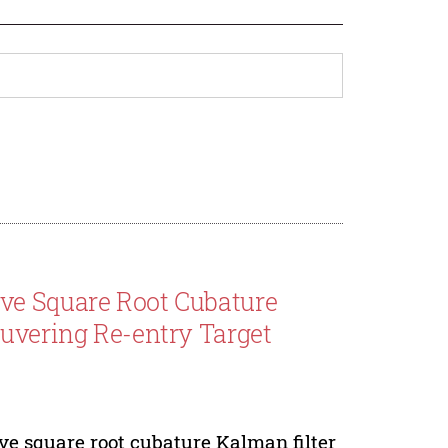
ve Square Root Cubature
euvering Re-entry Target
e square root cubature Kalman filter