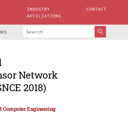
INDUSTRY
CONTACT
AFFILIATIONS
OKS
d
ensor Network
SNCE 2018)
nd Computer Engineering