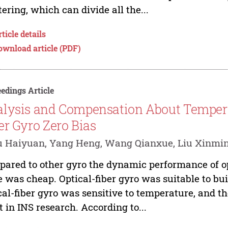
tering, which can divide all the...
ticle details
ownload article (PDF)
edings Article
lysis and Compensation About Temperat
er Gyro Zero Bias
 Haiyuan, Yang Heng, Wang Qianxue, Liu Xinmin
ared to other gyro the dynamic performance of op
e was cheap. Optical-fiber gyro was suitable to bui
cal-fiber gyro was sensitive to temperature, and 
t in INS research. According to...