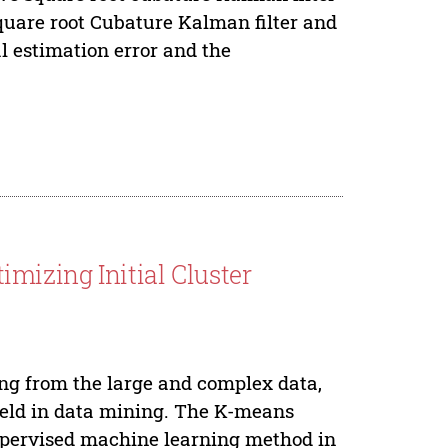
square root Cubature Kalman filter and
al estimation error and the
mizing Initial Cluster
ing from the large and complex data,
field in data mining. The K-means
upervised machine learning method in