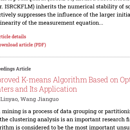
r. ISRCKFLM) inherits the numerical stability of 
ctively suppresses the influence of the larger initi
inearity of the measurement equation...
ticle details
ownload article (PDF)
edings Article
roved K-means Algorithm Based on Opti
ters and Its Application
 Linyao, Wang Jianguo
 mining is a process of data grouping or partition
the clustering analysis is an important research 
rithm is considered to be the most important uns