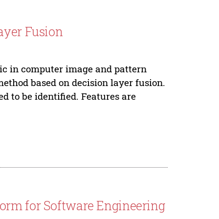
ayer Fusion
pic in computer image and pattern
method based on decision layer fusion.
 to be identified. Features are
orm for Software Engineering