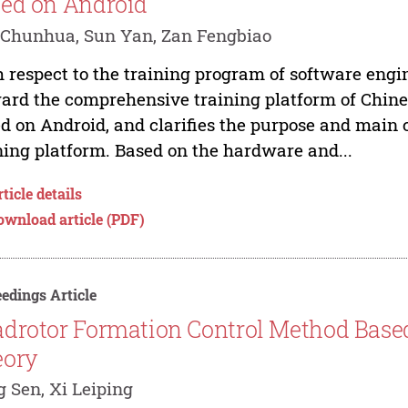
ed on Android
Chunhua, Sun Yan, Zan Fengbiao
 respect to the training program of software engin
ard the comprehensive training platform of Chine
d on Android, and clarifies the purpose and main
ning platform. Based on the hardware and...
ticle details
ownload article (PDF)
edings Article
drotor Formation Control Method Base
eory
 Sen, Xi Leiping