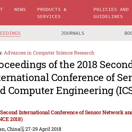
UT
NEWS
PRODUCTS &
POLICIES AND
SERVICES
GUIDELINES
CEEDINGS
JOURNALS
BO
s:
Advances in Computer Science Research
oceedings of the 2018 Secon
ternational Conference of S
d Computer Engineering (IC
 Second International Conference of Sensor Network a
NCE 2018)
an, China
🗓️ 27-29 April 2018