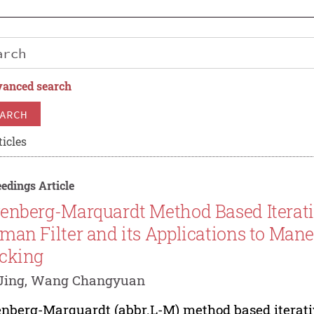
anced search
ARCH
ticles
edings Article
enberg-Marquardt Method Based Iterati
man Filter and its Applications to Man
cking
Jing, Wang Changyuan
nberg-Marquardt (abbr.L-M) method based iterativ