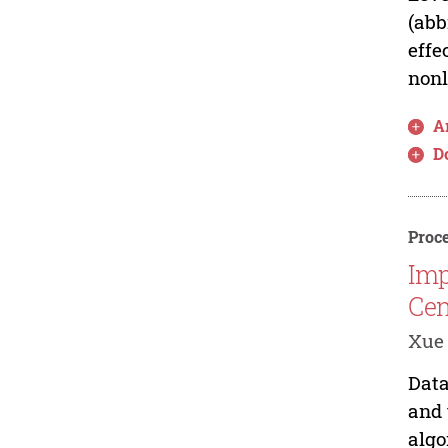
(abb
effe
nonl
Ar
D
Proce
Imp
Cen
Xue
Data
and 
algo