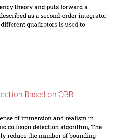
ency theory and puts forward a
described as a second-order integrator
different quadrotors is used to
.
tection Based on OBB
 sense of immersion and realism in
ic collision detection algorithm, The
ntly reduce the number of bounding