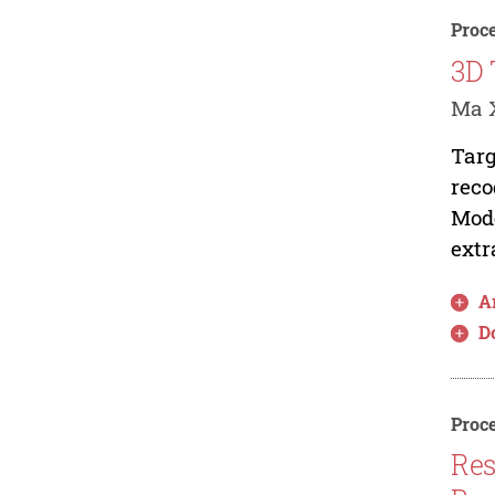
Proce
3D 
Ma X
Targ
reco
Mode
extr
Ar
D
Proce
Res