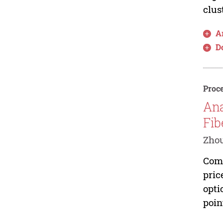
clus
Ar
D
Proce
Ana
Fib
Zhou
Comp
pric
opti
poin