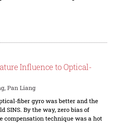
ure Influence to Optical-
g, Pan Liang
tical-fiber gyro was better and the
ld SINS. By the way, zero bias of
the compensation technique was a hot