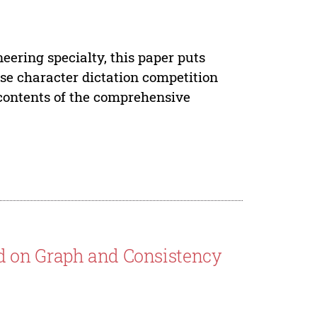
eering specialty, this paper puts
se character dictation competition
 contents of the comprehensive
d on Graph and Consistency