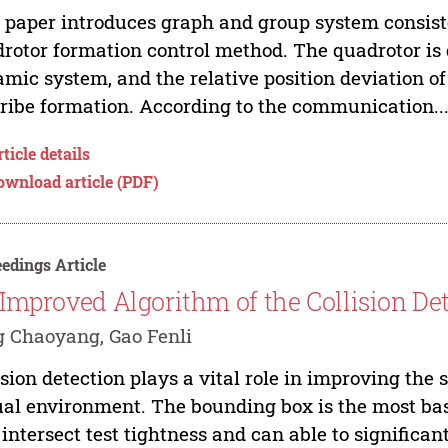
 paper introduces graph and group system consist
rotor formation control method. The quadrotor is 
mic system, and the relative position deviation of 
ribe formation. According to the communication..
ticle details
ownload article (PDF)
edings Article
Improved Algorithm of the Collision De
 Chaoyang, Gao Fenli
ision detection plays a vital role in improving the
ual environment. The bounding box is the most bas
intersect test tightness and can able to significa