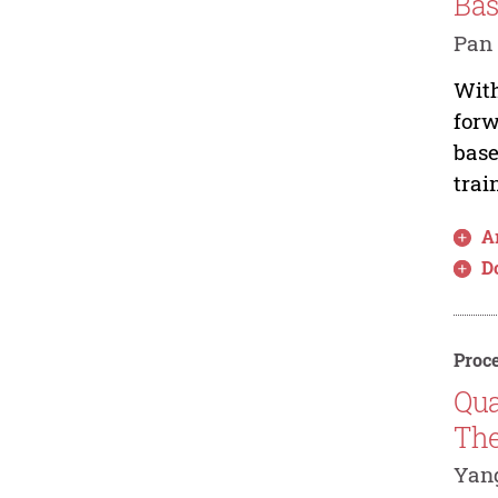
Bas
Pan 
With
forw
base
trai
Ar
D
Proce
Qua
Th
Yang