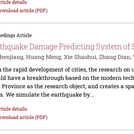
ticle details
ownload article (PDF)
edings Article
thquake Damage Predicting System of 
henjiang, Huang Meng, Xie Shaohui, Zhang Dian
 the rapid development of cities, the research on
ld have a breakthrough based on the modern tech
n Province as the research object, and creates a sp
. We simulate the earthquake by...
ticle details
ownload article (PDF)