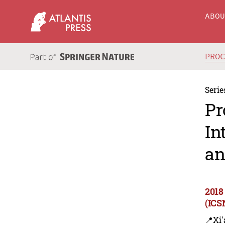
ABO
PRO
Serie
Pr
In
an
2018
(ICS
📍Xi'