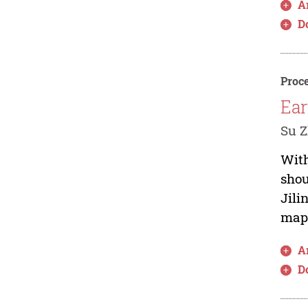
Ar
D
Proce
Ear
Su Z
With
shou
Jili
maps
Ar
D