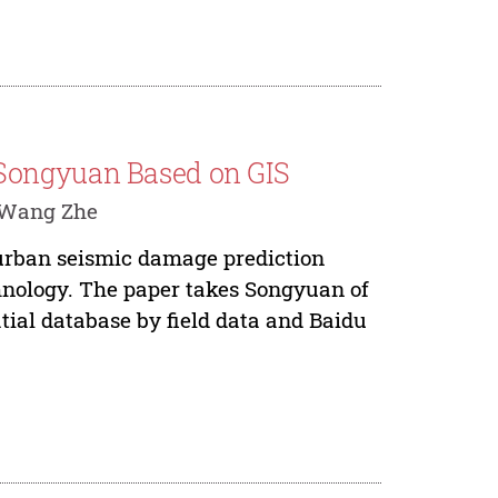
Songyuan Based on GIS
, Wang Zhe
 urban seismic damage prediction
nology. The paper takes Songyuan of
atial database by field data and Baidu