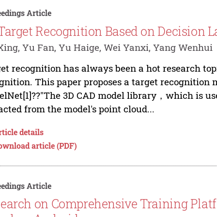
edings Article
Target Recognition Based on Decision L
ing, Yu Fan, Yu Haige, Wei Yanxi, Yang Wenhui
et recognition has always been a hot research to
gnition. This paper proposes a target recognition 
lNet[1]??"The 3D CAD model library，which is used
acted from the model's point cloud...
ticle details
ownload article (PDF)
edings Article
earch on Comprehensive Training Platf