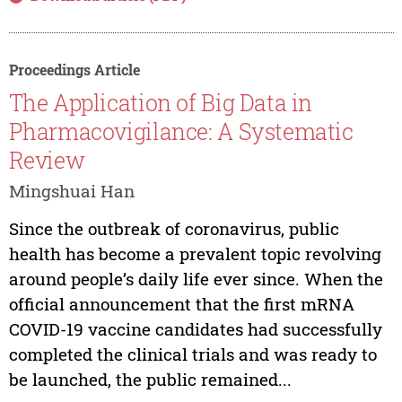
Proceedings Article
The Application of Big Data in
Pharmacovigilance: A Systematic
Review
Mingshuai Han
Since the outbreak of coronavirus, public
health has become a prevalent topic revolving
around people’s daily life ever since. When the
official announcement that the first mRNA
COVID-19 vaccine candidates had successfully
completed the clinical trials and was ready to
be launched, the public remained...