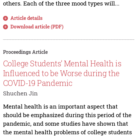
others. Each of the three mood types will...
Article details
Download article (PDF)
Proceedings Article
College Students’ Mental Health is
Influenced to be Worse during the
COVID-19 Pandemic
Shuchen Jin
Mental health is an important aspect that
should be emphasized during this period of the
pandemic, and some studies have shown that
the mental health problems of college students