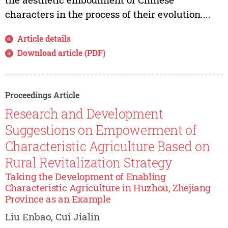
characters in the process of their evolution....
Article details
Download article (PDF)
Proceedings Article
Research and Development
Suggestions on Empowerment of
Characteristic Agriculture Based on
Rural Revitalization Strategy
Taking the Development of Enabling
Characteristic Agriculture in Huzhou, Zhejiang
Province as an Example
Liu Enbao, Cui Jialin