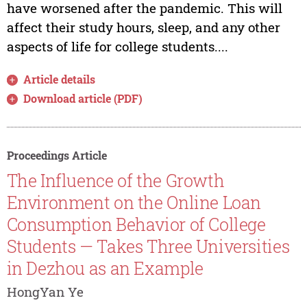
have worsened after the pandemic. This will
affect their study hours, sleep, and any other
aspects of life for college students....
Article details
Download article (PDF)
Proceedings Article
The Influence of the Growth
Environment on the Online Loan
Consumption Behavior of College
Students — Takes Three Universities
in Dezhou as an Example
HongYan Ye