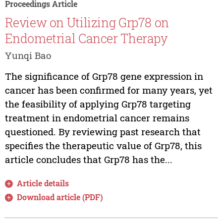
Proceedings Article
Review on Utilizing Grp78 on
Endometrial Cancer Therapy
Yunqi Bao
The significance of Grp78 gene expression in
cancer has been confirmed for many years, yet
the feasibility of applying Grp78 targeting
treatment in endometrial cancer remains
questioned. By reviewing past research that
specifies the therapeutic value of Grp78, this
article concludes that Grp78 has the...
Article details
Download article (PDF)