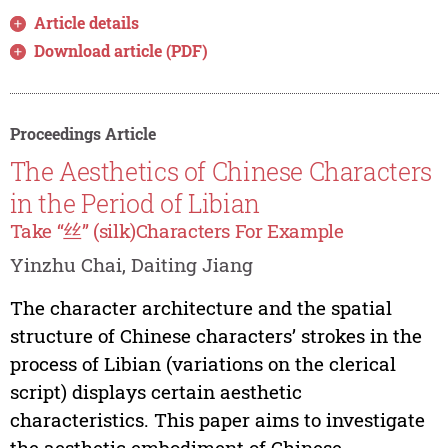
Article details
Download article (PDF)
Proceedings Article
The Aesthetics of Chinese Characters
in the Period of Libian
Take “丝” (silk)Characters For Example
Yinzhu Chai, Daiting Jiang
The character architecture and the spatial
structure of Chinese characters’ strokes in the
process of Libian (variations on the clerical
script) displays certain aesthetic
characteristics. This paper aims to investigate
the aesthetic embodiment of Chinese