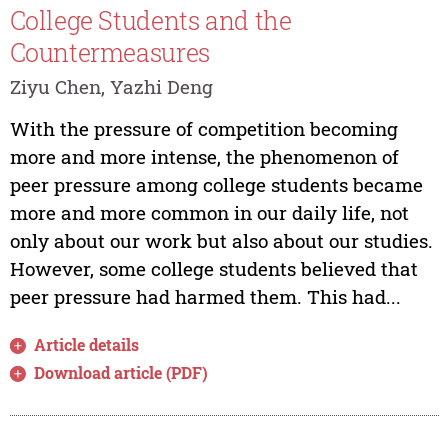
College Students and the
Countermeasures
Ziyu Chen, Yazhi Deng
With the pressure of competition becoming
more and more intense, the phenomenon of
peer pressure among college students became
more and more common in our daily life, not
only about our work but also about our studies.
However, some college students believed that
peer pressure had harmed them. This had...
Article details
Download article (PDF)