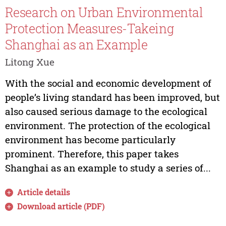
Research on Urban Environmental
Protection Measures-Takeing
Shanghai as an Example
Litong Xue
With the social and economic development of
people’s living standard has been improved, but
also caused serious damage to the ecological
environment. The protection of the ecological
environment has become particularly
prominent. Therefore, this paper takes
Shanghai as an example to study a series of...
Article details
Download article (PDF)