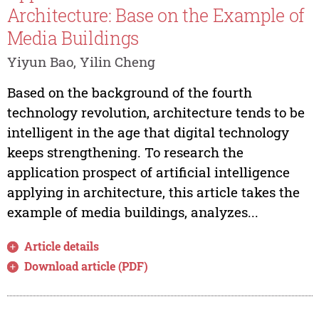
Architecture: Base on the Example of
Media Buildings
Yiyun Bao, Yilin Cheng
Based on the background of the fourth
technology revolution, architecture tends to be
intelligent in the age that digital technology
keeps strengthening. To research the
application prospect of artificial intelligence
applying in architecture, this article takes the
example of media buildings, analyzes...
Article details
Download article (PDF)