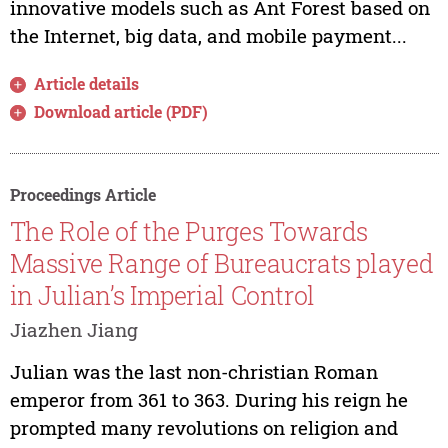
innovative models such as Ant Forest based on
the Internet, big data, and mobile payment...
Article details
Download article (PDF)
Proceedings Article
The Role of the Purges Towards
Massive Range of Bureaucrats played
in Julian’s Imperial Control
Jiazhen Jiang
Julian was the last non-christian Roman
emperor from 361 to 363. During his reign he
prompted many revolutions on religion and