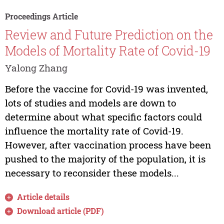
Proceedings Article
Review and Future Prediction on the
Models of Mortality Rate of Covid-19
Yalong Zhang
Before the vaccine for Covid-19 was invented,
lots of studies and models are down to
determine about what specific factors could
influence the mortality rate of Covid-19.
However, after vaccination process have been
pushed to the majority of the population, it is
necessary to reconsider these models...
Article details
Download article (PDF)