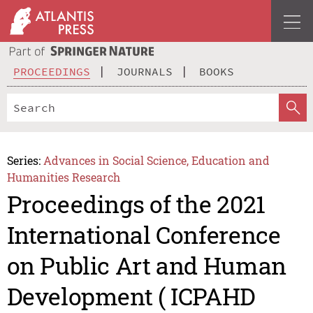
PROCEEDINGS
JOURNALS
BOOKS
Series:
Advances in Social Science, Education and
Humanities Research
Proceedings of the 2021
International Conference
on Public Art and Human
Development ( ICPAHD