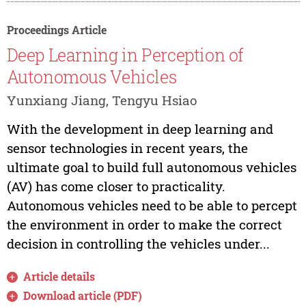
Proceedings Article
Deep Learning in Perception of
Autonomous Vehicles
Yunxiang Jiang, Tengyu Hsiao
With the development in deep learning and
sensor technologies in recent years, the
ultimate goal to build full autonomous vehicles
(AV) has come closer to practicality.
Autonomous vehicles need to be able to percept
the environment in order to make the correct
decision in controlling the vehicles under...
Article details
Download article (PDF)