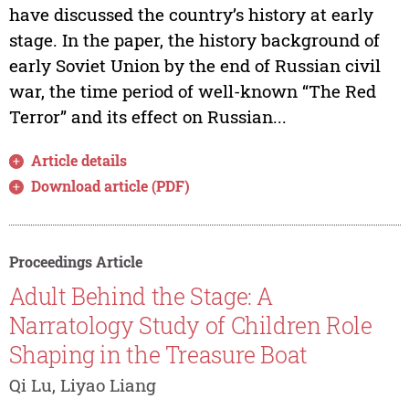
have discussed the country’s history at early
stage. In the paper, the history background of
early Soviet Union by the end of Russian civil
war, the time period of well-known “The Red
Terror” and its effect on Russian...
Article details
Download article (PDF)
Proceedings Article
Adult Behind the Stage: A
Narratology Study of Children Role
Shaping in the Treasure Boat
Qi Lu, Liyao Liang