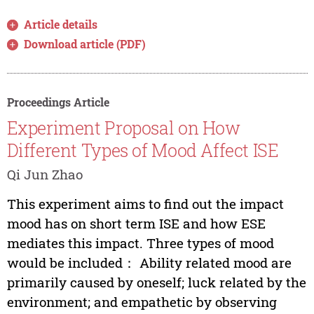
Article details
Download article (PDF)
Proceedings Article
Experiment Proposal on How
Different Types of Mood Affect ISE
Qi Jun Zhao
This experiment aims to find out the impact
mood has on short term ISE and how ESE
mediates this impact. Three types of mood
would be included： Ability related mood are
primarily caused by oneself; luck related by the
environment; and empathetic by observing