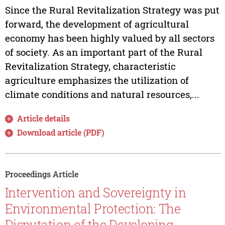
Since the Rural Revitalization Strategy was put
forward, the development of agricultural
economy has been highly valued by all sectors
of society. As an important part of the Rural
Revitalization Strategy, characteristic
agriculture emphasizes the utilization of
climate conditions and natural resources,...
Article details
Download article (PDF)
Proceedings Article
Intervention and Sovereignty in
Environmental Protection: The
Disputation of the Developing