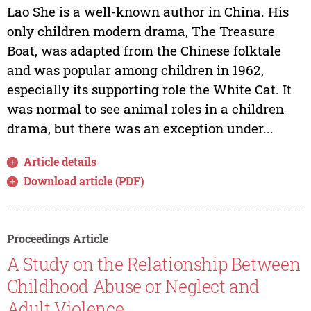
Lao She is a well-known author in China. His
only children modern drama, The Treasure
Boat, was adapted from the Chinese folktale
and was popular among children in 1962,
especially its supporting role the White Cat. It
was normal to see animal roles in a children
drama, but there was an exception under...
Article details
Download article (PDF)
Proceedings Article
A Study on the Relationship Between
Childhood Abuse or Neglect and
Adult Violence