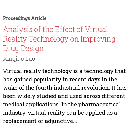
Proceedings Article
Analysis of the Effect of Virtual
Reality Technology on Improving
Drug Design
Xinqiao Luo
Virtual reality technology is a technology that
has gained popularity in recent days in the
wake of the fourth industrial revolution. It has
been widely studied and used across different
medical applications. In the pharmaceutical
industry, virtual reality can be applied as a
replacement or adjunctive...