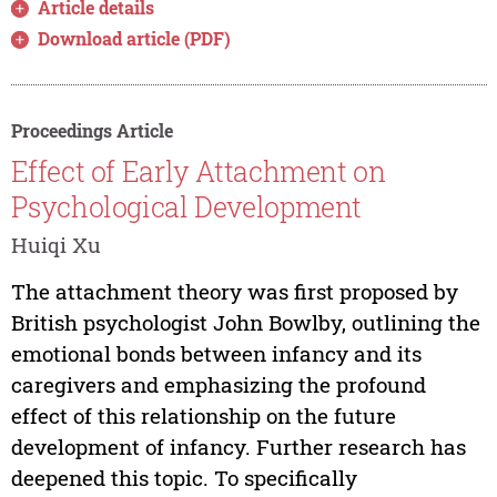
Article details
Download article (PDF)
Proceedings Article
Effect of Early Attachment on
Psychological Development
Huiqi Xu
The attachment theory was first proposed by
British psychologist John Bowlby, outlining the
emotional bonds between infancy and its
caregivers and emphasizing the profound
effect of this relationship on the future
development of infancy. Further research has
deepened this topic. To specifically