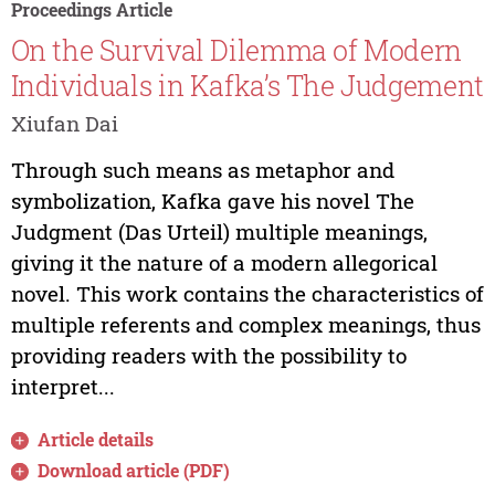
Proceedings Article
On the Survival Dilemma of Modern
Individuals in Kafka’s The Judgement
Xiufan Dai
Through such means as metaphor and
symbolization, Kafka gave his novel The
Judgment (Das Urteil) multiple meanings,
giving it the nature of a modern allegorical
novel. This work contains the characteristics of
multiple referents and complex meanings, thus
providing readers with the possibility to
interpret...
Article details
Download article (PDF)