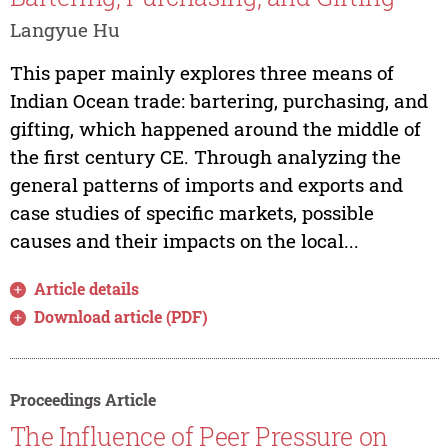
Langyue Hu
This paper mainly explores three means of
Indian Ocean trade: bartering, purchasing, and
gifting, which happened around the middle of
the first century CE. Through analyzing the
general patterns of imports and exports and
case studies of specific markets, possible
causes and their impacts on the local...
Article details
Download article (PDF)
Proceedings Article
The Influence of Peer Pressure on