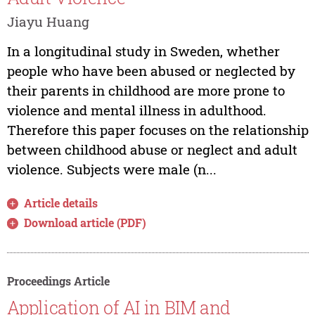
Jiayu Huang
In a longitudinal study in Sweden, whether
people who have been abused or neglected by
their parents in childhood are more prone to
violence and mental illness in adulthood.
Therefore this paper focuses on the relationship
between childhood abuse or neglect and adult
violence. Subjects were male (n...
Article details
Download article (PDF)
Proceedings Article
Application of AI in BIM and