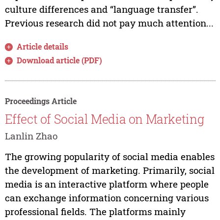
culture differences and “language transfer”.
Previous research did not pay much attention...
Article details
Download article (PDF)
Proceedings Article
Effect of Social Media on Marketing
Lanlin Zhao
The growing popularity of social media enables
the development of marketing. Primarily, social
media is an interactive platform where people
can exchange information concerning various
professional fields. The platforms mainly