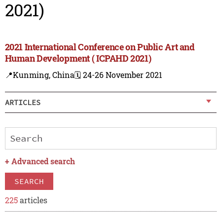
2021)
2021 International Conference on Public Art and
Human Development ( ICPAHD 2021)
📍Kunming, China
🗓️ 24-26 November 2021
ARTICLES
+
Advanced search
SEARCH
225
articles