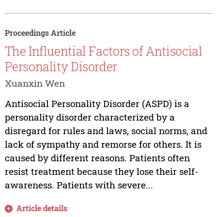
Proceedings Article
The Influential Factors of Antisocial
Personality Disorder
Xuanxin Wen
Antisocial Personality Disorder (ASPD) is a
personality disorder characterized by a
disregard for rules and laws, social norms, and
lack of sympathy and remorse for others. It is
caused by different reasons. Patients often
resist treatment because they lose their self-
awareness. Patients with severe...
Article details