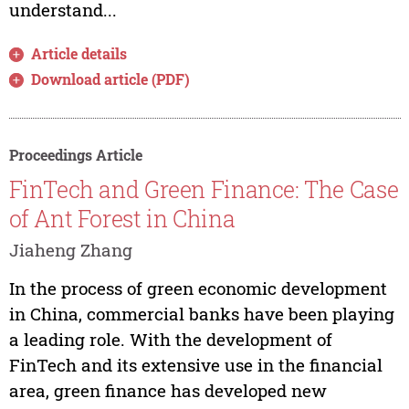
understand...
Article details
Download article (PDF)
Proceedings Article
FinTech and Green Finance: The Case
of Ant Forest in China
Jiaheng Zhang
In the process of green economic development
in China, commercial banks have been playing
a leading role. With the development of
FinTech and its extensive use in the financial
area, green finance has developed new