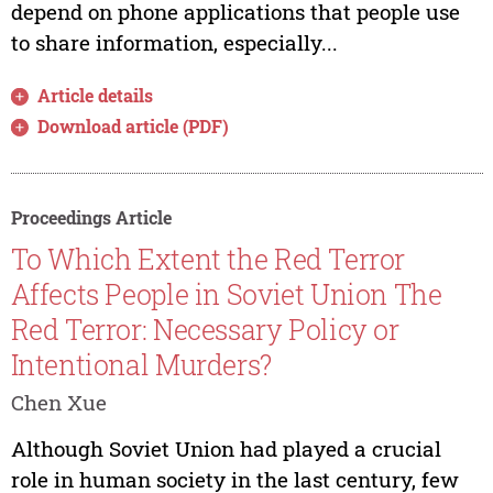
depend on phone applications that people use
to share information, especially...
Article details
Download article (PDF)
Proceedings Article
To Which Extent the Red Terror
Affects People in Soviet Union The
Red Terror: Necessary Policy or
Intentional Murders?
Chen Xue
Although Soviet Union had played a crucial
role in human society in the last century, few