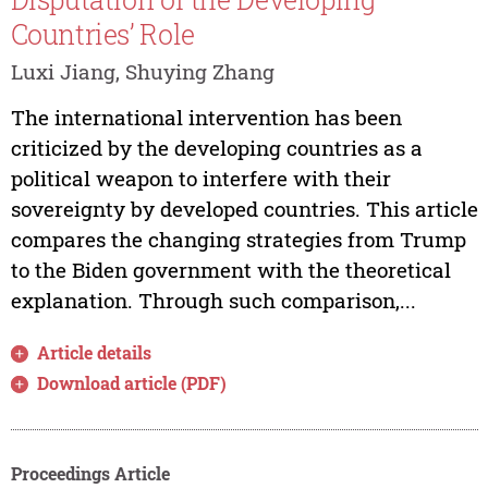
Countries’ Role
Luxi Jiang, Shuying Zhang
The international intervention has been
criticized by the developing countries as a
political weapon to interfere with their
sovereignty by developed countries. This article
compares the changing strategies from Trump
to the Biden government with the theoretical
explanation. Through such comparison,...
Article details
Download article (PDF)
Proceedings Article