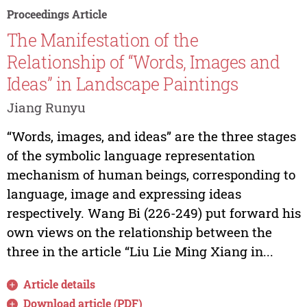
Proceedings Article
The Manifestation of the
Relationship of “Words, Images and
Ideas” in Landscape Paintings
Jiang Runyu
“Words, images, and ideas” are the three stages
of the symbolic language representation
mechanism of human beings, corresponding to
language, image and expressing ideas
respectively. Wang Bi (226-249) put forward his
own views on the relationship between the
three in the article “Liu Lie Ming Xiang in...
Article details
Download article (PDF)