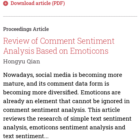
Download article (PDF)
Proceedings Article
Review of Comment Sentiment
Analysis Based on Emoticons
Hongyu Qian
Nowadays, social media is becoming more
mature, and its comment data form is
becoming more diversified. Emoticons are
already an element that cannot be ignored in
comment sentiment analysis. This article
reviews the research of simple text sentiment
analysis, emoticons sentiment analysis and
text sentiment...