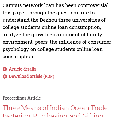
Campus network loan has been controversial,
this paper through the questionnaire to
understand the Dezhou three universities of
college students online loan consumption,
analyze the growth environment of family
environment, peers, the influence of consumer
psychology on college students online loan
consumption...
Article details
Download article (PDF)
Proceedings Article
Three Means of Indian Ocean Trade:
Bartering, Purchasing, and Gifting