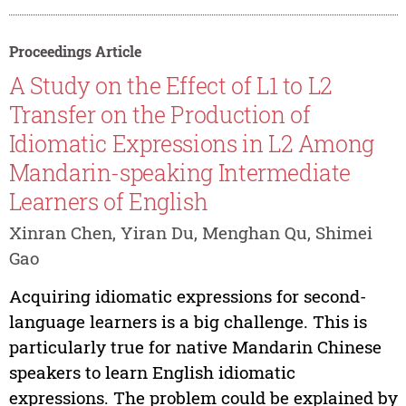
Proceedings Article
A Study on the Effect of L1 to L2
Transfer on the Production of
Idiomatic Expressions in L2 Among
Mandarin-speaking Intermediate
Learners of English
Xinran Chen, Yiran Du, Menghan Qu, Shimei
Gao
Acquiring idiomatic expressions for second-
language learners is a big challenge. This is
particularly true for native Mandarin Chinese
speakers to learn English idiomatic
expressions. The problem could be explained by