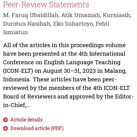
Peer-Review Statements
M. Faruq Ubaidillah, Atik Umamah, Kurniasih,
Durotun Nasihah, Eko Suhartoyo, Febti
Ismiatun
All of the articles in this proceedings volume
have been presented at the 4th International
Conference on English Language Teaching
(ICON-ELT) on August 30–31, 2023 in Malang,
Indonesia. These articles have been peer-
reviewed by the members of the 4th ICON-ELT
Board of Reviewers and approved by the Editor-
in-Chief,...
Article details
Download article (PDF)