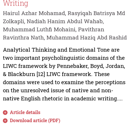
Writing
Hairul Azhar Mohamad, Rasyiqah Batrisya Md
Zolkapli, Nadiah Hanim Abdul Wahab,
Muhammad Luthfi Mohaini, Pavithran
Ravinthra Nath, Muhammad Haziq Abd Rashid
Analytical Thinking and Emotional Tone are
two important psycholinguistic domains of the
LIWC framework by Pennebaker, Boyd, Jordan,
& Blackburn [12] LIWC framework. These
domains were used to examine the perceptions
on the unresolved issue of native and non-
native English rhetoric in academic writing....
Article details
Download article (PDF)