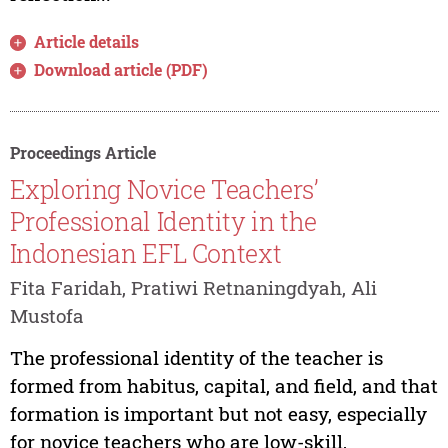
Article details
Download article (PDF)
Proceedings Article
Exploring Novice Teachers’
Professional Identity in the
Indonesian EFL Context
Fita Faridah, Pratiwi Retnaningdyah, Ali
Mustofa
The professional identity of the teacher is
formed from habitus, capital, and field, and that
formation is important but not easy, especially
for novice teachers who are low-skill,