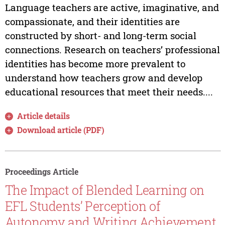
Language teachers are active, imaginative, and
compassionate, and their identities are
constructed by short- and long-term social
connections. Research on teachers’ professional
identities has become more prevalent to
understand how teachers grow and develop
educational resources that meet their needs....
Article details
Download article (PDF)
Proceedings Article
The Impact of Blended Learning on
EFL Students’ Perception of
Autonomy and Writing Achievement