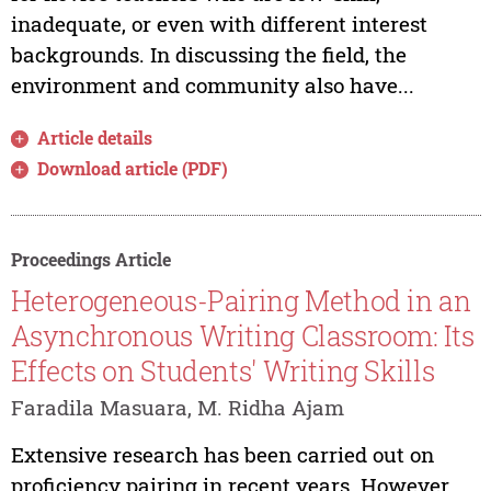
inadequate, or even with different interest
backgrounds. In discussing the field, the
environment and community also have...
Article details
Download article (PDF)
Proceedings Article
Heterogeneous-Pairing Method in an
Asynchronous Writing Classroom: Its
Effects on Students' Writing Skills
Faradila Masuara, M. Ridha Ajam
Extensive research has been carried out on
proficiency pairing in recent years. However,