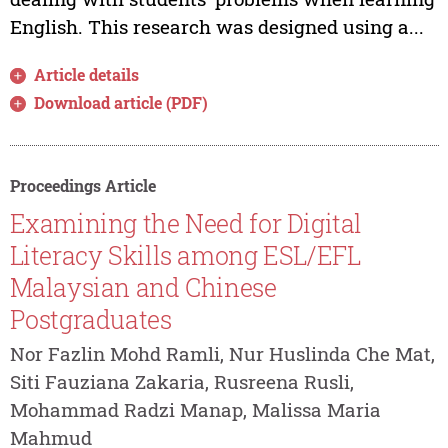
English. This research was designed using a...
Article details
Download article (PDF)
Proceedings Article
Examining the Need for Digital
Literacy Skills among ESL/EFL
Malaysian and Chinese
Postgraduates
Nor Fazlin Mohd Ramli, Nur Huslinda Che Mat,
Siti Fauziana Zakaria, Rusreena Rusli,
Mohammad Radzi Manap, Malissa Maria
Mahmud