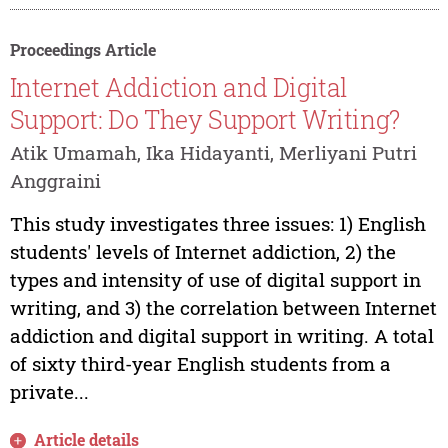
Proceedings Article
Internet Addiction and Digital
Support: Do They Support Writing?
Atik Umamah, Ika Hidayanti, Merliyani Putri
Anggraini
This study investigates three issues: 1) English
students' levels of Internet addiction, 2) the
types and intensity of use of digital support in
writing, and 3) the correlation between Internet
addiction and digital support in writing. A total
of sixty third-year English students from a
private...
Article details