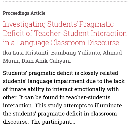
Proceedings Article
Investigating Students’ Pragmatic
Deficit of Teacher-Student Interaction
in a Language Classroom Discourse
Ika Lusi Kristanti, Bambang Yulianto, Ahmad
Munir, Dian Anik Cahyani
Students’ pragmatic deficit is closely related
students’ language impairment due to the lack
of innate ability to interact emotionally with
other. It can be found in teacher-students
interaction. This study attempts to illuminate
the students’ pragmatic deficit in classroom
discourse. The participant...