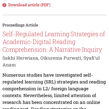
Download article (PDF)
Proceedings Article
Self-Regulated Learning Strategies of
Academic-Digital Reading
Comprehension: A Narrative Inquiry
Sakhi Herwiana, Oikurema Purwati, Syafi’ul
Anam
Numerous studies have investigated self-
regulated learning (SRL) strategies and reading
comprehension in L2/ foreign language
contexts. Nevertheless, limited attention of
research has been concentrated on an online
reading test. Reading strategies on the