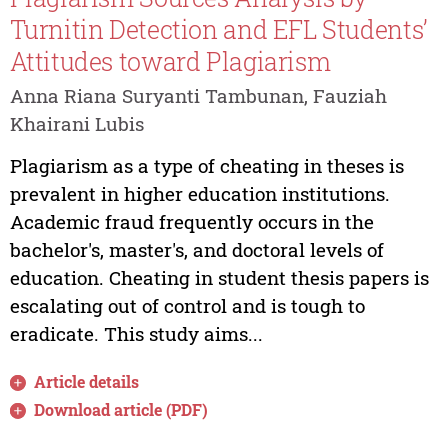
Turnitin Detection and EFL Students’
Attitudes toward Plagiarism
Anna Riana Suryanti Tambunan, Fauziah
Khairani Lubis
Plagiarism as a type of cheating in theses is
prevalent in higher education institutions.
Academic fraud frequently occurs in the
bachelor's, master's, and doctoral levels of
education. Cheating in student thesis papers is
escalating out of control and is tough to
eradicate. This study aims...
Article details
Download article (PDF)