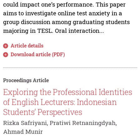
could impact one’s performance. This paper
aims to investigate online test anxiety in a
group discussion among graduating students
majoring in TESL. Oral interaction...
Article details
Download article (PDF)
Proceedings Article
Exploring the Professional Identities
of English Lecturers: Indonesian
Students’ Perspectives
Rizka Safriyani, Pratiwi Retnaningdyah,
Ahmad Munir