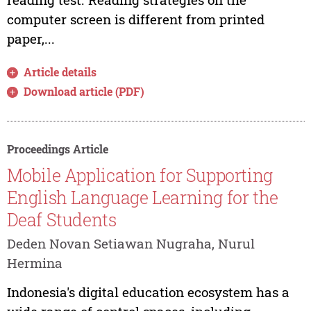
computer screen is different from printed
paper,...
Article details
Download article (PDF)
Proceedings Article
Mobile Application for Supporting
English Language Learning for the
Deaf Students
Deden Novan Setiawan Nugraha, Nurul
Hermina
Indonesia's digital education ecosystem has a