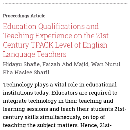
Proceedings Article
Education Qualifications and
Teaching Experience on the 21st
Century TPACK Level of English
Language Teachers
Hidayu Shafie, Faizah Abd Majid, Wan Nurul
Elia Haslee Sharil
Technology plays a vital role in educational
institutions today. Educators are required to
integrate technology in their teaching and
learning sessions and teach their students 21st-
century skills simultaneously, on top of
teaching the subject matters. Hence, 21st-