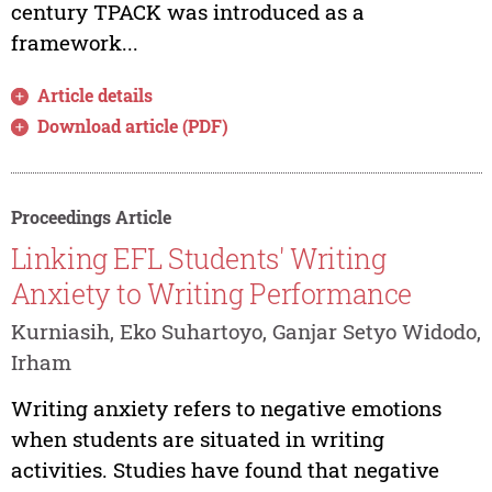
century TPACK was introduced as a
framework...
Article details
Download article (PDF)
Proceedings Article
Linking EFL Students' Writing
Anxiety to Writing Performance
Kurniasih, Eko Suhartoyo, Ganjar Setyo Widodo,
Irham
Writing anxiety refers to negative emotions
when students are situated in writing
activities. Studies have found that negative