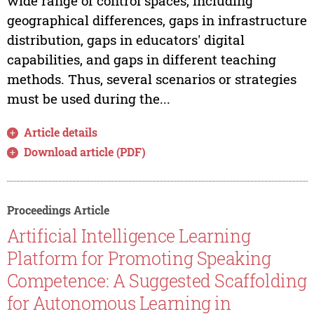
wide range of control spaces, including
geographical differences, gaps in infrastructure
distribution, gaps in educators' digital
capabilities, and gaps in different teaching
methods. Thus, several scenarios or strategies
must be used during the...
Article details
Download article (PDF)
Proceedings Article
Artificial Intelligence Learning
Platform for Promoting Speaking
Competence: A Suggested Scaffolding
for Autonomous Learning in