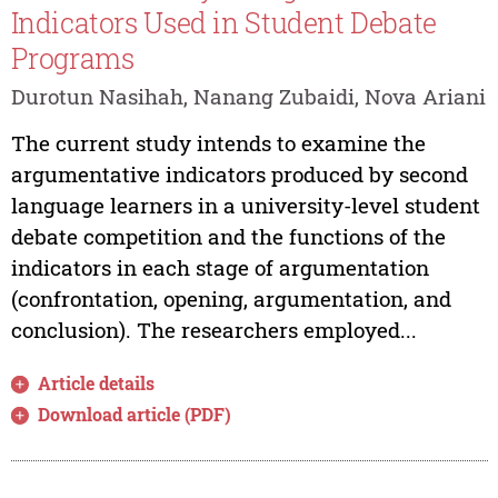
Indicators Used in Student Debate
Programs
Durotun Nasihah, Nanang Zubaidi, Nova Ariani
The current study intends to examine the
argumentative indicators produced by second
language learners in a university-level student
debate competition and the functions of the
indicators in each stage of argumentation
(confrontation, opening, argumentation, and
conclusion). The researchers employed...
Article details
Download article (PDF)