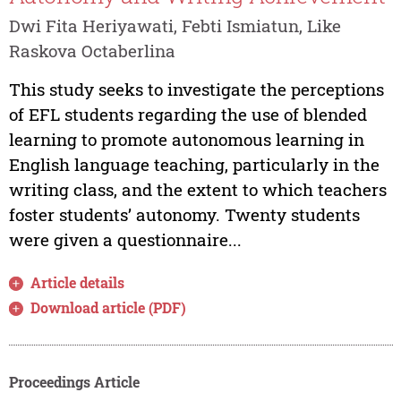
Dwi Fita Heriyawati, Febti Ismiatun, Like
Raskova Octaberlina
This study seeks to investigate the perceptions
of EFL students regarding the use of blended
learning to promote autonomous learning in
English language teaching, particularly in the
writing class, and the extent to which teachers
foster students’ autonomy. Twenty students
were given a questionnaire...
Article details
Download article (PDF)
Proceedings Article