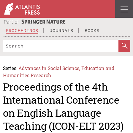
PROCEEDINGS
JOURNALS
BOOKS
Series:
Advances in Social Science, Education and
Humanities Research
Proceedings of the 4th
International Conference
on English Language
Teaching (ICON-ELT 2023)