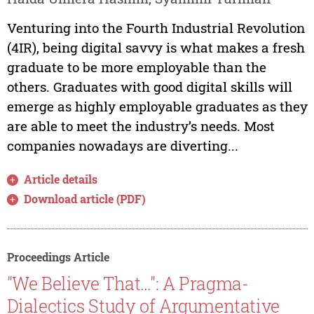
Venturing into the Fourth Industrial Revolution
(4IR), being digital savvy is what makes a fresh
graduate to be more employable than the
others. Graduates with good digital skills will
emerge as highly employable graduates as they
are able to meet the industry’s needs. Most
companies nowadays are diverting...
Article details
Download article (PDF)
Proceedings Article
"We Believe That…": A Pragma-
Dialectics Study of Argumentative