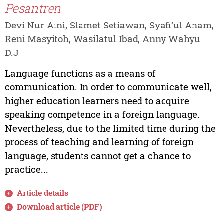
Pesantren
Devi Nur Aini, Slamet Setiawan, Syafi’ul Anam,
Reni Masyitoh, Wasilatul Ibad, Anny Wahyu
D.J
Language functions as a means of
communication. In order to communicate well,
higher education learners need to acquire
speaking competence in a foreign language.
Nevertheless, due to the limited time during the
process of teaching and learning of foreign
language, students cannot get a chance to
practice...
Article details
Download article (PDF)