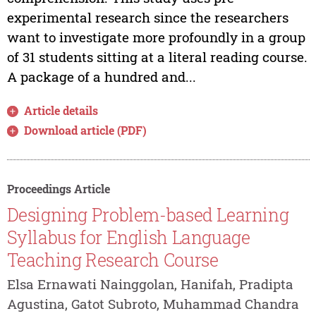
experimental research since the researchers
want to investigate more profoundly in a group
of 31 students sitting at a literal reading course.
A package of a hundred and...
Article details
Download article (PDF)
Proceedings Article
Designing Problem-based Learning
Syllabus for English Language
Teaching Research Course
Elsa Ernawati Nainggolan, Hanifah, Pradipta
Agustina, Gatot Subroto, Muhammad Chandra