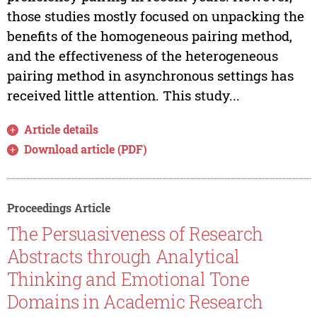
those studies mostly focused on unpacking the
benefits of the homogeneous pairing method,
and the effectiveness of the heterogeneous
pairing method in asynchronous settings has
received little attention. This study...
Article details
Download article (PDF)
Proceedings Article
The Persuasiveness of Research
Abstracts through Analytical
Thinking and Emotional Tone
Domains in Academic Research