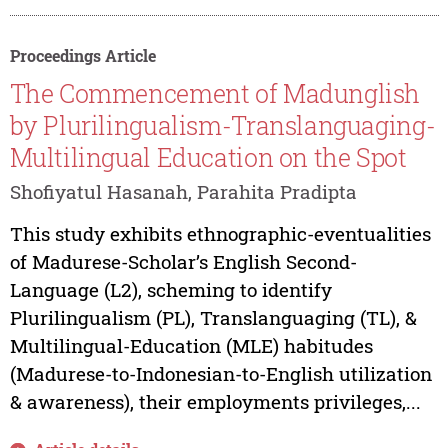
Proceedings Article
The Commencement of Madunglish
by Plurilingualism-Translanguaging-
Multilingual Education on the Spot
Shofiyatul Hasanah, Parahita Pradipta
This study exhibits ethnographic-eventualities
of Madurese-Scholar’s English Second-
Language (L2), scheming to identify
Plurilingualism (PL), Translanguaging (TL), &
Multilingual-Education (MLE) habitudes
(Madurese-to-Indonesian-to-English utilization
& awareness), their employments privileges,...