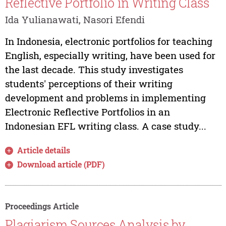
Reflective Portfolio in Writing Class
Ida Yulianawati, Nasori Efendi
In Indonesia, electronic portfolios for teaching
English, especially writing, have been used for
the last decade. This study investigates
students' perceptions of their writing
development and problems in implementing
Electronic Reflective Portfolios in an
Indonesian EFL writing class. A case study...
Article details
Download article (PDF)
Proceedings Article
Plagiarism Sources Analysis by