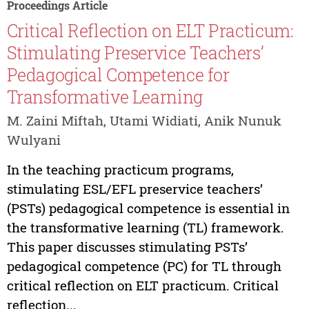
Proceedings Article
Critical Reflection on ELT Practicum:
Stimulating Preservice Teachers’
Pedagogical Competence for
Transformative Learning
M. Zaini Miftah, Utami Widiati, Anik Nunuk
Wulyani
In the teaching practicum programs,
stimulating ESL/EFL preservice teachers’
(PSTs) pedagogical competence is essential in
the transformative learning (TL) framework.
This paper discusses stimulating PSTs’
pedagogical competence (PC) for TL through
critical reflection on ELT practicum. Critical
reflection...