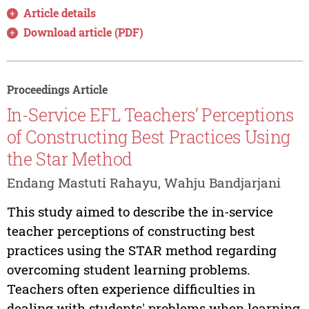
Article details
Download article (PDF)
Proceedings Article
In-Service EFL Teachers’ Perceptions
of Constructing Best Practices Using
the Star Method
Endang Mastuti Rahayu, Wahju Bandjarjani
This study aimed to describe the in-service
teacher perceptions of constructing best
practices using the STAR method regarding
overcoming student learning problems.
Teachers often experience difficulties in
dealing with students' problems when learning