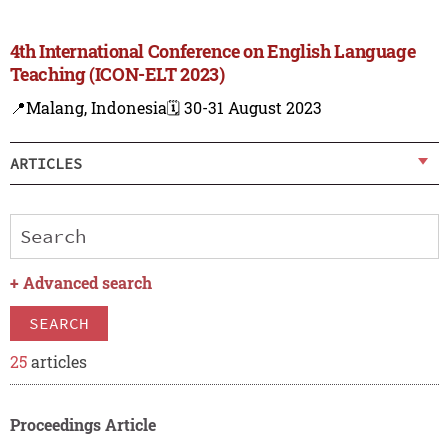
4th International Conference on English Language
Teaching (ICON-ELT 2023)
📍Malang, Indonesia
🗓️ 30-31 August 2023
ARTICLES
+
Advanced search
SEARCH
25
articles
Proceedings Article