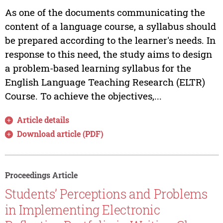
As one of the documents communicating the
content of a language course, a syllabus should
be prepared according to the learner's needs. In
response to this need, the study aims to design
a problem-based learning syllabus for the
English Language Teaching Research (ELTR)
Course. To achieve the objectives,...
Article details
Download article (PDF)
Proceedings Article
Students’ Perceptions and Problems
in Implementing Electronic