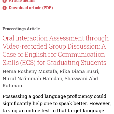
Article details
Download article (PDF)
Proceedings Article
Oral Interaction Assessment through
Video-recorded Group Discussion: A
Case of English for Communication
Skills (ECS) for Graduating Students
Hema Rosheny Mustafa, Rika Diana Busri,
Nurul Na’immah Hamdan, Shazwani Abd
Rahman
Possessing a good language proficiency could
significantly help one to speak better. However,
taking an online test in that target language