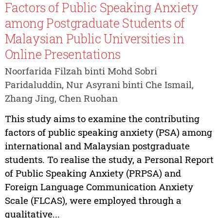
Factors of Public Speaking Anxiety
among Postgraduate Students of
Malaysian Public Universities in
Online Presentations
Noorfarida Filzah binti Mohd Sobri
Paridaluddin, Nur Asyrani binti Che Ismail,
Zhang Jing, Chen Ruohan
This study aims to examine the contributing
factors of public speaking anxiety (PSA) among
international and Malaysian postgraduate
students. To realise the study, a Personal Report
of Public Speaking Anxiety (PRPSA) and
Foreign Language Communication Anxiety
Scale (FLCAS), were employed through a
qualitative...