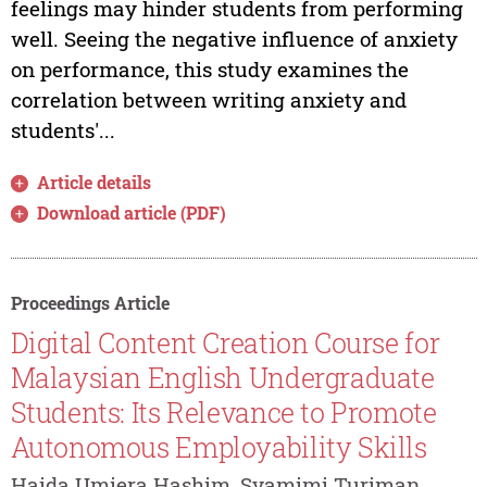
feelings may hinder students from performing
well. Seeing the negative influence of anxiety
on performance, this study examines the
correlation between writing anxiety and
students'...
Article details
Download article (PDF)
Proceedings Article
Digital Content Creation Course for
Malaysian English Undergraduate
Students: Its Relevance to Promote
Autonomous Employability Skills
Haida Umiera Hashim, Syamimi Turiman