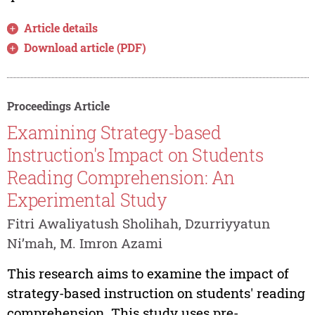
Article details
Download article (PDF)
Proceedings Article
Examining Strategy-based
Instruction's Impact on Students
Reading Comprehension: An
Experimental Study
Fitri Awaliyatush Sholihah, Dzurriyyatun
Ni’mah, M. Imron Azami
This research aims to examine the impact of
strategy-based instruction on students' reading
comprehension. This study uses pre-