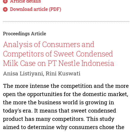
Article details
Download article (PDF)
Proceedings Article
Analysis of Consumers and
Competitors of Sweet Condensed
Milk Case on PT Nestle Indonesia
Anisa Listiyani, Rini Kuswati
The more intense the competition and the more
open the opportunities for the domestic market,
the more the business world is growing in
today's era. It means that sweet condensed
product has many competitors. This study
aimed to determine why consumers chose the