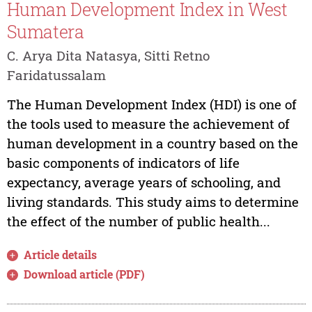
Human Development Index in West
Sumatera
C. Arya Dita Natasya, Sitti Retno
Faridatussalam
The Human Development Index (HDI) is one of
the tools used to measure the achievement of
human development in a country based on the
basic components of indicators of life
expectancy, average years of schooling, and
living standards. This study aims to determine
the effect of the number of public health...
Article details
Download article (PDF)