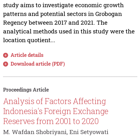
study aims to investigate economic growth
patterns and potential sectors in Grobogan
Regency between 2017 and 2021. The
analytical methods used in this study were the
location quotient...
Article details
Download article (PDF)
Proceedings Article
Analysis of Factors Affecting
Indonesia's Foreign Exchange
Reserves from 2001 to 2020
M. Wafdan Shobriyani, Eni Setyowati