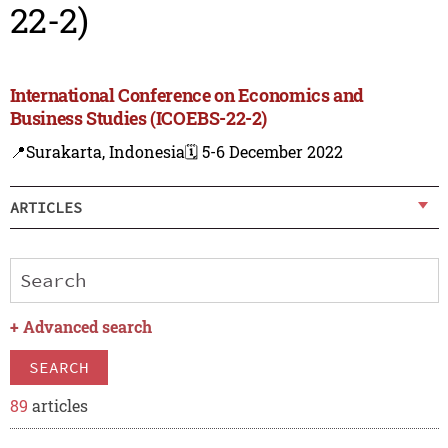
22-2)
International Conference on Economics and
Business Studies (ICOEBS-22-2)
📍Surakarta, Indonesia
🗓️ 5-6 December 2022
ARTICLES
+
Advanced search
SEARCH
89
articles