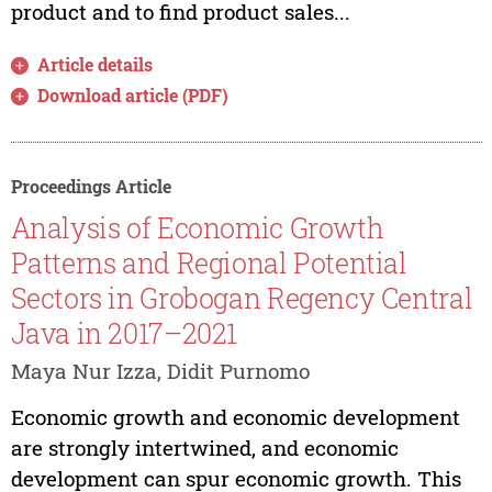
product and to find product sales...
Article details
Download article (PDF)
Proceedings Article
Analysis of Economic Growth
Patterns and Regional Potential
Sectors in Grobogan Regency Central
Java in 2017–2021
Maya Nur Izza, Didit Purnomo
Economic growth and economic development
are strongly intertwined, and economic
development can spur economic growth. This