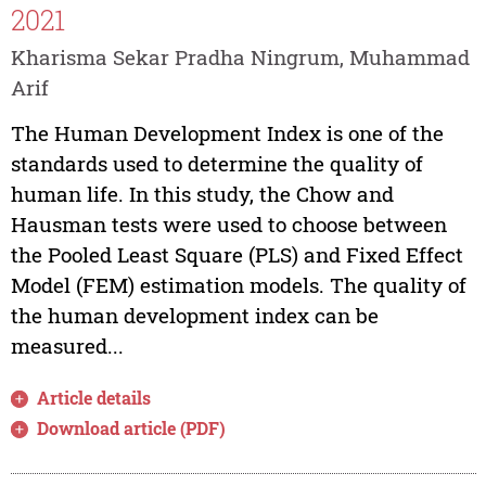
2021
Kharisma Sekar Pradha Ningrum, Muhammad
Arif
The Human Development Index is one of the
standards used to determine the quality of
human life. In this study, the Chow and
Hausman tests were used to choose between
the Pooled Least Square (PLS) and Fixed Effect
Model (FEM) estimation models. The quality of
the human development index can be
measured...
Article details
Download article (PDF)