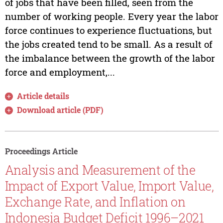
of jobs that have been filled, seen from the
number of working people. Every year the labor
force continues to experience fluctuations, but
the jobs created tend to be small. As a result of
the imbalance between the growth of the labor
force and employment,...
Article details
Download article (PDF)
Proceedings Article
Analysis and Measurement of the
Impact of Export Value, Import Value,
Exchange Rate, and Inflation on
Indonesia Budget Deficit 1996–2021