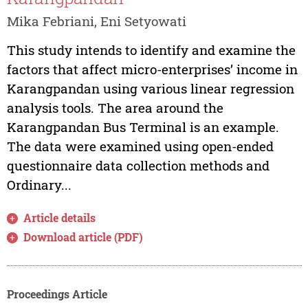
Mika Febriani, Eni Setyowati
This study intends to identify and examine the
factors that affect micro-enterprises’ income in
Karangpandan using various linear regression
analysis tools. The area around the
Karangpandan Bus Terminal is an example.
The data were examined using open-ended
questionnaire data collection methods and
Ordinary...
Article details
Download article (PDF)
Proceedings Article