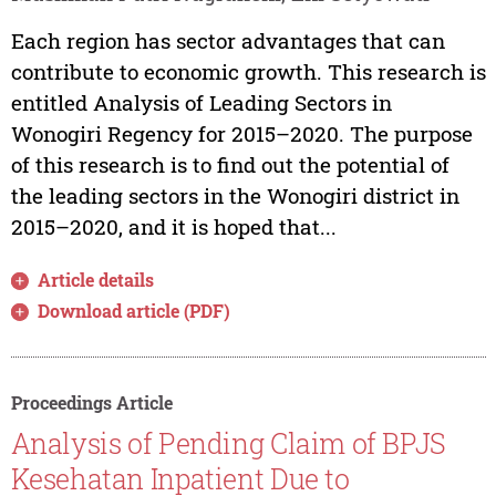
Each region has sector advantages that can
contribute to economic growth. This research is
entitled Analysis of Leading Sectors in
Wonogiri Regency for 2015–2020. The purpose
of this research is to find out the potential of
the leading sectors in the Wonogiri district in
2015–2020, and it is hoped that...
Article details
Download article (PDF)
Proceedings Article
Analysis of Pending Claim of BPJS
Kesehatan Inpatient Due to