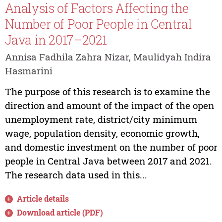
Analysis of Factors Affecting the
Number of Poor People in Central
Java in 2017–2021
Annisa Fadhila Zahra Nizar, Maulidyah Indira
Hasmarini
The purpose of this research is to examine the
direction and amount of the impact of the open
unemployment rate, district/city minimum
wage, population density, economic growth,
and domestic investment on the number of poor
people in Central Java between 2017 and 2021.
The research data used in this...
Article details
Download article (PDF)