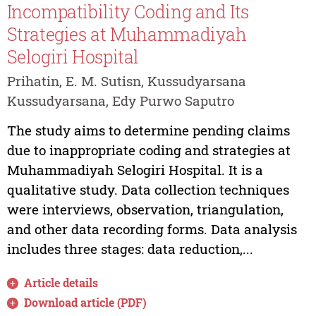
Incompatibility Coding and Its
Strategies at Muhammadiyah
Selogiri Hospital
Prihatin, E. M. Sutisn, Kussudyarsana
Kussudyarsana, Edy Purwo Saputro
The study aims to determine pending claims
due to inappropriate coding and strategies at
Muhammadiyah Selogiri Hospital. It is a
qualitative study. Data collection techniques
were interviews, observation, triangulation,
and other data recording forms. Data analysis
includes three stages: data reduction,...
Article details
Download article (PDF)