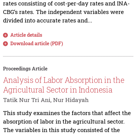
rates consisting of cost-per-day rates and INA-
CBG’s rates. The independent variables were
divided into accurate rates and...
Article details
Download article (PDF)
Proceedings Article
Analysis of Labor Absorption in the
Agricultural Sector in Indonesia
Tatik Nur Tri Ani, Nur Hidayah
This study examines the factors that affect the
absorption of labor in the agricultural sector.
The variables in this study consisted of the