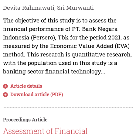
Devita Rahmawati, Sri Murwanti
The objective of this study is to assess the
financial performance of PT. Bank Negara
Indonesia (Persero), Tbk for the period 2021, as
measured by the Economic Value Added (EVA)
method. This research is quantitative research,
with the population used in this study is a
banking sector financial technology...
Article details
Download article (PDF)
Proceedings Article
Assessment of Financial