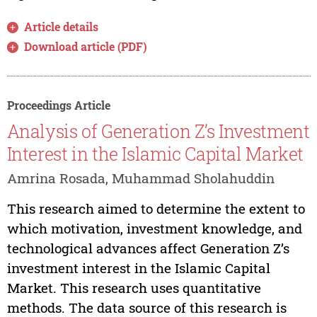
Article details
Download article (PDF)
Proceedings Article
Analysis of Generation Z’s Investment
Interest in the Islamic Capital Market
Amrina Rosada, Muhammad Sholahuddin
This research aimed to determine the extent to
which motivation, investment knowledge, and
technological advances affect Generation Z’s
investment interest in the Islamic Capital
Market. This research uses quantitative
methods. The data source of this research is