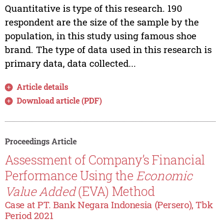
Quantitative is type of this research. 190
respondent are the size of the sample by the
population, in this study using famous shoe
brand. The type of data used in this research is
primary data, data collected...
Article details
Download article (PDF)
Proceedings Article
Assessment of Company’s Financial
Performance Using the
Economic
Value Added
(EVA) Method
Case at PT. Bank Negara Indonesia (Persero), Tbk
Period 2021