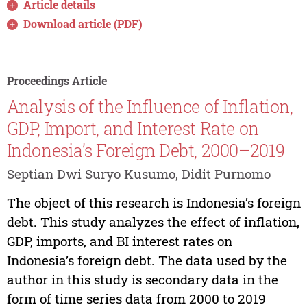
Article details
Download article (PDF)
Proceedings Article
Analysis of the Influence of Inflation,
GDP, Import, and Interest Rate on
Indonesia’s Foreign Debt, 2000–2019
Septian Dwi Suryo Kusumo, Didit Purnomo
The object of this research is Indonesia’s foreign
debt. This study analyzes the effect of inflation,
GDP, imports, and BI interest rates on
Indonesia’s foreign debt. The data used by the
author in this study is secondary data in the
form of time series data from 2000 to 2019