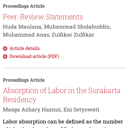
Proceedings Article
Peer-Review Statements
Huda Maulana, Muhammad Sholahuddin,
Muhammad Anas, Zulfikar Zulfikar
Article details
Download article (PDF)
Proceedings Article
Absorption of Labor in the Surakarta
Residency
Masga Azhary Haznur, Eni Setyowati
Labor absorption can be defined as the number