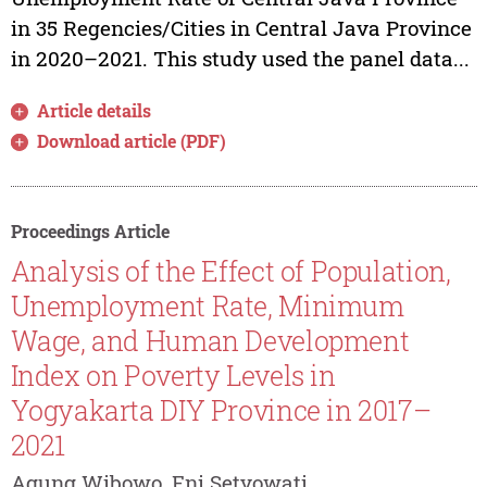
in 35 Regencies/Cities in Central Java Province
in 2020–2021. This study used the panel data...
Article details
Download article (PDF)
Proceedings Article
Analysis of the Effect of Population,
Unemployment Rate, Minimum
Wage, and Human Development
Index on Poverty Levels in
Yogyakarta DIY Province in 2017–
2021
Agung Wibowo, Eni Setyowati