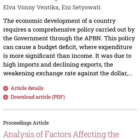
Elva Vonny Ventika, Eni Setyowati
The economic development of a country
requires a comprehensive policy carried out by
the Government through the APBN. This policy
can cause a budget deficit, where expenditure
is more significant than income. It was due to
high imports and declining exports, the
weakening exchange rate against the dollar,...
Article details
Download article (PDF)
Proceedings Article
Analysis of Factors Affecting the