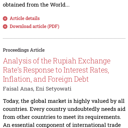
obtained from the World...
Article details
Download article (PDF)
Proceedings Article
Analysis of the Rupiah Exchange
Rate’s Response to Interest Rates,
Inflation, and Foreign Debt
Faisal Anas, Eni Setyowati
Today, the global market is highly valued by all
countries. Every country undoubtedly needs aid
from other countries to meet its requirements.
An essential component of international trade