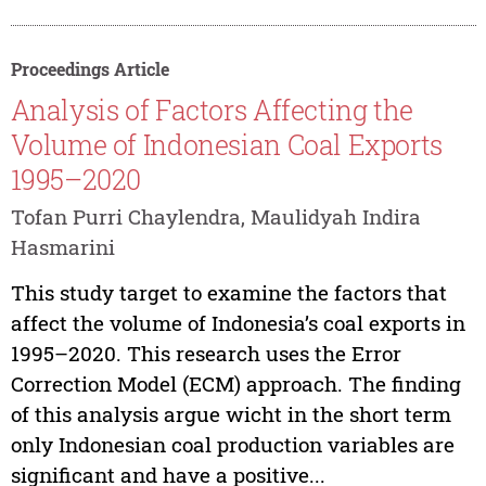
Proceedings Article
Analysis of Factors Affecting the
Volume of Indonesian Coal Exports
1995–2020
Tofan Purri Chaylendra, Maulidyah Indira
Hasmarini
This study target to examine the factors that
affect the volume of Indonesia’s coal exports in
1995–2020. This research uses the Error
Correction Model (ECM) approach. The finding
of this analysis argue wicht in the short term
only Indonesian coal production variables are
significant and have a positive...