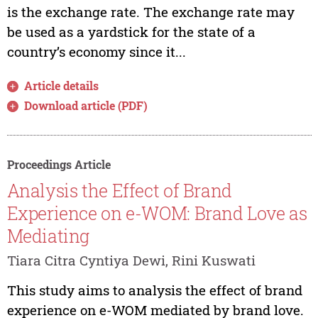
is the exchange rate. The exchange rate may
be used as a yardstick for the state of a
country’s economy since it...
Article details
Download article (PDF)
Proceedings Article
Analysis the Effect of Brand
Experience on e-WOM: Brand Love as
Mediating
Tiara Citra Cyntiya Dewi, Rini Kuswati
This study aims to analysis the effect of brand
experience on e-WOM mediated by brand love.