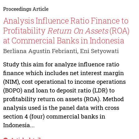
Proceedings Article
Analysis Influence Ratio Finance to
Profitability
Return
On
Assets
(ROA)
at Commercial Banks in Indonesia
Berliana Agustin Febrianti, Eni Setyowati
Study this aim for analyze influence ratio
finance which includes net interest margin
(NIM), cost operational to income operations
(BOPO) and loan to deposit ratio (LDR) to
profitability return on assets (ROA). Method
analysis used is the panel data with cross
section 4 (four) commercial banks in
Indonesia...