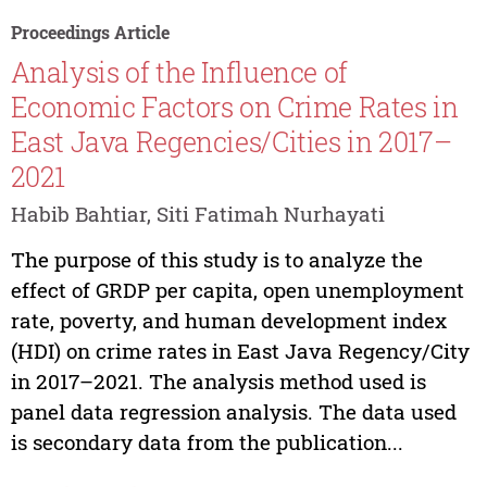
Proceedings Article
Analysis of the Influence of
Economic Factors on Crime Rates in
East Java Regencies/Cities in 2017–
2021
Habib Bahtiar, Siti Fatimah Nurhayati
The purpose of this study is to analyze the
effect of GRDP per capita, open unemployment
rate, poverty, and human development index
(HDI) on crime rates in East Java Regency/City
in 2017–2021. The analysis method used is
panel data regression analysis. The data used
is secondary data from the publication...