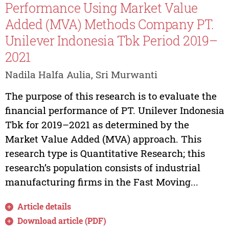
Performance Using Market Value
Added (MVA) Methods Company PT.
Unilever Indonesia Tbk Period 2019–
2021
Nadila Halfa Aulia, Sri Murwanti
The purpose of this research is to evaluate the
financial performance of PT. Unilever Indonesia
Tbk for 2019–2021 as determined by the
Market Value Added (MVA) approach. This
research type is Quantitative Research; this
research’s population consists of industrial
manufacturing firms in the Fast Moving...
Article details
Download article (PDF)