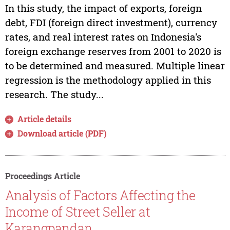
In this study, the impact of exports, foreign
debt, FDI (foreign direct investment), currency
rates, and real interest rates on Indonesia's
foreign exchange reserves from 2001 to 2020 is
to be determined and measured. Multiple linear
regression is the methodology applied in this
research. The study...
Article details
Download article (PDF)
Proceedings Article
Analysis of Factors Affecting the
Income of Street Seller at
Karangpandan