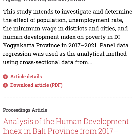
This study intends to investigate and determine
the effect of population, unemployment rate,
the minimum wage in districts and cities, and
human development index on poverty in DI
Yogyakarta Province in 2017–2021. Panel data
regression was used as the analytical method
using cross-sectional data from...
Article details
Download article (PDF)
Proceedings Article
Analysis of the Human Development
Index in Bali Province from 2017–