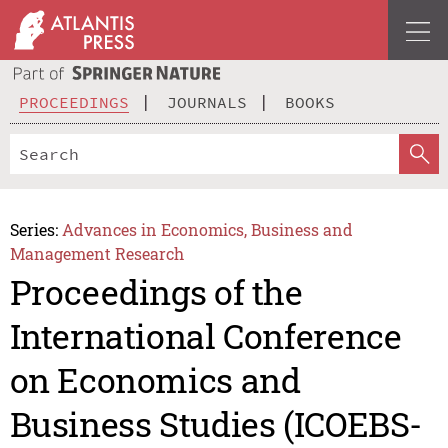
PROCEEDINGS
JOURNALS
BOOKS
Series:
Advances in Economics, Business and
Management Research
Proceedings of the
International Conference
on Economics and
Business Studies (ICOEBS-