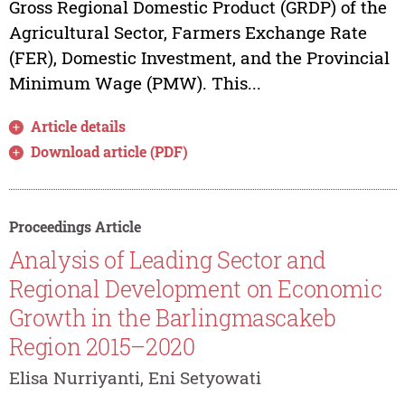
Gross Regional Domestic Product (GRDP) of the
Agricultural Sector, Farmers Exchange Rate
(FER), Domestic Investment, and the Provincial
Minimum Wage (PMW). This...
Article details
Download article (PDF)
Proceedings Article
Analysis of Leading Sector and
Regional Development on Economic
Growth in the Barlingmascakeb
Region 2015–2020
Elisa Nurriyanti, Eni Setyowati