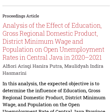
Proceedings Article
Analysis of the Effect of Education,
Gross Regional Domestic Product,
District Minimum Wage and
Population on Open Unemployment
Rates in Central Java in 2020–2021
Alfiori Arisqi Hanira Putra, Maulidyah Indira
Hasmarini
In this analysis, the expected objective is to
determine the influence of Education, Gross
Regional Domestic Product, District Minimum
Wage, and Population on the Open
Unemployment Rate of Central Java Province