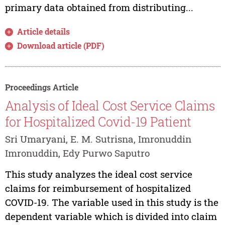
primary data obtained from distributing...
Article details
Download article (PDF)
Proceedings Article
Analysis of Ideal Cost Service Claims
for Hospitalized Covid-19 Patient
Sri Umaryani, E. M. Sutrisna, Imronuddin
Imronuddin, Edy Purwo Saputro
This study analyzes the ideal cost service
claims for reimbursement of hospitalized
COVID-19. The variable used in this study is the
dependent variable which is divided into claim