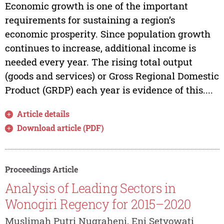
Economic growth is one of the important
requirements for sustaining a region’s
economic prosperity. Since population growth
continues to increase, additional income is
needed every year. The rising total output
(goods and services) or Gross Regional Domestic
Product (GRDP) each year is evidence of this....
Article details
Download article (PDF)
Proceedings Article
Analysis of Leading Sectors in
Wonogiri Regency for 2015–2020
Muslimah Putri Nugraheni, Eni Setyowati