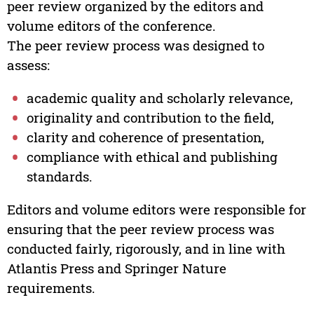
peer review organized by the editors and
volume editors of the conference.
The peer review process was designed to
assess:
academic quality and scholarly relevance,
originality and contribution to the field,
clarity and coherence of presentation,
compliance with ethical and publishing
standards.
Editors and volume editors were responsible for
ensuring that the peer review process was
conducted fairly, rigorously, and in line with
Atlantis Press and Springer Nature
requirements.