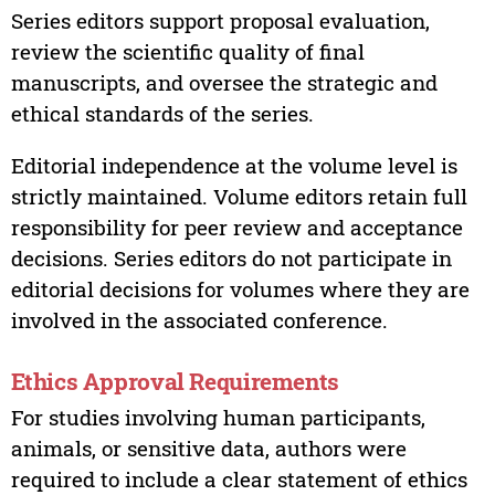
Series editors support proposal evaluation,
review the scientific quality of final
manuscripts, and oversee the strategic and
ethical standards of the series.
Editorial independence at the volume level is
strictly maintained. Volume editors retain full
responsibility for peer review and acceptance
decisions. Series editors do not participate in
editorial decisions for volumes where they are
involved in the associated conference.
Ethics Approval Requirements
For studies involving human participants,
animals, or sensitive data, authors were
required to include a clear statement of ethics