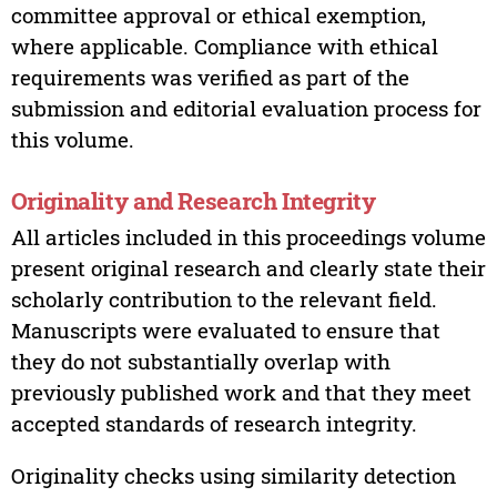
committee approval or ethical exemption,
where applicable. Compliance with ethical
requirements was verified as part of the
submission and editorial evaluation process for
this volume.
Originality and Research Integrity
All articles included in this proceedings volume
present original research and clearly state their
scholarly contribution to the relevant field.
Manuscripts were evaluated to ensure that
they do not substantially overlap with
previously published work and that they meet
accepted standards of research integrity.
Originality checks using similarity detection