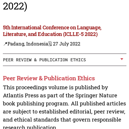
2022)
5th International Conference on Language,
Literature, and Education (ICLLE-5 2022)
📍Padang, Indonesia
🗓️ 27 July 2022
PEER REVIEW & PUBLICATION ETHICS
Peer Review & Publication Ethics
This proceedings volume is published by
Atlantis Press as part of the Springer Nature
book publishing program. All published articles
are subject to established editorial, peer review,
and ethical standards that govern responsible
research publication.