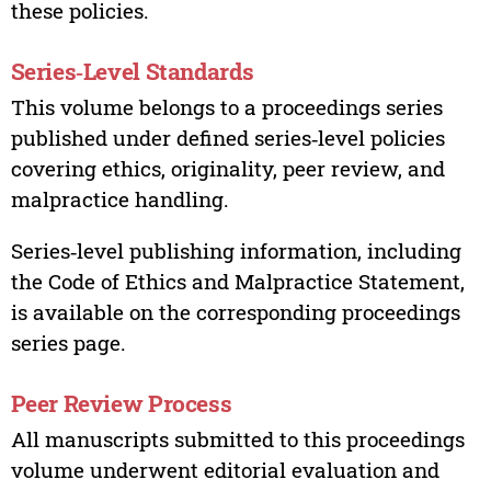
these policies.
Series‑Level Standards
This volume belongs to a proceedings series
published under defined series‑level policies
covering ethics, originality, peer review, and
malpractice handling.
Series‑level publishing information, including
the Code of Ethics and Malpractice Statement,
is available on the corresponding proceedings
series page.
Peer Review Process
All manuscripts submitted to this proceedings
volume underwent editorial evaluation and