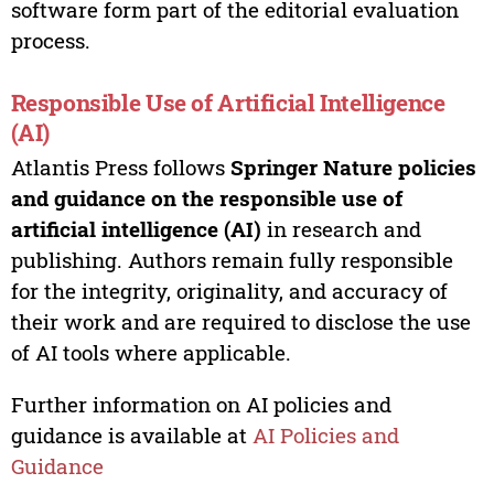
software form part of the editorial evaluation
process.
Responsible Use of Artificial Intelligence
(AI)
Atlantis Press follows
Springer Nature policies
and guidance on the responsible use of
artificial intelligence (AI)
in research and
publishing. Authors remain fully responsible
for the integrity, originality, and accuracy of
their work and are required to disclose the use
of AI tools where applicable.
Further information on AI policies and
guidance is available at
AI Policies and
Guidance