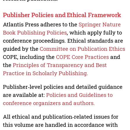
Publisher Policies and Ethical Framework
Atlantis Press adheres to the
Springer Nature
Book Publishing Policies
, which apply fully to
conference proceedings. Ethical standards are
guided by the
Committee on Publication Ethics
COPE, including the
COPE Core Practices
and
the
Principles of Transparency and Best
Practice in Scholarly Publishing.
Publisher‑level policies and detailed guidance
are available at:
Policies and Guidelines to
conference organizers and authors.
All ethical and publication‑related issues for
this volume are handled in accordance with