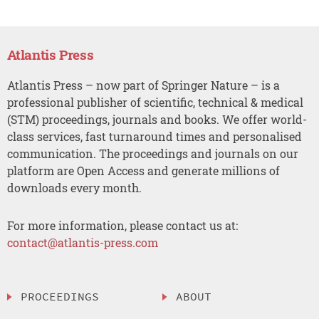
Atlantis Press
Atlantis Press – now part of Springer Nature – is a
professional publisher of scientific, technical & medical
(STM) proceedings, journals and books. We offer world-
class services, fast turnaround times and personalised
communication. The proceedings and journals on our
platform are Open Access and generate millions of
downloads every month.
For more information, please contact us at:
contact@atlantis-press.com
PROCEEDINGS
ABOUT