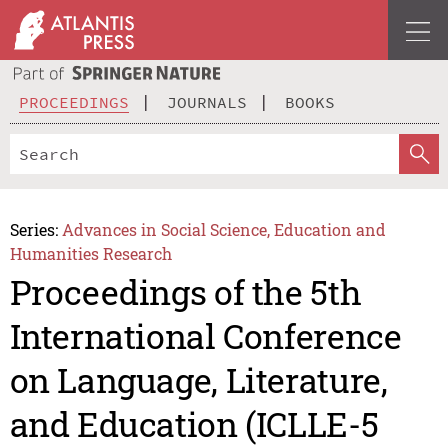
PROCEEDINGS
JOURNALS
BOOKS
Series:
Advances in Social Science, Education and
Humanities Research
Proceedings of the 5th
International Conference
on Language, Literature,
and Education (ICLLE-5