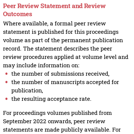
Peer Review Statement and Review
Outcomes
Where available, a formal peer review
statement is published for this proceedings
volume as part of the permanent publication
record. The statement describes the peer
review procedures applied at volume level and
may include information on:
the number of submissions received,
the number of manuscripts accepted for
publication,
the resulting acceptance rate.
For proceedings volumes published from
September 2022 onwards, peer review
statements are made publicly available. For