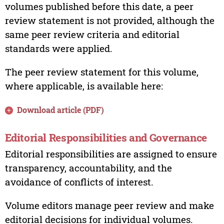
volumes published before this date, a peer
review statement is not provided, although the
same peer review criteria and editorial
standards were applied.
The peer review statement for this volume,
where applicable, is available here:
Download article (PDF)
Editorial Responsibilities and Governance
Editorial responsibilities are assigned to ensure
transparency, accountability, and the
avoidance of conflicts of interest.
Volume editors manage peer review and make
editorial decisions for individual volumes.