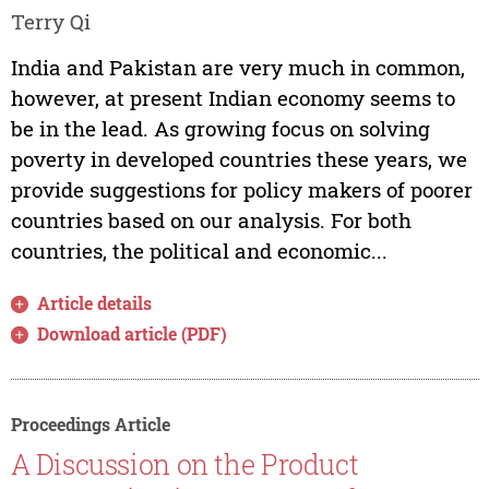
Terry Qi
India and Pakistan are very much in common,
however, at present Indian economy seems to
be in the lead. As growing focus on solving
poverty in developed countries these years, we
provide suggestions for policy makers of poorer
countries based on our analysis. For both
countries, the political and economic...
Article details
Download article (PDF)
Proceedings Article
A Discussion on the Product