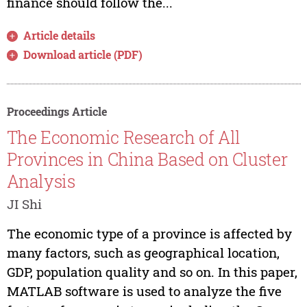
finance should follow the...
Article details
Download article (PDF)
Proceedings Article
The Economic Research of All
Provinces in China Based on Cluster
Analysis
JI Shi
The economic type of a province is affected by
many factors, such as geographical location,
GDP, population quality and so on. In this paper,
MATLAB software is used to analyze the five