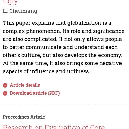
Ugly
Li Chenxiang
This paper explains that globalization is a
complex phenomenon. Its role and significance
are also complicated. It not only allows people
to better communicate and understand each
other’s culture, but also develops the economy.
At the same time, it also brings some negative
aspects of influence and ugliness....
Article details
Download article (PDF)
Proceedings Article
Research on Evaluation of Core