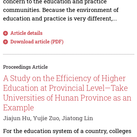
concern to the education and practice
communities. Because the environment of
education and practice is very different,...
Article details
Download article (PDF)
Proceedings Article
A Study on the Efficiency of Higher
Education at Provincial Level—Take
Universities of Hunan Province as an
Example
Jiajun Hu, Yujie Zuo, Jiatong Lin
For the education system of a country, colleges