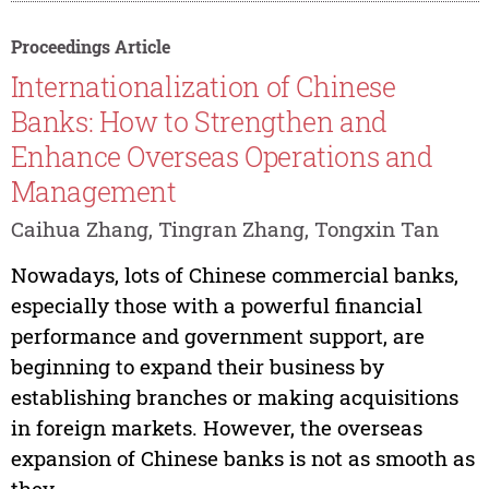
Proceedings Article
Internationalization of Chinese
Banks: How to Strengthen and
Enhance Overseas Operations and
Management
Caihua Zhang, Tingran Zhang, Tongxin Tan
Nowadays, lots of Chinese commercial banks,
especially those with a powerful financial
performance and government support, are
beginning to expand their business by
establishing branches or making acquisitions
in foreign markets. However, the overseas
expansion of Chinese banks is not as smooth as
they...