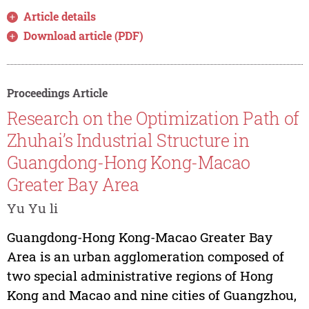
Article details
Download article (PDF)
Proceedings Article
Research on the Optimization Path of
Zhuhai’s Industrial Structure in
Guangdong-Hong Kong-Macao
Greater Bay Area
Yu Yu li
Guangdong-Hong Kong-Macao Greater Bay
Area is an urban agglomeration composed of
two special administrative regions of Hong
Kong and Macao and nine cities of Guangzhou,