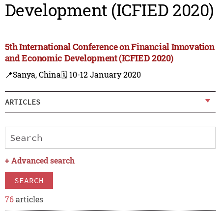
Development (ICFIED 2020)
5th International Conference on Financial Innovation
and Economic Development (ICFIED 2020)
📍Sanya, China
🗓️ 10-12 January 2020
ARTICLES
+
Advanced search
SEARCH
76
articles