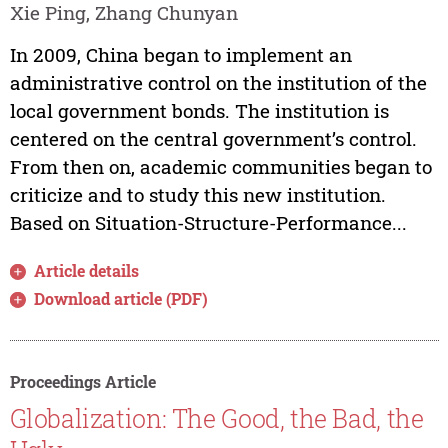
Xie Ping, Zhang Chunyan
In 2009, China began to implement an
administrative control on the institution of the
local government bonds. The institution is
centered on the central government’s control.
From then on, academic communities began to
criticize and to study this new institution.
Based on Situation-Structure-Performance...
Article details
Download article (PDF)
Proceedings Article
Globalization: The Good, the Bad, the