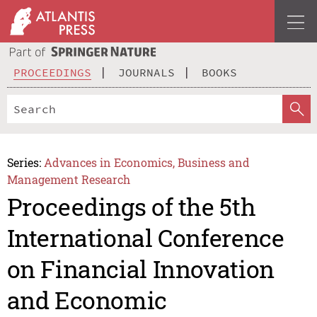
PROCEEDINGS
JOURNALS
BOOKS
Series:
Advances in Economics, Business and
Management Research
Proceedings of the 5th
International Conference
on Financial Innovation
and Economic