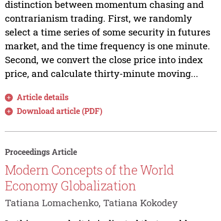
distinction between momentum chasing and
contrarianism trading. First, we randomly
select a time series of some security in futures
market, and the time frequency is one minute.
Second, we convert the close price into index
price, and calculate thirty-minute moving...
Article details
Download article (PDF)
Proceedings Article
Modern Concepts of the World
Economy Globalization
Tatiana Lomachenko, Tatiana Kokodey