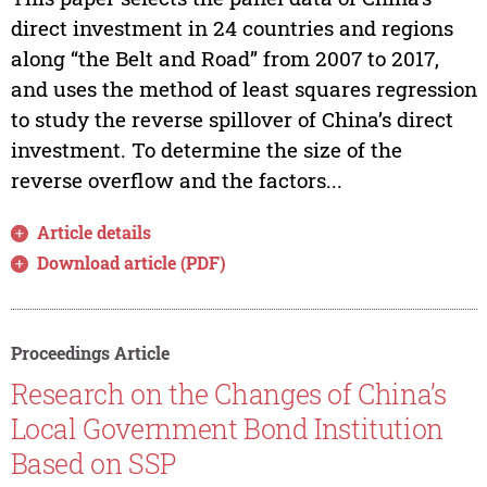
direct investment in 24 countries and regions
along “the Belt and Road” from 2007 to 2017,
and uses the method of least squares regression
to study the reverse spillover of China’s direct
investment. To determine the size of the
reverse overflow and the factors...
Article details
Download article (PDF)
Proceedings Article
Research on the Changes of China’s
Local Government Bond Institution
Based on SSP