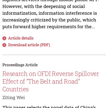
However, with the deepening of social
informatization, information interference is
increasingly criticized by the public, which
puts forward higher requirements for the...
Article details
Download article (PDF)
Proceedings Article
Research on OFDI Reverse Spillover
Effect of “The Belt and Road”
Countries
Ziting Wei
This paper selects the panel data of China’s