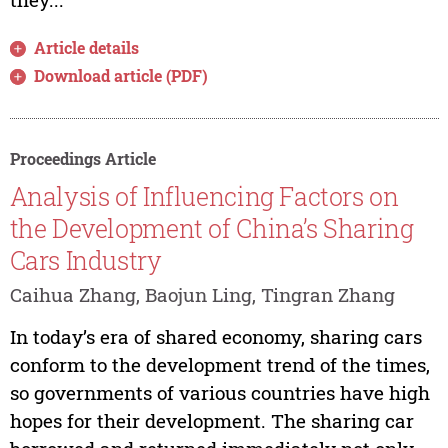
Article details
Download article (PDF)
Proceedings Article
Analysis of Influencing Factors on
the Development of China’s Sharing
Cars Industry
Caihua Zhang, Baojun Ling, Tingran Zhang
In today’s era of shared economy, sharing cars
conform to the development trend of the times,
so governments of various countries have high
hopes for their development. The sharing car