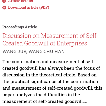
Article details
Download article (PDF)
Proceedings Article
Discussion on Measurement of Self-
Created Goodwill of Enterprises
WANG JUE, WANG CHU HAN
The confirmation and measurement of self-
created goodwill has always been the focus of
discussion in the theoretical circle. Based on
the practical significance of the confirmation
and measurement of self-created goodwill, this
paper analyzes the difficulties in the
measurement of self-created goodwill,...