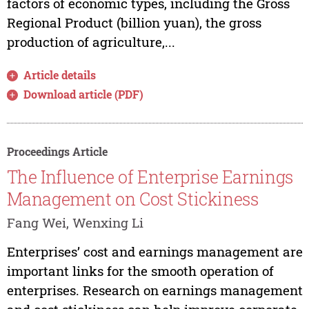
factors of economic types, including the Gross
Regional Product (billion yuan), the gross
production of agriculture,...
Article details
Download article (PDF)
Proceedings Article
The Influence of Enterprise Earnings
Management on Cost Stickiness
Fang Wei, Wenxing Li
Enterprises’ cost and earnings management are
important links for the smooth operation of
enterprises. Research on earnings management