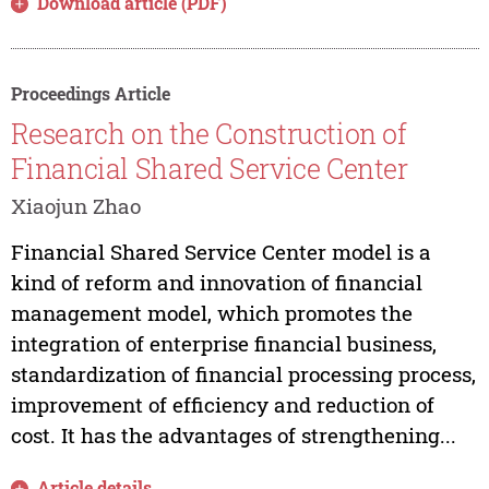
Download article (PDF)
Proceedings Article
Research on the Construction of
Financial Shared Service Center
Xiaojun Zhao
Financial Shared Service Center model is a
kind of reform and innovation of financial
management model, which promotes the
integration of enterprise financial business,
standardization of financial processing process,
improvement of efficiency and reduction of
cost. It has the advantages of strengthening...
Article details