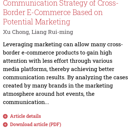
Communication Strategy of Cross-
Border E-Commerce Based on
Potential Marketing
Xu Chong, Liang Rui-ming
Leveraging marketing can allow many cross-
border e-commerce products to gain high
attention with less effort through various
media platforms, thereby achieving better
communication results. By analyzing the cases
created by many brands in the marketing
atmosphere around hot events, the
communication...
Article details
Download article (PDF)