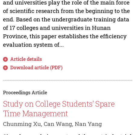
and universities play the role of the main force
of scientific research from the beginning to the
end. Based on the undergraduate training data
of 17 colleges and universities in Hunan
Province, this paper establishes the efficiency
evaluation system of...
Article details
Download article (PDF)
Proceedings Article
Study on College Students’ Spare
Time Management
Chunming Xu, Can Wang, Nan Yang