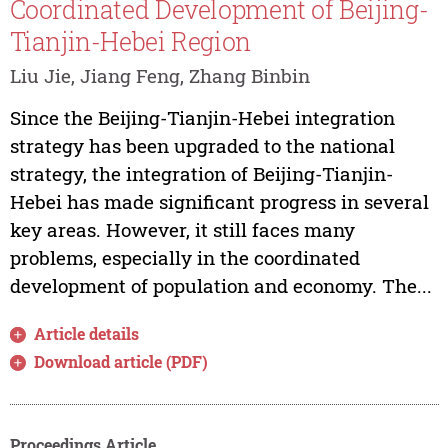
Coordinated Development of Beijing-
Tianjin-Hebei Region
Liu Jie, Jiang Feng, Zhang Binbin
Since the Beijing-Tianjin-Hebei integration
strategy has been upgraded to the national
strategy, the integration of Beijing-Tianjin-
Hebei has made significant progress in several
key areas. However, it still faces many
problems, especially in the coordinated
development of population and economy. The...
Article details
Download article (PDF)
Proceedings Article