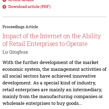
Download article (PDF)
Proceedings Article
Impact of the Internet on the Ability
of Retail Enterprises to Operate
Lu Qinghua
With the further development of the market
economic system, the management activities of
all social sectors have achieved innovative
development. As a special kind of industry,
retail enterprises are mainly an intermediary,
mainly from the manufacturing companies or
wholesale enterprises to buy goods...