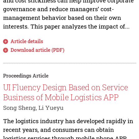
and cost stickiness can help improve corporate
governance and reduce managers’ cost-
management behavior based on their own
interests. This paper analyzes the impact of...
Article details
Download article (PDF)
Proceedings Article
UI Fluency Design Based on Service
Business of Mobile Logistics APP
Song Sheng, Li Yueyu
The logistics industry has developed rapidly in
recent years, and consumers can obtain
logistics services through mobile phone APP.