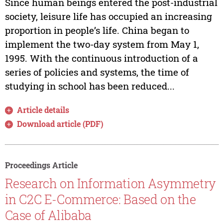
Since human beings entered the post-industrial
society, leisure life has occupied an increasing
proportion in people’s life. China began to
implement the two-day system from May 1,
1995. With the continuous introduction of a
series of policies and systems, the time of
studying in school has been reduced...
Article details
Download article (PDF)
Proceedings Article
Research on Information Asymmetry
in C2C E-Commerce: Based on the
Case of Alibaba