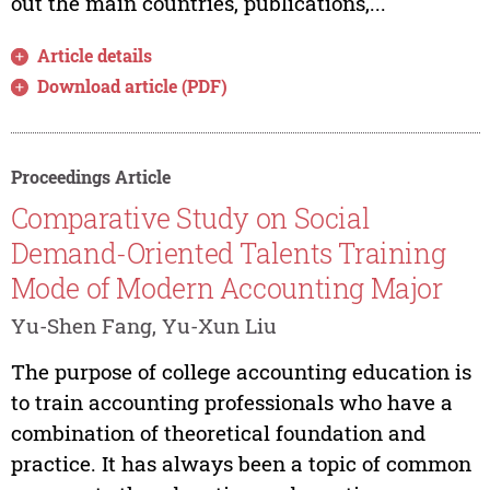
out the main countries, publications,...
Article details
Download article (PDF)
Proceedings Article
Comparative Study on Social
Demand-Oriented Talents Training
Mode of Modern Accounting Major
Yu-Shen Fang, Yu-Xun Liu
The purpose of college accounting education is
to train accounting professionals who have a
combination of theoretical foundation and
practice. It has always been a topic of common