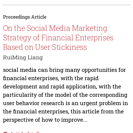
Proceedings Article
On the Social Media Marketing
Strategy of Financial Enterprises
Based on User Stickiness
RuiMing Liang
social media can bring many opportunities for
financial enterprises, with the rapid
development and rapid application, with the
particularity of the model of the corresponding
user behavior research is an urgent problem in
the financial enterprises, this article from the
perspective of how to improve...