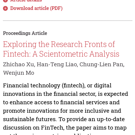
Download article (PDF)
Proceedings Article
Exploring the Research Fronts of
Fintech: A Scientometric Analysis
Zhichao Xu, Han-Teng Liao, Chung-Lien Pan,
Wenjun Mo
Financial technology (fintech), or digital
innovations in the financial sector, is expected
to enhance access to financial services and
promote innovations for more inclusive and
sustainable futures. To provide an up-to-date
discussion on FinTech, the paper aims to map