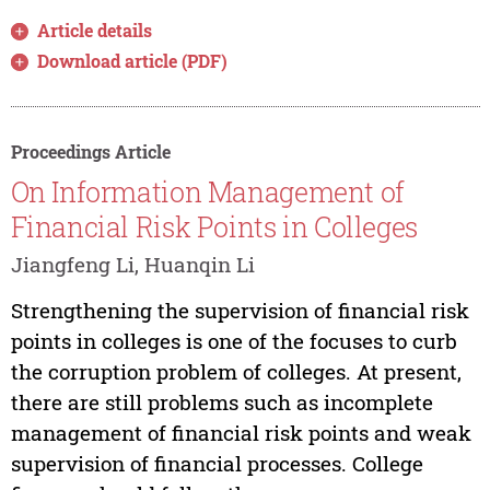
Article details
Download article (PDF)
Proceedings Article
On Information Management of
Financial Risk Points in Colleges
Jiangfeng Li, Huanqin Li
Strengthening the supervision of financial risk
points in colleges is one of the focuses to curb
the corruption problem of colleges. At present,
there are still problems such as incomplete
management of financial risk points and weak
supervision of financial processes. College