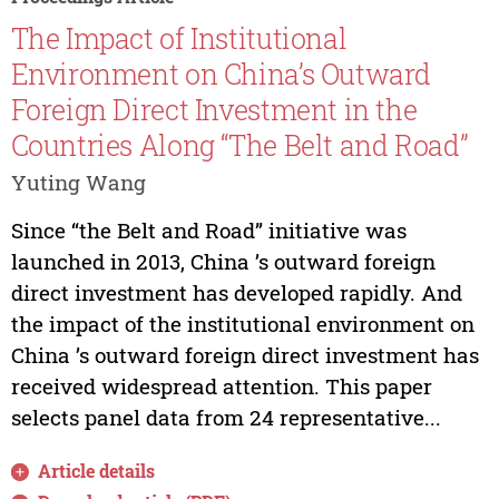
The Impact of Institutional
Environment on China’s Outward
Foreign Direct Investment in the
Countries Along “The Belt and Road”
Yuting Wang
Since “the Belt and Road” initiative was
launched in 2013, China ’s outward foreign
direct investment has developed rapidly. And
the impact of the institutional environment on
China ’s outward foreign direct investment has
received widespread attention. This paper
selects panel data from 24 representative...
Article details