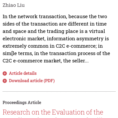
Zhiao Liu
In the network transaction, because the two
sides of the transaction are different in time
and space and the trading place is a virtual
electronic market, information asymmetry is
extremely common in C2C e-commerce; in
sim[le terms, in the transaction process of the
C2C e-commerce market, the seller...
Article details
Download article (PDF)
Proceedings Article
Research on the Evaluation of the