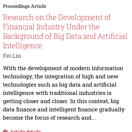
Proceedings Article
Research on the Development of
Financial Industry Under the
Background of Big Data and Artificial
Intelligence
Fei Lin
With the development of modern information
technology, the integration of high and new
technologies such as big data and artificial
intelligence with traditional industries is
getting closer and closer. In this context, big
data finance and intelligent finance gradually
become the focus of research and...
Article details