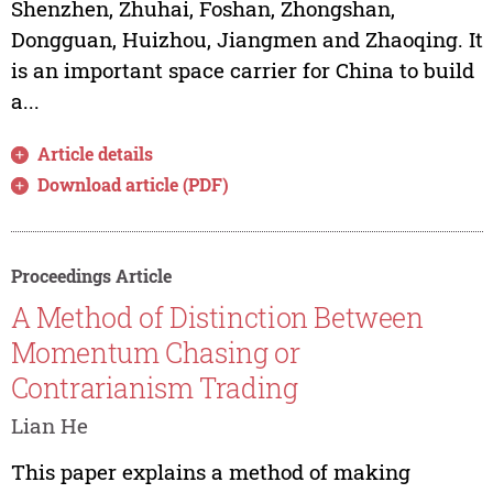
Shenzhen, Zhuhai, Foshan, Zhongshan,
Dongguan, Huizhou, Jiangmen and Zhaoqing. It
is an important space carrier for China to build
a...
Article details
Download article (PDF)
Proceedings Article
A Method of Distinction Between
Momentum Chasing or
Contrarianism Trading
Lian He
This paper explains a method of making