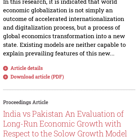
In this research, it is indicated that world
economic globalization is not simply an
outcome of accelerated internationalization
and digitalization process, but a process of
global economics transformation into a new
state. Existing models are neither capable to
explain prevailing features of this new...
Article details
Download article (PDF)
Proceedings Article
India vs Pakistan An Evaluation of
Long-Run Economic Growth with
Respect to the Solow Growth Model