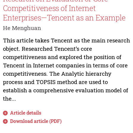
Competitiveness of Internet
Enterprises—Tencent as an Example
He Menghuan
This article takes Tencent as the main research
object. Researched Tencent’s core
competitiveness and explored the position of
Tencent in Internet companies in terms of core
competitiveness. The Analytic hierarchy
process and TOPSIS method are used to
establish a comprehensive evaluation model of
the...
Article details
Download article (PDF)