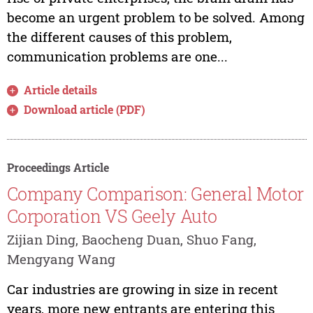
become an urgent problem to be solved. Among
the different causes of this problem,
communication problems are one...
Article details
Download article (PDF)
Proceedings Article
Company Comparison: General Motor
Corporation VS Geely Auto
Zijian Ding, Baocheng Duan, Shuo Fang,
Mengyang Wang
Car industries are growing in size in recent
years, more new entrants are entering this