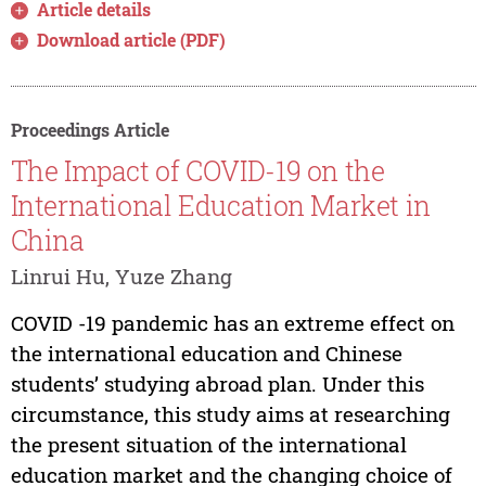
Article details
Download article (PDF)
Proceedings Article
The Impact of COVID-19 on the
International Education Market in
China
Linrui Hu, Yuze Zhang
COVID -19 pandemic has an extreme effect on
the international education and Chinese
students’ studying abroad plan. Under this
circumstance, this study aims at researching
the present situation of the international
education market and the changing choice of