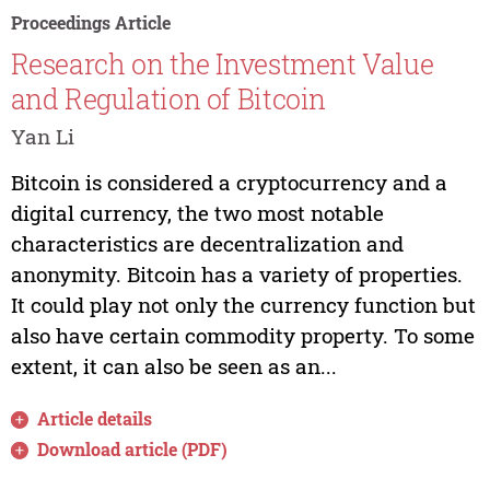
Proceedings Article
Research on the Investment Value
and Regulation of Bitcoin
Yan Li
Bitcoin is considered a cryptocurrency and a
digital currency, the two most notable
characteristics are decentralization and
anonymity. Bitcoin has a variety of properties.
It could play not only the currency function but
also have certain commodity property. To some
extent, it can also be seen as an...
Article details
Download article (PDF)