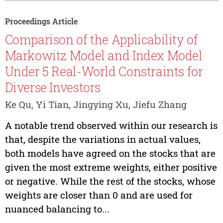
Proceedings Article
Comparison of the Applicability of
Markowitz Model and Index Model
Under 5 Real-World Constraints for
Diverse Investors
Ke Qu, Yi Tian, Jingying Xu, Jiefu Zhang
A notable trend observed within our research is
that, despite the variations in actual values,
both models have agreed on the stocks that are
given the most extreme weights, either positive
or negative. While the rest of the stocks, whose
weights are closer than 0 and are used for
nuanced balancing to...