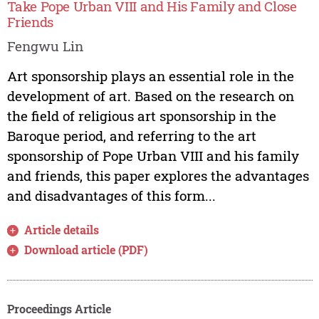
Take Pope Urban VIII and His Family and Close
Friends
Fengwu Lin
Art sponsorship plays an essential role in the
development of art. Based on the research on
the field of religious art sponsorship in the
Baroque period, and referring to the art
sponsorship of Pope Urban VIII and his family
and friends, this paper explores the advantages
and disadvantages of this form...
Article details
Download article (PDF)
Proceedings Article