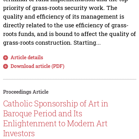
priority of grass-roots security work. The
quality and efficiency of its management is
directly related to the use efficiency of grass-
roots funds, and is bound to affect the quality of
grass-roots construction. Starting...
Article details
Download article (PDF)
Proceedings Article
Catholic Sponsorship of Art in
Baroque Period and Its
Enlightenment to Modern Art
Investors