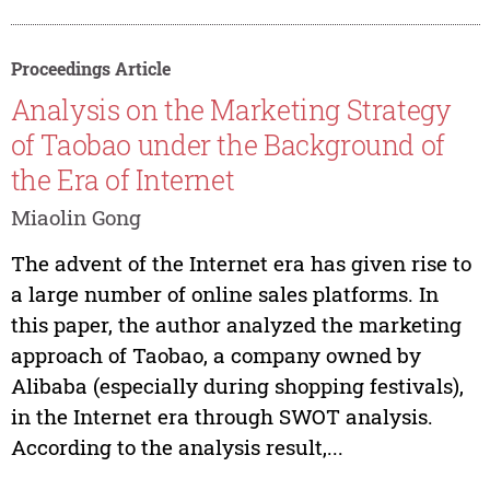
Proceedings Article
Analysis on the Marketing Strategy
of Taobao under the Background of
the Era of Internet
Miaolin Gong
The advent of the Internet era has given rise to
a large number of online sales platforms. In
this paper, the author analyzed the marketing
approach of Taobao, a company owned by
Alibaba (especially during shopping festivals),
in the Internet era through SWOT analysis.
According to the analysis result,...