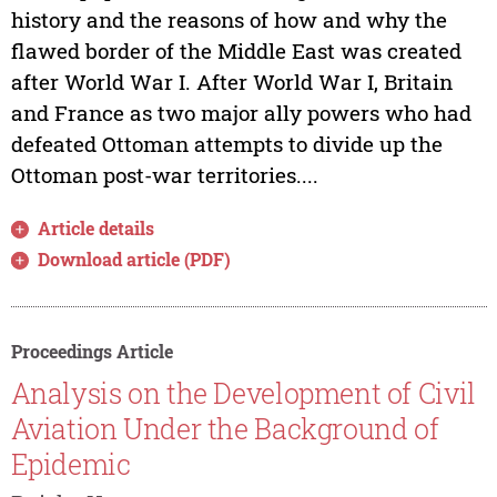
history and the reasons of how and why the
flawed border of the Middle East was created
after World War I. After World War I, Britain
and France as two major ally powers who had
defeated Ottoman attempts to divide up the
Ottoman post-war territories....
Article details
Download article (PDF)
Proceedings Article
Analysis on the Development of Civil
Aviation Under the Background of
Epidemic