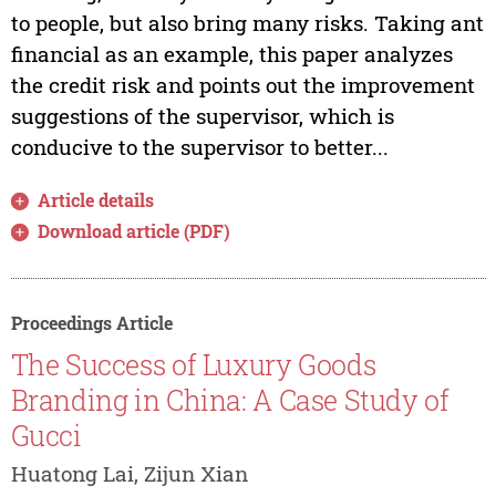
to people, but also bring many risks. Taking ant
financial as an example, this paper analyzes
the credit risk and points out the improvement
suggestions of the supervisor, which is
conducive to the supervisor to better...
Article details
Download article (PDF)
Proceedings Article
The Success of Luxury Goods
Branding in China: A Case Study of
Gucci
Huatong Lai, Zijun Xian