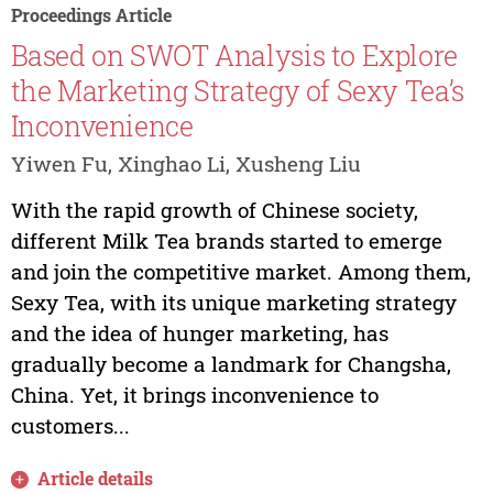
Proceedings Article
Based on SWOT Analysis to Explore
the Marketing Strategy of Sexy Tea’s
Inconvenience
Yiwen Fu, Xinghao Li, Xusheng Liu
With the rapid growth of Chinese society,
different Milk Tea brands started to emerge
and join the competitive market. Among them,
Sexy Tea, with its unique marketing strategy
and the idea of hunger marketing, has
gradually become a landmark for Changsha,
China. Yet, it brings inconvenience to
customers...
Article details