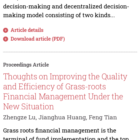
decision-making and decentralized decision-
making model consisting of two kinds...
Article details
Download article (PDF)
Proceedings Article
Thoughts on Improving the Quality
and Efficiency of Grass-roots
Financial Management Under the
New Situation
Zhengze Lu, Jianghua Huang, Feng Tian
Grass roots financial management is the
terminal of fund implementation and the top