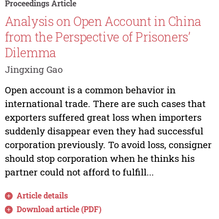
Proceedings Article
Analysis on Open Account in China
from the Perspective of Prisoners’
Dilemma
Jingxing Gao
Open account is a common behavior in
international trade. There are such cases that
exporters suffered great loss when importers
suddenly disappear even they had successful
corporation previously. To avoid loss, consigner
should stop corporation when he thinks his
partner could not afford to fulfill...
Article details
Download article (PDF)