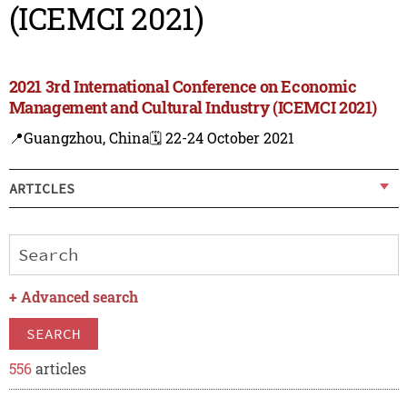
(ICEMCI 2021)
2021 3rd International Conference on Economic
Management and Cultural Industry (ICEMCI 2021)
📍Guangzhou, China
🗓️ 22-24 October 2021
ARTICLES
+
Advanced search
SEARCH
556
articles