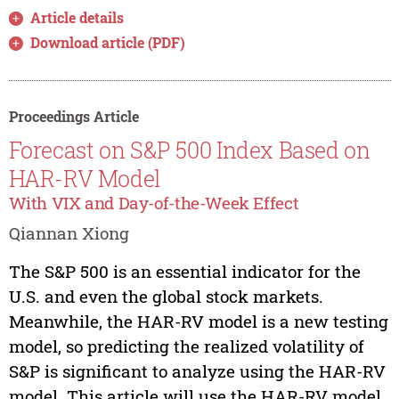
Article details
Download article (PDF)
Proceedings Article
Forecast on S&P 500 Index Based on
HAR-RV Model
With VIX and Day-of-the-Week Effect
Qiannan Xiong
The S&P 500 is an essential indicator for the
U.S. and even the global stock markets.
Meanwhile, the HAR-RV model is a new testing
model, so predicting the realized volatility of
S&P is significant to analyze using the HAR-RV
model. This article will use the HAR-RV model