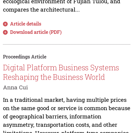
ecological environment of Fujian Tulou, and
compares the architectural...
Article details
Download article (PDF)
Proceedings Article
Digital Platform Business Systems
Reshaping the Business World
Anna Cui
In a traditional market, having multiple prices
on the same good or service is common because
of geographical barriers, information
asymmetry, transportation costs, and other
limitations. However, platform-type companies