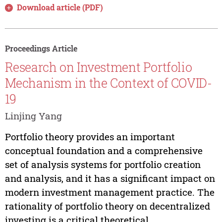
Download article (PDF)
Proceedings Article
Research on Investment Portfolio
Mechanism in the Context of COVID-
19
Linjing Yang
Portfolio theory provides an important
conceptual foundation and a comprehensive
set of analysis systems for portfolio creation
and analysis, and it has a significant impact on
modern investment management practice. The
rationality of portfolio theory on decentralized
investing is a critical theoretical...