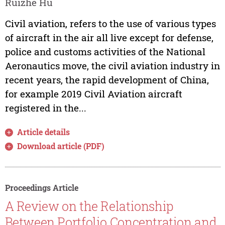
Ruizhe Hu
Civil aviation, refers to the use of various types
of aircraft in the air all live except for defense,
police and customs activities of the National
Aeronautics move, the civil aviation industry in
recent years, the rapid development of China,
for example 2019 Civil Aviation aircraft
registered in the...
Article details
Download article (PDF)
Proceedings Article
A Review on the Relationship
Between Portfolio Concentration and