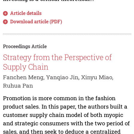
Article details
Download article (PDF)
Proceedings Article
Strategy from the Perspective of
Supply Chain
Fanchen Meng, Yanqiao Jin, Xinyu Miao,
Ruhua Pan
Promotion is more common in the fashion
product sales. In this paper, the authors built a
customer supply chain model of both myopic
and strategic consumers with the two period of
sales, and then seek to deduce a centralized