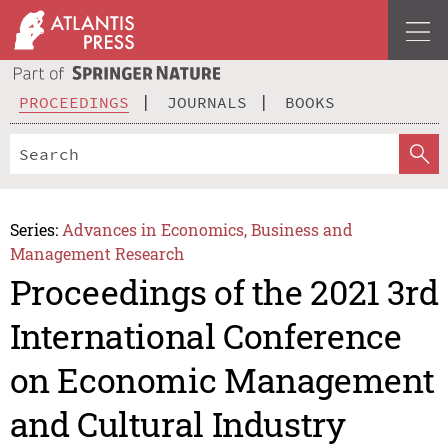
PROCEEDINGS
JOURNALS
BOOKS
Series:
Advances in Economics, Business and
Management Research
Proceedings of the 2021 3rd
International Conference
on Economic Management
and Cultural Industry