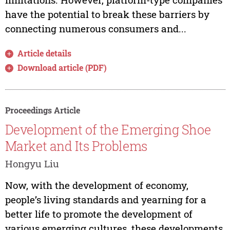
have the potential to break these barriers by
connecting numerous consumers and...
Article details
Download article (PDF)
Proceedings Article
Development of the Emerging Shoe
Market and Its Problems
Hongyu Liu
Now, with the development of economy,
people’s living standards and yearning for a
better life to promote the development of
various emerging cultures, these developments