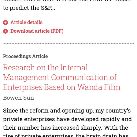
to predict the S&P...
Article details
Download article (PDF)
Proceedings Article
Research on the Internal
Management Communication of
Enterprises Based on Wanda Film
Bowen Sun
Since the reform and opening up, my country’s
private enterprises have developed rapidly and
their number has increased sharply. With the
rise of private enterprises, the brain drain has