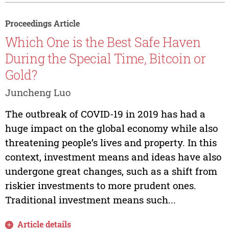
Proceedings Article
Which One is the Best Safe Haven
During the Special Time, Bitcoin or
Gold?
Juncheng Luo
The outbreak of COVID-19 in 2019 has had a
huge impact on the global economy while also
threatening people’s lives and property. In this
context, investment means and ideas have also
undergone great changes, such as a shift from
riskier investments to more prudent ones.
Traditional investment means such...
Article details