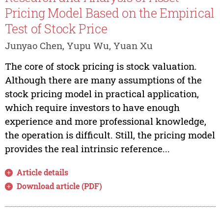
Pricing Model Based on the Empirical
Test of Stock Price
Junyao Chen, Yupu Wu, Yuan Xu
The core of stock pricing is stock valuation.
Although there are many assumptions of the
stock pricing model in practical application,
which require investors to have enough
experience and more professional knowledge,
the operation is difficult. Still, the pricing model
provides the real intrinsic reference...
Article details
Download article (PDF)