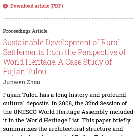
Download article (PDF)
Proceedings Article
Sustainable Development of Rural
Settlements from the Perspective of
World Heritage: A Case Study of
Fujian Tulou
Junwen Zhou
Fujian Tulou has a long history and profound
cultural deposits. In 2008, the 32nd Session of
the UNESCO World Heritage Assembly included
it in the World Heritage List. This paper briefly
summarizes the architectural structure and