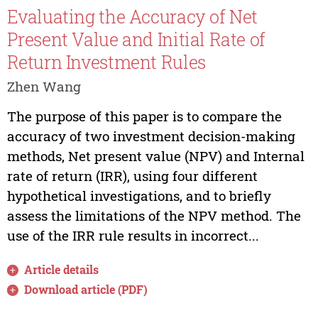
Evaluating the Accuracy of Net
Present Value and Initial Rate of
Return Investment Rules
Zhen Wang
The purpose of this paper is to compare the
accuracy of two investment decision-making
methods, Net present value (NPV) and Internal
rate of return (IRR), using four different
hypothetical investigations, and to briefly
assess the limitations of the NPV method. The
use of the IRR rule results in incorrect...
Article details
Download article (PDF)