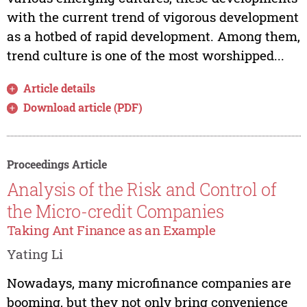
with the current trend of vigorous development
as a hotbed of rapid development. Among them,
trend culture is one of the most worshipped...
Article details
Download article (PDF)
Proceedings Article
Analysis of the Risk and Control of
the Micro-credit Companies
Taking Ant Finance as an Example
Yating Li
Nowadays, many microfinance companies are
booming, but they not only bring convenience