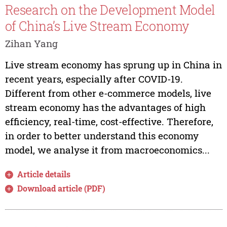
Research on the Development Model
of China’s Live Stream Economy
Zihan Yang
Live stream economy has sprung up in China in
recent years, especially after COVID-19.
Different from other e-commerce models, live
stream economy has the advantages of high
efficiency, real-time, cost-effective. Therefore,
in order to better understand this economy
model, we analyse it from macroeconomics...
Article details
Download article (PDF)