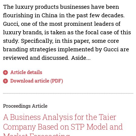
The luxury products businesses have been
flourishing in China in the past few decades.
Gucci, one of the most prominent leaders of
luxury brands, is taken as the focal case of this
study. Specifically, in this paper, some core
branding strategies implemented by Gucci are
reviewed and discussed. Aside...
Article details
Download article (PDF)
Proceedings Article
A Business Analysis for the Taier
Company Based on STP Model and