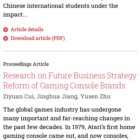
Chinese international students under the
impact...
Article details
Download article (PDF)
Proceedings Article
Research on Future Business Strategy
Reform of Gaming Console Brands
Ziyuan Cui, Jinghua Jiang, Yusen Zhu
The global games industry has undergone
many important and far-reaching changes in
the past few decades. In 1979, Atari’s first home
gaming console came out, and now consoles,