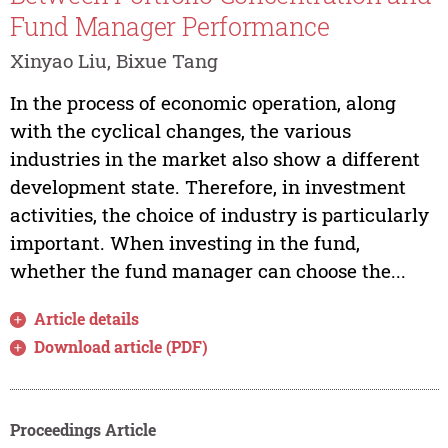
Fund Manager Performance
Xinyao Liu, Bixue Tang
In the process of economic operation, along
with the cyclical changes, the various
industries in the market also show a different
development state. Therefore, in investment
activities, the choice of industry is particularly
important. When investing in the fund,
whether the fund manager can choose the...
Article details
Download article (PDF)
Proceedings Article