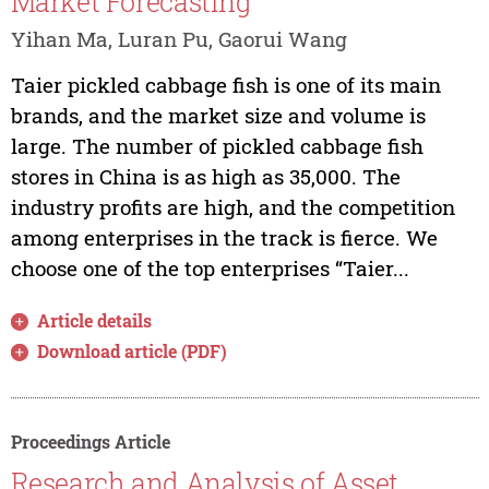
Market Forecasting
Yihan Ma, Luran Pu, Gaorui Wang
Taier pickled cabbage fish is one of its main
brands, and the market size and volume is
large. The number of pickled cabbage fish
stores in China is as high as 35,000. The
industry profits are high, and the competition
among enterprises in the track is fierce. We
choose one of the top enterprises “Taier...
Article details
Download article (PDF)
Proceedings Article
Research and Analysis of Asset