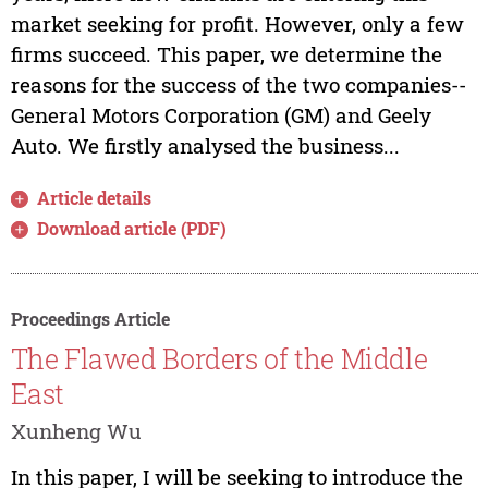
market seeking for profit. However, only a few
firms succeed. This paper, we determine the
reasons for the success of the two companies--
General Motors Corporation (GM) and Geely
Auto. We firstly analysed the business...
Article details
Download article (PDF)
Proceedings Article
The Flawed Borders of the Middle
East
Xunheng Wu
In this paper, I will be seeking to introduce the