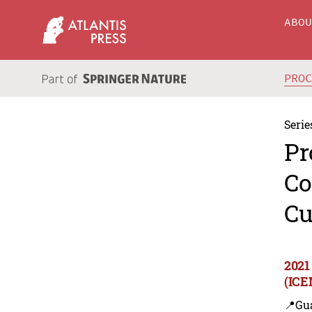
ABO
PRO
Serie
Pr
Co
Cu
2021
(ICE
📍Gu