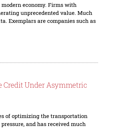
he modern economy. Firms with
enerating unprecedented value. Much
ata. Exemplars are companies such as
e Credit Under Asymmetric
es of optimizing the transportation
n pressure, and has received much