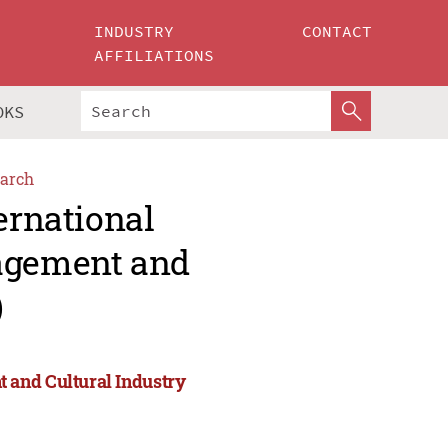
INDUSTRY
CONTACT
AFFILIATIONS
OKS
arch
ernational
agement and
)
 and Cultural Industry