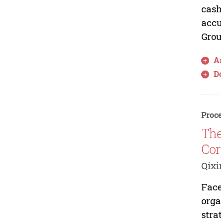
cash
accu
Grou
Ar
D
Proce
The
Cor
Qix
Face
orga
stra