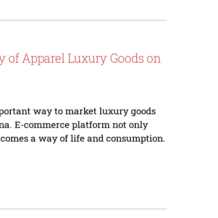
y of Apparel Luxury Goods on
ortant way to market luxury goods
ina. E-commerce platform not only
comes a way of life and consumption.