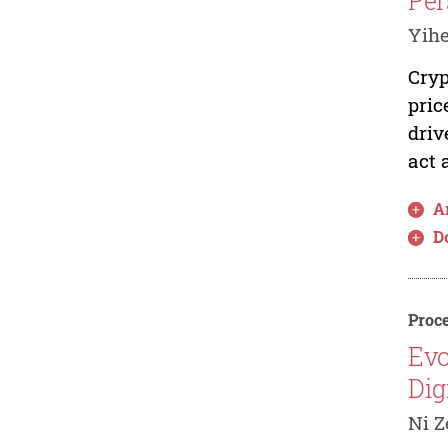
Per
Yihe
Cryp
pric
driv
act 
Ar
D
Proce
Evo
Dig
Ni Z