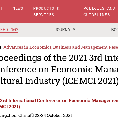
UT
NEWS
PRODUCTS &
POLICIES AND
SERVICES
GUIDELINES
CEEDINGS
JOURNALS
BO
s:
Advances in Economics, Business and Management Rese
oceedings of the 2021 3rd Int
nference on Economic Man
ltural Industry (ICEMCI 2021
 3rd International Conference on Economic Management
MCI 2021)
angzhou, China
🗓️ 22-24 October 2021