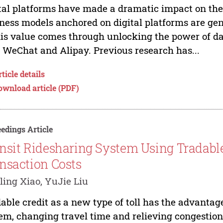
tal platforms have made a dramatic impact on t
ness models anchored on digital platforms are g
his value comes through unlocking the power of d
, WeChat and Alipay. Previous research has...
ticle details
ownload article (PDF)
edings Article
nsit Ridesharing System Using Tradabl
nsaction Costs
ling Xiao, YuJie Liu
able credit as a new type of toll has the advantag
em, changing travel time and relieving congestio