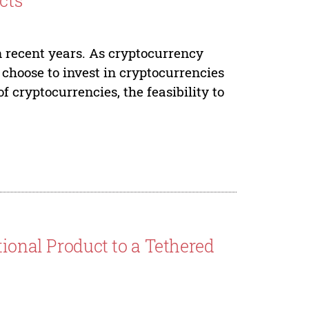
cts
 recent years. As cryptocurrency
s choose to invest in cryptocurrencies
 cryptocurrencies, the feasibility to
tional Product to a Tethered