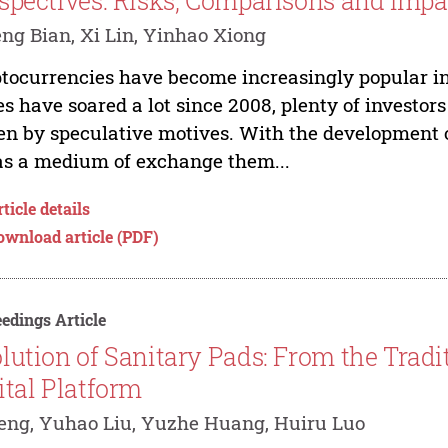
spectives: Risks, Comparisons and Impa
ng Bian, Xi Lin, Yinhao Xiong
tocurrencies have become increasingly popular in
es have soared a lot since 2008, plenty of investor
en by speculative motives. With the development of
as a medium of exchange them...
ticle details
ownload article (PDF)
edings Article
lution of Sanitary Pads: From the Tradi
ital Platform
eng, Yuhao Liu, Yuzhe Huang, Huiru Luo