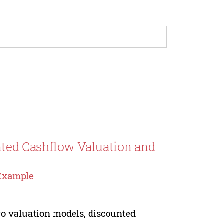
nted Cashflow Valuation and
 Example
two valuation models, discounted