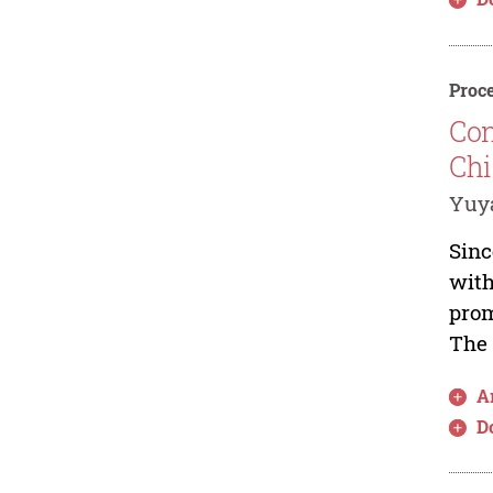
Proce
Con
Chi
Yuy
Sinc
with
prom
The 
Ar
D