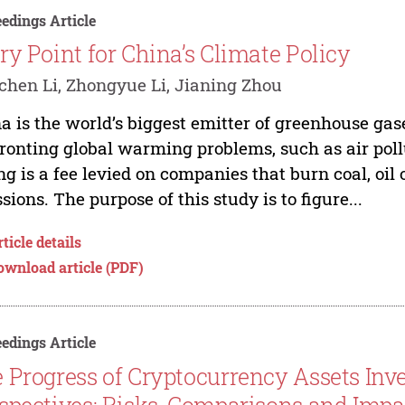
edings Article
ry Point for China’s Climate Policy
hen Li, Zhongyue Li, Jianing Zhou
a is the world’s biggest emitter of greenhouse gas
ronting global warming problems, such as air pol
ng is a fee levied on companies that burn coal, oil
sions. The purpose of this study is to figure...
ticle details
ownload article (PDF)
edings Article
 Progress of Cryptocurrency Assets Inv