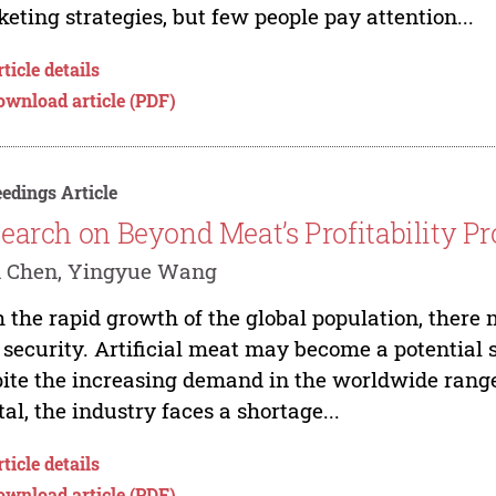
eting strategies, but few people pay attention...
ticle details
ownload article (PDF)
edings Article
earch on Beyond Meat’s Profitability P
 Chen, Yingyue Wang
 the rapid growth of the global population, there 
 security. Artificial meat may become a potential 
ite the increasing demand in the worldwide range
tal, the industry faces a shortage...
ticle details
ownload article (PDF)