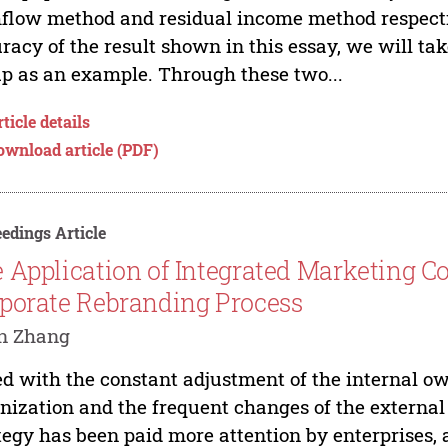
flow method and residual income method respective
racy of the result shown in this essay, we will 
p as an example. Through these two...
ticle details
ownload article (PDF)
edings Article
 Application of Integrated Marketing 
porate Rebranding Process
in Zhang
d with the constant adjustment of the internal ow
nization and the frequent changes of the externa
tegy has been paid more attention by enterprises, 