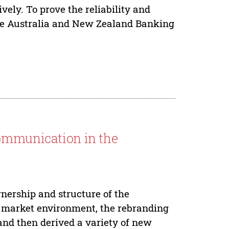
ly. To prove the reliability and
take Australia and New Zealand Banking
Communication in the
nership and structure of the
l market environment, the rebranding
and then derived a variety of new