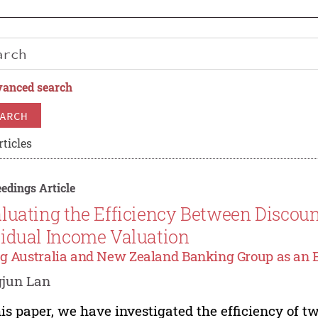
anced search
ARCH
rticles
edings Article
luating the Efficiency Between Discou
idual Income Valuation
g Australia and New Zealand Banking Group as an
gjun Lan
his paper, we have investigated the efficiency of 