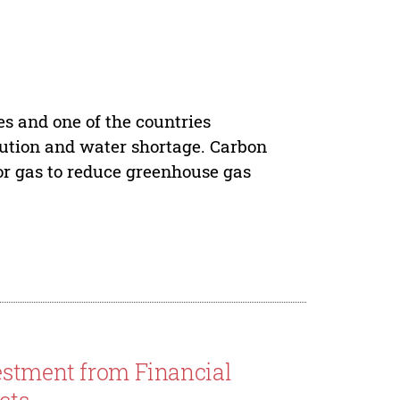
es and one of the countries
lution and water shortage. Carbon
 or gas to reduce greenhouse gas
estment from Financial