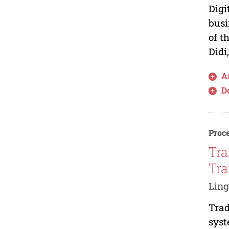
Digi
busi
of t
Didi
Ar
D
Proce
Tra
Tra
Ling
Trad
syst