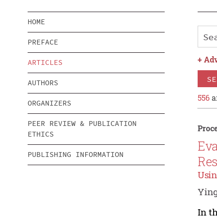
HOME
PREFACE
+
Adv
ARTICLES
SE
AUTHORS
556
a
ORGANIZERS
PEER REVIEW & PUBLICATION
Proce
ETHICS
Eva
PUBLISHING INFORMATION
Res
Usin
Yin
In t