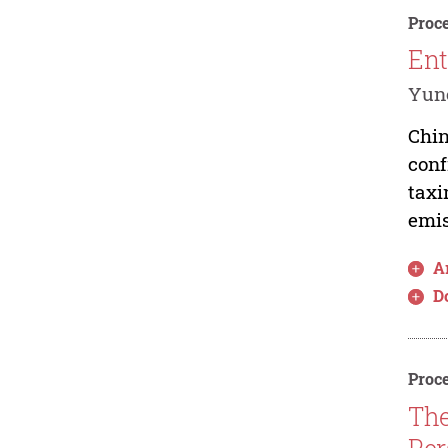
Proce
Ent
Yunc
Chin
conf
taxi
emis
Ar
D
Proce
The