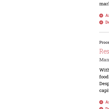
mark
Ar
D
Proce
Res
Man
With
food
Desp
capi
Ar
D