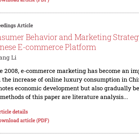
edings Article
sumer Behavior and Marketing Strateg
nese E-commerce Platform
ang Li
e 2008, e-commerce marketing has become an imp
 the increase of online luxury consumption in Ch
otes economic development but also gradually be
methods of this paper are literature analysis...
ticle details
ownload article (PDF)