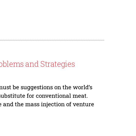
roblems and Strategies
must be suggestions on the world’s
substitute for conventional meat.
 and the mass injection of venture