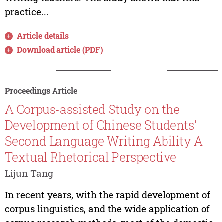
practice...
Article details
Download article (PDF)
Proceedings Article
A Corpus-assisted Study on the
Development of Chinese Students'
Second Language Writing Ability A
Textual Rhetorical Perspective
Lijun Tang
In recent years, with the rapid development of
corpus linguistics, and the wide application of