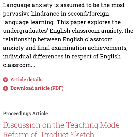
Language anxiety is assumed to be the most
pervasive hindrance in second/foreign
language learning. This paper explores the
undergraduates' English classroom anxiety, the
relationship between English classroom
anxiety and final examination achievements,
individual differences in respect of English
classroom...
Article details
Download article (PDF)
Proceedings Article
Discussion on the Teaching Mode
Reform of "Product Sketch"