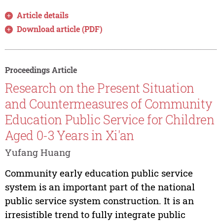
Article details
Download article (PDF)
Proceedings Article
Research on the Present Situation
and Countermeasures of Community
Education Public Service for Children
Aged 0-3 Years in Xi'an
Yufang Huang
Community early education public service
system is an important part of the national
public service system construction. It is an
irresistible trend to fully integrate public