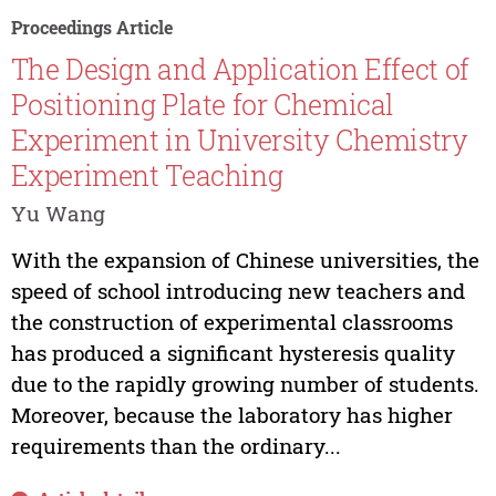
Proceedings Article
The Design and Application Effect of
Positioning Plate for Chemical
Experiment in University Chemistry
Experiment Teaching
Yu Wang
With the expansion of Chinese universities, the
speed of school introducing new teachers and
the construction of experimental classrooms
has produced a significant hysteresis quality
due to the rapidly growing number of students.
Moreover, because the laboratory has higher
requirements than the ordinary...