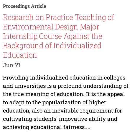
Proceedings Article
Research on Practice Teaching of
Environmental Design Major
Internship Course Against the
Background of Individualized
Education
Jun Yi
Providing individualized education in colleges
and universities is a profound understanding of
the true meaning of education. It is the appeal
to adapt to the popularization of higher
education, also an inevitable requirement for
cultivating students' innovative ability and
achieving educational fairness....