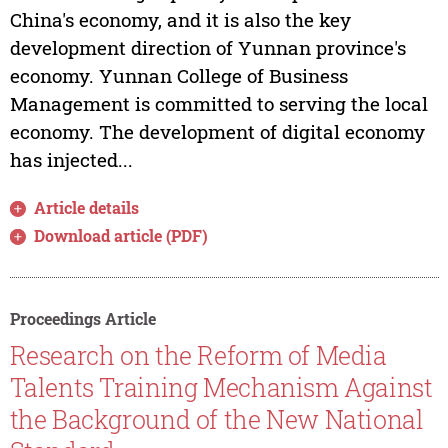
China's economy, and it is also the key
development direction of Yunnan province's
economy. Yunnan College of Business
Management is committed to serving the local
economy. The development of digital economy
has injected...
Article details
Download article (PDF)
Proceedings Article
Research on the Reform of Media
Talents Training Mechanism Against
the Background of the New National