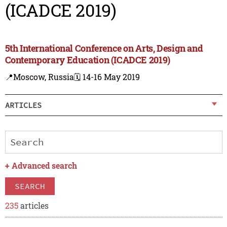
(ICADCE 2019)
5th International Conference on Arts, Design and
Contemporary Education (ICADCE 2019)
📍Moscow, Russia
🗓️ 14-16 May 2019
ARTICLES
+
Advanced search
SEARCH
235
articles