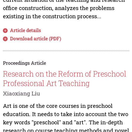
office construction, analyzes the problems
existing in the construction process...
Article details
Download article (PDF)
Proceedings Article
Research on the Reform of Preschool
Professional Art Teaching
Xiaoxiang Liu
Art is one of the core courses in preschool
education. It needs to take into account the two
key words "preschool" and "art". The in-depth
research on course teaching methods and novel