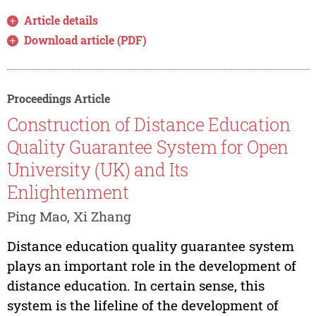
Article details
Download article (PDF)
Proceedings Article
Construction of Distance Education
Quality Guarantee System for Open
University (UK) and Its
Enlightenment
Ping Mao, Xi Zhang
Distance education quality guarantee system
plays an important role in the development of
distance education. In certain sense, this
system is the lifeline of the development of