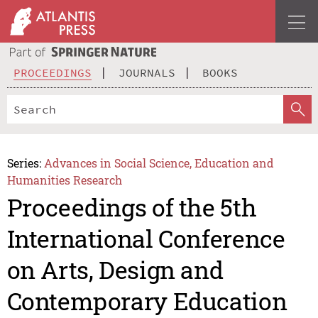
PROCEEDINGS
JOURNALS
BOOKS
Series:
Advances in Social Science, Education and
Humanities Research
Proceedings of the 5th
International Conference
on Arts, Design and
Contemporary Education