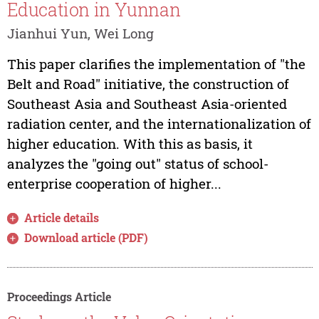
Education in Yunnan
Jianhui Yun, Wei Long
This paper clarifies the implementation of "the
Belt and Road" initiative, the construction of
Southeast Asia and Southeast Asia-oriented
radiation center, and the internationalization of
higher education. With this as basis, it
analyzes the "going out" status of school-
enterprise cooperation of higher...
Article details
Download article (PDF)
Proceedings Article