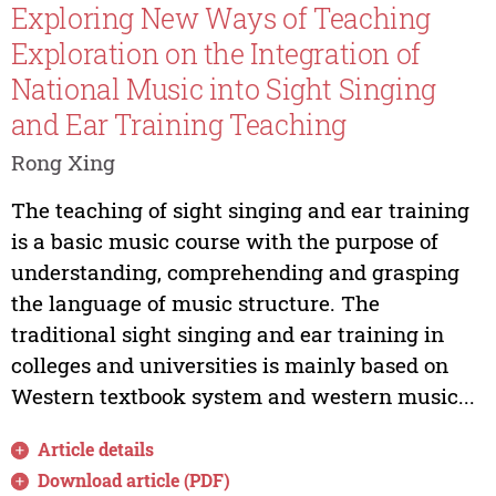
Exploring New Ways of Teaching
Exploration on the Integration of
National Music into Sight Singing
and Ear Training Teaching
Rong Xing
The teaching of sight singing and ear training
is a basic music course with the purpose of
understanding, comprehending and grasping
the language of music structure. The
traditional sight singing and ear training in
colleges and universities is mainly based on
Western textbook system and western music...
Article details
Download article (PDF)