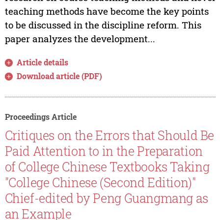
teaching methods have become the key points
to be discussed in the discipline reform. This
paper analyzes the development...
Article details
Download article (PDF)
Proceedings Article
Critiques on the Errors that Should Be
Paid Attention to in the Preparation
of College Chinese Textbooks Taking
"College Chinese (Second Edition)"
Chief-edited by Peng Guangmang as
an Example