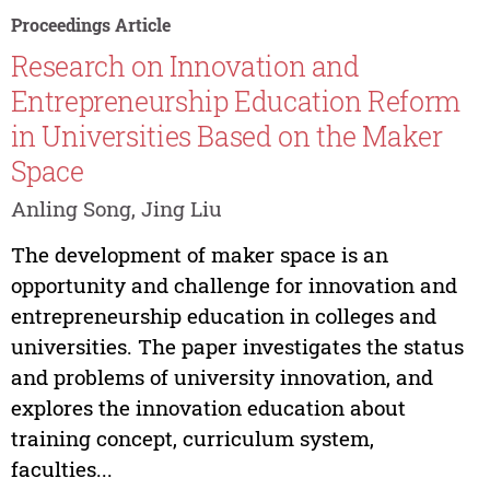
Proceedings Article
Research on Innovation and
Entrepreneurship Education Reform
in Universities Based on the Maker
Space
Anling Song, Jing Liu
The development of maker space is an
opportunity and challenge for innovation and
entrepreneurship education in colleges and
universities. The paper investigates the status
and problems of university innovation, and
explores the innovation education about
training concept, curriculum system,
faculties...