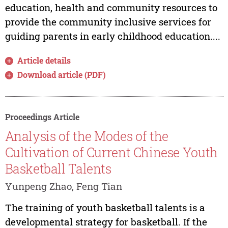
education, health and community resources to
provide the community inclusive services for
guiding parents in early childhood education....
Article details
Download article (PDF)
Proceedings Article
Analysis of the Modes of the
Cultivation of Current Chinese Youth
Basketball Talents
Yunpeng Zhao, Feng Tian
The training of youth basketball talents is a
developmental strategy for basketball. If the