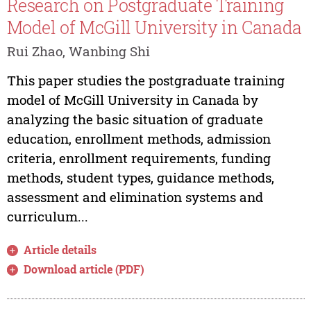
Research on Postgraduate Training
Model of McGill University in Canada
Rui Zhao, Wanbing Shi
This paper studies the postgraduate training
model of McGill University in Canada by
analyzing the basic situation of graduate
education, enrollment methods, admission
criteria, enrollment requirements, funding
methods, student types, guidance methods,
assessment and elimination systems and
curriculum...
Article details
Download article (PDF)