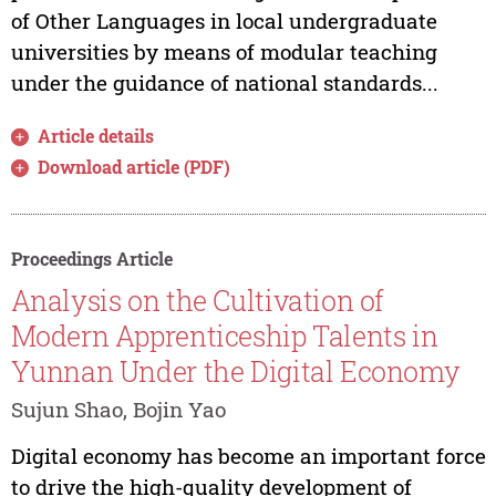
of Other Languages in local undergraduate
universities by means of modular teaching
under the guidance of national standards...
Article details
Download article (PDF)
Proceedings Article
Analysis on the Cultivation of
Modern Apprenticeship Talents in
Yunnan Under the Digital Economy
Sujun Shao, Bojin Yao
Digital economy has become an important force
to drive the high-quality development of