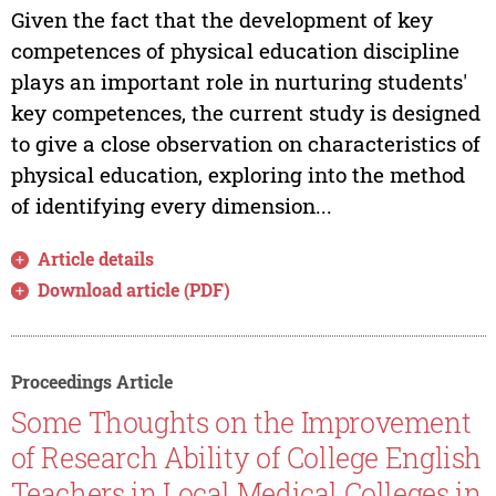
Given the fact that the development of key
competences of physical education discipline
plays an important role in nurturing students'
key competences, the current study is designed
to give a close observation on characteristics of
physical education, exploring into the method
of identifying every dimension...
Article details
Download article (PDF)
Proceedings Article
Some Thoughts on the Improvement
of Research Ability of College English
Teachers in Local Medical Colleges in