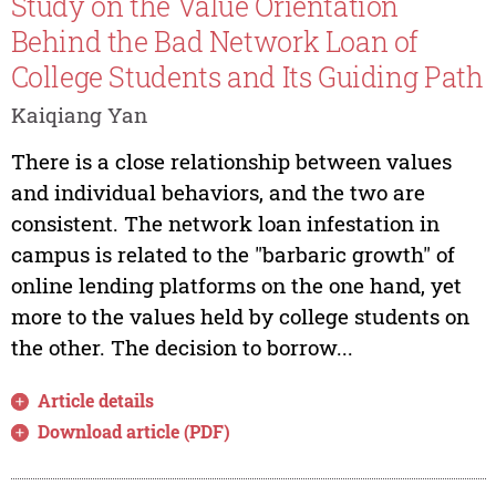
Study on the Value Orientation
Behind the Bad Network Loan of
College Students and Its Guiding Path
Kaiqiang Yan
There is a close relationship between values
and individual behaviors, and the two are
consistent. The network loan infestation in
campus is related to the "barbaric growth" of
online lending platforms on the one hand, yet
more to the values held by college students on
the other. The decision to borrow...
Article details
Download article (PDF)