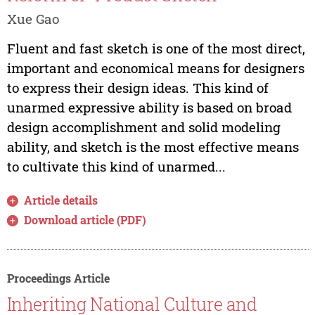
Xue Gao
Fluent and fast sketch is one of the most direct,
important and economical means for designers
to express their design ideas. This kind of
unarmed expressive ability is based on broad
design accomplishment and solid modeling
ability, and sketch is the most effective means
to cultivate this kind of unarmed...
Article details
Download article (PDF)
Proceedings Article
Inheriting National Culture and