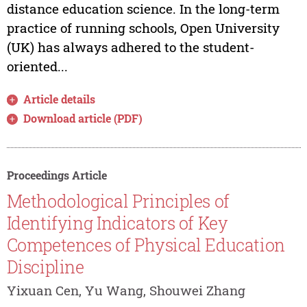
distance education science. In the long-term
practice of running schools, Open University
(UK) has always adhered to the student-
oriented...
Article details
Download article (PDF)
Proceedings Article
Methodological Principles of
Identifying Indicators of Key
Competences of Physical Education
Discipline
Yixuan Cen, Yu Wang, Shouwei Zhang