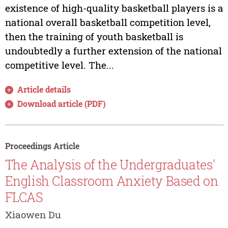
existence of high-quality basketball players is a
national overall basketball competition level,
then the training of youth basketball is
undoubtedly a further extension of the national
competitive level. The...
Article details
Download article (PDF)
Proceedings Article
The Analysis of the Undergraduates'
English Classroom Anxiety Based on
FLCAS
Xiaowen Du