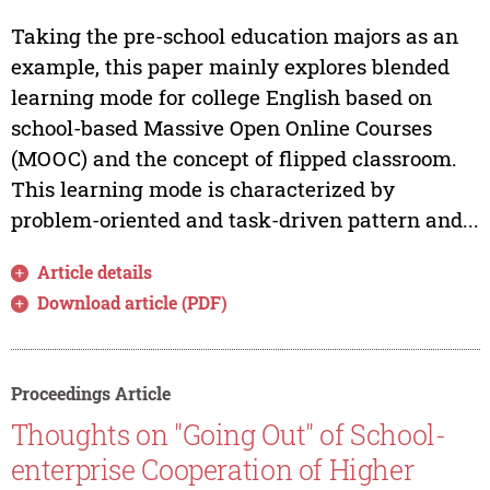
Taking the pre-school education majors as an
example, this paper mainly explores blended
learning mode for college English based on
school-based Massive Open Online Courses
(MOOC) and the concept of flipped classroom.
This learning mode is characterized by
problem-oriented and task-driven pattern and...
Article details
Download article (PDF)
Proceedings Article
Thoughts on "Going Out" of School-
enterprise Cooperation of Higher