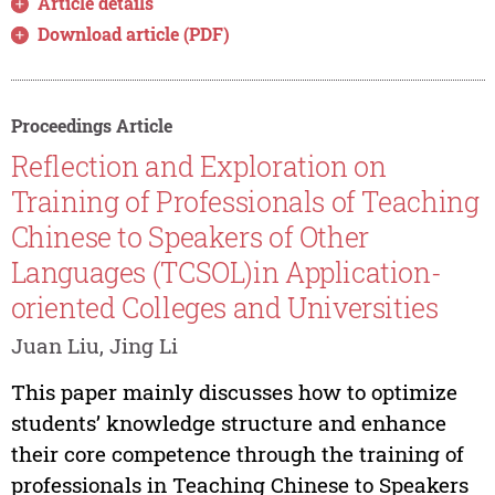
Article details
Download article (PDF)
Proceedings Article
Reflection and Exploration on
Training of Professionals of Teaching
Chinese to Speakers of Other
Languages (TCSOL)in Application-
oriented Colleges and Universities
Juan Liu, Jing Li
This paper mainly discusses how to optimize
students’ knowledge structure and enhance
their core competence through the training of
professionals in Teaching Chinese to Speakers