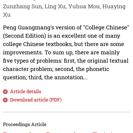
Zunzhang Sun, Ling Xu, Yuhua Mou, Huaying
Xu
Peng Guangmang's version of "College Chinese"
(Second Edition) is an excellent one of many
college Chinese textbooks, but there are some
improvements. To sum up, there are mainly
five types of problems: first, the original textual
character problem; second, the phonetic
question; third, the annotation...
Article details
Download article (PDF)
Proceedings Article