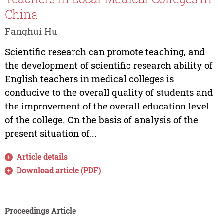
China
Fanghui Hu
Scientific research can promote teaching, and
the development of scientific research ability of
English teachers in medical colleges is
conducive to the overall quality of students and
the improvement of the overall education level
of the college. On the basis of analysis of the
present situation of...
Article details
Download article (PDF)
Proceedings Article