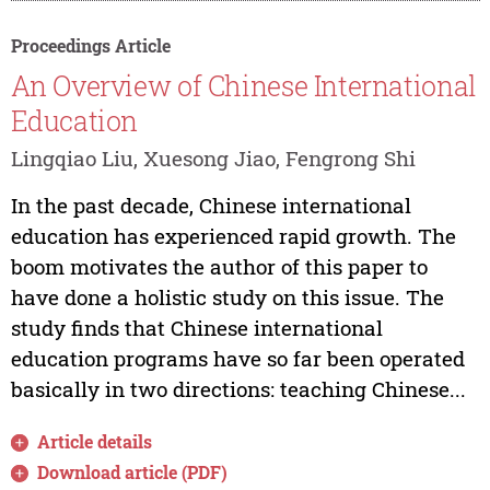
Proceedings Article
An Overview of Chinese International
Education
Lingqiao Liu, Xuesong Jiao, Fengrong Shi
In the past decade, Chinese international
education has experienced rapid growth. The
boom motivates the author of this paper to
have done a holistic study on this issue. The
study finds that Chinese international
education programs have so far been operated
basically in two directions: teaching Chinese...
Article details
Download article (PDF)