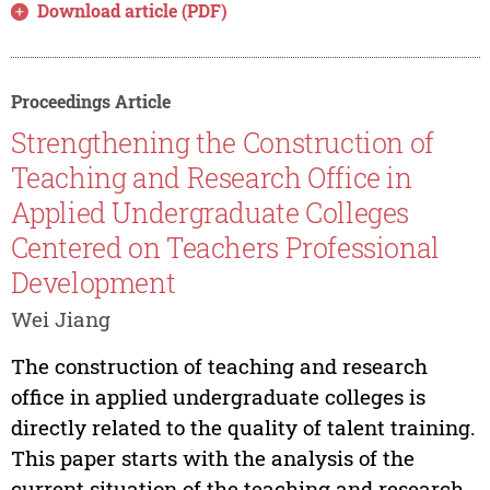
Download article (PDF)
Proceedings Article
Strengthening the Construction of
Teaching and Research Office in
Applied Undergraduate Colleges
Centered on Teachers Professional
Development
Wei Jiang
The construction of teaching and research
office in applied undergraduate colleges is
directly related to the quality of talent training.
This paper starts with the analysis of the
current situation of the teaching and research