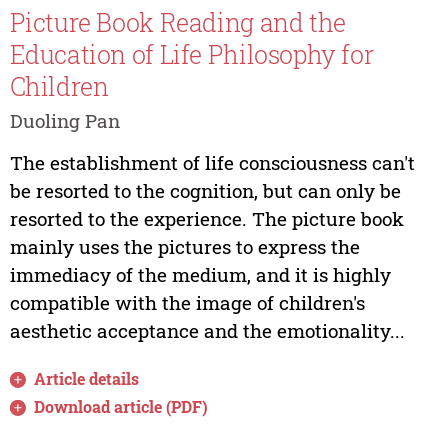
Picture Book Reading and the
Education of Life Philosophy for
Children
Duoling Pan
The establishment of life consciousness can't
be resorted to the cognition, but can only be
resorted to the experience. The picture book
mainly uses the pictures to express the
immediacy of the medium, and it is highly
compatible with the image of children's
aesthetic acceptance and the emotionality...
Article details
Download article (PDF)