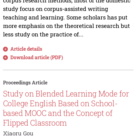
corpus research methods, most of the domestic
study focus on corpus-assisted writing
teaching and learning. Some scholars has put
more emphasis on the theoretical research but
less study on the practice of...
Article details
Download article (PDF)
Proceedings Article
Study on Blended Learning Mode for
College English Based on School-
based MOOC and the Concept of
Flipped Classroom
Xiaoru Gou