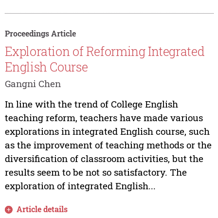
Proceedings Article
Exploration of Reforming Integrated
English Course
Gangni Chen
In line with the trend of College English
teaching reform, teachers have made various
explorations in integrated English course, such
as the improvement of teaching methods or the
diversification of classroom activities, but the
results seem to be not so satisfactory. The
exploration of integrated English...
Article details