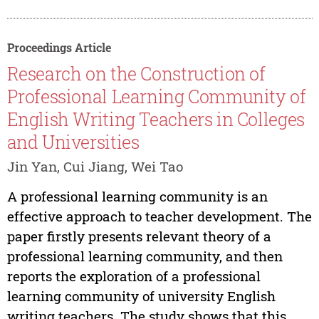
Proceedings Article
Research on the Construction of
Professional Learning Community of
English Writing Teachers in Colleges
and Universities
Jin Yan, Cui Jiang, Wei Tao
A professional learning community is an
effective approach to teacher development. The
paper firstly presents relevant theory of a
professional learning community, and then
reports the exploration of a professional
learning community of university English
writing teachers. The study shows that this