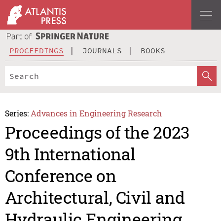
PROCEEDINGS
JOURNALS
BOOKS
Series:
Advances in Engineering Research
Proceedings of the 2023
9th International
Conference on
Architectural, Civil and
Hydraulic Engineering