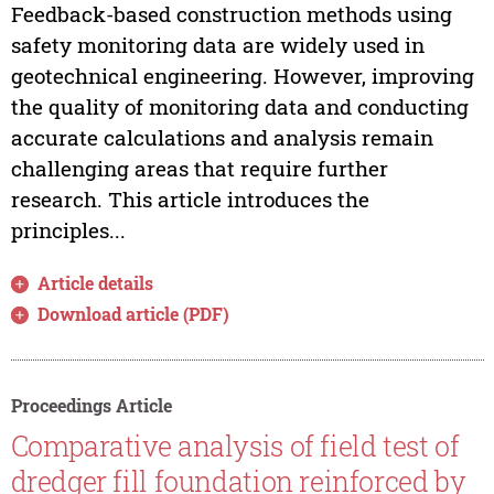
Feedback-based construction methods using
safety monitoring data are widely used in
geotechnical engineering. However, improving
the quality of monitoring data and conducting
accurate calculations and analysis remain
challenging areas that require further
research. This article introduces the
principles...
Article details
Download article (PDF)
Proceedings Article
Comparative analysis of field test of
dredger fill foundation reinforced by