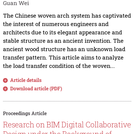
Guan Wei
The Chinese woven arch system has captivated
the interest of numerous engineers and
architects due to its elegant appearance and
stable structure as an ancient invention. The
ancient wood structure has an unknown load
transfer pattern. This article aims to analyze
the load transfer condition of the woven...
Article details
Download article (PDF)
Proceedings Article
Research on BIM Digital Collaborative