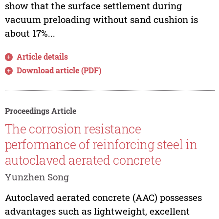
show that the surface settlement during
vacuum preloading without sand cushion is
about 17%...
Article details
Download article (PDF)
Proceedings Article
The corrosion resistance
performance of reinforcing steel in
autoclaved aerated concrete
Yunzhen Song
Autoclaved aerated concrete (AAC) possesses
advantages such as lightweight, excellent