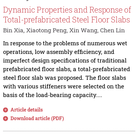
Dynamic Properties and Response of
Total-prefabricated Steel Floor Slabs
Bin Xia, Xiaotong Peng, Xin Wang, Chen Lin
In response to the problems of numerous wet
operations, low assembly efficiency, and
imperfect design specifications of traditional
prefabricated floor slabs, a total-prefabricated
steel floor slab was proposed. The floor slabs
with various stiffeners were selected on the
basis of the load-bearing capacity....
Article details
Download article (PDF)