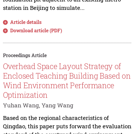
station in Beijing to simulate...
Article details
Download article (PDF)
Proceedings Article
Overhead Space Layout Strategy of
Enclosed Teaching Building Based on
Wind Environment Performance
Optimization
Yuhan Wang, Yang Wang
Based on the regional characteristics of
Qingdao, this paper puts forward the evaluation