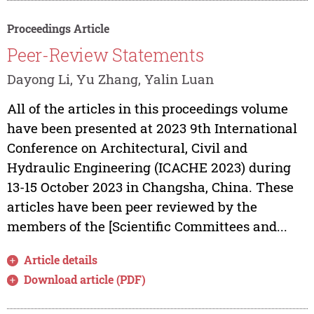
Proceedings Article
Peer-Review Statements
Dayong Li, Yu Zhang, Yalin Luan
All of the articles in this proceedings volume
have been presented at 2023 9th International
Conference on Architectural, Civil and
Hydraulic Engineering (ICACHE 2023) during
13-15 October 2023 in Changsha, China. These
articles have been peer reviewed by the
members of the [Scientific Committees and...
Article details
Download article (PDF)