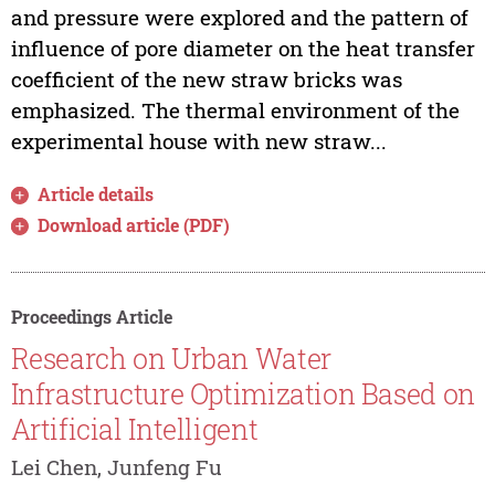
and pressure were explored and the pattern of
influence of pore diameter on the heat transfer
coefficient of the new straw bricks was
emphasized. The thermal environment of the
experimental house with new straw...
Article details
Download article (PDF)
Proceedings Article
Research on Urban Water
Infrastructure Optimization Based on
Artificial Intelligent
Lei Chen, Junfeng Fu