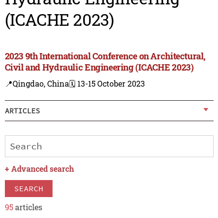
(ICACHE 2023)
2023 9th International Conference on Architectural,
Civil and Hydraulic Engineering (ICACHE 2023)
📍Qingdao, China
🗓️ 13-15 October 2023
ARTICLES
+
Advanced search
SEARCH
95
articles