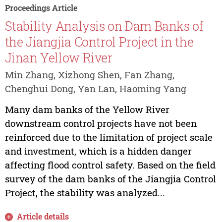
Proceedings Article
Stability Analysis on Dam Banks of
the Jiangjia Control Project in the
Jinan Yellow River
Min Zhang, Xizhong Shen, Fan Zhang,
Chenghui Dong, Yan Lan, Haoming Yang
Many dam banks of the Yellow River
downstream control projects have not been
reinforced due to the limitation of project scale
and investment, which is a hidden danger
affecting flood control safety. Based on the field
survey of the dam banks of the Jiangjia Control
Project, the stability was analyzed...
Article details