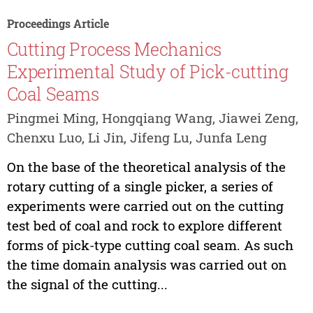
Proceedings Article
Cutting Process Mechanics
Experimental Study of Pick-cutting
Coal Seams
Pingmei Ming, Hongqiang Wang, Jiawei Zeng,
Chenxu Luo, Li Jin, Jifeng Lu, Junfa Leng
On the base of the theoretical analysis of the
rotary cutting of a single picker, a series of
experiments were carried out on the cutting
test bed of coal and rock to explore different
forms of pick-type cutting coal seam. As such
the time domain analysis was carried out on
the signal of the cutting...