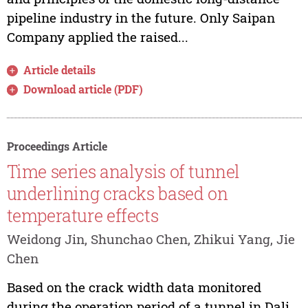
pipeline industry in the future. Only Saipan
Company applied the raised...
Article details
Download article (PDF)
Proceedings Article
Time series analysis of tunnel
underlining cracks based on
temperature effects
Weidong Jin, Shunchao Chen, Zhikui Yang, Jie
Chen
Based on the crack width data monitored
during the operation period of a tunnel in Dali,