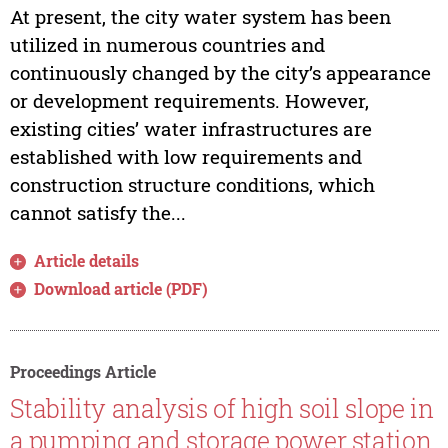
At present, the city water system has been
utilized in numerous countries and
continuously changed by the city’s appearance
or development requirements. However,
existing cities’ water infrastructures are
established with low requirements and
construction structure conditions, which
cannot satisfy the...
Article details
Download article (PDF)
Proceedings Article
Stability analysis of high soil slope in
a pumping and storage power station