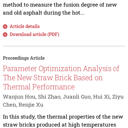
method to measure the fusion degree of new
and old asphalt during the hot...
Article details
Download article (PDF)
Proceedings Article
Parameter Optimization Analysis of
The New Straw Brick Based on
Thermal Performance
Wanjun Hou, Shi Zhao, Juanli Guo, Hui Xi, Ziyu
Chen, Renjie Xu
In this study, the thermal properties of the new
straw bricks produced at high temperatures