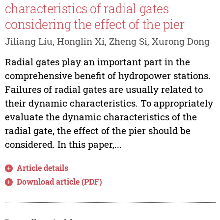
characteristics of radial gates
considering the effect of the pier
Jiliang Liu, Honglin Xi, Zheng Si, Xurong Dong
Radial gates play an important part in the
comprehensive benefit of hydropower stations.
Failures of radial gates are usually related to
their dynamic characteristics. To appropriately
evaluate the dynamic characteristics of the
radial gate, the effect of the pier should be
considered. In this paper,...
Article details
Download article (PDF)