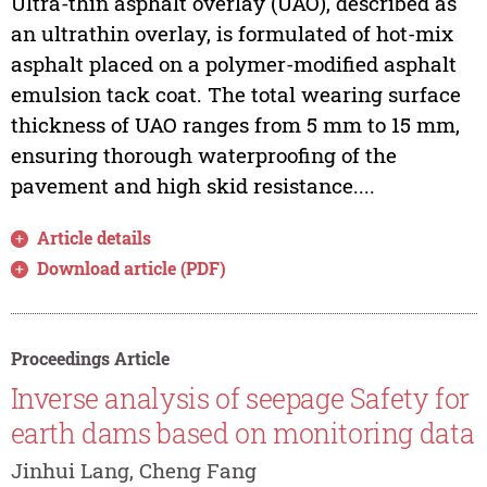
Ultra-thin asphalt overlay (UAO), described as
an ultrathin overlay, is formulated of hot-mix
asphalt placed on a polymer-modified asphalt
emulsion tack coat. The total wearing surface
thickness of UAO ranges from 5 mm to 15 mm,
ensuring thorough waterproofing of the
pavement and high skid resistance....
Article details
Download article (PDF)
Proceedings Article
Inverse analysis of seepage Safety for
earth dams based on monitoring data
Jinhui Lang, Cheng Fang