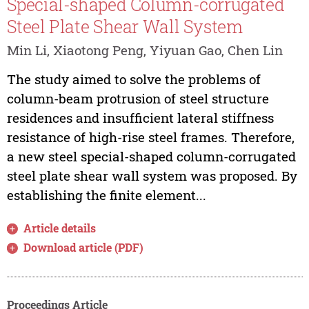
Special-shaped Column-corrugated
Steel Plate Shear Wall System
Min Li, Xiaotong Peng, Yiyuan Gao, Chen Lin
The study aimed to solve the problems of
column-beam protrusion of steel structure
residences and insufficient lateral stiffness
resistance of high-rise steel frames. Therefore,
a new steel special-shaped column-corrugated
steel plate shear wall system was proposed. By
establishing the finite element...
Article details
Download article (PDF)
Proceedings Article