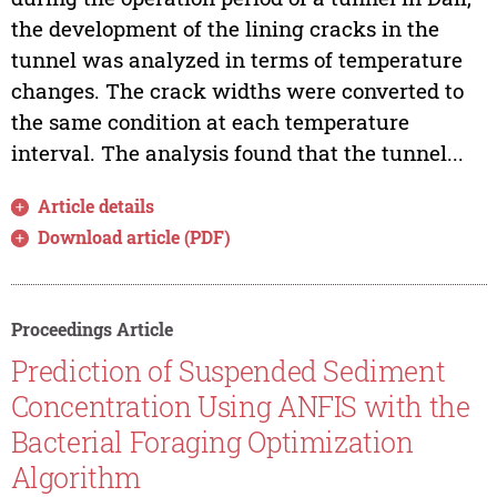
the development of the lining cracks in the
tunnel was analyzed in terms of temperature
changes. The crack widths were converted to
the same condition at each temperature
interval. The analysis found that the tunnel...
Article details
Download article (PDF)
Proceedings Article
Prediction of Suspended Sediment
Concentration Using ANFIS with the
Bacterial Foraging Optimization
Algorithm