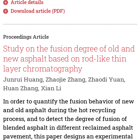
Article details
Download article (PDF)
Proceedings Article
Study on the fusion degree of old and
new asphalt based on rod-like thin
layer chromatography
Junrui Huang, Zhaojie Zhang, Zhaodi Yuan,
Huan Zhang, Xian Li
In order to quantify the fusion behavior of new
and old asphalt during the hot recycling
process, and to detect the degree of fusion of
blended asphalt in different reclaimed asphalt
pavement, this paper designs an experimental