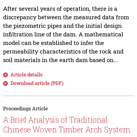
After several years of operation, there is a
discrepancy between the measured data from
the piezometric pipes and the initial design
infiltration line of the dam. A mathematical
model can be established to infer the
permeability characteristics of the rock and
soil materials in the earth dam based on...
Article details
Download article (PDF)
Proceedings Article
A Brief Analysis of Traditional
Chinese Woven Timber Arch System