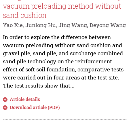
vacuum preloading method without
sand cushion
Yao Xie, Junlong Hu, Jing Wang, Deyong Wang
In order to explore the difference between
vacuum preloading without sand cushion and
gravel pile, sand pile, and surcharge combined
sand pile technology on the reinforcement
effect of soft soil foundation, comparative tests
were carried out in four areas at the test site.
The test results show that...
Article details
Download article (PDF)