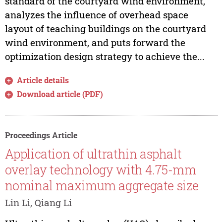
standard of the courtyard wind environment,
analyzes the influence of overhead space
layout of teaching buildings on the courtyard
wind environment, and puts forward the
optimization design strategy to achieve the...
Article details
Download article (PDF)
Proceedings Article
Application of ultrathin asphalt
overlay technology with 4.75-mm
nominal maximum aggregate size
Lin Li, Qiang Li