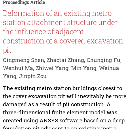
Proceedings Article
Deformation of an existing metro
station attachment structure under
the influence of adjacent
construction of a covered excavation
pit
Qingmeng Shen, Zhaotai Zhang, Chunqing Fu,
Wenhui Ma, Zhiwei Yang, Min Yang, Weihua
Yang, Jinpin Zou
The existing metro station buildings closest to
the cover excavation pit will inevitably be more
damaged as a result of pit construction. A
three-dimensional finite element model was
created using ANSYS software based on a deep
foundation pit adjacent to an existing metro