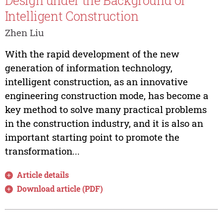
Design under the Background of
Intelligent Construction
Zhen Liu
With the rapid development of the new
generation of information technology,
intelligent construction, as an innovative
engineering construction mode, has become a
key method to solve many practical problems
in the construction industry, and it is also an
important starting point to promote the
transformation...
Article details
Download article (PDF)