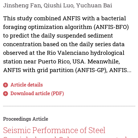
Jinsheng Fan, Qiushi Luo, Yuchuan Bai
This study combined ANFIS with a bacterial
foraging optimization algorithm (ANFIS-BFO)
to predict the daily suspended sediment
concentration based on the daily series data
observed at the Rio Valenciano hydrological
station near Puerto Rico, USA. Meanwhile,
ANFIS with grid partition (ANFIS-GP), ANFIS...
Article details
Download article (PDF)
Proceedings Article
Seismic Performance of Steel