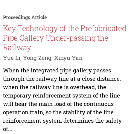
Proceedings Article
Key Technology of the Prefabricated
Pipe Gallery Under-passing the
Railway
Yue Li, Yong Zeng, Xinyu Yan
When the integrated pipe gallery passes
through the railway line at a close distance,
when the railway line is overhead, the
temporary reinforcement system of the line
will bear the main load of the continuous
operation train, so the stability of the line
reinforcement system determines the safety
of...