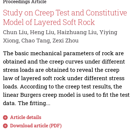
Proceedings Article
Study on Creep Test and Constitutive
Model of Layered Soft Rock
Chun Liu, Heng Liu, Haizhuang Liu, Yiying
Xiong, Chao Tang, Zexi Zhou
The basic mechanical parameters of rock are
obtained and the creep curves under different
stress loads are obtained to reveal the creep
law of layered soft rock under different stress
loads. According to the creep test results, the
linear Burgers creep model is used to fit the test
data. The fitting...
Article details
Download article (PDF)