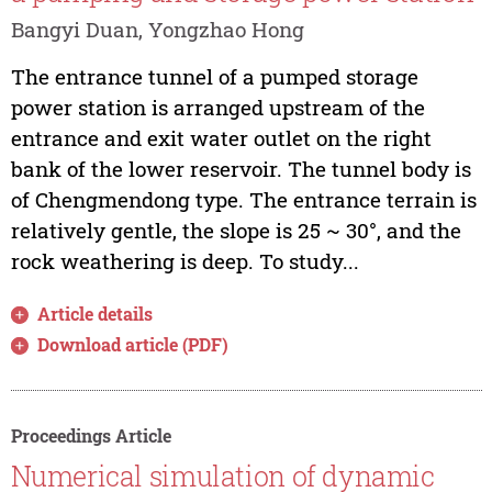
Bangyi Duan, Yongzhao Hong
The entrance tunnel of a pumped storage
power station is arranged upstream of the
entrance and exit water outlet on the right
bank of the lower reservoir. The tunnel body is
of Chengmendong type. The entrance terrain is
relatively gentle, the slope is 25 ~ 30°, and the
rock weathering is deep. To study...
Article details
Download article (PDF)
Proceedings Article
Numerical simulation of dynamic