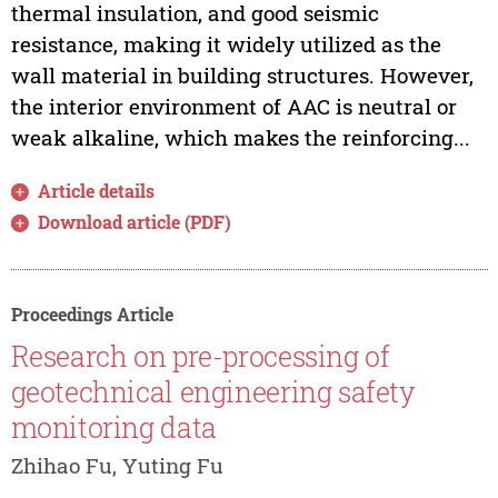
thermal insulation, and good seismic
resistance, making it widely utilized as the
wall material in building structures. However,
the interior environment of AAC is neutral or
weak alkaline, which makes the reinforcing...
Article details
Download article (PDF)
Proceedings Article
Research on pre-processing of
geotechnical engineering safety
monitoring data
Zhihao Fu, Yuting Fu