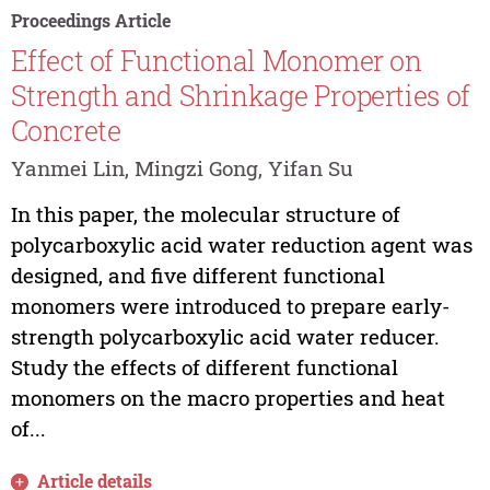
Proceedings Article
Effect of Functional Monomer on
Strength and Shrinkage Properties of
Concrete
Yanmei Lin, Mingzi Gong, Yifan Su
In this paper, the molecular structure of
polycarboxylic acid water reduction agent was
designed, and five different functional
monomers were introduced to prepare early-
strength polycarboxylic acid water reducer.
Study the effects of different functional
monomers on the macro properties and heat
of...
Article details