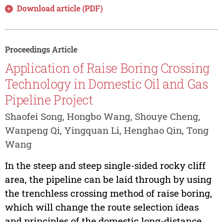
Download article (PDF)
Proceedings Article
Application of Raise Boring Crossing
Technology in Domestic Oil and Gas
Pipeline Project
Shaofei Song, Hongbo Wang, Shouye Cheng,
Wanpeng Qi, Yingquan Li, Henghao Qin, Tong
Wang
In the steep and steep single-sided rocky cliff
area, the pipeline can be laid through by using
the trenchless crossing method of raise boring,
which will change the route selection ideas
and principles of the domestic long-distance