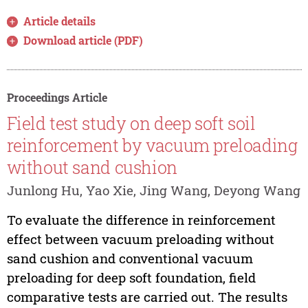
Article details
Download article (PDF)
Proceedings Article
Field test study on deep soft soil
reinforcement by vacuum preloading
without sand cushion
Junlong Hu, Yao Xie, Jing Wang, Deyong Wang
To evaluate the difference in reinforcement
effect between vacuum preloading without
sand cushion and conventional vacuum
preloading for deep soft foundation, field
comparative tests are carried out. The results