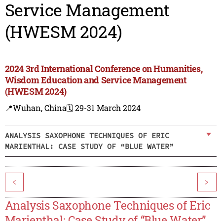
Service Management
(HWESM 2024)
2024 3rd International Conference on Humanities,
Wisdom Education and Service Management
(HWESM 2024)
📍Wuhan, China
🗓️ 29-31 March 2024
ANALYSIS SAXOPHONE TECHNIQUES OF ERIC
MARIENTHAL: CASE STUDY OF “BLUE WATER”
<
>
Analysis Saxophone Techniques of Eric
Marienthal: Case Study of “Blue Water”