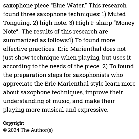
saxophone piece “Blue Water.” This research
found three saxophone techniques: 1) Muted
Tonguing. 2) high note. 3) High F sharp “Money
Note”. The results of this research are
summarized as follows:1) To found more
effective practices. Eric Marienthal does not
just show technique when playing, but uses it
according to the needs of the piece. 2) To found
the preparation steps for saxophonists who
appreciate the Eric Marienthal style learn more
about saxophone techniques, improve their
understanding of music, and make their
playing more musical and expressive.
Copyright
© 2024 The Author(s)