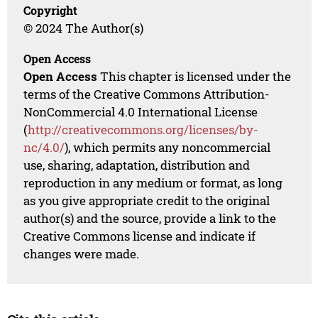
Copyright
© 2024 The Author(s)
Open Access
Open Access
This chapter is licensed under the
terms of the Creative Commons Attribution-
NonCommercial 4.0 International License
(
http://creativecommons.org/licenses/by-
nc/4.0/
), which permits any noncommercial
use, sharing, adaptation, distribution and
reproduction in any medium or format, as long
as you give appropriate credit to the original
author(s) and the source, provide a link to the
Creative Commons license and indicate if
changes were made.