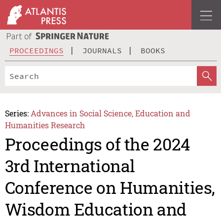
PROCEEDINGS
JOURNALS
BOOKS
Series:
Advances in Social Science, Education and
Humanities Research
Proceedings of the 2024
3rd International
Conference on Humanities,
Wisdom Education and