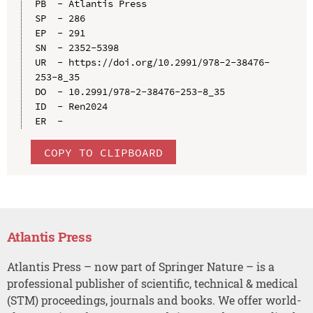
PB  - Atlantis Press

SP  - 286

EP  - 291

SN  - 2352-5398

UR  - https://doi.org/10.2991/978-2-38476-
253-8_35

DO  - 10.2991/978-2-38476-253-8_35

ID  - Ren2024

COPY TO CLIPBOARD
Atlantis Press
Atlantis Press – now part of Springer Nature – is a
professional publisher of scientific, technical & medical
(STM) proceedings, journals and books. We offer world-