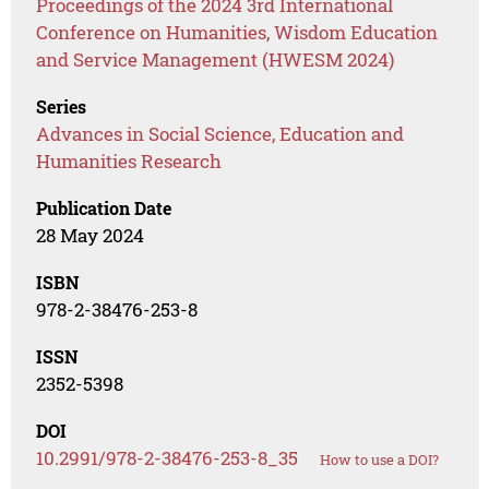
Proceedings of the 2024 3rd International
Conference on Humanities, Wisdom Education
and Service Management (HWESM 2024)
Series
Advances in Social Science, Education and
Humanities Research
Publication Date
28 May 2024
ISBN
978-2-38476-253-8
ISSN
2352-5398
DOI
10.2991/978-2-38476-253-8_35
How to use a DOI?