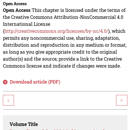
Open Access
Open Access
This chapter is licensed under the terms of
the Creative Commons Attribution-NonCommercial 4.0
International License
(
http://creativecommons.org/licenses/by-nc/4.0/
), which
permits any noncommercial use, sharing, adaptation,
distribution and reproduction in any medium or format,
as long as you give appropriate credit to the original
author(s) and the source, provide a link to the Creative
Commons license and indicate if changes were made.
Download article (PDF)
<
>
Volume Title