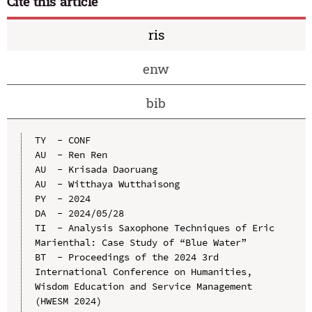
Cite this article
ris
enw
bib
TY  - CONF

AU  - Ren Ren

AU  - Krisada Daoruang

AU  - Witthaya Wutthaisong

PY  - 2024

DA  - 2024/05/28

TI  - Analysis Saxophone Techniques of Eric 
Marienthal: Case Study of “Blue Water”

BT  - Proceedings of the 2024 3rd 
International Conference on Humanities, 
Wisdom Education and Service Management 
(HWESM 2024)
