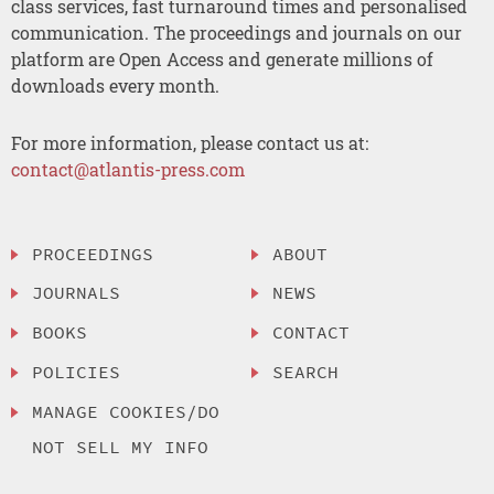
class services, fast turnaround times and personalised
communication. The proceedings and journals on our
platform are Open Access and generate millions of
downloads every month.
For more information, please contact us at:
contact@atlantis-press.com
PROCEEDINGS
ABOUT
JOURNALS
NEWS
BOOKS
CONTACT
POLICIES
SEARCH
MANAGE COOKIES/DO
NOT SELL MY INFO