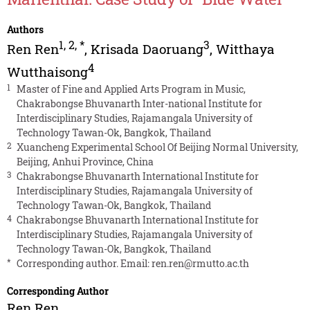
Authors
1
,
2
,
*
3
Ren Ren
,
Krisada Daoruang
,
Witthaya
4
Wutthaisong
1
Master of Fine and Applied Arts Program in Music,
Chakrabongse Bhuvanarth Inter-national Institute for
Interdisciplinary Studies, Rajamangala University of
Technology Tawan-Ok, Bangkok, Thailand
2
Xuancheng Experimental School Of Beijing Normal University,
Beijing, Anhui Province, China
3
Chakrabongse Bhuvanarth International Institute for
Interdisciplinary Studies, Rajamangala University of
Technology Tawan-Ok, Bangkok, Thailand
4
Chakrabongse Bhuvanarth International Institute for
Interdisciplinary Studies, Rajamangala University of
Technology Tawan-Ok, Bangkok, Thailand
*
Corresponding author. Email:
ren.ren@rmutto.ac.th
Corresponding Author
Ren Ren