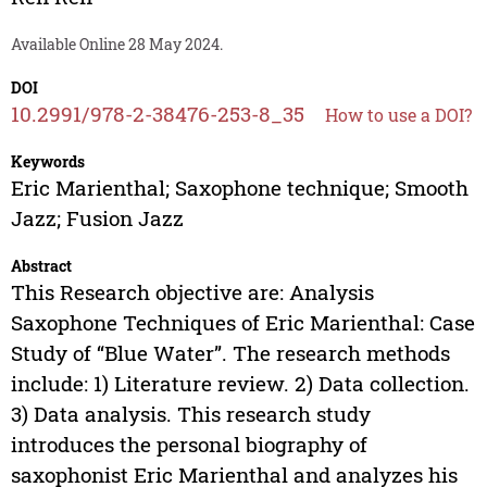
Available Online 28 May 2024.
DOI
10.2991/978-2-38476-253-8_35
How to use a DOI?
Keywords
Eric Marienthal; Saxophone technique; Smooth
Jazz; Fusion Jazz
Abstract
This Research objective are: Analysis
Saxophone Techniques of Eric Marienthal: Case
Study of “Blue Water”. The research methods
include: 1) Literature review. 2) Data collection.
3) Data analysis. This research study
introduces the personal biography of
saxophonist Eric Marienthal and analyzes his