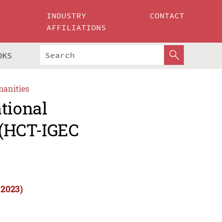
INDUSTRY
CONTACT
AFFILIATIONS
OKS
manities
tional
 (HCT-IGEC
 2023)