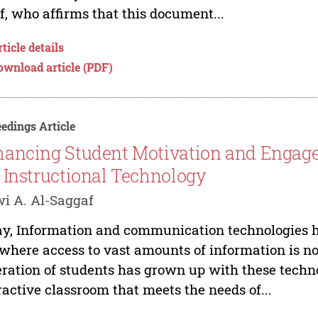
f, who affirms that this document...
ticle details
ownload article (PDF)
edings Article
ancing Student Motivation and Engagem
 Instructional Technology
i A. Al-Saggaf
y, Information and communication technologies h
, where access to vast amounts of information is n
ration of students has grown up with these techno
ractive classroom that meets the needs of...