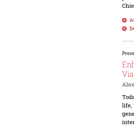
Chie
Ar
D
Proce
Enh
Via
Alaw
Toda
life
gene
inte