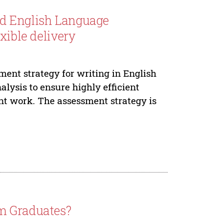
ed English Language
xible delivery
ent strategy for writing in English
lysis to ensure highly efficient
nt work. The assessment strategy is
m Graduates?