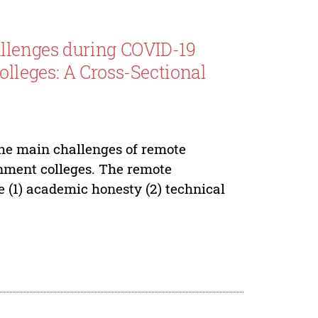
llenges during COVID-19
lleges: A Cross-Sectional
the main challenges of remote
nment colleges. The remote
e (1) academic honesty (2) technical