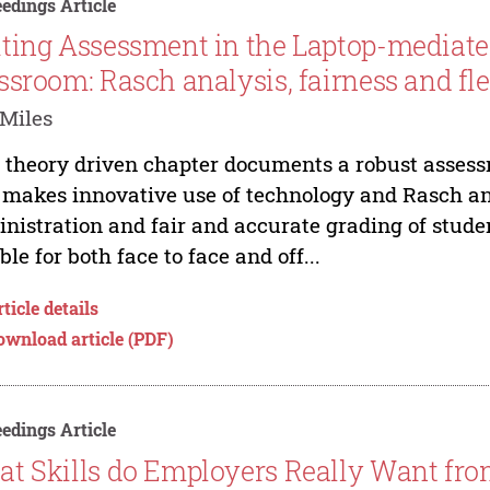
edings Article
ting Assessment in the Laptop-mediat
ssroom: Rasch analysis, fairness and fle
Miles
 theory driven chapter documents a robust assessm
 makes innovative use of technology and Rasch ana
nistration and fair and accurate grading of stude
ible for both face to face and off...
ticle details
ownload article (PDF)
edings Article
t Skills do Employers Really Want fro