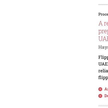
Proce
A r
pre
UAE
Hay
Flip
UAE.
reli
flip
Ar
D