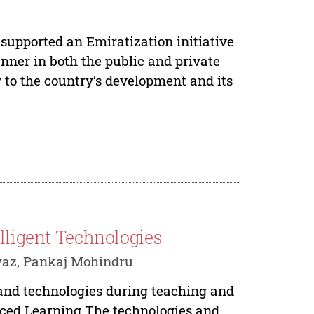
supported an Emiratization initiative
ner in both the public and private
ey to the country’s development and its
elligent Technologies
waz, Pankaj Mohindru
s and technologies during teaching and
anced Learning The technologies and