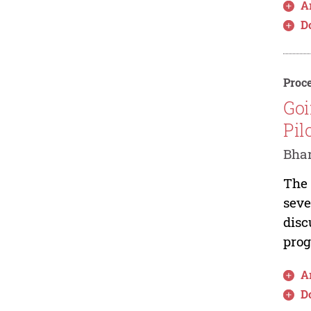
Ar
D
Proce
Goi
Pil
Bhar
The 
seve
disc
prog
Ar
D