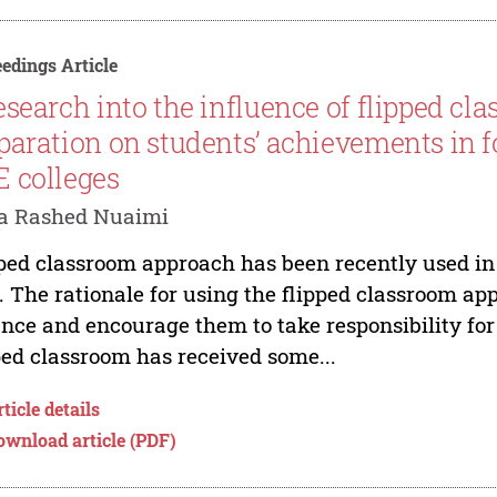
edings Article
esearch into the influence of flipped c
paration on students’ achievements in f
 colleges
a Rashed Nuaimi
ped classroom approach has been recently used in 
 The rationale for using the flipped classroom appr
ance and encourage them to take responsibility fo
ped classroom has received some...
ticle details
ownload article (PDF)