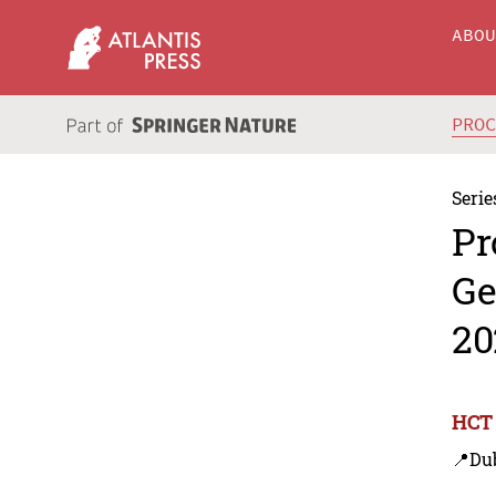
ABO
PRO
Serie
Pr
Ge
20
HCT 
📍Du