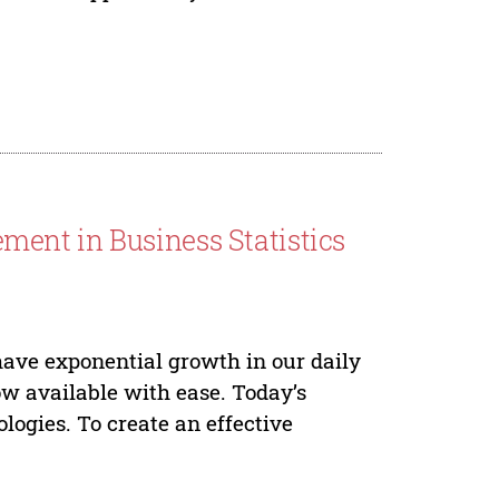
ent in Business Statistics
ave exponential growth in our daily
ow available with ease. Today’s
logies. To create an effective