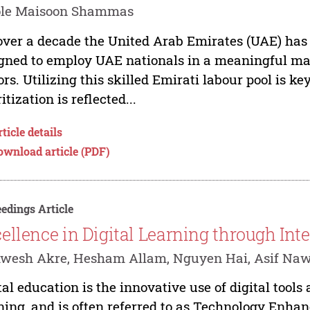
ole Maisoon Shammas
over a decade the United Arab Emirates (UAE) has 
gned to employ UAE nationals in a meaningful man
ors. Utilizing this skilled Emirati labour pool is k
itization is reflected...
ticle details
ownload article (PDF)
edings Article
ellence in Digital Learning through Int
wesh Akre, Hesham Allam, Nguyen Hai, Asif Na
tal education is the innovative use of digital tool
ning, and is often referred to as Technology Enh