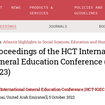
UT
NEWS
PRODUCTS &
POLICIES AND
SERVICES
GUIDELINES
CEEDINGS
JOURNALS
BO
s:
Atlantis Highlights in Social Sciences, Education and Hu
oceedings of the HCT Interna
neral Education Conference
23)
International General Education Conference (HCT-IGEC
bai, United Arab Emirates
🗓️ 5 October 2022