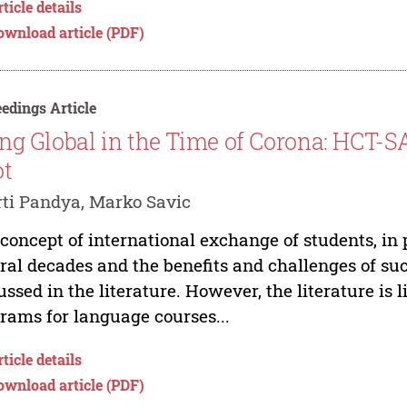
ticle details
ownload article (PDF)
edings Article
ng Global in the Time of Corona: HCT-SA
ot
ti Pandya, Marko Savic
concept of international exchange of students, in pe
ral decades and the benefits and challenges of s
ussed in the literature. However, the literature is 
rams for language courses...
ticle details
ownload article (PDF)