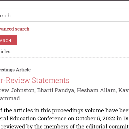
anced search
ARCH
icles
edings Article
r-Review Statements
ew Johnston, Bharti Pandya, Hesham Allam, Kav
hammad
of the articles in this proceedings volume have be
ral Education Conference on October 5, 2022 in D
 reviewed by the members of the editorial commit