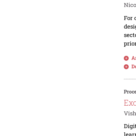
Nic
For 
desi
sect
prior
Ar
D
Proce
Exc
Vish
Digi
lear