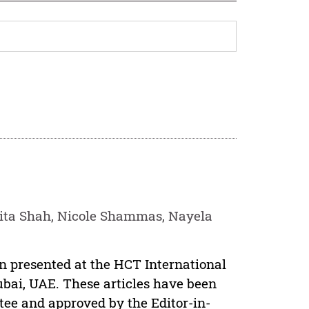
ita Shah, Nicole Shammas, Nayela
en presented at the HCT International
ubai, UAE. These articles have been
tee and approved by the Editor-in-