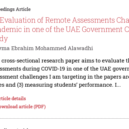
edings Article
Evaluation of Remote Assessments Cha
demic in one of the UAE Government Co
udy
yma Ebrahim Mohammed Alawadhi
 cross-sectional research paper aims to evaluate 
ssments during COVID-19 in one of the UAE gover
ssment challenges I am targeting in the papers ar
es and (3) measuring students’ performance. I...
ticle details
ownload article (PDF)