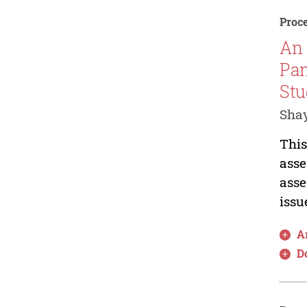
Proce
An 
Pan
St
Sha
This
asse
asse
issu
Ar
D