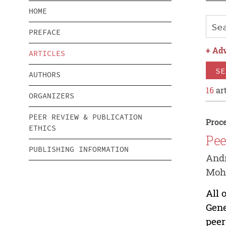
HOME
PREFACE
+
Adv
ARTICLES
SE
AUTHORS
16
art
ORGANIZERS
PEER REVIEW & PUBLICATION
Proce
ETHICS
Pee
PUBLISHING INFORMATION
Andr
Mo
All 
Gene
peer