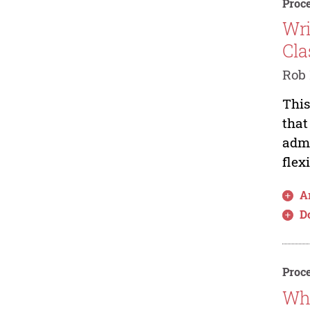
Proce
Wri
Cla
Rob 
This
that
admi
flex
Ar
D
Proce
Wha