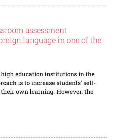
lassroom assessment
oreign language in one of the
high education institutions in the
oach is to increase students’ self-
r their own learning. However, the