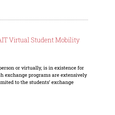
IT Virtual Student Mobility
rson or virtually, is in existence for
uch exchange programs are extensively
limited to the students’ exchange