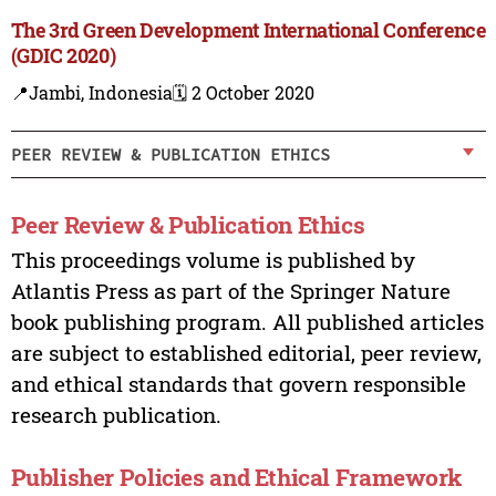
The 3rd Green Development International Conference
(GDIC 2020)
📍Jambi, Indonesia
🗓️ 2 October 2020
PEER REVIEW & PUBLICATION ETHICS
Peer Review & Publication Ethics
This proceedings volume is published by
Atlantis Press as part of the Springer Nature
book publishing program. All published articles
are subject to established editorial, peer review,
and ethical standards that govern responsible
research publication.
Publisher Policies and Ethical Framework