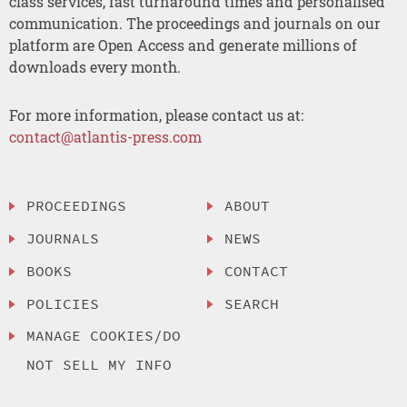
class services, fast turnaround times and personalised
communication. The proceedings and journals on our
platform are Open Access and generate millions of
downloads every month.
For more information, please contact us at:
contact@atlantis-press.com
PROCEEDINGS
ABOUT
JOURNALS
NEWS
BOOKS
CONTACT
POLICIES
SEARCH
MANAGE COOKIES/DO
NOT SELL MY INFO