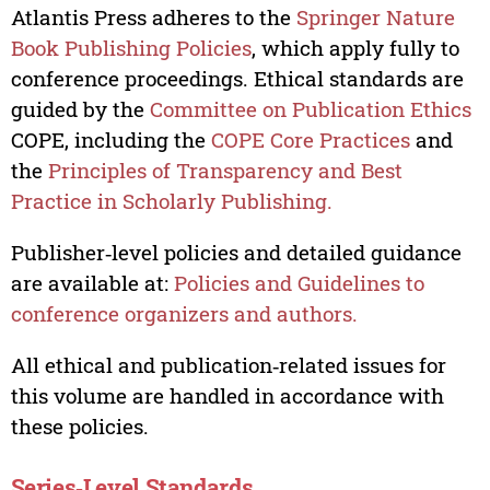
Atlantis Press adheres to the
Springer Nature
Book Publishing Policies
, which apply fully to
conference proceedings. Ethical standards are
guided by the
Committee on Publication Ethics
COPE, including the
COPE Core Practices
and
the
Principles of Transparency and Best
Practice in Scholarly Publishing.
Publisher‑level policies and detailed guidance
are available at:
Policies and Guidelines to
conference organizers and authors.
All ethical and publication‑related issues for
this volume are handled in accordance with
these policies.
Series‑Level Standards