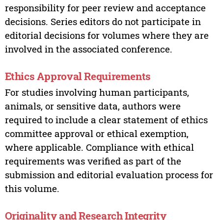
responsibility for peer review and acceptance
decisions. Series editors do not participate in
editorial decisions for volumes where they are
involved in the associated conference.
Ethics Approval Requirements
For studies involving human participants,
animals, or sensitive data, authors were
required to include a clear statement of ethics
committee approval or ethical exemption,
where applicable. Compliance with ethical
requirements was verified as part of the
submission and editorial evaluation process for
this volume.
Originality and Research Integrity