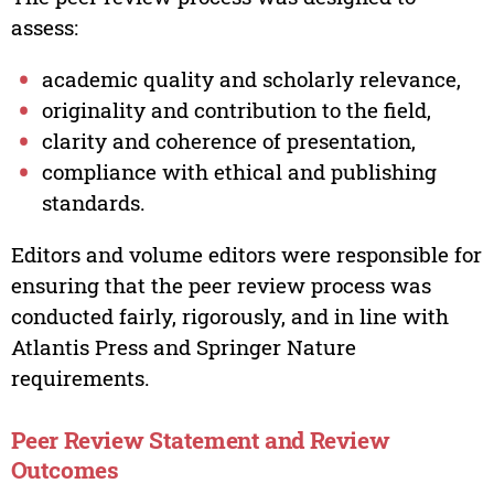
assess:
academic quality and scholarly relevance,
originality and contribution to the field,
clarity and coherence of presentation,
compliance with ethical and publishing
standards.
Editors and volume editors were responsible for
ensuring that the peer review process was
conducted fairly, rigorously, and in line with
Atlantis Press and Springer Nature
requirements.
Peer Review Statement and Review
Outcomes