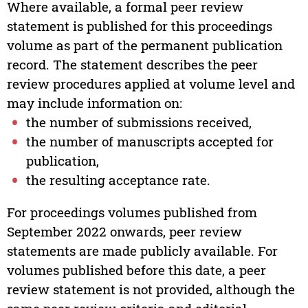
Where available, a formal peer review
statement is published for this proceedings
volume as part of the permanent publication
record. The statement describes the peer
review procedures applied at volume level and
may include information on:
the number of submissions received,
the number of manuscripts accepted for
publication,
the resulting acceptance rate.
For proceedings volumes published from
September 2022 onwards, peer review
statements are made publicly available. For
volumes published before this date, a peer
review statement is not provided, although the