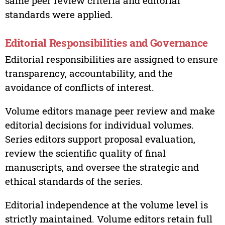
same peer review criteria and editorial
standards were applied.
Editorial Responsibilities and Governance
Editorial responsibilities are assigned to ensure
transparency, accountability, and the
avoidance of conflicts of interest.
Volume editors manage peer review and make
editorial decisions for individual volumes.
Series editors support proposal evaluation,
review the scientific quality of final
manuscripts, and oversee the strategic and
ethical standards of the series.
Editorial independence at the volume level is
strictly maintained. Volume editors retain full