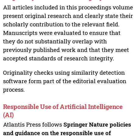
All articles included in this proceedings volume
present original research and clearly state their
scholarly contribution to the relevant field.
Manuscripts were evaluated to ensure that
they do not substantially overlap with
previously published work and that they meet
accepted standards of research integrity.
Originality checks using similarity detection
software form part of the editorial evaluation
process.
Responsible Use of Artificial Intelligence
(AI)
Atlantis Press follows
Springer Nature policies
and guidance on the responsible use of