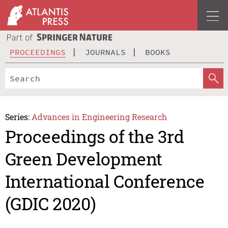
PROCEEDINGS
JOURNALS
BOOKS
Series:
Advances in Engineering Research
Proceedings of the 3rd
Green Development
International Conference
(GDIC 2020)