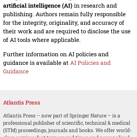
artificial intelligence (AI)
in research and
publishing. Authors remain fully responsible
for the integrity, originality, and accuracy of
their work and are required to disclose the use
of AI tools where applicable.
Further information on AI policies and
guidance is available at
AI Policies and
Guidance
Atlantis Press
Atlantis Press – now part of Springer Nature – is a
professional publisher of scientific, technical & medical
(STM) proceedings, journals and books. We offer world-