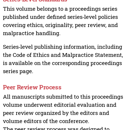
This volume belongs to a proceedings series
published under defined series‑level policies
covering ethics, originality, peer review, and
malpractice handling.
Series‑level publishing information, including
the Code of Ethics and Malpractice Statement,
is available on the corresponding proceedings
series page.
Peer Review Process
All manuscripts submitted to this proceedings
volume underwent editorial evaluation and
peer review organized by the editors and
volume editors of the conference.
The peer review process was designed to