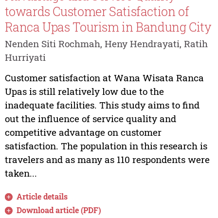
towards Customer Satisfaction of
Ranca Upas Tourism in Bandung City
Nenden Siti Rochmah, Heny Hendrayati, Ratih
Hurriyati
Customer satisfaction at Wana Wisata Ranca
Upas is still relatively low due to the
inadequate facilities. This study aims to find
out the influence of service quality and
competitive advantage on customer
satisfaction. The population in this research is
travelers and as many as 110 respondents were
taken...
Article details
Download article (PDF)