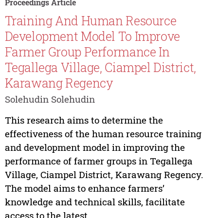
Proceedings Article
Training And Human Resource
Development Model To Improve
Farmer Group Performance In
Tegallega Village, Ciampel District,
Karawang Regency
Solehudin Solehudin
This research aims to determine the
effectiveness of the human resource training
and development model in improving the
performance of farmer groups in Tegallega
Village, Ciampel District, Karawang Regency.
The model aims to enhance farmers’
knowledge and technical skills, facilitate
access to the latest...