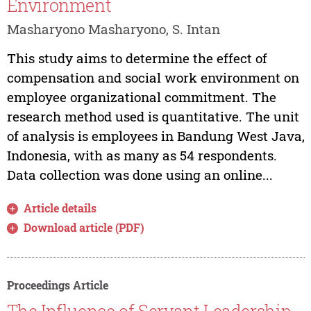
Environment
Masharyono Masharyono, S. Intan
This study aims to determine the effect of
compensation and social work environment on
employee organizational commitment. The
research method used is quantitative. The unit
of analysis is employees in Bandung West Java,
Indonesia, with as many as 54 respondents.
Data collection was done using an online...
Article details
Download article (PDF)
Proceedings Article