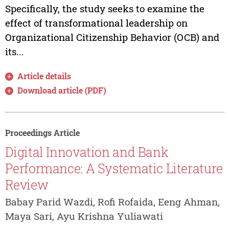
Specifically, the study seeks to examine the
effect of transformational leadership on
Organizational Citizenship Behavior (OCB) and
its...
Article details
Download article (PDF)
Proceedings Article
Digital Innovation and Bank
Performance: A Systematic Literature
Review
Babay Parid Wazdi, Rofi Rofaida, Eeng Ahman,
Maya Sari, Ayu Krishna Yuliawati