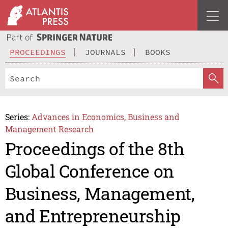
PROCEEDINGS
JOURNALS
BOOKS
Series:
Advances in Economics, Business and
Management Research
Proceedings of the 8th
Global Conference on
Business, Management,
and Entrepreneurship