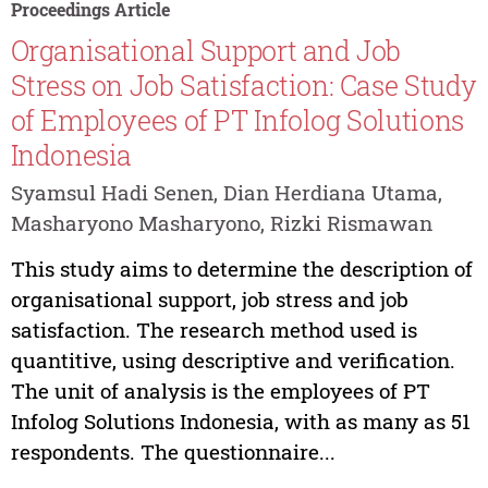
Proceedings Article
Organisational Support and Job
Stress on Job Satisfaction: Case Study
of Employees of PT Infolog Solutions
Indonesia
Syamsul Hadi Senen, Dian Herdiana Utama,
Masharyono Masharyono, Rizki Rismawan
This study aims to determine the description of
organisational support, job stress and job
satisfaction. The research method used is
quantitive, using descriptive and verification.
The unit of analysis is the employees of PT
Infolog Solutions Indonesia, with as many as 51
respondents. The questionnaire...