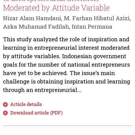
Moderated by Attitude Variable
Nizar Alam Hamdani, M. Farhan Hibatul Azizi,
Azka Muhamad Fadilah, Intan Permana
This study analyzed the role of inspiration and
learning in entrepreneurial interest moderated
by attitude variables. Indonesian government
goals for the number of national entrepreneurs
have yet to be achieved. The issue’s main
challenge is obtaining inspiration and learning
through an entrepreneurial...
Article details
Download article (PDF)