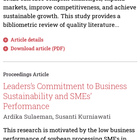
markets, improve competitiveness, and achieve
sustainable growth. This study provides a
bibliometric review of quality literature...
Article details
Download article (PDF)
Proceedings Article
Leaders’s Commitment to Business
Sustainability and SMEs’
Performance
Ardika Sulaeman, Susanti Kurniawati
This research is motivated by the low business
performance of soybean processing SMEs in