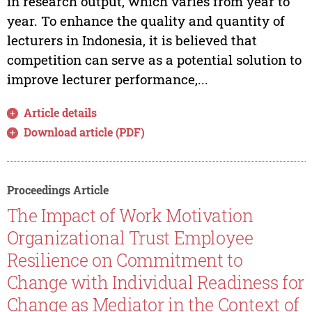
in research output, which varies from year to
year. To enhance the quality and quantity of
lecturers in Indonesia, it is believed that
competition can serve as a potential solution to
improve lecturer performance,...
Article details
Download article (PDF)
Proceedings Article
The Impact of Work Motivation
Organizational Trust Employee
Resilience on Commitment to
Change with Individual Readiness for
Change as Mediator in the Context of