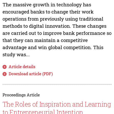
The massive growth in technology has
encouraged banks to change their work
operations from previously using traditional
methods to digital innovation. These changes
are carried out to improve bank performance so
that they can maintain a competitive
advantage and win global competition. This
study was...
Article details
Download article (PDF)
Proceedings Article
The Roles of Inspiration and Learning
to Entrepreneurial Intention