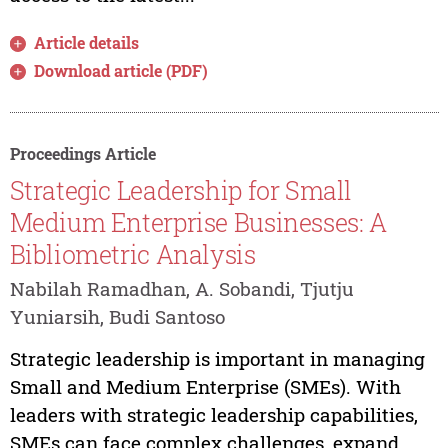
Article details
Download article (PDF)
Proceedings Article
Strategic Leadership for Small
Medium Enterprise Businesses: A
Bibliometric Analysis
Nabilah Ramadhan, A. Sobandi, Tjutju
Yuniarsih, Budi Santoso
Strategic leadership is important in managing
Small and Medium Enterprise (SMEs). With
leaders with strategic leadership capabilities,
SMEs can face complex challenges, expand