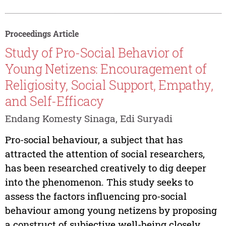
Proceedings Article
Study of Pro-Social Behavior of
Young Netizens: Encouragement of
Religiosity, Social Support, Empathy,
and Self-Efficacy
Endang Komesty Sinaga, Edi Suryadi
Pro-social behaviour, a subject that has
attracted the attention of social researchers,
has been researched creatively to dig deeper
into the phenomenon. This study seeks to
assess the factors influencing pro-social
behaviour among young netizens by proposing
a construct of subjective well-being closely...