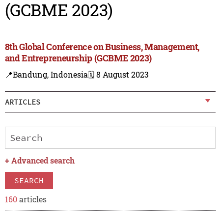
(GCBME 2023)
8th Global Conference on Business, Management,
and Entrepreneurship (GCBME 2023)
📍Bandung, Indonesia
🗓️ 8 August 2023
ARTICLES
+
Advanced search
SEARCH
160
articles