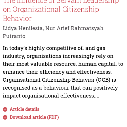
The Influence of Servant Leadership
on Organizational Citizenship
Behavior
Lidya Henilesta, Nur Arief Rahmatsyah
Putranto
In today’s highly competitive oil and gas
industry, organisations increasingly rely on
their most valuable resource, human capital, to
enhance their efficiency and effectiveness.
Organisational Citizenship Behavior (OCB) is
recognised as a behaviour that can positively
impact organisational effectiveness....
Article details
Download article (PDF)