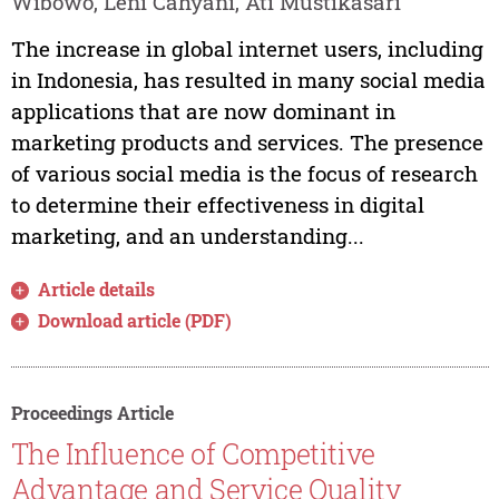
Wibowo, Leni Cahyani, Ati Mustikasari
The increase in global internet users, including
in Indonesia, has resulted in many social media
applications that are now dominant in
marketing products and services. The presence
of various social media is the focus of research
to determine their effectiveness in digital
marketing, and an understanding...
Article details
Download article (PDF)
Proceedings Article
The Influence of Competitive
Advantage and Service Quality