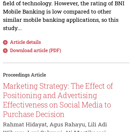
field of technology. However, the rating of BNI
Mobile Banking is low compared to other
similar mobile banking applications, so this
study...
Article details
Download article (PDF)
Proceedings Article
Marketing Strategy: The Effect of
Positioning and Advertising
Effectiveness on Social Media to
Purchase Decision
Rahmat Hidayat, Agus Rahayu, Lili Adi