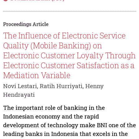
Proceedings Article
The Influence of Electronic Service
Quality (Mobile Banking) on
Electronic Customer Loyalty Through
Electronic Customer Satisfaction as a
Mediation Variable
Novi Lestari, Ratih Hurriyati, Henny
Hendrayati
The important role of banking in the
Indonesian economy and the rapid
development of technology make BNI one of the
leading banks in Indonesia that excels in the