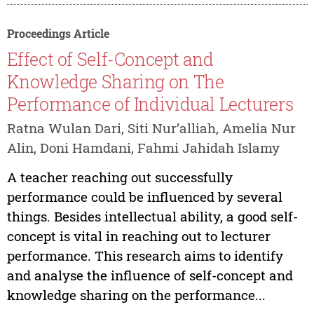
Proceedings Article
Effect of Self-Concept and
Knowledge Sharing on The
Performance of Individual Lecturers
Ratna Wulan Dari, Siti Nur’alliah, Amelia Nur
Alin, Doni Hamdani, Fahmi Jahidah Islamy
A teacher reaching out successfully
performance could be influenced by several
things. Besides intellectual ability, a good self-
concept is vital in reaching out to lecturer
performance. This research aims to identify
and analyse the influence of self-concept and
knowledge sharing on the performance...