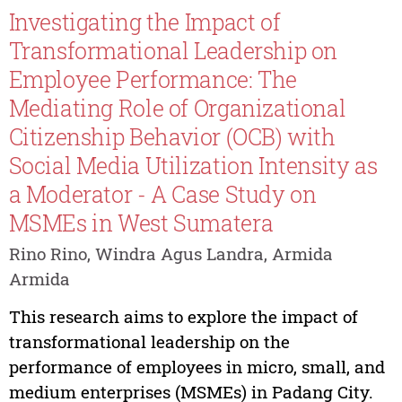
Investigating the Impact of
Transformational Leadership on
Employee Performance: The
Mediating Role of Organizational
Citizenship Behavior (OCB) with
Social Media Utilization Intensity as
a Moderator - A Case Study on
MSMEs in West Sumatera
Rino Rino, Windra Agus Landra, Armida
Armida
This research aims to explore the impact of
transformational leadership on the
performance of employees in micro, small, and
medium enterprises (MSMEs) in Padang City.