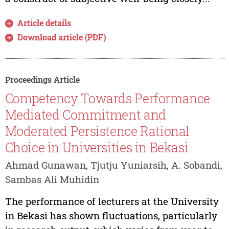
Article details
Download article (PDF)
Proceedings Article
Competency Towards Performance
Mediated Commitment and
Moderated Persistence Rational
Choice in Universities in Bekasi
Ahmad Gunawan, Tjutju Yuniarsih, A. Sobandi,
Sambas Ali Muhidin
The performance of lecturers at the University
in Bekasi has shown fluctuations, particularly