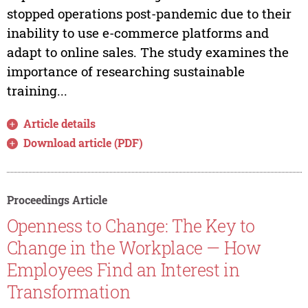
stopped operations post-pandemic due to their
inability to use e-commerce platforms and
adapt to online sales. The study examines the
importance of researching sustainable
training...
Article details
Download article (PDF)
Proceedings Article
Openness to Change: The Key to
Change in the Workplace — How
Employees Find an Interest in
Transformation