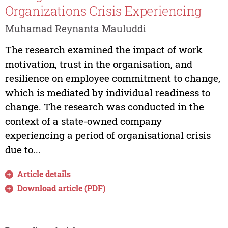
Organizations Crisis Experiencing
Muhamad Reynanta Mauluddi
The research examined the impact of work
motivation, trust in the organisation, and
resilience on employee commitment to change,
which is mediated by individual readiness to
change. The research was conducted in the
context of a state-owned company
experiencing a period of organisational crisis
due to...
Article details
Download article (PDF)