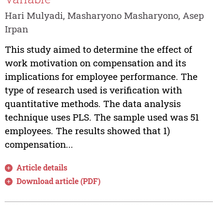
Hari Mulyadi, Masharyono Masharyono, Asep
Irpan
This study aimed to determine the effect of
work motivation on compensation and its
implications for employee performance. The
type of research used is verification with
quantitative methods. The data analysis
technique uses PLS. The sample used was 51
employees. The results showed that 1)
compensation...
Article details
Download article (PDF)