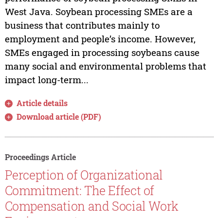
West Java. Soybean processing SMEs are a
business that contributes mainly to
employment and people’s income. However,
SMEs engaged in processing soybeans cause
many social and environmental problems that
impact long-term...
Article details
Download article (PDF)
Proceedings Article
Perception of Organizational
Commitment: The Effect of
Compensation and Social Work