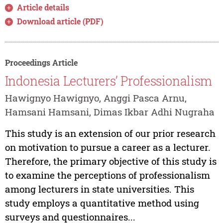
Article details
Download article (PDF)
Proceedings Article
Indonesia Lecturers’ Professionalism
Hawignyo Hawignyo, Anggi Pasca Arnu,
Hamsani Hamsani, Dimas Ikbar Adhi Nugraha
This study is an extension of our prior research
on motivation to pursue a career as a lecturer.
Therefore, the primary objective of this study is
to examine the perceptions of professionalism
among lecturers in state universities. This
study employs a quantitative method using
surveys and questionnaires...