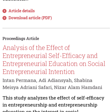
Article details
Download article (PDF)
Proceedings Article
Analysis of the Effect of
Entrepreneurial Self-Efficacy and
Entrepreneurial Education on Social
Entrepreneurial Intention
Intan Permana, Adi Adiansyah, Shabina
Meisya Adriani Safari, Nizar Alam Hamdani
This study analyzes the effect of self-efficacy
in entrepreneurship and entrepreneurship
education on the interest in social