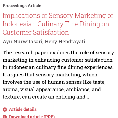
Proceedings Article
Implications of Sensory Marketing of
Indonesian Culinary Fine Dining on
Customer Satisfaction
Ayu Nurwitasari, Heny Hendrayati
The research paper explores the role of sensory
marketing in enhancing customer satisfaction
in Indonesian culinary fine dining experiences.
It argues that sensory marketing, which
involves the use of human senses like taste,
aroma, visual appearance, ambiance, and
texture, can create an enticing and...
Article details
Download article (PDF)