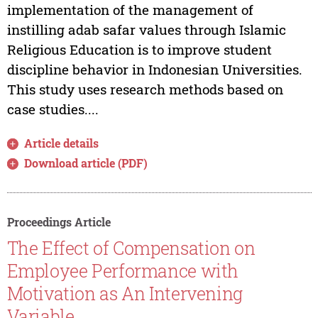
implementation of the management of
instilling adab safar values through Islamic
Religious Education is to improve student
discipline behavior in Indonesian Universities.
This study uses research methods based on
case studies....
Article details
Download article (PDF)
Proceedings Article
The Effect of Compensation on
Employee Performance with
Motivation as An Intervening
Variable