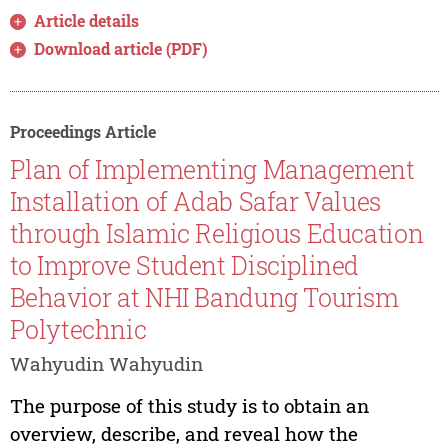
Article details
Download article (PDF)
Proceedings Article
Plan of Implementing Management
Installation of Adab Safar Values
through Islamic Religious Education
to Improve Student Disciplined
Behavior at NHI Bandung Tourism
Polytechnic
Wahyudin Wahyudin
The purpose of this study is to obtain an
overview, describe, and reveal how the