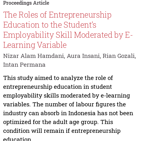
Proceedings Article
The Roles of Entrepreneurship
Education to the Student’s
Employability Skill Moderated by E-
Learning Variable
Nizar Alam Hamdani, Aura Insani, Rian Gozali,
Intan Permana
This study aimed to analyze the role of
entrepreneurship education in student
employability skills moderated by e-learning
variables. The number of labour figures the
industry can absorb in Indonesia has not been
optimized for the adult age group. This
condition will remain if entrepreneurship
education...