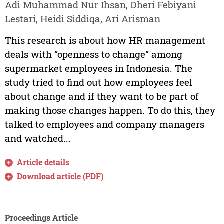
Adi Muhammad Nur Ihsan, Dheri Febiyani
Lestari, Heidi Siddiqa, Ari Arisman
This research is about how HR management
deals with “openness to change” among
supermarket employees in Indonesia. The
study tried to find out how employees feel
about change and if they want to be part of
making those changes happen. To do this, they
talked to employees and company managers
and watched...
Article details
Download article (PDF)
Proceedings Article