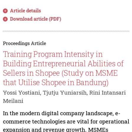
Article details
Download article (PDF)
Proceedings Article
Training Program Intensity in
Building Entrepreneurial Abilities of
Sellers in Shopee (Study on MSME
that Utilise Shopee in Bandung)
Yossi Yostiani, Tjutju Yuniarsih, Rini Intansari
Meilani
In the modern digital company landscape, e-
commerce technologies are vital for operational
expansion and revenue growth. MSMEs