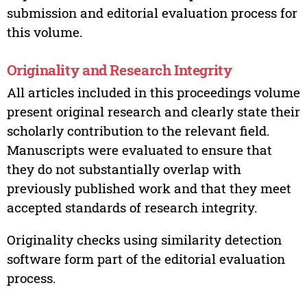
submission and editorial evaluation process for
this volume.
Originality and Research Integrity
All articles included in this proceedings volume
present original research and clearly state their
scholarly contribution to the relevant field.
Manuscripts were evaluated to ensure that
they do not substantially overlap with
previously published work and that they meet
accepted standards of research integrity.
Originality checks using similarity detection
software form part of the editorial evaluation
process.