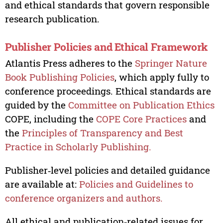
and ethical standards that govern responsible
research publication.
Publisher Policies and Ethical Framework
Atlantis Press adheres to the
Springer Nature
Book Publishing Policies
, which apply fully to
conference proceedings. Ethical standards are
guided by the
Committee on Publication Ethics
COPE, including the
COPE Core Practices
and
the
Principles of Transparency and Best
Practice in Scholarly Publishing.
Publisher‑level policies and detailed guidance
are available at:
Policies and Guidelines to
conference organizers and authors.
All ethical and publication‑related issues for