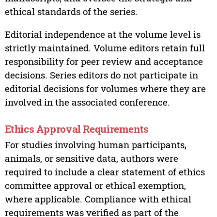
ethical standards of the series.
Editorial independence at the volume level is
strictly maintained. Volume editors retain full
responsibility for peer review and acceptance
decisions. Series editors do not participate in
editorial decisions for volumes where they are
involved in the associated conference.
Ethics Approval Requirements
For studies involving human participants,
animals, or sensitive data, authors were
required to include a clear statement of ethics
committee approval or ethical exemption,
where applicable. Compliance with ethical
requirements was verified as part of the