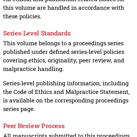
this volume are handled in accordance with
these policies.
Series‑Level Standards
This volume belongs to a proceedings series
published under defined series‑level policies
covering ethics, originality, peer review, and
malpractice handling.
Series‑level publishing information, including
the Code of Ethics and Malpractice Statement,
is available on the corresponding proceedings
series page.
Peer Review Process
All manuscripts submitted to this proceedings