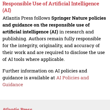
Responsible Use of Artificial Intelligence
(AI)
Atlantis Press follows
Springer Nature policies
and guidance on the responsible use of
artificial intelligence (AI)
in research and
publishing. Authors remain fully responsible
for the integrity, originality, and accuracy of
their work and are required to disclose the use
of AI tools where applicable.
Further information on AI policies and
guidance is available at
AI Policies and
Guidance
Atlantis Press