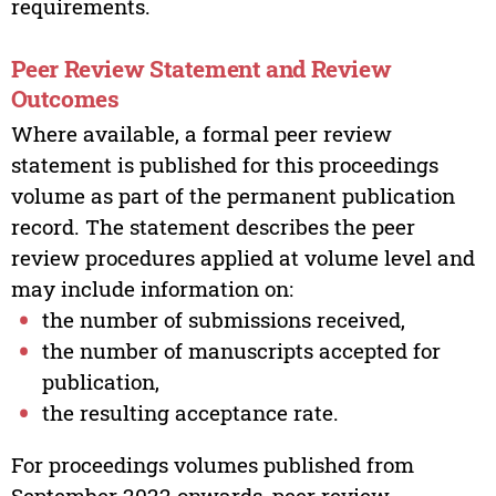
requirements.
Peer Review Statement and Review
Outcomes
Where available, a formal peer review
statement is published for this proceedings
volume as part of the permanent publication
record. The statement describes the peer
review procedures applied at volume level and
may include information on:
the number of submissions received,
the number of manuscripts accepted for
publication,
the resulting acceptance rate.
For proceedings volumes published from
September 2022 onwards, peer review