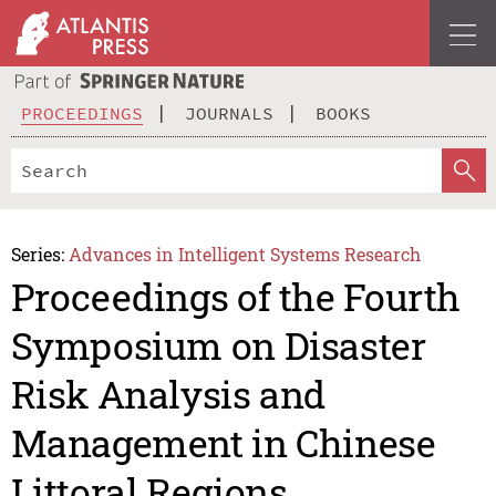
PROCEEDINGS
JOURNALS
BOOKS
Series:
Advances in Intelligent Systems Research
Proceedings of the Fourth
Symposium on Disaster
Risk Analysis and
Management in Chinese
Littoral Regions