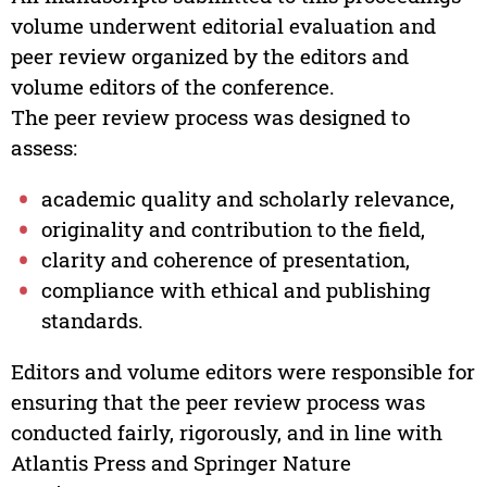
volume underwent editorial evaluation and
peer review organized by the editors and
volume editors of the conference.
The peer review process was designed to
assess:
academic quality and scholarly relevance,
originality and contribution to the field,
clarity and coherence of presentation,
compliance with ethical and publishing
standards.
Editors and volume editors were responsible for
ensuring that the peer review process was
conducted fairly, rigorously, and in line with
Atlantis Press and Springer Nature