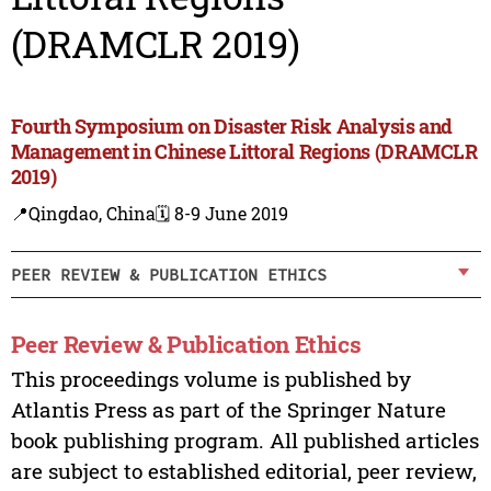
(DRAMCLR 2019)
Fourth Symposium on Disaster Risk Analysis and
Management in Chinese Littoral Regions (DRAMCLR
2019)
📍Qingdao, China
🗓️ 8-9 June 2019
PEER REVIEW & PUBLICATION ETHICS
Peer Review & Publication Ethics
This proceedings volume is published by
Atlantis Press as part of the Springer Nature
book publishing program. All published articles
are subject to established editorial, peer review,