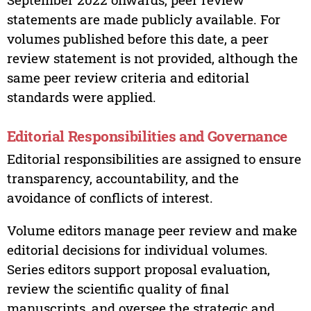
statements are made publicly available. For
volumes published before this date, a peer
review statement is not provided, although the
same peer review criteria and editorial
standards were applied.
Editorial Responsibilities and Governance
Editorial responsibilities are assigned to ensure
transparency, accountability, and the
avoidance of conflicts of interest.
Volume editors manage peer review and make
editorial decisions for individual volumes.
Series editors support proposal evaluation,
review the scientific quality of final
manuscripts, and oversee the strategic and