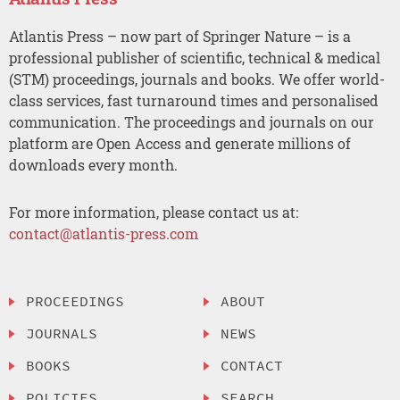
Atlantis Press – now part of Springer Nature – is a
professional publisher of scientific, technical & medical
(STM) proceedings, journals and books. We offer world-
class services, fast turnaround times and personalised
communication. The proceedings and journals on our
platform are Open Access and generate millions of
downloads every month.
For more information, please contact us at:
contact@atlantis-press.com
PROCEEDINGS
ABOUT
JOURNALS
NEWS
BOOKS
CONTACT
POLICIES
SEARCH