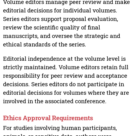
Volume editors manage peer review and make
editorial decisions for individual volumes.
Series editors support proposal evaluation,
review the scientific quality of final
manuscripts, and oversee the strategic and
ethical standards of the series.
Editorial independence at the volume level is
strictly maintained. Volume editors retain full
responsibility for peer review and acceptance
decisions. Series editors do not participate in
editorial decisions for volumes where they are
involved in the associated conference.
Ethics Approval Requirements
For studies involving human participants,