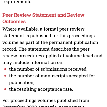
requirements.
Peer Review Statement and Review
Outcomes
Where available, a formal peer review
statement is published for this proceedings
volume as part of the permanent publication
record. The statement describes the peer
review procedures applied at volume level and
may include information on:
the number of submissions received,
the number of manuscripts accepted for
publication,
the resulting acceptance rate.
For proceedings volumes published from
September 2022 onwards, peer review