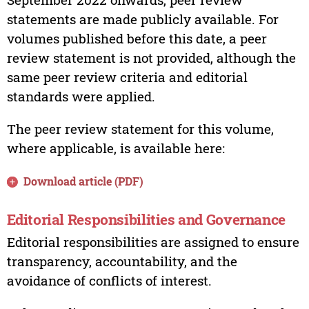
statements are made publicly available. For
volumes published before this date, a peer
review statement is not provided, although the
same peer review criteria and editorial
standards were applied.
The peer review statement for this volume,
where applicable, is available here:
Download article (PDF)
Editorial Responsibilities and Governance
Editorial responsibilities are assigned to ensure
transparency, accountability, and the
avoidance of conflicts of interest.