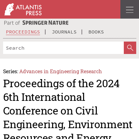
PROCEEDINGS
JOURNALS
BOOKS
Series:
Advances in Engineering Research
Proceedings of the 2024
6th International
Conference on Civil
Engineering, Environment
Resources and Energy