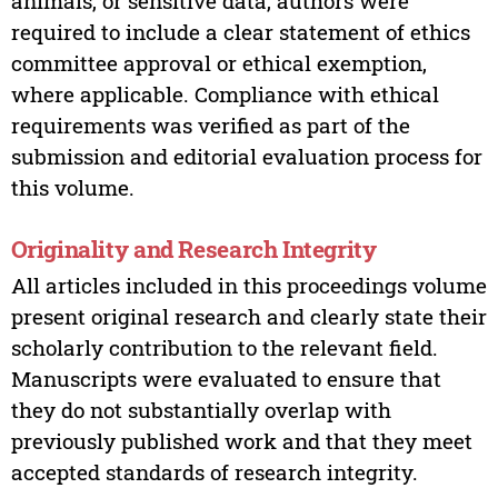
animals, or sensitive data, authors were
required to include a clear statement of ethics
committee approval or ethical exemption,
where applicable. Compliance with ethical
requirements was verified as part of the
submission and editorial evaluation process for
this volume.
Originality and Research Integrity
All articles included in this proceedings volume
present original research and clearly state their
scholarly contribution to the relevant field.
Manuscripts were evaluated to ensure that
they do not substantially overlap with
previously published work and that they meet
accepted standards of research integrity.