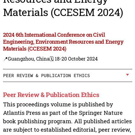
Materials (CCESEM 2024)
2024 6th International Conference on Civil
Engineering, Environment Resources and Energy
Materials (CCESEM 2024)
📍Guangzhou, China
🗓️ 18-20 October 2024
PEER REVIEW & PUBLICATION ETHICS
Peer Review & Publication Ethics
This proceedings volume is published by
Atlantis Press as part of the Springer Nature
book publishing program. All published articles
are subject to established editorial, peer review,