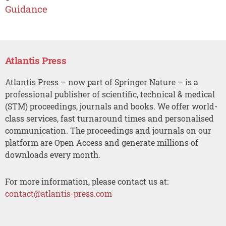
Guidance
Atlantis Press
Atlantis Press – now part of Springer Nature – is a
professional publisher of scientific, technical & medical
(STM) proceedings, journals and books. We offer world-
class services, fast turnaround times and personalised
communication. The proceedings and journals on our
platform are Open Access and generate millions of
downloads every month.
For more information, please contact us at:
contact@atlantis-press.com