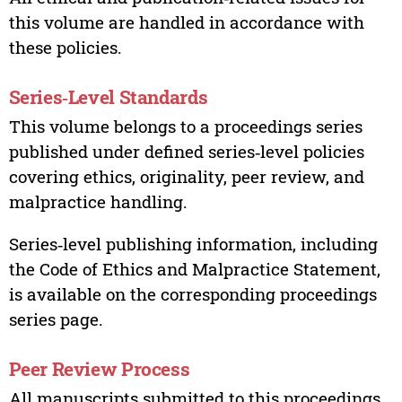
this volume are handled in accordance with
these policies.
Series‑Level Standards
This volume belongs to a proceedings series
published under defined series‑level policies
covering ethics, originality, peer review, and
malpractice handling.
Series‑level publishing information, including
the Code of Ethics and Malpractice Statement,
is available on the corresponding proceedings
series page.
Peer Review Process
All manuscripts submitted to this proceedings