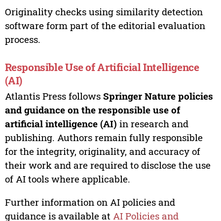
Originality checks using similarity detection
software form part of the editorial evaluation
process.
Responsible Use of Artificial Intelligence
(AI)
Atlantis Press follows
Springer Nature policies
and guidance on the responsible use of
artificial intelligence (AI)
in research and
publishing. Authors remain fully responsible
for the integrity, originality, and accuracy of
their work and are required to disclose the use
of AI tools where applicable.
Further information on AI policies and
guidance is available at
AI Policies and