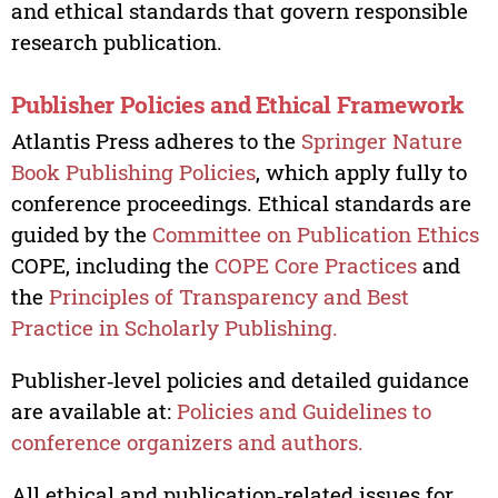
and ethical standards that govern responsible
research publication.
Publisher Policies and Ethical Framework
Atlantis Press adheres to the
Springer Nature
Book Publishing Policies
, which apply fully to
conference proceedings. Ethical standards are
guided by the
Committee on Publication Ethics
COPE, including the
COPE Core Practices
and
the
Principles of Transparency and Best
Practice in Scholarly Publishing.
Publisher‑level policies and detailed guidance
are available at:
Policies and Guidelines to
conference organizers and authors.
All ethical and publication‑related issues for