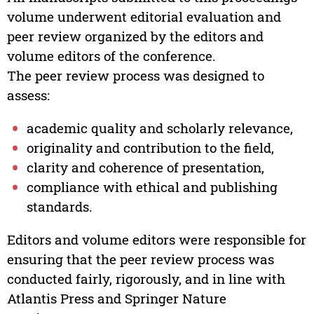
volume underwent editorial evaluation and
peer review organized by the editors and
volume editors of the conference.
The peer review process was designed to
assess:
academic quality and scholarly relevance,
originality and contribution to the field,
clarity and coherence of presentation,
compliance with ethical and publishing
standards.
Editors and volume editors were responsible for
ensuring that the peer review process was
conducted fairly, rigorously, and in line with
Atlantis Press and Springer Nature