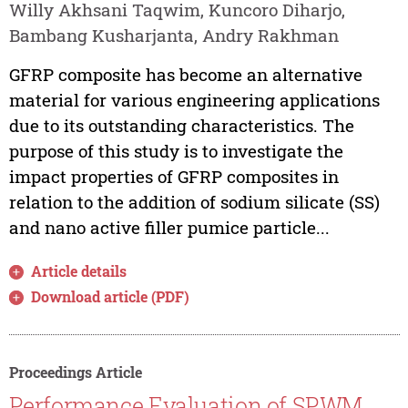
Willy Akhsani Taqwim, Kuncoro Diharjo,
Bambang Kusharjanta, Andry Rakhman
GFRP composite has become an alternative
material for various engineering applications
due to its outstanding characteristics. The
purpose of this study is to investigate the
impact properties of GFRP composites in
relation to the addition of sodium silicate (SS)
and nano active filler pumice particle...
Article details
Download article (PDF)
Proceedings Article
Performance Evaluation of SPWM