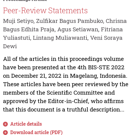
Peer-Review Statements
Muji Setiyo, Zulfikar Bagus Pambuko, Chrisna
Bagus Edhita Praja, Agus Setiawan, Fitriana
Yuliastuti, Lintang Muliawanti, Veni Soraya
Dewi
All of the articles in this proceedings volume
have been presented at the 4th BIS-STE 2022
on December 21, 2022 in Magelang, Indonesia.
These articles have been peer reviewed by the
members of the Scientific Committee and
approved by the Editor-in-Chief, who affirms
that this document is a truthful description...
Article details
Download article (PDF)