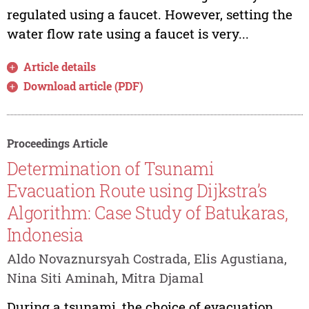
regulated using a faucet. However, setting the
water flow rate using a faucet is very...
Article details
Download article (PDF)
Proceedings Article
Determination of Tsunami
Evacuation Route using Dijkstra’s
Algorithm: Case Study of Batukaras,
Indonesia
Aldo Novaznursyah Costrada, Elis Agustiana,
Nina Siti Aminah, Mitra Djamal
During a tsunami, the choice of evacuation