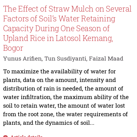
The Effect of Straw Mulch on Several
Factors of Soil’s Water Retaining
Capacity During One Season of
Upland Rice in Latosol Kemang,
Bogor
Yunus Arifien, Tun Susdiyanti, Faizal Maad
To maximize the availability of water for
plants, data on the amount, intensity and
distribution of rain is needed, the amount of
water infiltration, the maximum ability of the
soil to retain water, the amount of water lost
from the root zone, the water requirements of
plants, and the dynamics of soil...