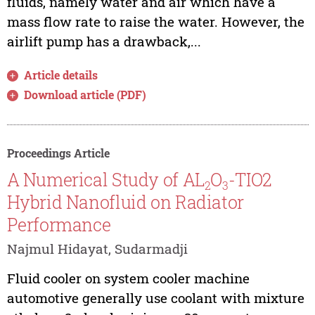
fluids, namely water and air which have a
mass flow rate to raise the water. However, the
airlift pump has a drawback,...
Article details
Download article (PDF)
Proceedings Article
A Numerical Study of AL
O
-TIO2
2
3
Hybrid Nanofluid on Radiator
Performance
Najmul Hidayat, Sudarmadji
Fluid cooler on system cooler machine
automotive generally use coolant with mixture