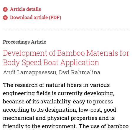
Article details
Download article (PDF)
Proceedings Article
Development of Bamboo Materials for
Body Speed Boat Application
Andi Lamappasessu, Dwi Rahmalina
The research of natural fibers in various
engineering fields is currently developing,
because of its availability, easy to process
according to its designation, low-cost, good
mechanical and physical properties and is
friendly to the environment. The use of bamboo