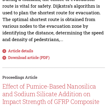
route is vital for safety. Dijkstra’s algorithm is
used to plan the shortest route for evacuation.
The optimal shortest route is obtained from
various nodes to the evacuation zone by
identifying the distance, determining the speed
and density of pedestrians,...
Article details
Download article (PDF)
Proceedings Article
Effect of Pumice-Based Nanosilica
and Sodium Silicate Addition on
Impact Strength of GFRP Composite