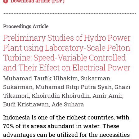
Download article (PDF)
Proceedings Article
Preliminary Studies of Hydro Power
Plant using Laboratory-Scale Pelton
Turbine: Speed-Variable Controlled
and Their Effect on Electrical Power
Muhamad Taufik Ulhakim, Sukarman
Sukarman, Muhamad Rifqi Putra Syah, Ghazi
Tikamori, Khoirudin Khoirudin, Amir Amir,
Budi Kristiawan, Ade Suhara
Indonesia is one of the richest countries, with
70% of its areas abundant in water. These
advantages can be utilized for the necessities