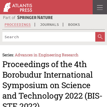
PROCEEDINGS
JOURNALS
BOOKS
Series:
Advances in Engineering Research
Proceedings of the 4th
Borobudur International
Symposium on Science
and Technology 2022 (BIS-
STE 2022)