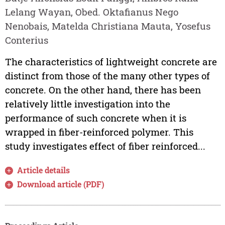
Lelang Wayan, Obed. Oktafianus Nego
Nenobais, Matelda Christiana Mauta, Yosefus
Conterius
The characteristics of lightweight concrete are
distinct from those of the many other types of
concrete. On the other hand, there has been
relatively little investigation into the
performance of such concrete when it is
wrapped in fiber-reinforced polymer. This
study investigates effect of fiber reinforced...
Article details
Download article (PDF)