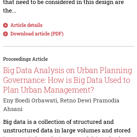
that need to be considered in this design are
the...
Article details
Download article (PDF)
Proceedings Article
Big Data Analysis on Urban Planning
Governance: How is Big Data Used to
Plan Urban Management?
Eny Boedi Orbawati, Retno Dewi Pramodia
Ahsani
Big data is a collection of structured and
unstructured data in large volumes and stored