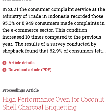
In 2021 the consumer complaint service at the
Ministry of Trade in Indonesia recorded those
95.3% or 8,949 consumers made complaints in
the e-commerce sector. This condition
increased 10 times compared to the previous
year. The results of a survey conducted by
shopback found that 62.9% of consumers felt...
Article details
Download article (PDF)
Proceedings Article
High Performance Oven for Coconut
Shell Charcoal Briquetting