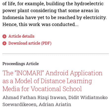
of life, for example, building the hydroelectric
power plant considering that some areas in
Indonesia have yet to be reached by electricity.
Hence, this work was conducted...
Article details
Download article (PDF)
Proceedings Article
The “INOMARI” Android Application
as a Model of Distance Learning
Media for Vocational School
Ahmad Fathan Rizqi Irawan, Didit Widiatmoko
Soewardikeoen, Adrian Ariatin