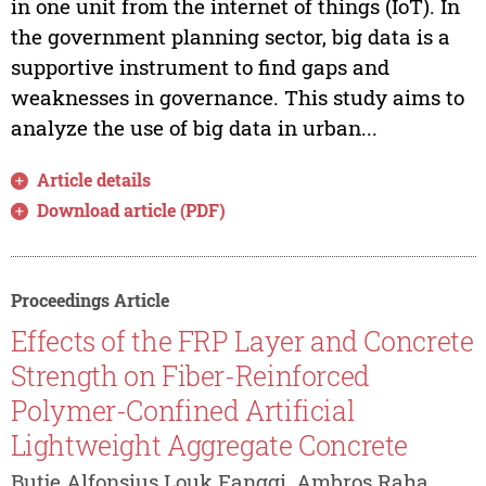
in one unit from the internet of things (IoT). In
the government planning sector, big data is a
supportive instrument to find gaps and
weaknesses in governance. This study aims to
analyze the use of big data in urban...
Article details
Download article (PDF)
Proceedings Article
Effects of the FRP Layer and Concrete
Strength on Fiber-Reinforced
Polymer-Confined Artificial
Lightweight Aggregate Concrete
Butje Alfonsius Louk Fanggi, Ambros Raha