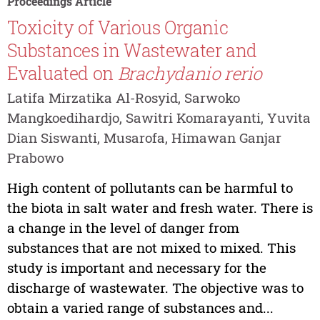
Proceedings Article
Toxicity of Various Organic
Substances in Wastewater and
Evaluated on
Brachydanio rerio
Latifa Mirzatika Al-Rosyid, Sarwoko
Mangkoedihardjo, Sawitri Komarayanti, Yuvita
Dian Siswanti, Musarofa, Himawan Ganjar
Prabowo
High content of pollutants can be harmful to
the biota in salt water and fresh water. There is
a change in the level of danger from
substances that are not mixed to mixed. This
study is important and necessary for the
discharge of wastewater. The objective was to
obtain a varied range of substances and...