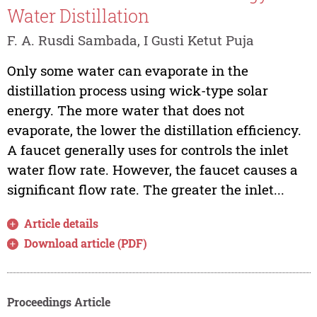
Water Distillation
F. A. Rusdi Sambada, I Gusti Ketut Puja
Only some water can evaporate in the
distillation process using wick-type solar
energy. The more water that does not
evaporate, the lower the distillation efficiency.
A faucet generally uses for controls the inlet
water flow rate. However, the faucet causes a
significant flow rate. The greater the inlet...
Article details
Download article (PDF)
Proceedings Article