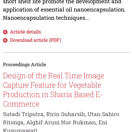
short shelf life promote the development and
application of essential oil nanoencapsulation.
Nanoencapsulation techniques...
Article details
Download article (PDF)
Proceedings Article
Design of the Real Time Image
Capture Feature for Vegetable
Production in Sharia Based E-
Commerce
Sutadi Triputra, Ririn Suharsih, Utan Sahiro
Ritonga, Alghif Aruni Nur Rukman, Eni
Kusumawati