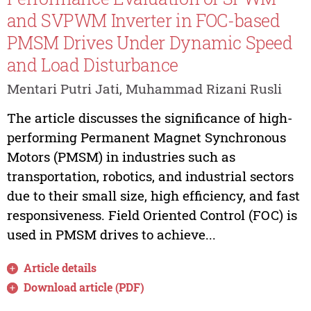
and SVPWM Inverter in FOC-based
PMSM Drives Under Dynamic Speed
and Load Disturbance
Mentari Putri Jati, Muhammad Rizani Rusli
The article discusses the significance of high-
performing Permanent Magnet Synchronous
Motors (PMSM) in industries such as
transportation, robotics, and industrial sectors
due to their small size, high efficiency, and fast
responsiveness. Field Oriented Control (FOC) is
used in PMSM drives to achieve...
Article details
Download article (PDF)