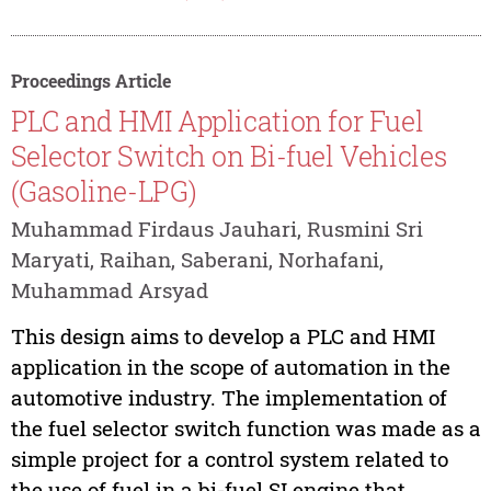
Proceedings Article
PLC and HMI Application for Fuel
Selector Switch on Bi-fuel Vehicles
(Gasoline-LPG)
Muhammad Firdaus Jauhari, Rusmini Sri
Maryati, Raihan, Saberani, Norhafani,
Muhammad Arsyad
This design aims to develop a PLC and HMI
application in the scope of automation in the
automotive industry. The implementation of
the fuel selector switch function was made as a
simple project for a control system related to
the use of fuel in a bi-fuel SI engine that