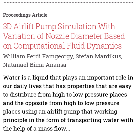
Proceedings Article
3D Airlift Pump Simulation With
Variation of Nozzle Diameter Based
on Computational Fluid Dynamics
William Ferdi Famgeorgy, Stefan Mardikus,
Natanael Bima Anansa
Water is a liquid that plays an important role in
our daily lives that has properties that are easy
to distribure from high to low pressure places
and the opposite from high to low pressure
places using an airlift pump that working
principle in the form of transporting water with
the help of a mass flow...