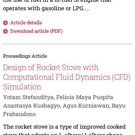
operates with gasoline or LPG....
Article details
Download article (PDF)
Proceedings Article
Design of Rocket Stove with
Computational Fluid Dynamics (CFD)
Simulation
Yotam Stefanditya, Felicia Maya Puspita
Anastasya Kusbagyo, Agus Kurniawan, Bayu
Prabandono
The rocket stove is a type of improved cooked
stove that adopts an L-elbow/J-elbow shape.