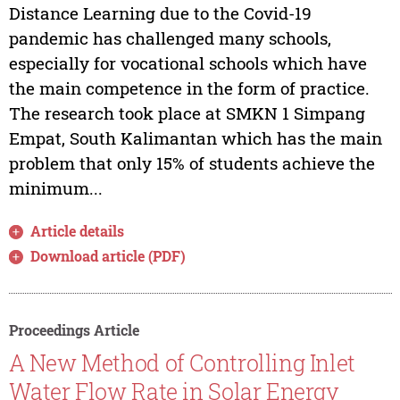
Distance Learning due to the Covid-19
pandemic has challenged many schools,
especially for vocational schools which have
the main competence in the form of practice.
The research took place at SMKN 1 Simpang
Empat, South Kalimantan which has the main
problem that only 15% of students achieve the
minimum...
Article details
Download article (PDF)
Proceedings Article
A New Method of Controlling Inlet
Water Flow Rate in Solar Energy