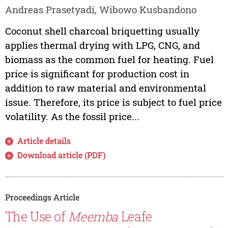
Andreas Prasetyadi, Wibowo Kusbandono
Coconut shell charcoal briquetting usually
applies thermal drying with LPG, CNG, and
biomass as the common fuel for heating. Fuel
price is significant for production cost in
addition to raw material and environmental
issue. Therefore, its price is subject to fuel price
volatility. As the fossil price...
Article details
Download article (PDF)
Proceedings Article
The Use of
Meemba
Leafe