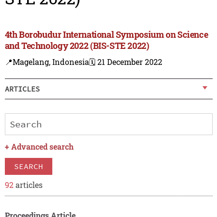
4th Borobudur International Symposium on Science
and Technology 2022 (BIS-STE 2022)
📍Magelang, Indonesia
🗓️ 21 December 2022
ARTICLES
+
Advanced search
SEARCH
92
articles
Proceedings Article