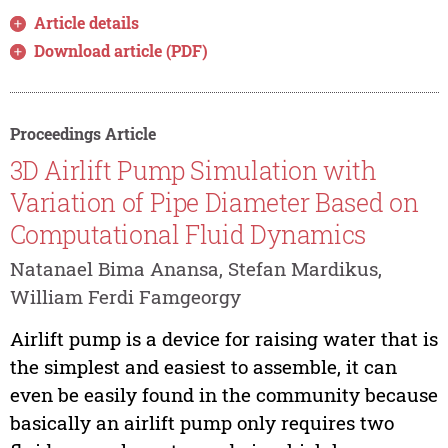
Article details
Download article (PDF)
Proceedings Article
3D Airlift Pump Simulation with
Variation of Pipe Diameter Based on
Computational Fluid Dynamics
Natanael Bima Anansa, Stefan Mardikus,
William Ferdi Famgeorgy
Airlift pump is a device for raising water that is
the simplest and easiest to assemble, it can
even be easily found in the community because
basically an airlift pump only requires two