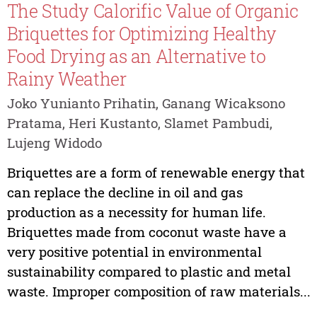
The Study Calorific Value of Organic
Briquettes for Optimizing Healthy
Food Drying as an Alternative to
Rainy Weather
Joko Yunianto Prihatin, Ganang Wicaksono
Pratama, Heri Kustanto, Slamet Pambudi,
Lujeng Widodo
Briquettes are a form of renewable energy that
can replace the decline in oil and gas
production as a necessity for human life.
Briquettes made from coconut waste have a
very positive potential in environmental
sustainability compared to plastic and metal
waste. Improper composition of raw materials...