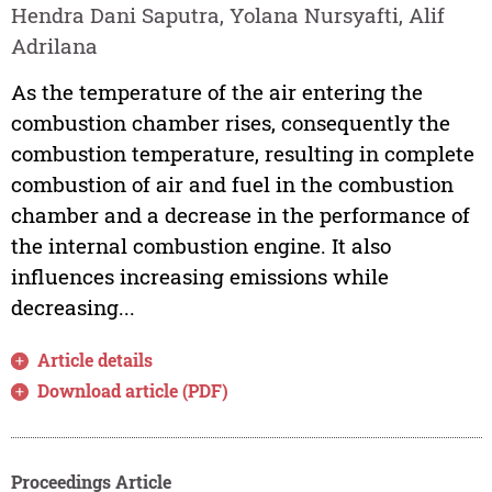
Hendra Dani Saputra, Yolana Nursyafti, Alif
Adrilana
As the temperature of the air entering the
combustion chamber rises, consequently the
combustion temperature, resulting in complete
combustion of air and fuel in the combustion
chamber and a decrease in the performance of
the internal combustion engine. It also
influences increasing emissions while
decreasing...
Article details
Download article (PDF)
Proceedings Article