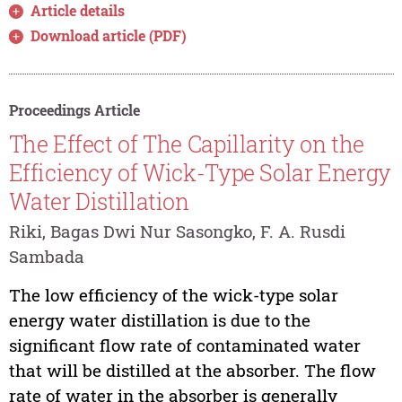
Article details
Download article (PDF)
Proceedings Article
The Effect of The Capillarity on the
Efficiency of Wick-Type Solar Energy
Water Distillation
Riki, Bagas Dwi Nur Sasongko, F. A. Rusdi
Sambada
The low efficiency of the wick-type solar
energy water distillation is due to the
significant flow rate of contaminated water
that will be distilled at the absorber. The flow
rate of water in the absorber is generally