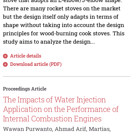
There are many rocket stoves on the market
but the design itself only adapts in terms of
shape without taking into account the design
principles for wood-burning cook stoves. This
study aims to analyze the design...
Article details
Download article (PDF)
Proceedings Article
The Impacts of Water Injection
Application on the Performance of
Internal Combustion Engines
Wawan Purwanto, Ahmad Arif, Martias,