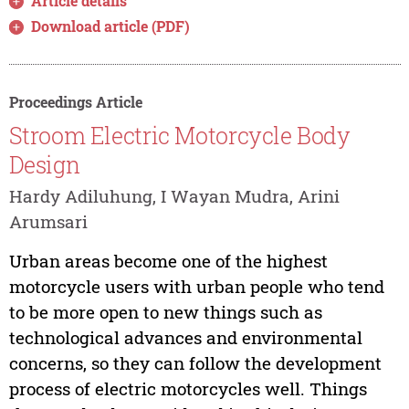
Article details
Download article (PDF)
Proceedings Article
Stroom Electric Motorcycle Body
Design
Hardy Adiluhung, I Wayan Mudra, Arini
Arumsari
Urban areas become one of the highest
motorcycle users with urban people who tend
to be more open to new things such as
technological advances and environmental
concerns, so they can follow the development
process of electric motorcycles well. Things