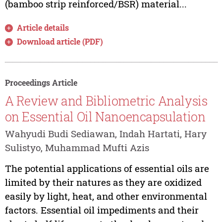
(bamboo strip reinforced/BSR) material...
Article details
Download article (PDF)
Proceedings Article
A Review and Bibliometric Analysis
on Essential Oil Nanoencapsulation
Wahyudi Budi Sediawan, Indah Hartati, Hary
Sulistyo, Muhammad Mufti Azis
The potential applications of essential oils are
limited by their natures as they are oxidized
easily by light, heat, and other environmental
factors. Essential oil impediments and their