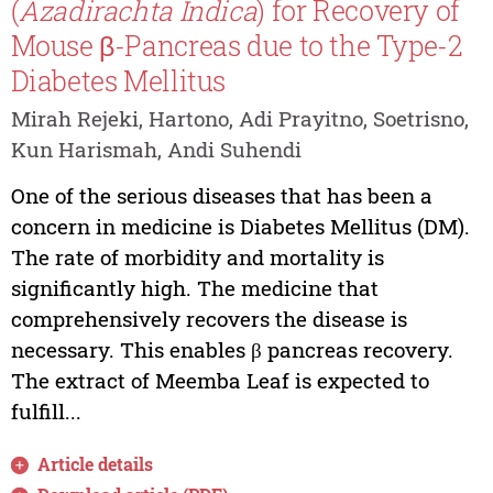
(
Azadirachta
Indica
) for Recovery of
Mouse β-Pancreas due to the Type-2
Diabetes Mellitus
Mirah Rejeki, Hartono, Adi Prayitno, Soetrisno,
Kun Harismah, Andi Suhendi
One of the serious diseases that has been a
concern in medicine is Diabetes Mellitus (DM).
The rate of morbidity and mortality is
significantly high. The medicine that
comprehensively recovers the disease is
necessary. This enables β pancreas recovery.
The extract of Meemba Leaf is expected to
fulfill...
Article details