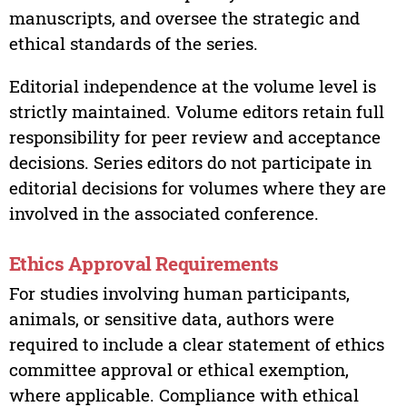
manuscripts, and oversee the strategic and
ethical standards of the series.
Editorial independence at the volume level is
strictly maintained. Volume editors retain full
responsibility for peer review and acceptance
decisions. Series editors do not participate in
editorial decisions for volumes where they are
involved in the associated conference.
Ethics Approval Requirements
For studies involving human participants,
animals, or sensitive data, authors were
required to include a clear statement of ethics
committee approval or ethical exemption,
where applicable. Compliance with ethical