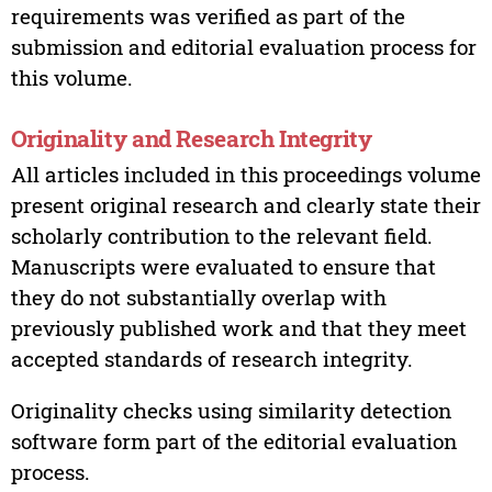
requirements was verified as part of the
submission and editorial evaluation process for
this volume.
Originality and Research Integrity
All articles included in this proceedings volume
present original research and clearly state their
scholarly contribution to the relevant field.
Manuscripts were evaluated to ensure that
they do not substantially overlap with
previously published work and that they meet
accepted standards of research integrity.
Originality checks using similarity detection
software form part of the editorial evaluation
process.