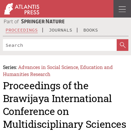
PROCEEDINGS
JOURNALS
BOOKS
Series:
Advances in Social Science, Education and
Humanities Research
Proceedings of the
Brawijaya International
Conference on
Multidisciplinary Sciences