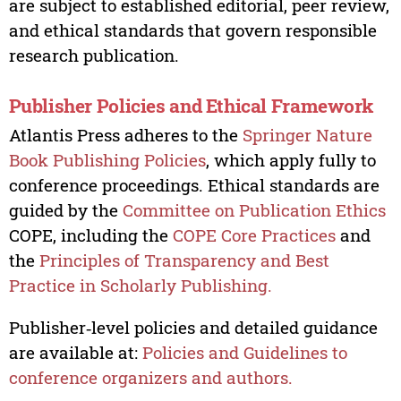
are subject to established editorial, peer review,
and ethical standards that govern responsible
research publication.
Publisher Policies and Ethical Framework
Atlantis Press adheres to the
Springer Nature
Book Publishing Policies
, which apply fully to
conference proceedings. Ethical standards are
guided by the
Committee on Publication Ethics
COPE, including the
COPE Core Practices
and
the
Principles of Transparency and Best
Practice in Scholarly Publishing.
Publisher‑level policies and detailed guidance
are available at:
Policies and Guidelines to
conference organizers and authors.