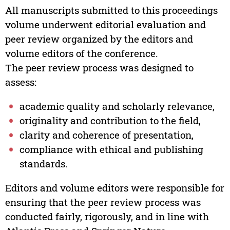
All manuscripts submitted to this proceedings
volume underwent editorial evaluation and
peer review organized by the editors and
volume editors of the conference.
The peer review process was designed to
assess:
academic quality and scholarly relevance,
originality and contribution to the field,
clarity and coherence of presentation,
compliance with ethical and publishing
standards.
Editors and volume editors were responsible for
ensuring that the peer review process was
conducted fairly, rigorously, and in line with