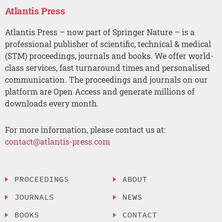
Atlantis Press
Atlantis Press – now part of Springer Nature – is a
professional publisher of scientific, technical & medical
(STM) proceedings, journals and books. We offer world-
class services, fast turnaround times and personalised
communication. The proceedings and journals on our
platform are Open Access and generate millions of
downloads every month.
For more information, please contact us at:
contact@atlantis-press.com
PROCEEDINGS
ABOUT
JOURNALS
NEWS
BOOKS
CONTACT