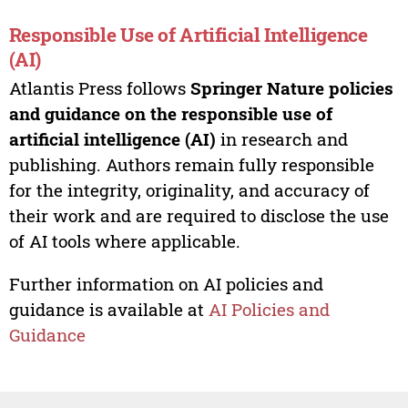
Responsible Use of Artificial Intelligence
(AI)
Atlantis Press follows
Springer Nature policies
and guidance on the responsible use of
artificial intelligence (AI)
in research and
publishing. Authors remain fully responsible
for the integrity, originality, and accuracy of
their work and are required to disclose the use
of AI tools where applicable.
Further information on AI policies and
guidance is available at
AI Policies and
Guidance