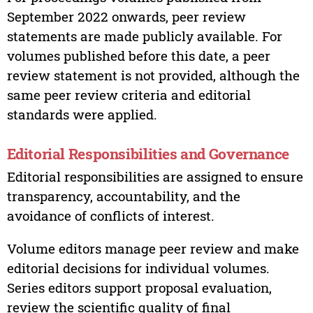
September 2022 onwards, peer review
statements are made publicly available. For
volumes published before this date, a peer
review statement is not provided, although the
same peer review criteria and editorial
standards were applied.
Editorial Responsibilities and Governance
Editorial responsibilities are assigned to ensure
transparency, accountability, and the
avoidance of conflicts of interest.
Volume editors manage peer review and make
editorial decisions for individual volumes.
Series editors support proposal evaluation,
review the scientific quality of final