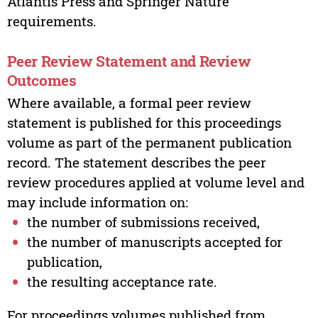
Atlantis Press and Springer Nature
requirements.
Peer Review Statement and Review
Outcomes
Where available, a formal peer review
statement is published for this proceedings
volume as part of the permanent publication
record. The statement describes the peer
review procedures applied at volume level and
may include information on:
the number of submissions received,
the number of manuscripts accepted for
publication,
the resulting acceptance rate.
For proceedings volumes published from