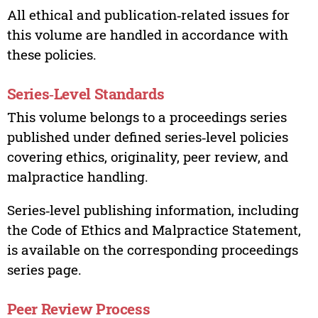
All ethical and publication‑related issues for
this volume are handled in accordance with
these policies.
Series‑Level Standards
This volume belongs to a proceedings series
published under defined series‑level policies
covering ethics, originality, peer review, and
malpractice handling.
Series‑level publishing information, including
the Code of Ethics and Malpractice Statement,
is available on the corresponding proceedings
series page.
Peer Review Process