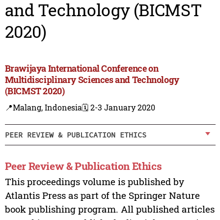
and Technology (BICMST
2020)
Brawijaya International Conference on
Multidisciplinary Sciences and Technology
(BICMST 2020)
📍Malang, Indonesia
🗓️ 2-3 January 2020
PEER REVIEW & PUBLICATION ETHICS
Peer Review & Publication Ethics
This proceedings volume is published by
Atlantis Press as part of the Springer Nature
book publishing program. All published articles